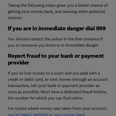
Taking the following steps gives you a better chance of
getting your money back, and warning other potential
victims:
If you are in immediate danger dial 999
You should contact the police in the first instance if
you or someone you know is in immediate danger.
Report fraud to your bank or payment
provider
If you’ve lost money to a scam and you paid with a
credit or debit card, or sent money through an account
transaction, tell your bank or payment provider as
soon as possible. Most have a dedicated fraud hotline,
the number for which you can find online.
For scams where money was taken from your account,
you're legally entitled to your money back.