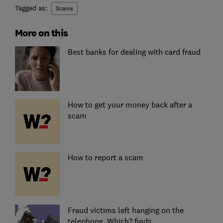
Tagged as:
Scams
More on this
Best banks for dealing with card fraud
How to get your money back after a
scam
How to report a scam
Fraud victims left hanging on the
telephone, Which? finds