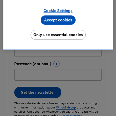
Cookie Settings
Last name (required)
Accept cookies
Only use essential cookies
Email address (required)
Postcode (optional)
Get the newsletter
This newsletter delivers free money-related content, along
with other information about
Which? Group
products and
services. Unsubscribe whenever you want. Your data will be
processed in accordance with our
privacy notice
.