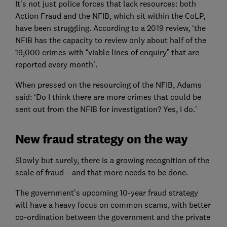
It’s not just police forces that lack resources: both
Action Fraud and the NFIB, which sit within the CoLP,
have been struggling. According to a 2019 review, ‘the
NFIB has the capacity to review only about half of the
19,000 crimes with “viable lines of enquiry” that are
reported every month’.
When pressed on the resourcing of the NFIB, Adams
said: ‘Do I think there are more crimes that could be
sent out from the NFIB for investigation? Yes, I do.’
New fraud strategy on the way
Slowly but surely, there is a growing recognition of the
scale of fraud – and that more needs to be done.
The government’s upcoming 10-year fraud strategy
will have a heavy focus on common scams, with better
co-ordination between the government and the private