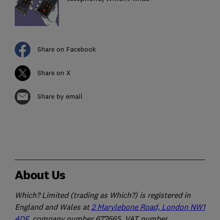
Share on Facebook
Share on X
Share by email
About Us
Which? Limited (trading as Which?) is registered in
England and Wales at
2 Marylebone Road, London NW1
4DF
, company number 677665, VAT number