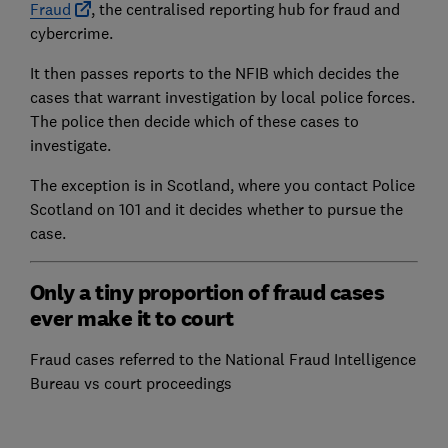
Fraud
, the centralised reporting hub for fraud and
cybercrime.
It then passes reports to the NFIB which decides the
cases that warrant investigation by local police forces.
The police then decide which of these cases to
investigate.
The exception is in Scotland, where you contact Police
Scotland on 101 and it decides whether to pursue the
case.
Only a tiny proportion of fraud cases
ever make it to court
Fraud cases referred to the National Fraud Intelligence
Bureau vs court proceedings