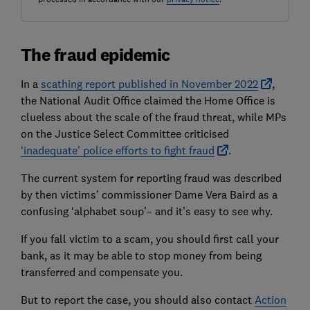
The fraud epidemic
In a
scathing report published in November 2022
,
the National Audit Office claimed the Home Office is
clueless about the scale of the fraud threat, while MPs
on the Justice Select Committee criticised
‘inadequate’ police efforts to fight fraud
.
The current system for reporting fraud was described
by then victims’ commissioner Dame Vera Baird as a
confusing ‘alphabet soup’– and it’s easy to see why.
If you fall victim to a scam, you should first call your
bank, as it may be able to stop money from being
transferred and compensate you.
But to report the case, you should also contact
Action