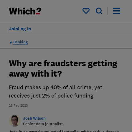
My saved items
Join
Log in
Banking
Why are fraudsters getting
away with it?
Fraud makes up 40% of all crime, yet
receives just 2% of police funding
25 Feb 2023
Josh Wilson
Senior data journalist
Josh is an award-nominated journalist with nearly a decade