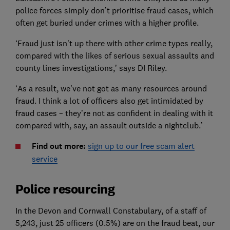
police forces simply don’t prioritise fraud cases, which
often get buried under crimes with a higher profile.
‘Fraud just isn’t up there with other crime types really,
compared with the likes of serious sexual assaults and
county lines investigations,’ says DI Riley.
‘As a result, we’ve not got as many resources around
fraud. I think a lot of officers also get intimidated by
fraud cases – they’re not as confident in dealing with it
compared with, say, an assault outside a nightclub.’
Find out more:
sign up to our free scam alert
service
Police resourcing
In the Devon and Cornwall Constabulary, of a staff of
5,243, just 25 officers (0.5%) are on the fraud beat, our