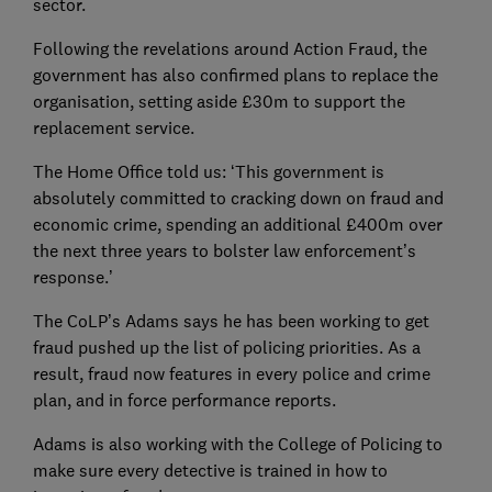
sector.
Following the revelations around Action Fraud, the
government has also confirmed plans to replace the
organisation, setting aside £30m to support the
replacement service.
The Home Office told us: ‘This government is
absolutely committed to cracking down on fraud and
economic crime, spending an additional £400m over
the next three years to bolster law enforcement’s
response.’
The CoLP’s Adams says he has been working to get
fraud pushed up the list of policing priorities. As a
result, fraud now features in every police and crime
plan, and in force performance reports.
Adams is also working with the College of Policing to
make sure every detective is trained in how to