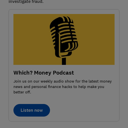
investigate fraud.
Which? Money Podcast
Join us on our weekly audio show for the latest money
news and personal finance hacks to help make you
better off.
Listen now