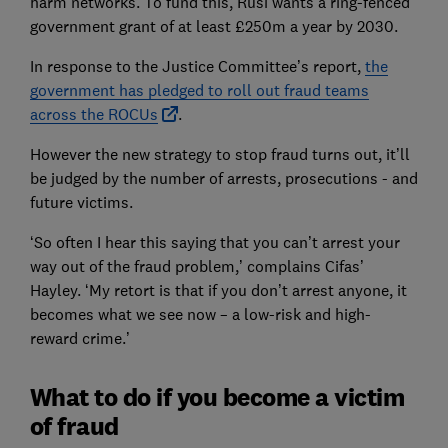
harm networks. To fund this, Rusi wants a ring-fenced
government grant of at least £250m a year by 2030.
In response to the Justice Committee’s report,
the
government has pledged to roll out fraud teams
across the ROCUs
.
However the new strategy to stop fraud turns out, it’ll
be judged by the number of arrests, prosecutions - and
future victims.
‘So often I hear this saying that you can’t arrest your
way out of the fraud problem,’ complains Cifas’
Hayley. ‘My retort is that if you don’t arrest anyone, it
becomes what we see now – a low-risk and high-
reward crime.’
What to do if you become a victim
of fraud