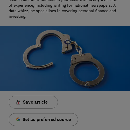
of experience, including writing for national newspapers. A
data whizz, he specialises in covering personal finance and
investing.
Save article
Set as preferred source