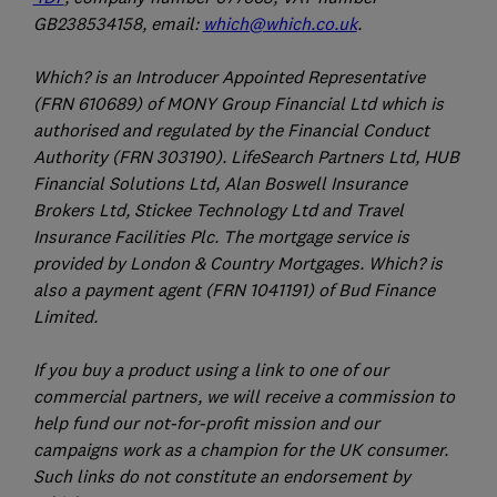
GB238534158, email:
which@which.co.uk
.
Which? is an Introducer Appointed Representative
(FRN 610689) of MONY Group Financial Ltd which is
authorised and regulated by the Financial Conduct
Authority (FRN 303190). LifeSearch Partners Ltd, HUB
Financial Solutions Ltd, Alan Boswell Insurance
Brokers Ltd, Stickee Technology Ltd and Travel
Insurance Facilities Plc. The mortgage service is
provided by London & Country Mortgages. Which? is
also a payment agent (FRN 1041191) of Bud Finance
Limited.
If you buy a product using a link to one of our
commercial partners, we will receive a commission to
help fund our not-for-profit mission and our
campaigns work as a champion for the UK consumer.
Such links do not constitute an endorsement by