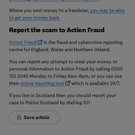
Where you sent money to a fraudster,
you may be able
to get your money back.
Report the scam to Action Fraud
Action Fraud
is the fraud and cybercrime reporting
centre for England, Wales and Northern Ireland.
You can report any attempt to steal your money or
personal information to Action Fraud by calling 0300
123 2040 Monday to Friday 8am-8pm, or you can use
their
online reporting tool
which is available 24/7.
If you live in Scotland then you should report your
case to Police Scotland by dialling 101.
Save article