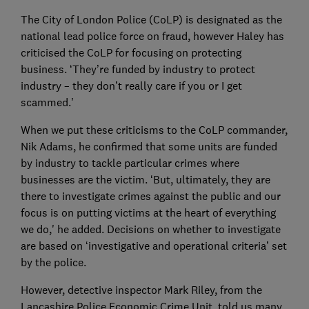
The City of London Police (CoLP) is designated as the
national lead police force on fraud, however Haley has
criticised the CoLP for focusing on protecting
business. ‘They’re funded by industry to protect
industry – they don’t really care if you or I get
scammed.’
When we put these criticisms to the CoLP commander,
Nik Adams, he confirmed that some units are funded
by industry to tackle particular crimes where
businesses are the victim. ‘But, ultimately, they are
there to investigate crimes against the public and our
focus is on putting victims at the heart of everything
we do,' he added. Decisions on whether to investigate
are based on ‘investigative and operational criteria’ set
by the police.
However, detective inspector Mark Riley, from the
Lancashire Police Economic Crime Unit, told us many