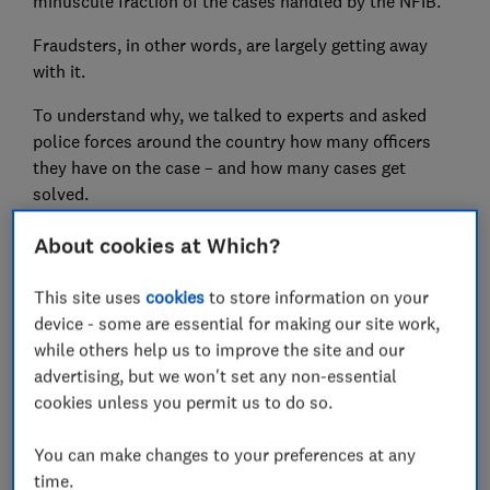
minuscule fraction of the cases handled by the NFIB.
Fraudsters, in other words, are largely getting away
with it.
To understand why, we talked to experts and asked
police forces around the country how many officers
they have on the case – and how many cases get
solved.
About cookies at Which?
FREE NEWSLETTER
This site uses
cookies
to store information on your
Be more money savvy
device - some are essential for making our site work,
while others help us to improve the site and our
Get a firmer grip on your finances with the
advertising, but we won't set any non-essential
expert tips in our Money newsletter – it's free
cookies unless you permit us to do so.
weekly.
You can make changes to your preferences at any
First name (required)
time.