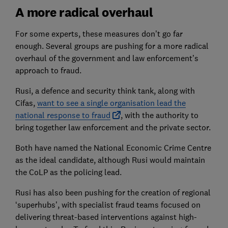
A more radical overhaul
For some experts, these measures don’t go far
enough. Several groups are pushing for a more radical
overhaul of the government and law enforcement’s
approach to fraud.
Rusi, a defence and security think tank, along with
Cifas,
want to see a single organisation lead the
national response to fraud
, with the authority to
bring together law enforcement and the private sector.
Both have named the National Economic Crime Centre
as the ideal candidate, although Rusi would maintain
the CoLP as the policing lead.
Rusi has also been pushing for the creation of regional
‘superhubs’, with specialist fraud teams focused on
delivering threat-based interventions against high-