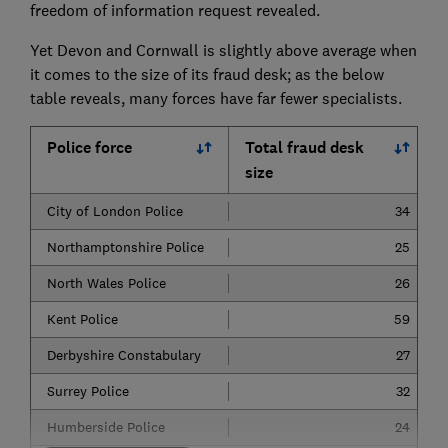
freedom of information request revealed.
Yet Devon and Cornwall is slightly above average when
it comes to the size of its fraud desk; as the below
table reveals, many forces have far fewer specialists.
Police force
Total fraud desk
size
City of London Police
34
Northamptonshire Police
25
North Wales Police
26
Kent Police
59
Derbyshire Constabulary
27
Surrey Police
32
Humberside Police
24