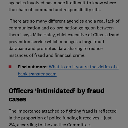
agencies involved has made it difficult to know where
the chain of command and responsibility sits.
‘There are so many different agencies and a real lack of
communication and co-ordination going on between
them,’ says Mike Haley, chief executive of Cifas, a fraud
prevention service which manages a large fraud
database and promotes data sharing to reduce
instances of fraud and financial crime.
Find out more:
What to do if you’re the victim of a
bank transfer scam
Officers ‘intimidated’ by fraud
cases
The importance attached to fighting fraud is reflected
in the proportion of police funding it receives – just
2%, according to the Justice Committee.