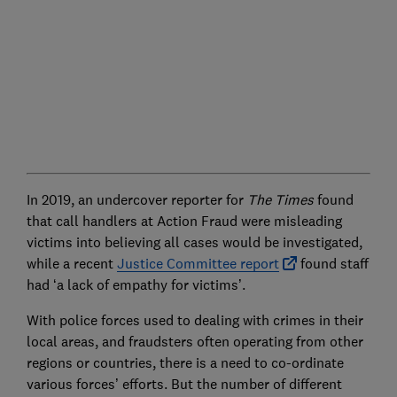
In 2019, an undercover reporter for
The Times
found
that call handlers at Action Fraud were misleading
victims into believing all cases would be investigated,
while a recent
Justice Committee report
found staff
had ‘a lack of empathy for victims’.
With police forces used to dealing with crimes in their
local areas, and fraudsters often operating from other
regions or countries, there is a need to co-ordinate
various forces’ efforts. But the number of different