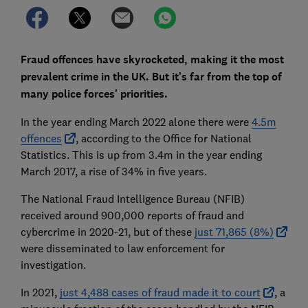
Fraud offences have skyrocketed, making it the most
prevalent crime in the UK. But it's far from the top of
many police forces' priorities.
In the year ending March 2022 alone there were
4.5m
offences
, according to the Office for National
Statistics. This is up from 3.4m in the year ending
March 2017, a rise of 34% in five years.
The National Fraud Intelligence Bureau (NFIB)
received around 900,000 reports of fraud and
cybercrime in 2020-21, but of these
just 71,865 (8%)
were disseminated to law enforcement for
investigation.
In 2021,
just 4,488 cases of fraud made it to court
, a