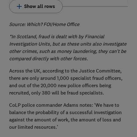
Show all rows
Source: Which? FOI/Home Office
*In Scotland, fraud is dealt with by Financial
Investigation Units, but as these units also investigate
other crimes, such as money laundering, they can't be
compared directly with other forces.
Across the UK, according to the Justice Committee,
there are only around 1,000 specialist fraud officers,
and out of the 20,000 new police officers being
recruited, only 380 will be fraud specialists.
CoLP police commander Adams notes: ‘We have to
balance the probability of a successful investigation
against the amount of work, the amount of loss and
our limited resources.’