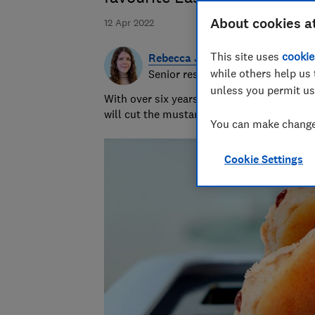
About cookies a
12 Apr 2022
This site uses
cookie
Rebecca Jakeman
while others help us 
Senior researcher & writer
unless you permit us
With over six years of product testing ex
will cut the mustard - or hopefully just re
You can make changes
Cookie Settings