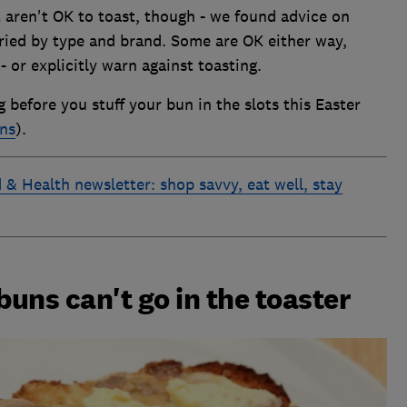
t aren't OK to toast, though - we found advice on
aried by type and brand. Some are OK either way,
 or explicitly warn against toasting.
before you stuff your bun in the slots this Easter
uns
).
 & Health newsletter: shop savvy, eat well, stay
uns can't go in the toaster