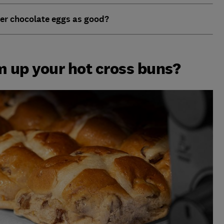
er chocolate eggs as good?
 up your hot cross buns?