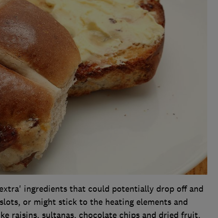
tra' ingredients that could potentially drop off and
 slots, or might stick to the heating elements and
ike raisins, sultanas, chocolate chips and dried fruit.