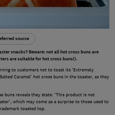
eferred source
aster snacks? Beware: not all hot cross buns are
sters are suitable for hot cross buns!).
ning to customers not to toast its 'Extremely
Salted Caramel' hot cross buns in the toaster, as they
e buns reveals they state: 'This product is not
oaster', which may come as a surprise to those used to
trademark toasted top.