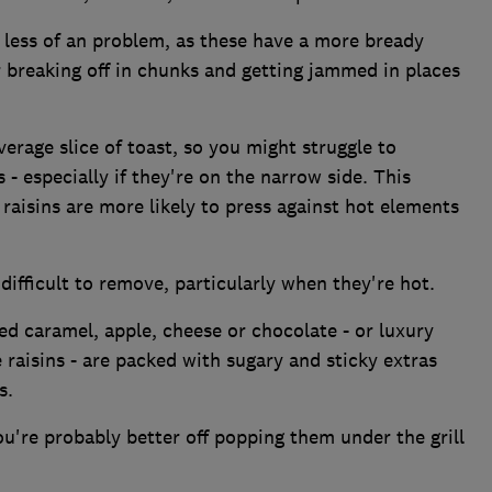
 less of an problem, as these have a more bready
or breaking off in chunks and getting jammed in places
erage slice of toast, so you might struggle to
 - especially if they're on the narrow side. This
raisins are more likely to press against hot elements
ifficult to remove, particularly when they're hot.
ed caramel, apple, cheese or chocolate - or luxury
e raisins - are packed with sugary and sticky extras
s.
ou're probably better off popping them under the grill