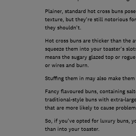
Plainer, standard hot cross buns pose
texture, but they're still notorious f
they shouldn't.
Hot cross buns are thicker than the av
squeeze them into your toaster's slots
means the sugary glazed top or rogue 
or wires and burn.
Stuffing them in may also make them d
Fancy flavoured buns, containing salt
traditional-style buns with extra-larg
that are more likely to cause problem
So, if you've opted for luxury buns, y
than into your toaster.