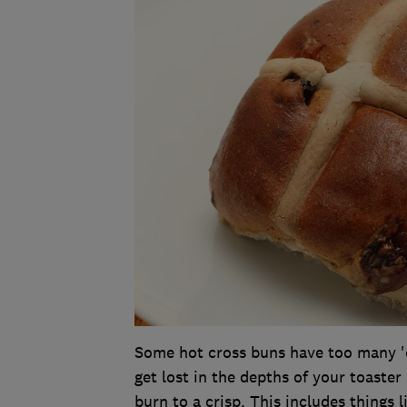
Some hot cross buns have too many 'ex
get lost in the depths of your toaster
burn to a crisp. This includes things l