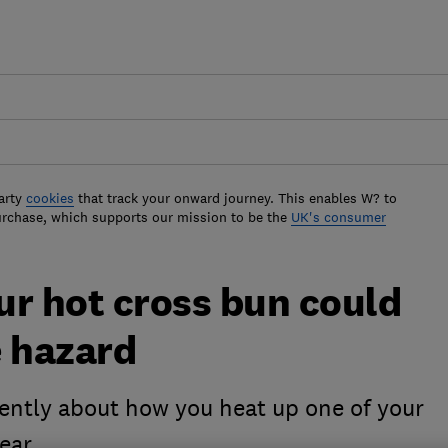
arty
cookies
that track your onward journey. This enables W? to
urchase, which supports our mission to be the
UK's consumer
ur hot cross bun could
e hazard
rently about how you heat up one of your
year