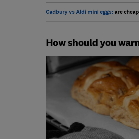
Cadbury vs Aldi mini eggs:
are cheap
How should you warm