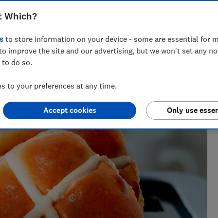
t Which?
s
to store information on your device - some are essential for m
to improve the site and our advertising, but we won't set any n
 to do so.
perience, Rebecca knows exactly which laundry appliances
move it.
 to your preferences at any time.
Accept cookies
Only use essen