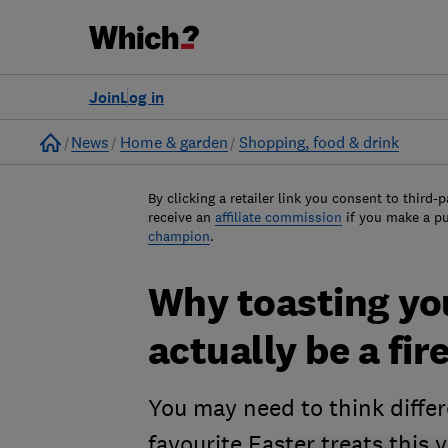
Join
Log in
Home
News
Home & garden
Shopping, food & drink
By clicking a retailer link you consent to third-p
receive an
affiliate commission
if you make a p
champion
.
Why toasting yo
actually be a fir
You may need to think diffe
favourite Easter treats this 