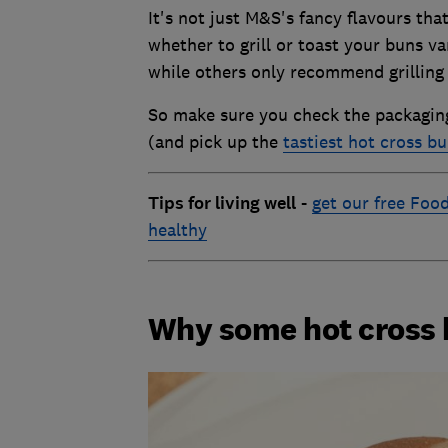
It's not just M&S's fancy flavours tha
whether to grill or toast your buns v
while others only recommend grilling -
So make sure you check the packaging 
(and pick up the
tastiest hot cross b
Tips for living well
-
get our free Food
healthy
Why some hot cross b