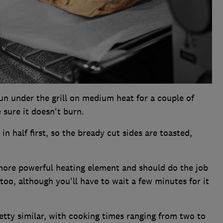
un under the grill on medium heat for a couple of
 sure it doesn't burn.
in half first, so the bready cut sides are toasted,
more powerful heating element and should do the job
too, although you'll have to wait a few minutes for it
tty similar, with cooking times ranging from two to