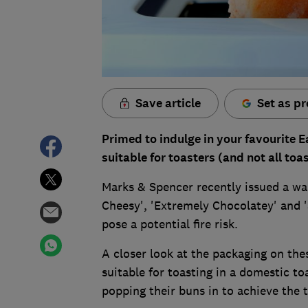
Save article
Set as pr
Primed to indulge in your favourite E
suitable for toasters (and not all toa
Marks & Spencer recently issued a war
Cheesy', 'Extremely Chocolatey' and '
pose a potential fire risk.
A closer look at the packaging on thes
suitable for toasting in a domestic t
popping their buns in to achieve the 