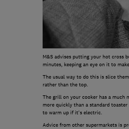
M&S advises putting your hot cross b
minutes, keeping an eye on it to make
The usual way to do this is slice them 
rather than the top.
The grill on your cooker has a much 
more quickly than a standard toaster 
to warm up if it's electric.
Advice from other supermarkets is pre