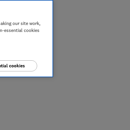
aking our site work,
on-essential cookies
tial cookies