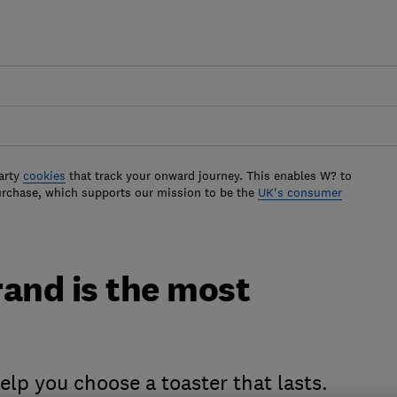
arty
cookies
that track your onward journey. This enables W? to
urchase, which supports our mission to be the
UK's consumer
rand is the most
lp you choose a toaster that lasts.