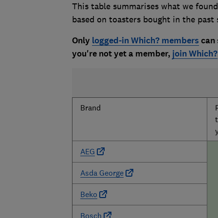
This table summarises what we found 
based on toasters bought in the past 
Only
logged-in Which? members
can s
you're not yet a member,
join Which?
Brand
AEG
Asda George
Beko
Bosch