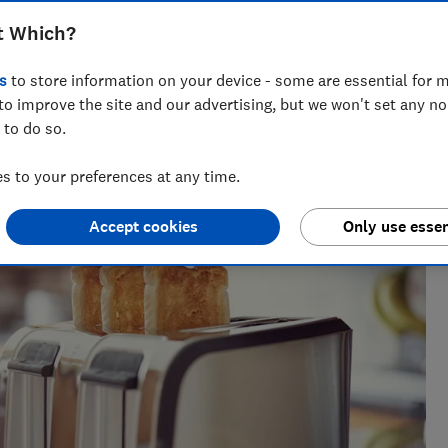
ners to discover the most reliable
t Which?
s
to store information on your device - some are essential for m
to improve the site and our advertising, but we won't set any n
 to do so.
a tests over 100 fridges, freezers and fridge freezers each
 to your preferences at any time.
rry on.
Accept cookies
Only use essen