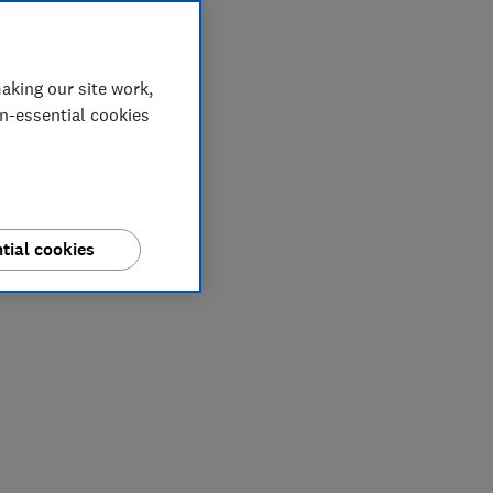
aking our site work,
on-essential cookies
tial cookies