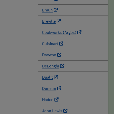
Braun
Breville
Cookworks (Argos)
Cuisinart
Daewoo
DeLonghi
Dualit
Dunelm
Haden
John Lewis