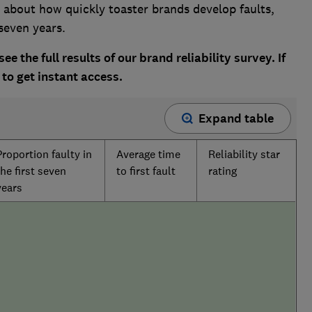
about how quickly toaster brands develop faults,
seven years.
ee the full results of our brand reliability survey. If
to get instant access.
Expand table
Proportion faulty in
Average time
Reliability star
the first seven
to first fault
rating
years