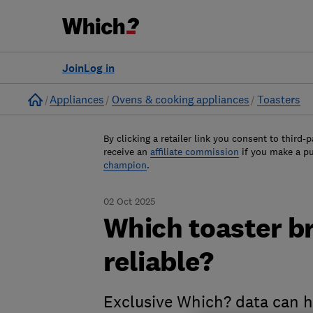
Join
Log in
Home
Appliances
Ovens & cooking appliances
Toasters
By clicking a retailer link you consent to third-p
receive an
affiliate commission
if you make a p
champion
.
02 Oct 2025
Which toaster b
reliable?
Exclusive Which? data can he