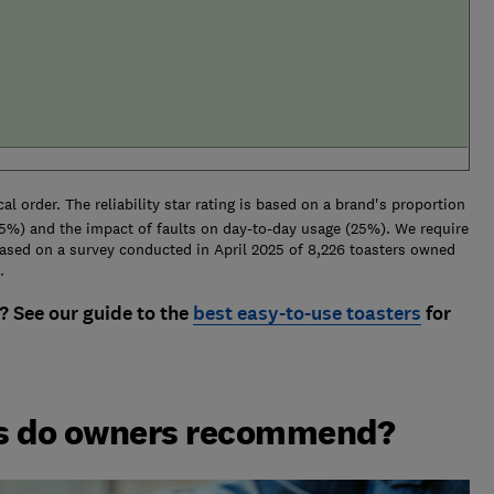
al order. The reliability star rating is based on a brand's proportion
(25%) and the impact of faults on day-to-day usage (25%). We require
Based on a survey conducted in April 2025 of 8,226 toasters owned
.
? See our guide to the
best easy-to-use toasters
for
ds do owners recommend?