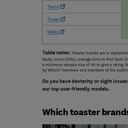
Tesco
Tower
Wilko
Table notes:
Toaster brands are in alphabetic
faulty score (50%), average time to first fault 
a minimum sample size of 40 to give a rating. 
by Which? members and members of the public
Do you have dexterity or sight issues
our top user-friendly models.
Which toaster bran