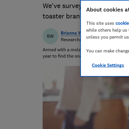
We've surveyed appliance ow
About cookies a
toaster brands
This site uses
cookie
while others help us 
Brianna Watson
BW
unless you permit us
Researcher & writer
Armed with a molecular biology PhD, Briann
You can make changes
year to find the ones that keep cool and ca
Cookie Settings