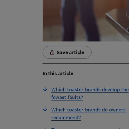
Save article
In this article
Which toaster brands develop the
fewest faults?
Which toaster brands do owners
recommend?