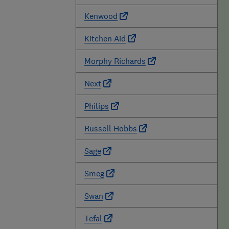
Kenwood
Kitchen Aid
Morphy Richards
Next
Philips
Russell Hobbs
Sage
Smeg
Swan
Tefal