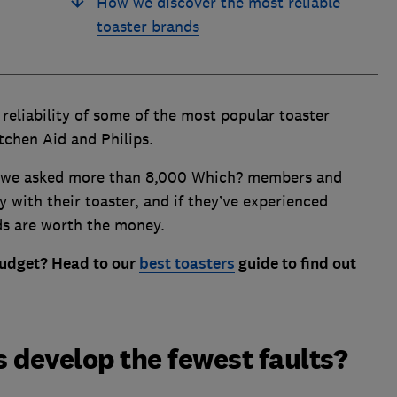
How we discover the most reliable
toaster brands
eliability of some of the most popular toaster
tchen Aid and Philips.
y, we asked more than 8,000 Which? members and
 with their toaster, and if they’ve experienced
ds are worth the money.
budget? Head to our
best toasters
guide
to find out
.
 develop the fewest faults?