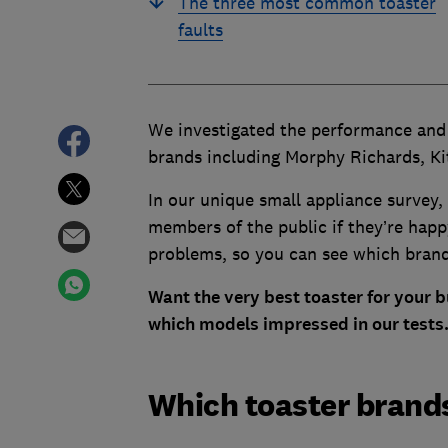
The three most common toaster
faults
We investigated the performance and r
brands including Morphy Richards, Ki
In our unique small appliance surve
members of the public if they’re happy
problems, so you can see which bran
Want the very best toaster for your 
which models impressed in our tests
Which toaster brands