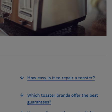
How easy is it to repair a toaster?
Which toaster brands offer the best
guarantees?