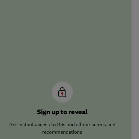
Sign up to reveal
Get instant access to this and all our scores and
recommendations