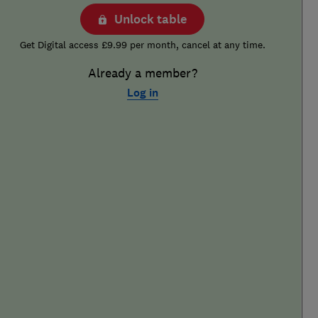
Unlock table
Get Digital access £9.99 per month, cancel at any time.
Already a member?
Log in