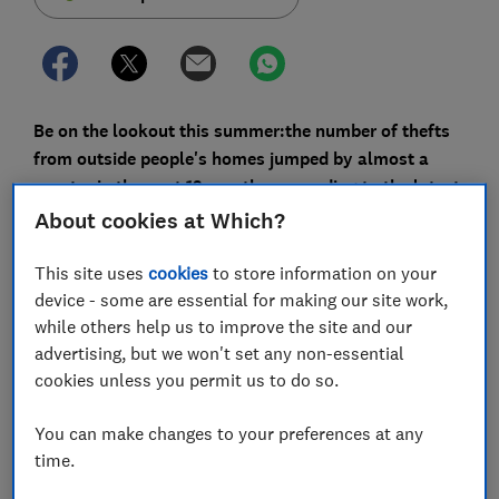
Be on the lookout this summer:
the number of thefts
from outside people's homes jumped by almost a
quarter in the past 12 months, according to the latest
crime statistics.
About cookies at Which?
So-called 'barbecue bandits' and 'porch pirates' have
This site uses
cookies
to store information on your
targeted everything from grills and lawnmowers to
device - some are essential for making our site work,
play equipment, plants and even garden gnomes.
while others help us to improve the site and our
advertising, but we won't set any non-essential
Yet around 67% of people have never insured items
cookies unless you permit us to do so.
stored outside their home, according to a survey from
Money Supermarket. With the average British garden
You can make changes to your preferences at any
and shed holding £1,270 worth of items, many could
time.
be putting their property at risk.