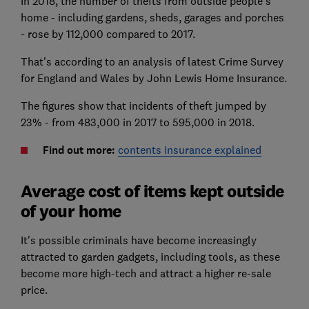
In 2018, the number of thefts from outside people's
home - including gardens, sheds, garages and porches
- rose by 112,000 compared to 2017.
That's according to an analysis of latest Crime Survey
for England and Wales by John Lewis Home Insurance.
The figures show that incidents of theft jumped by
23% - from 483,000 in 2017 to 595,000 in 2018.
Find out more:
contents insurance explained
Average cost of items kept outside
of your home
It's possible criminals have become increasingly
attracted to garden gadgets, including tools, as these
become more high-tech and attract a higher re-sale
price.