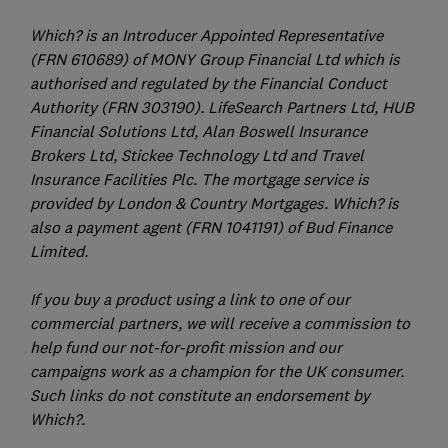
Which? is an Introducer Appointed Representative
(FRN 610689) of MONY Group Financial Ltd which is
authorised and regulated by the Financial Conduct
Authority (FRN 303190). LifeSearch Partners Ltd, HUB
Financial Solutions Ltd, Alan Boswell Insurance
Brokers Ltd, Stickee Technology Ltd and Travel
Insurance Facilities Plc. The mortgage service is
provided by London & Country Mortgages. Which? is
also a payment agent (FRN 1041191) of Bud Finance
Limited.
If you buy a product using a link to one of our
commercial partners, we will receive a commission to
help fund our not-for-profit mission and our
campaigns work as a champion for the UK consumer.
Such links do not constitute an endorsement by
Which?.