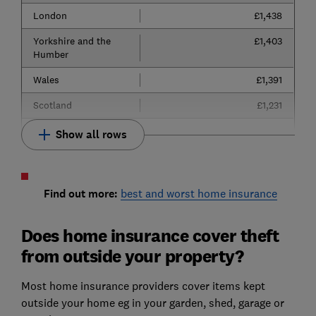
London
£1,438
Yorkshire and the
£1,403
Humber
Wales
£1,391
Scotland
£1,231
Show all rows
Find out more:
best and worst home insurance
Does home insurance cover theft
from outside your property?
Most home insurance providers cover items kept
outside your home eg in your garden, shed, garage or