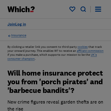
My saved items
Join
Log in
Insurance
By clicking a retailer link you consent to third-party
cookies
that track
your onward journey. This enables W? to receive an
affiliate commission
if you make a purchase, which supports our mission to be the
UK's
consumer champion
.
Will home insurance protect
you from 'porch pirates' and
'barbecue bandits'?
New crime figures reveal garden thefts are on
the rise