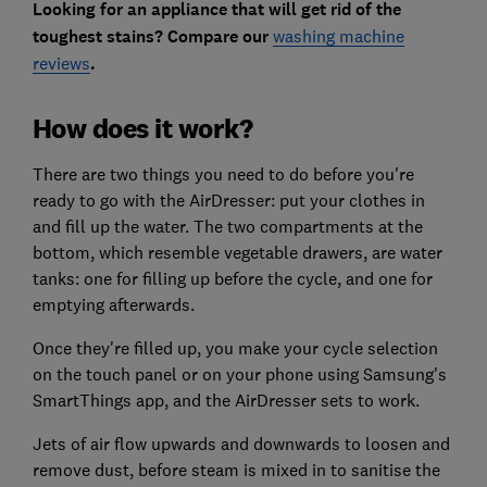
Looking for an appliance that will get rid of the
toughest stains? Compare our
washing machine
reviews
.
How does it work?
There are two things you need to do before you're
ready to go with the AirDresser: put your clothes in
and fill up the water. The two compartments at the
bottom, which resemble vegetable drawers, are water
tanks: one for filling up before the cycle, and one for
emptying afterwards.
Once they're filled up, you make your cycle selection
on the touch panel or on your phone using Samsung's
SmartThings app, and the AirDresser sets to work.
Jets of air flow upwards and downwards to loosen and
remove dust, before steam is mixed in to sanitise the