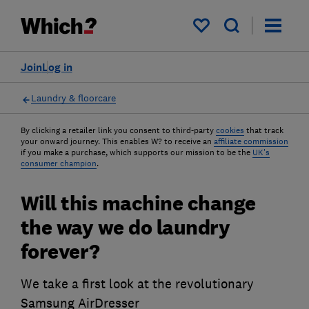
My saved items
Join
Log in
Laundry & floorcare
By clicking a retailer link you consent to third-party
cookies
that track
your onward journey. This enables W? to receive an
affiliate commission
if you make a purchase, which supports our mission to be the
UK's
consumer champion
.
Will this machine change
the way we do laundry
forever?
We take a first look at the revolutionary
Samsung AirDresser