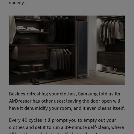
speedy.
Besides refreshing your clothes, Samsung told us its
AirDresser has other uses: leaving the door open will
have it dehumidify your room, and it even cleans itself.
Every 40 cycles it'll prompt you to empty out your
clothes and set it to run a 39-minute self-clean, where