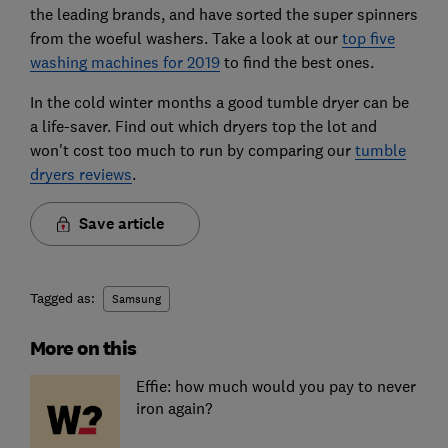
the leading brands, and have sorted the super spinners
from the woeful washers. Take a look at our
top five
washing machines for 2019
to find the best ones.
In the cold winter months a good tumble dryer can be
a life-saver. Find out which dryers top the lot and
won't cost too much to run by comparing our
tumble
dryers reviews
.
Save article
Tagged as:
Samsung
More on this
Effie: how much would you pay to never
iron again?