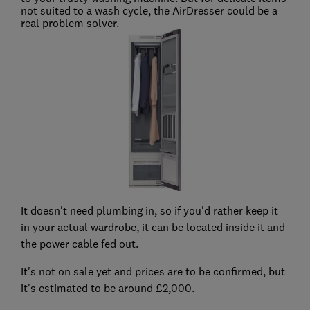
not suited to a wash cycle, the AirDresser could be a
real problem solver.
It doesn't need plumbing in, so if you'd rather keep it
in your actual wardrobe, it can be located inside it and
the power cable fed out.
It's not on sale yet and prices are to be confirmed, but
it's estimated to be around £2,000.