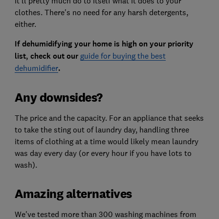
it'll pretty much do to itself what it does to your
clothes. There's no need for any harsh detergents,
either.
If dehumidifying your home is high on your priority
list, check out our
guide for buying the best
dehumidifier
.
Any downsides?
The price and the capacity. For an appliance that seeks
to take the sting out of laundry day, handling three
items of clothing at a time would likely mean laundry
was day every day (or every hour if you have lots to
wash).
Amazing alternatives
We've tested more than 300 washing machines from