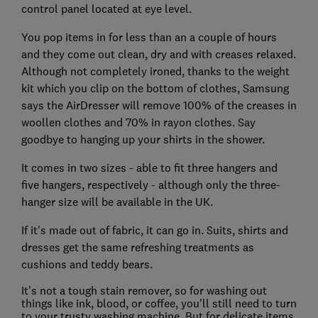
control panel located at eye level.
You pop items in for less than an a couple of hours
and they come out clean, dry and with creases relaxed.
Although not completely ironed, thanks to the weight
kit which you clip on the bottom of clothes, Samsung
says the AirDresser will remove 100% of the creases in
woollen clothes and 70% in rayon clothes. Say
goodbye to hanging up your shirts in the shower.
It comes in two sizes - able to fit three hangers and
five hangers, respectively - although only the three-
hanger size will be available in the UK.
If it's made out of fabric, it can go in. Suits, shirts and
dresses get the same refreshing treatments as
cushions and teddy bears.
It's not a tough stain remover, so for washing out
things like ink, blood, or coffee, you'll still need to turn
to your trusty washing machine. But for delicate items