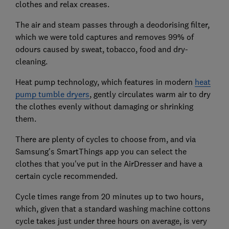
clothes and relax creases.
The air and steam passes through a deodorising filter,
which we were told captures and removes 99% of
odours caused by sweat, tobacco, food and dry-
cleaning.
Heat pump technology, which features in modern
heat
pump tumble dryers
, gently circulates warm air to dry
the clothes evenly without damaging or shrinking
them.
There are plenty of cycles to choose from, and via
Samsung's SmartThings app you can select the
clothes that you've put in the AirDresser and have a
certain cycle recommended.
Cycle times range from 20 minutes up to two hours,
which, given that a standard washing machine cottons
cycle takes just under three hours on average, is very