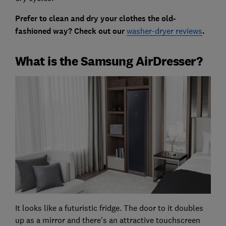
Prefer to clean and dry your clothes the old-
fashioned way? Check out our
washer-dryer reviews
.
What is the Samsung AirDresser?
It looks like a futuristic fridge. The door to it doubles
up as a mirror and there's an attractive touchscreen