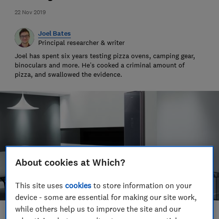
22 Nov 2019
Joel Bates
Principal researcher & writer
Joel has spent six years testing pizza ovens, camping gear,
binoculars and more. He’s cooked a criminal amount of
pizza, and swallowed the evidence.
About cookies at Which?
This site uses
cookies
to store information on your
device - some are essential for making our site work,
while others help us to improve the site and our
Save article