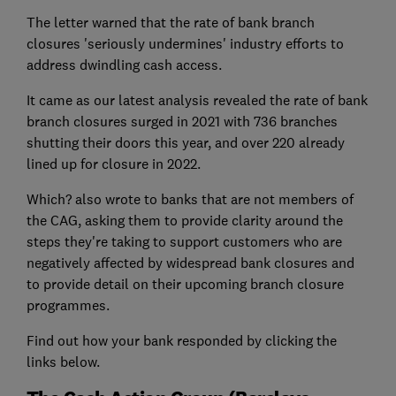
The letter warned that the rate of bank branch
closures 'seriously undermines' industry efforts to
address dwindling cash access.
It came as our latest analysis revealed the rate of bank
branch closures surged in 2021 with 736 branches
shutting their doors this year, and over 220 already
lined up for closure in 2022.
Which? also wrote to banks that are not members of
the CAG, asking them to provide clarity around the
steps they're taking to support customers who are
negatively affected by widespread bank closures and
to provide detail on their upcoming branch closure
programmes.
Find out how your bank responded by clicking the
links below.