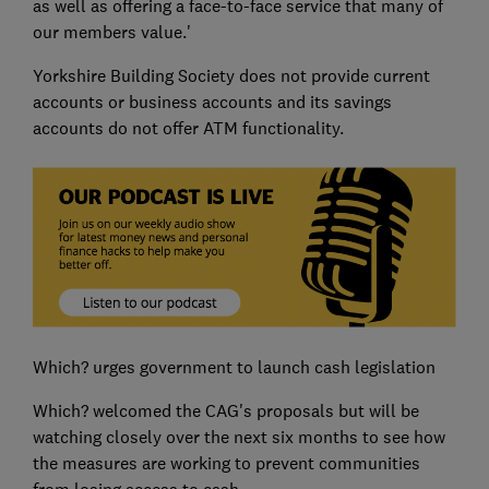
as well as offering a face-to-face service that many of
our members value.'
Yorkshire Building Society does not provide current
accounts or business accounts and its savings
accounts do not offer ATM functionality.
Which? urges government to launch cash legislation
Which? welcomed the CAG's proposals but will be
watching closely over the next six months to see how
the measures are working to prevent communities