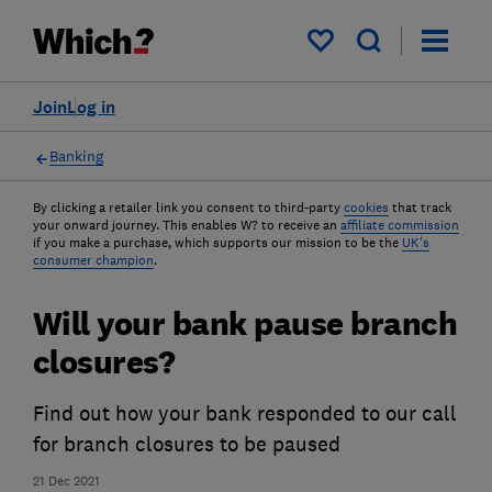
My saved items
Join
Log in
Banking
By clicking a retailer link you consent to third-party
cookies
that track
your onward journey. This enables W? to receive an
affiliate commission
if you make a purchase, which supports our mission to be the
UK's
consumer champion
.
Will your bank pause branch
closures?
Find out how your bank responded to our call
for branch closures to be paused
21 Dec 2021