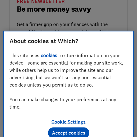
FREE NEWSLETTER
Be more money savvy
Get a firmer grip on your finances with the
expert tips in our Money newsletter – it's free
weekly.
About cookies at Which?
First name (required)
This site uses
cookies
to store information on your
device - some are essential for making our site work,
while others help us to improve the site and our
advertising, but we won't set any non-essential
Last name (required)
cookies unless you permit us to do so.
You can make changes to your preferences at any
time.
Email address (required)
Cookie Settings
Accept cookies
Postcode (optional)