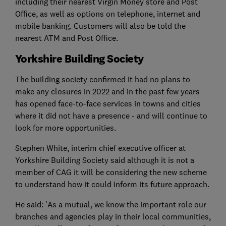
including their nearest Virgin Money store and Post
Office, as well as options on telephone, internet and
mobile banking. Customers will also be told the
nearest ATM and Post Office.
Yorkshire Building Society
The building society confirmed it had no plans to
make any closures in 2022 and in the past few years
has opened face-to-face services in towns and cities
where it did not have a presence - and will continue to
look for more opportunities.
Stephen White, interim chief executive officer at
Yorkshire Building Society said although it is not a
member of CAG it will be considering the new scheme
to understand how it could inform its future approach.
He said: 'As a mutual, we know the important role our
branches and agencies play in their local communities,