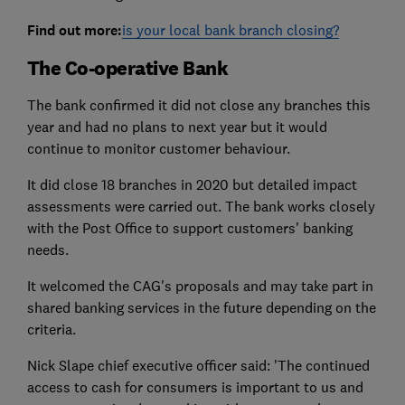
Find out more:
is your local bank branch closing?
The Co-operative Bank
The bank confirmed it did not close any branches this
year and had no plans to next year but it would
continue to monitor customer behaviour.
It did close 18 branches in 2020 but detailed impact
assessments were carried out. The bank works closely
with the Post Office to support customers' banking
needs.
It welcomed the CAG's proposals and may take part in
shared banking services in the future depending on the
criteria.
Nick Slape chief executive officer said: 'The continued
access to cash for consumers is important to us and