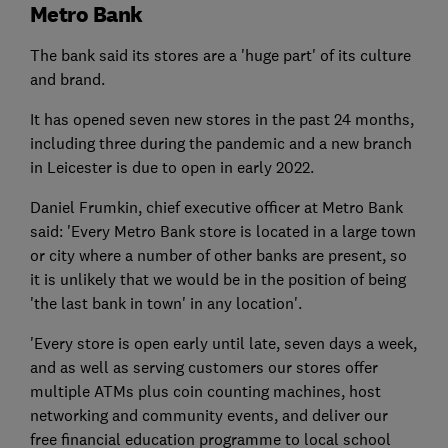
Metro Bank
The bank said its stores are a 'huge part' of its culture
and brand.
It has opened seven new stores in the past 24 months,
including three during the pandemic and a new branch
in Leicester is due to open in early 2022.
Daniel Frumkin, chief executive officer at Metro Bank
said: 'Every Metro Bank store is located in a large town
or city where a number of other banks are present, so
it is unlikely that we would be in the position of being
'the last bank in town' in any location'.
'Every store is open early until late, seven days a week,
and as well as serving customers our stores offer
multiple ATMs plus coin counting machines, host
networking and community events, and deliver our
free financial education programme to local school