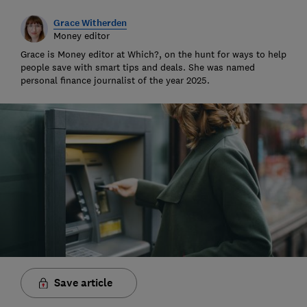
Grace Witherden
Money editor
Grace is Money editor at Which?, on the hunt for ways to help
people save with smart tips and deals. She was named
personal finance journalist of the year 2025.
Save article