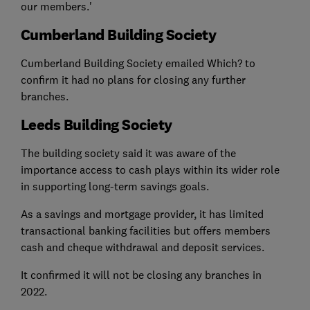
our members.'
Cumberland Building Society
Cumberland Building Society emailed Which? to
confirm it had no plans for closing any further
branches.
Leeds Building Society
The building society said it was aware of the
importance access to cash plays within its wider role
in supporting long-term savings goals.
As a savings and mortgage provider, it has limited
transactional banking facilities but offers members
cash and cheque withdrawal and deposit services.
It confirmed it will not be closing any branches in
2022.