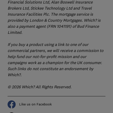
Financial Solutions Ltd, Alan Boswell Insurance
Brokers Ltd, Stickee Technology Ltd and Travel
Insurance Facilities Plc. The mortgage service is
provided by London & Country Mortgages. Which? is
also a payment agent (FRN 1041191) of Bud Finance
Limited.
If you buy a product using a link to one of our
commercial partners, we will receive a commission to
help fund our not-for-profit mission and our
campaigns work as a champion for the UK consumer.
Such links do not constitute an endorsement by
Which?.
© 2026 Which? All Rights Reserved.
Like us on Facebook