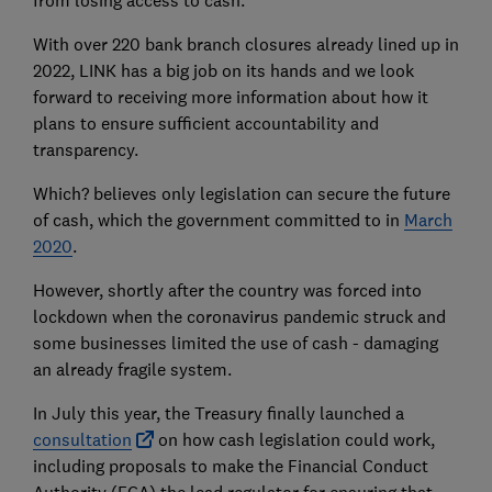
from losing access to cash.
With over 220 bank branch closures already lined up in
2022, LINK has a big job on its hands and we look
forward to receiving more information about how it
plans to ensure sufficient accountability and
transparency.
Which? believes only legislation can secure the future
of cash, which the government committed to in
March
2020
.
However, shortly after the country was forced into
lockdown when the coronavirus pandemic struck and
some businesses limited the use of cash - damaging
an already fragile system.
In July this year, the Treasury finally launched a
consultation
on how cash legislation could work,
including proposals to make the Financial Conduct