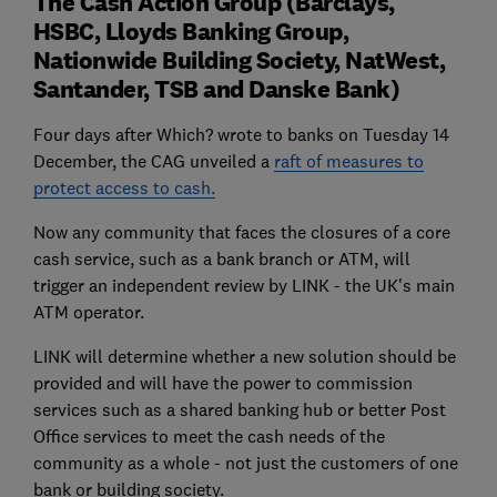
The Cash Action Group (Barclays,
HSBC, Lloyds Banking Group,
Nationwide Building Society, NatWest,
Santander, TSB and Danske Bank)
Four days after Which? wrote to banks on Tuesday 14
December, the CAG unveiled a
raft of measures to
protect access to cash.
Now any community that faces the closures of a core
cash service, such as a bank branch or ATM, will
trigger an independent review by LINK - the UK's main
ATM operator.
LINK will determine whether a new solution should be
provided and will have the power to commission
services such as a shared banking hub or better Post
Office services to meet the cash needs of the
community as a whole - not just the customers of one
bank or building society.