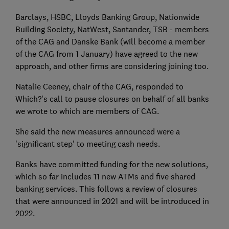
Barclays, HSBC, Lloyds Banking Group, Nationwide
Building Society, NatWest, Santander, TSB - members
of the CAG and Danske Bank (will become a member
of the CAG from 1 January) have agreed to the new
approach, and other firms are considering joining too.
Natalie Ceeney, chair of the CAG, responded to
Which?'s call to pause closures on behalf of all banks
we wrote to which are members of CAG.
She said the new measures announced were a
'significant step' to meeting cash needs.
Banks have committed funding for the new solutions,
which so far includes 11 new ATMs and five shared
banking services. This follows a review of closures
that were announced in 2021 and will be introduced in
2022.