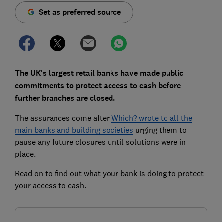
Set as preferred source
The UK's largest retail banks have made public
commitments to protect access to cash before
further branches are closed.
The assurances come after
Which? wrote to all the
main banks and building societies
urging them to
pause any future closures until solutions were in
place.
Read on to find out what your bank is doing to protect
your access to cash.