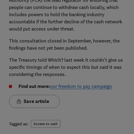
Authority (FCA) the lead regulator for ensuring that
people can continue to withdraw cash locally, which
includes powers to hold the banking industry
accountable if the further decline of the cash network
would put access under threat.
This consultation closed in September, however, the
findings have not yet been published.
The Treasury told Which? last week it couldn't give us
specific timings of when to expect this but said it was
considering the responses.
Find out more:
our freedom to pay campaign
Save article
Tagged as:
Access to cash