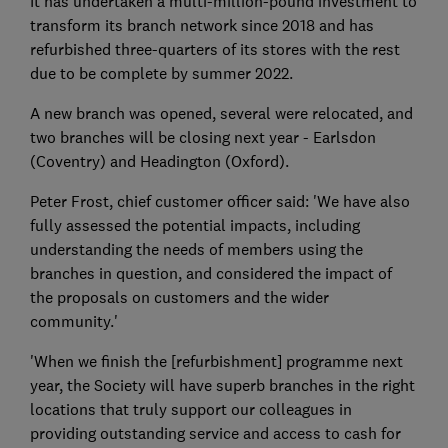
It has undertaken a multi-million-pound investment to
transform its branch network since 2018 and has
refurbished three-quarters of its stores with the rest
due to be complete by summer 2022.
A new branch was opened, several were relocated, and
two branches will be closing next year - Earlsdon
(Coventry) and Headington (Oxford).
Peter Frost, chief customer officer said: 'We have also
fully assessed the potential impacts, including
understanding the needs of members using the
branches in question, and considered the impact of
the proposals on customers and the wider
community.'
'When we finish the [refurbishment] programme next
year, the Society will have superb branches in the right
locations that truly support our colleagues in
providing outstanding service and access to cash for