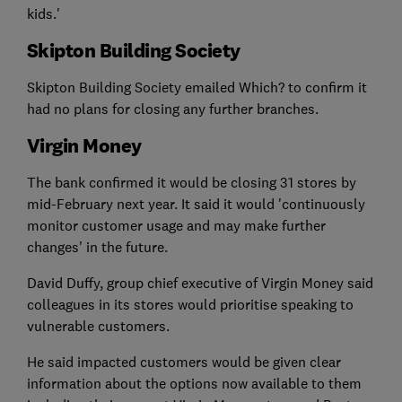
kids.'
Skipton Building Society
Skipton Building Society emailed Which? to confirm it
had no plans for closing any further branches.
Virgin Money
The bank confirmed it would be closing 31 stores by
mid-February next year. It said it would 'continuously
monitor customer usage and may make further
changes' in the future.
David Duffy, group chief executive of Virgin Money said
colleagues in its stores would prioritise speaking to
vulnerable customers.
He said impacted customers would be given clear
information about the options now available to them