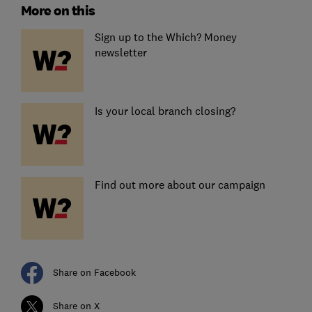
More on this
Sign up to the Which? Money
newsletter
Is your local branch closing?
Find out more about our campaign
Share on Facebook
Share on X