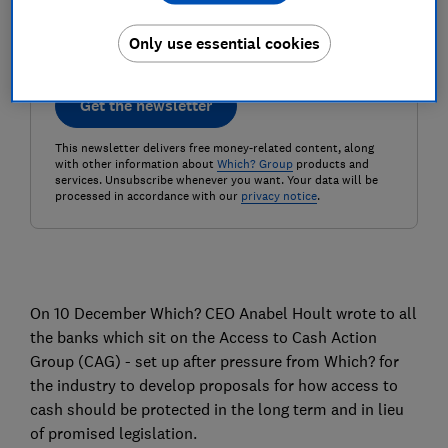
Only use essential cookies
Get the newsletter
This newsletter delivers free money-related content, along
with other information about
Which? Group
products and
services. Unsubscribe whenever you want. Your data will be
processed in accordance with our
privacy notice
.
On 10 December Which? CEO Anabel Hoult wrote to all
the banks which sit on the Access to Cash Action
Group (CAG) - set up after pressure from Which? for
the industry to develop proposals for how access to
cash should be protected in the long term and in lieu
of promised legislation.