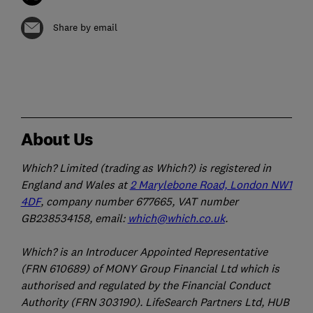
Share by email
About Us
Which? Limited (trading as Which?) is registered in
England and Wales at
2 Marylebone Road, London NW1
4DF
, company number 677665, VAT number
GB238534158, email:
which@which.co.uk
.
Which? is an Introducer Appointed Representative
(FRN 610689) of MONY Group Financial Ltd which is
authorised and regulated by the Financial Conduct
Authority (FRN 303190). LifeSearch Partners Ltd, HUB