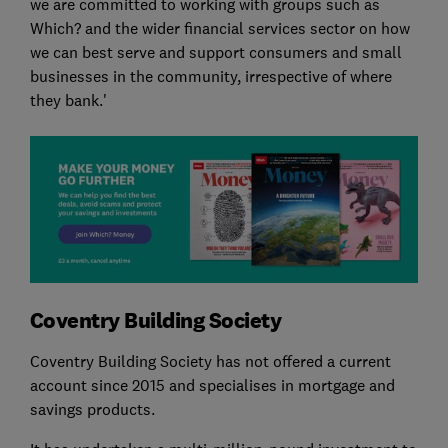
we are committed to working with groups such as
Which? and the wider financial services sector on how
we can best serve and support consumers and small
businesses in the community, irrespective of where
they bank.'
Coventry Building Society
Coventry Building Society has not offered a current
account since 2015 and specialises in mortgage and
savings products.