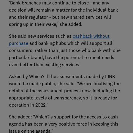
'Bank branches may continue to close - and any
decision will remain a matter for the individual bank
and their regulator - but new shared services will
spring up in their wake,' she added.
She said new services such as
cashback without
purchase
and banking hubs which will support all
consumers, rather than just those who bank with one
particular brand, have the potential to meet needs
even better than existing services
Asked by Which? if the assessments made by LINK
would be made public, she said: 'We are finalising the
details of the assessment process now, including the
appropriate levels of transparency, so it is ready for
operation in 2022.'
She added: 'Which?'s support for the access to cash
agenda has been a very positive force in keeping this
issue on the agenda.'