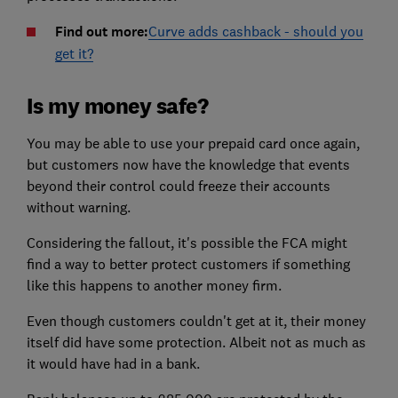
Find out more:
Curve adds cashback - should you
get it?
Is my money safe?
You may be able to use your prepaid card once again,
but customers now have the knowledge that events
beyond their control could freeze their accounts
without warning.
Considering the fallout, it's possible the FCA might
find a way to better protect customers if something
like this happens to another money firm.
Even though customers couldn't get at it, their money
itself did have some protection. Albeit not as much as
it would have had in a bank.