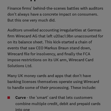
Finance firms' behind-the-scenes battles with auditors
don't always have a concrete impact on consumers.
But this one very much did.
Auditors unveiled accounting irregularities at German
firm Wirecard AG that left u20ac1.9bn unaccounted for
on its balance sheet. This kick-started a chain of
events that saw CEO Markus Braun stand down,
Wirecard file for insolvency, and finally the FCA
impose restrictions on its UK arm, Wirecard Card
Solutions Ltd.
Many UK money cards and apps that don't have
banking licenses themselves operate using Wirecard
to handle some of their processing. These include:
Curve
- the 'smart' card that lets customers
combine multiple credit, debit and prepaid cards
into one