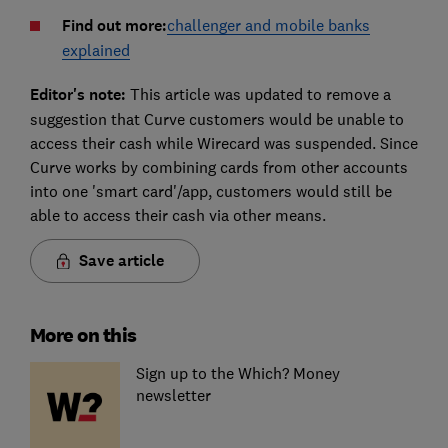
Find out more:
challenger and mobile banks
explained
Editor's note:
This article was updated to remove a
suggestion that Curve customers would be unable to
access their cash while Wirecard was suspended. Since
Curve works by combining cards from other accounts
into one 'smart card'/app, customers would still be
able to access their cash via other means.
Save article
More on this
Sign up to the Which? Money
newsletter