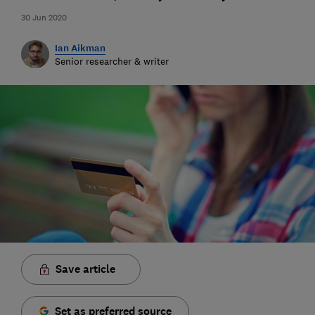
30 Jun 2020
Ian Aikman
Senior researcher & writer
Save article
Set as preferred source