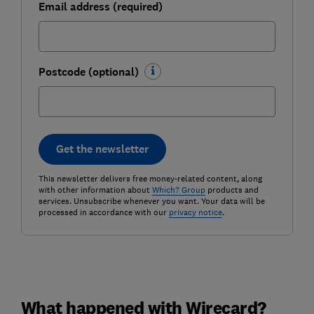
Email address (required)
Postcode (optional)
Get the newsletter
This newsletter delivers free money-related content, along
with other information about
Which? Group
products and
services. Unsubscribe whenever you want. Your data will be
processed in accordance with our
privacy notice
.
What happened with Wirecard?