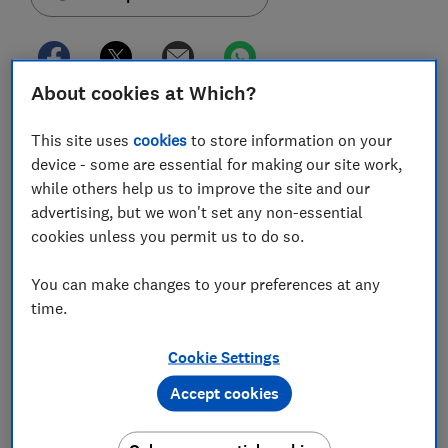
About cookies at Which?
A scandal at German payment provider Wirecard had
This site uses
cookies
to store information on your
worldwide repercussions over the weekend, leaving
device - some are essential for making our site work,
UK customers of a number of prepaid cards
while others help us to improve the site and our
struggling to access their cash.
advertising, but we won't set any non-essential
After Wirecard's payment provider filed for insolvency,
cookies unless you permit us to do so.
UK regulator the Financial Conduct Authority (FCA)
ordered Wirecard's UK operation to halt 'all regulated
You can make changes to your preferences at any
activity', effectively locking millions of prepaid card
time.
customers out of their accounts.
Cookie Settings
Today (30 June) the FCA has lifted restrictions on
Accept cookies
Wirecard, and cards that work with it - such as Curve,
Anna Money and Pockit - are gradually reactivating.