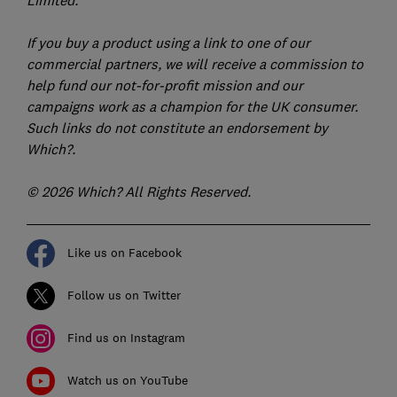
Limited.
If you buy a product using a link to one of our
commercial partners, we will receive a commission to
help fund our not-for-profit mission and our
campaigns work as a champion for the UK consumer.
Such links do not constitute an endorsement by
Which?.
© 2026 Which? All Rights Reserved.
Like us on Facebook
Follow us on Twitter
Find us on Instagram
Watch us on YouTube