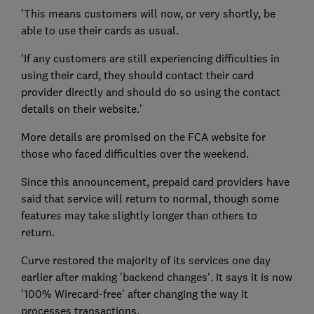
'This means customers will now, or very shortly, be
able to use their cards as usual.
'If any customers are still experiencing difficulties in
using their card, they should contact their card
provider directly and should do so using the contact
details on their website.'
More details are promised on the FCA website for
those who faced difficulties over the weekend.
Since this announcement, prepaid card providers have
said that service will return to normal, though some
features may take slightly longer than others to
return.
Curve restored the majority of its services one day
earlier after making 'backend changes'. It says it is now
'100% Wirecard-free' after changing the way it
processes transactions.