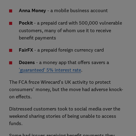
Anna Money
- a mobile business account
Pockit
- a prepaid card with 500,000 vulnerable
customers, many of whom use it to receive
benefit payments
FairFX
- a prepaid foreign currency card
Dozens
- a money app that offers savers a
'guaranteed' 5% interest rate
.
The FCA froze Wirecard's UK activity to protect
consumers' money, but the move had adverse knock-
on effects.
Distressed customers took to social media over the
weekend sharing stories of being unable to access
funds.
Some had issues receiving benefit payments they