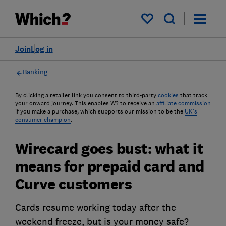
My saved items
Join
Log in
Banking
By clicking a retailer link you consent to third-party
cookies
that track
your onward journey. This enables W? to receive an
affiliate commission
if you make a purchase, which supports our mission to be the
UK's
consumer champion
.
Wirecard goes bust: what it
means for prepaid card and
Curve customers
Cards resume working today after the
weekend freeze, but is your money safe?