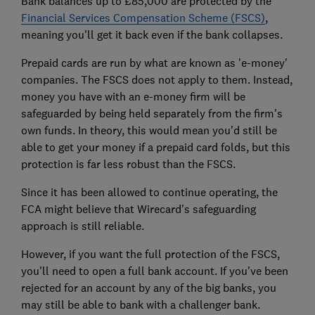
Bank balances up to £85,000 are protected by the
Financial Services Compensation Scheme (FSCS)
,
meaning you'll get it back even if the bank collapses.
Prepaid cards are run by what are known as 'e-money'
companies. The FSCS does not apply to them. Instead,
money you have with an e-money firm will be
safeguarded by being held separately from the firm's
own funds. In theory, this would mean you'd still be
able to get your money if a prepaid card folds, but this
protection is far less robust than the FSCS.
Since it has been allowed to continue operating, the
FCA might believe that Wirecard's safeguarding
approach is still reliable.
However, if you want the full protection of the FSCS,
you'll need to open a full bank account. If you've been
rejected for an account by any of the big banks, you
may still be able to bank with a challenger bank.