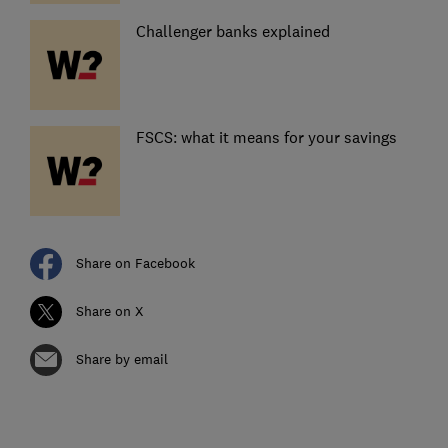
Challenger banks explained
FSCS: what it means for your savings
Share on Facebook
Share on X
Share by email