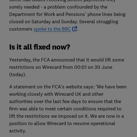
sorely needed - a problem confounded by the
Department for Work and Pensions' phone lines being
closed on Saturday and Sunday. Several struggling
customers
spoke to the BBC
.
Is it all fixed now?
Yesterday, the FCA announced that it would lift some
restrictions on Wirecard from 00:01 on 30 June
(today).
A statement on the FCA's website says: 'We have been
working closely with Wirecard UK and other
authorities over the last few days to ensure that the
firm was able to meet certain conditions required to
lift the restrictions we imposed on it. We are now in a
position to allow Wirecard to resume operational
activity.