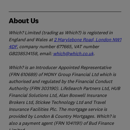
About Us
Which? Limited (trading as Which?) is registered in
England and Wales at
2 Marylebone Road, London NW1
4DF
, company number 677665, VAT number
GB238534158, email:
which@which.co.uk
.
Which? is an Introducer Appointed Representative
(FRN 610689) of MONY Group Financial Ltd which is
authorised and regulated by the Financial Conduct
Authority (FRN 303190). LifeSearch Partners Ltd, HUB
Financial Solutions Ltd, Alan Boswell Insurance
Brokers Ltd, Stickee Technology Ltd and Travel
Insurance Facilities Plc. The mortgage service is
provided by London & Country Mortgages. Which? is
also a payment agent (FRN 1041191) of Bud Finance