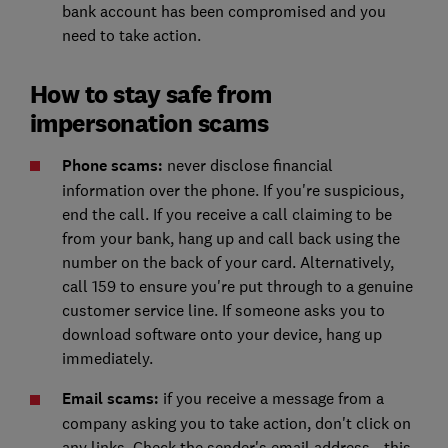
bank account has been compromised and you
need to take action.
How to stay safe from
impersonation scams
Phone scams:
never disclose financial
information over the phone. If you're suspicious,
end the call. If you receive a call claiming to be
from your bank, hang up and call back using the
number on the back of your card. Alternatively,
call 159 to ensure you're put through to a genuine
customer service line. If someone asks you to
download software onto your device, hang up
immediately.
Email scams:
if you receive a message from a
company asking you to take action, don't click on
any links. Check the sender's email address - this