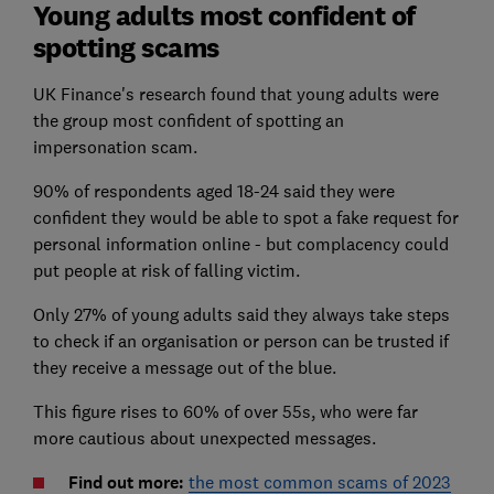
Young adults most confident of
spotting scams
UK Finance's research found that young adults were
the group most confident of spotting an
impersonation scam.
90% of respondents aged 18-24 said they were
confident they would be able to spot a fake request for
personal information online - but complacency could
put people at risk of falling victim.
Only 27% of young adults said they always take steps
to check if an organisation or person can be trusted if
they receive a message out of the blue.
This figure rises to 60% of over 55s, who were far
more cautious about unexpected messages.
Find out more:
the most common scams of 2023