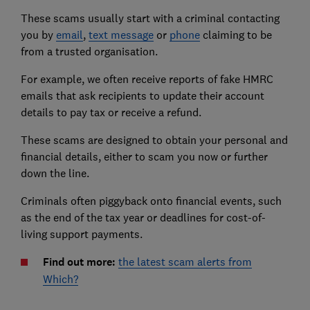
These scams usually start with a criminal contacting
you by
email
,
text message
or
phone
claiming to be
from a trusted organisation.
For example, we often receive reports of fake HMRC
emails that ask recipients to update their account
details to pay tax or receive a refund.
These scams are designed to obtain your personal and
financial details, either to scam you now or further
down the line.
Criminals often piggyback onto financial events, such
as the end of the tax year or deadlines for cost-of-
living support payments.
Find out more:
the latest scam alerts from
Which?