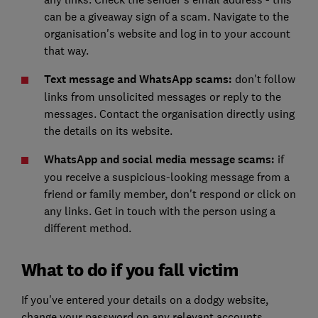
can be a giveaway sign of a scam. Navigate to the
organisation's website and log in to your account
that way.
Text message and WhatsApp scams:
don't follow
links from unsolicited messages or reply to the
messages. Contact the organisation directly using
the details on its website.
WhatsApp and social media message scams:
if
you receive a suspicious-looking message from a
friend or family member, don't respond or click on
any links. Get in touch with the person using a
different method.
What to do if you fall victim
If you've entered your details on a dodgy website,
change your password on any relevant accounts.