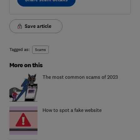
Save article
Tagged as:
Scams
More on this
The most common scams of 2023
How to spot a fake website