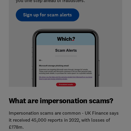
you one step ahead of fraudsters.
Sign up for scam alerts
What are impersonation scams?
Impersonation scams are common - UK Finance says
it received 45,000 reports in 2022, with losses of
£178m.