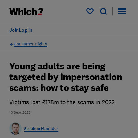
My saved items
Join
Log in
Consumer Rights
Young adults are being
targeted by impersonation
scams: how to stay safe
Victims lost £178m to the scams in 2022
10 Sept 2023
Stephen Maunder