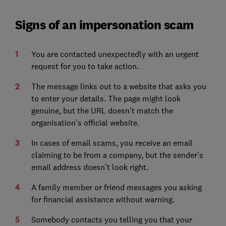
Signs of an impersonation scam
You are contacted unexpectedly with an urgent
request for you to take action.
The message links out to a website that asks you
to enter your details. The page might look
genuine, but the URL doesn't match the
organisation's official website.
In cases of email scams, you receive an email
claiming to be from a company, but the sender's
email address doesn't look right.
A family member or friend messages you asking
for financial assistance without warning.
Somebody contacts you telling you that your