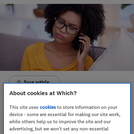
Save article
About cookies at Which?
Set as preferred source
This site uses
cookies
to store information on your
device - some are essential for making our site work,
while others help us to improve the site and our
advertising, but we won't set any non-essential