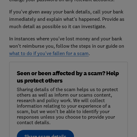
If you've given away your bank details, call your bank
immediately and explain what's happened. Provide as
much detail as possible so it can investigate.
In instances where you've lost money and your bank
won't reimburse you, follow the steps in our guide on
what to do if you've fallen for a scam
.
Seen or been affected by a scam? Help
us protect others
Sharing details of the scam helps us to protect
others as well as inform our scams content,
research and policy work. We will collect
information relating to your experience of a
scam, but we won't be able to identify your
responses unless you choose to provide your
contact details.
Share scam details