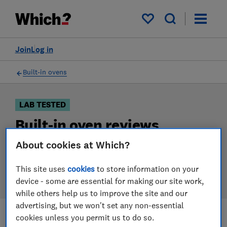
Products
Filters
My saved items
Join
Log in
Built-in ovens
LAB TESTED
Built-in oven reviews
About cookies at Which?
Our built-in oven reviews are based on our own
independent tests. We test harder in the lab so you
This site uses
cookies
to store information on your
can choose the right built-in oven when you shop.
device - some are essential for making our site work,
while others help us to improve the site and our
advertising, but we won't set any non-essential
cookies unless you permit us to do so.
Filters
Most-recently reviewed