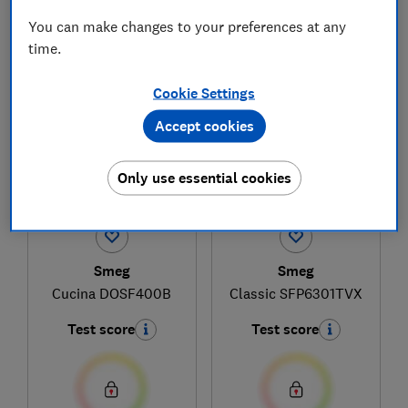
You can make changes to your preferences at any
time.
1
to
4
of
4
built-in oven reviews
Cookie Settings
Accept cookies
Only use essential cookies
Smeg
Smeg
Cucina DOSF400B
Classic SFP6301TVX
Test score
Test score