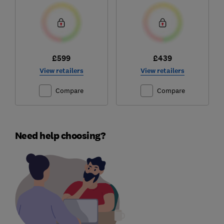
£599
£439
View retailers
View retailers
Compare
Compare
Need help choosing?