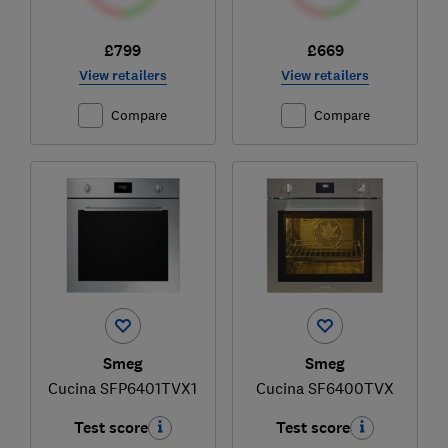
£799
£669
View retailers
View retailers
Compare
Compare
Smeg
Smeg
Cucina SFP6401TVX1
Cucina SF6400TVX
Test score
Test score