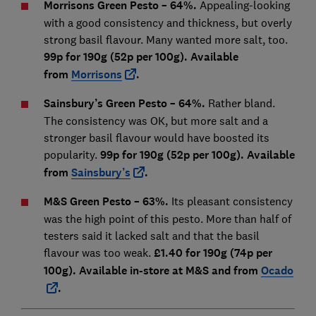
Morrisons Green Pesto – 64%.
Appealing-looking
with a good consistency and thickness, but overly
strong basil flavour. Many wanted more salt, too.
99p for 190g (52p per 100g). Available
from
Morrisons
.
Sainsbury’s Green Pesto – 64%.
Rather bland.
The consistency was OK, but more salt and a
stronger basil flavour would have boosted its
popularity.
99p for 190g (52p per 100g). Available
from
Sainsbury’s
.
M&S Green Pesto – 63%.
Its pleasant consistency
was the high point of this pesto. More than half of
testers said it lacked salt and that the basil
flavour was too weak.
£1.40 for 190g (74p per
100g). Available in-store at M&S and from
Ocado
.