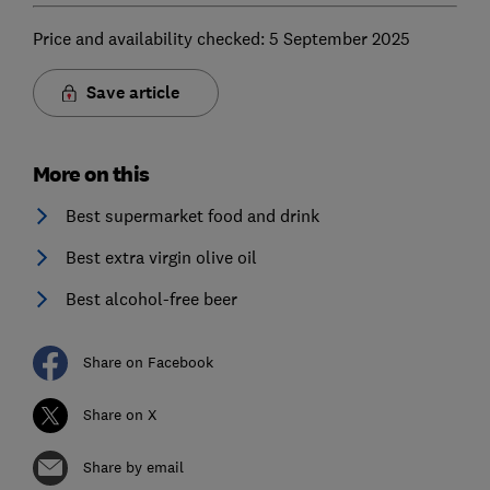
Price and availability checked: 5 September 2025
Save article
More on this
Best supermarket food and drink
Best extra virgin olive oil
Best alcohol-free beer
Share on Facebook
Share on X
Share by email