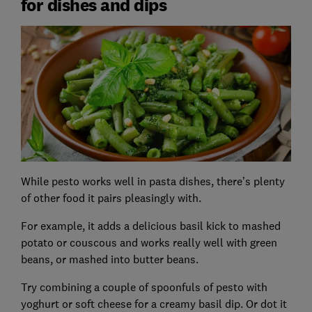
for dishes and dips
While pesto works well in pasta dishes, there’s plenty
of other food it pairs pleasingly with.
For example, it adds a delicious basil kick to mashed
potato or couscous and works really well with green
beans, or mashed into butter beans.
Try combining a couple of spoonfuls of pesto with
yoghurt or soft cheese for a creamy basil dip. Or dot it