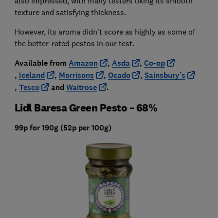
also impressed, with many testers liking its smooth
texture and satisfying thickness.
However, its aroma didn’t score as highly as some of
the better-rated pestos in our test.
Available from
Amazon
,
Asda
,
Co-op
,
Iceland
,
Morrisons
,
Ocado
,
Sainsbury’s
,
Tesco
and
Waitrose
.
Lidl Baresa Green Pesto – 68%
99p for 190g (52p per 100g)