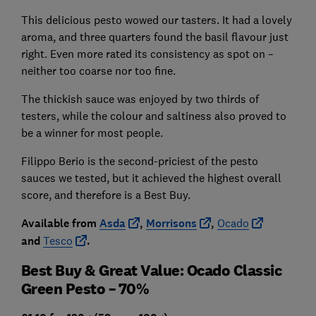
This delicious pesto wowed our tasters. It had a lovely
aroma, and three quarters found the basil flavour just
right. Even more rated its consistency as spot on –
neither too coarse nor too fine.
The thickish sauce was enjoyed by two thirds of
testers, while the colour and saltiness also proved to
be a winner for most people.
Filippo Berio is the second-priciest of the pesto
sauces we tested, but it achieved the highest overall
score, and therefore is a Best Buy.
Available from
Asda
,
Morrisons
,
Ocado
and
Tesco
.
Best Buy & Great Value: Ocado Classic
Green Pesto – 70%