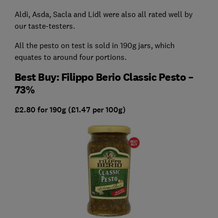
Aldi, Asda, Sacla and Lidl were also all rated well by
our taste-testers.
All the pesto on test is sold in 190g jars, which
equates to around four portions.
Best Buy: Filippo Berio Classic Pesto –
73%
£2.80 for 190g (£1.47 per 100g)