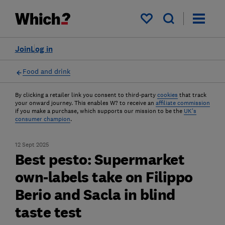
My saved items
Join
Log in
Food and drink
By clicking a retailer link you consent to third-party
cookies
that track
your onward journey. This enables W? to receive an
affiliate commission
if you make a purchase, which supports our mission to be the
UK's
consumer champion
.
12 Sept 2025
Best pesto: Supermarket
own-labels take on Filippo
Berio and Sacla in blind
taste test