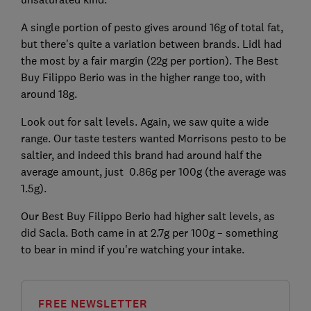
A single portion of pesto gives around 16g of total fat,
but there's quite a variation between brands. Lidl had
the most by a fair margin (22g per portion). The Best
Buy Filippo Berio was in the higher range too, with
around 18g.
Look out for salt levels. Again, we saw quite a wide
range. Our taste testers wanted Morrisons pesto to be
saltier, and indeed this brand had around half the
average amount, just 0.86g per 100g (the average was
1.5g).
Our Best Buy Filippo Berio had higher salt levels, as
did Sacla. Both came in at 2.7g per 100g – something
to bear in mind if you're watching your intake.
FREE NEWSLETTER