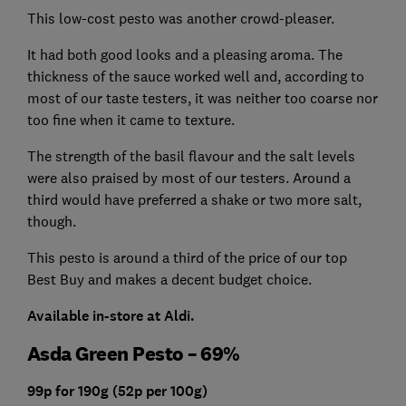
This low-cost pesto was another crowd-pleaser.
It had both good looks and a pleasing aroma. The
thickness of the sauce worked well and, according to
most of our taste testers, it was neither too coarse nor
too fine when it came to texture.
The strength of the basil flavour and the salt levels
were also praised by most of our testers. Around a
third would have preferred a shake or two more salt,
though.
This pesto is around a third of the price of our top
Best Buy and makes a decent budget choice.
Available in-store at Aldi.
Asda Green Pesto – 69%
99p for 190g (52p per 100g)