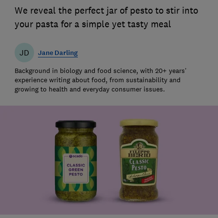
We reveal the perfect jar of pesto to stir into
your pasta for a simple yet tasty meal
JD
Jane Darling
Background in biology and food science, with 20+ years’
experience writing about food, from sustainability and
growing to health and everyday consumer issues.