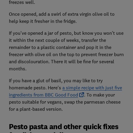
freezes well.
Once opened, add a swirl of extra virgin olive oil to
help keep it fresher in the fridge.
If you’ve opened a jar of pesto, but know you won’t use
it within the next couple of weeks, transfer the
remainder to a plastic container and pop it in the
freezer with olive oil on the top to prevent freezer burn
and discolouration. There it will be fine for several
months.
If you have a glut of basil, you may like to try
homemade pesto. Here’s
a simple recipe with just five
ingredients from BBC Good Food
. To make your
pesto suitable for vegans, swap the parmesan cheese
for a plant-based version.
Pesto pasta and other quick fixes