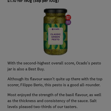
£1.10 for 190g (58p per 100g)
With the second-highest overall score, Ocado’s pesto
jar is also a Best Buy.
Although its flavour wasn’t quite up there with the top
scorer, Filippo Berio, this pesto is a good all-rounder.
Most enjoyed the strength of the basil flavour, as well
as the thickness and consistency of the sauce. Salt
levels pleased two-thirds of our tasters.