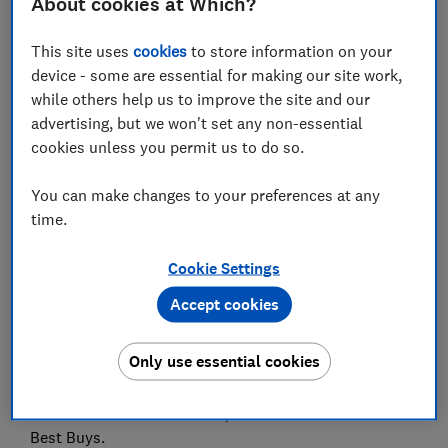
About cookies at Which?
We asked a panel of 71 tasters to blind-test 10 green
pestos – from big names such as Filippo Berio and
This site uses
cookies
to store information on your
Sacla to supermarket own-label pestos from Aldi,
device - some are essential for making our site work,
Asda, Morrisons, Tesco and more.
while others help us to improve the site and our
advertising, but we won't set any non-essential
One brand soared to the top with its rich basil flavour,
cookies unless you permit us to do so.
but a supermarket option also impressed – offering
great taste at a fraction of the price.
You can make changes to your preferences at any
Read on to discover which jars of pesto brought the
time.
most vibrant basil notes to the table, and which fell
flat.
Cookie Settings
Accept cookies
Best pesto
Only use essential cookies
Filippo Berio topped the rankings, winning out on
flavour compared with all the other jarred pesto
sauces. Ocado also did well, and both of these are
Best Buys.