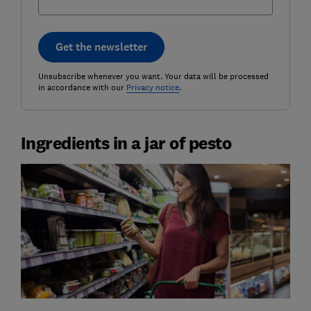
Get the newsletter
Unsubscribe whenever you want. Your data will be processed
in accordance with our
Privacy notice
.
Ingredients in a jar of pesto