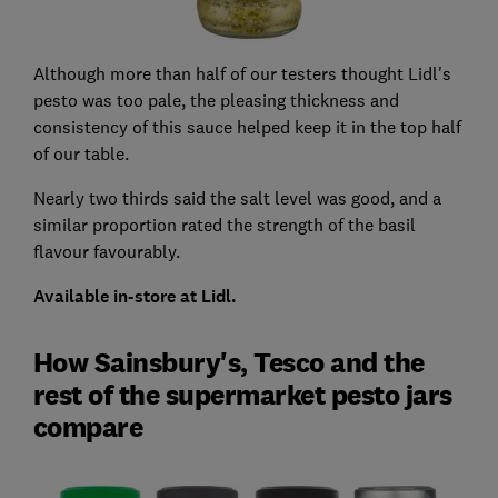
Although more than half of our testers thought Lidl's
pesto was too pale, the pleasing thickness and
consistency of this sauce helped keep it in the top half
of our table.
Nearly two thirds said the salt level was good, and a
similar proportion rated the strength of the basil
flavour favourably.
Available in-store at Lidl.
How Sainsbury's, Tesco and the
rest of the supermarket pesto jars
compare