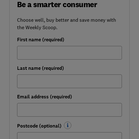
Be a smarter consumer
Choose well, buy better and save money with
the Weekly Scoop.
First name (required)
Last name (required)
Email address (required)
Postcode (optional)