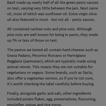
Basil made up nearly half of all the green pesto sauces
on test, varying very little between the jars. Next came
oil, most of which was sunflower oil. Extra virgin olive
oil also featured in most - but not all - pesto sauces.
All contained cashew nuts and pine nuts. Although
pine nuts are well known for being in pesto, they made
up 1% or less of those on test.
The pestos we tested all contain hard cheeses such as
Grana Padano, Pecorino Romano or Parmigiano
Reggiano (parmesan), which are typically made using
animal rennet. This means they are not suitable for
vegetarians or vegans. Some brands, such as Sacla,
also offer a vegetarian version, so if you’re not sure,
it’s worth checking the label carefully before buying.
Finally, alongside garlic and salt, other ingredients
included potato flakes, egg, preservatives, flavouring,
emulsifier, spices and rice syrup.