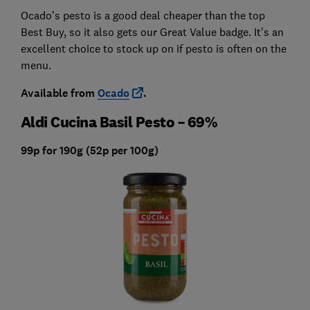
Ocado’s pesto is a good deal cheaper than the top
Best Buy, so it also gets our Great Value badge. It's an
excellent choice to stock up on if pesto is often on the
menu.
Available from
Ocado
.
Aldi Cucina Basil Pesto – 69%
99p for 190g (52p per 100g)