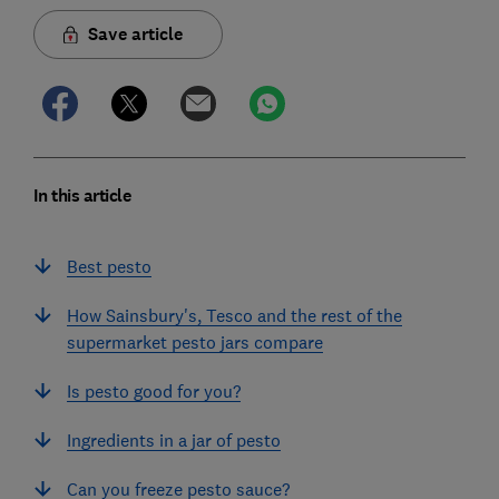
Save article
In this article
Best pesto
How Sainsbury's, Tesco and the rest of the
supermarket pesto jars compare
Is pesto good for you?
Ingredients in a jar of pesto
Can you freeze pesto sauce?