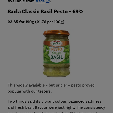
Available from
Asda
.
Sacla Classic Basil Pesto – 69%
£3.35 for 190g (£1.76 per 100g)
This widely available – but pricier – pesto proved
popular with our testers.
Two thirds said its vibrant colour, balanced saltiness
and fresh basil flavour were just right. The consistency