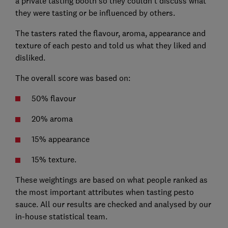
a private tasting booth so they couldn’t discuss what
they were tasting or be influenced by others.
The tasters rated the flavour, aroma, appearance and
texture of each pesto and told us what they liked and
disliked.
The overall score was based on:
50% flavour
20% aroma
15% appearance
15% texture.
These weightings are based on what people ranked as
the most important attributes when tasting pesto
sauce. All our results are checked and analysed by our
in-house statistical team.