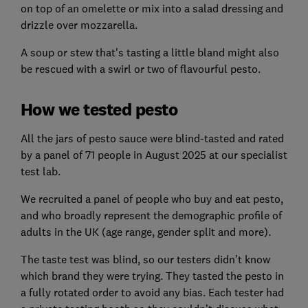
on top of an omelette or mix into a salad dressing and
drizzle over mozzarella.
A soup or stew that's tasting a little bland might also
be rescued with a swirl or two of flavourful pesto.
How we tested pesto
All the jars of pesto sauce were blind-tasted and rated
by a panel of 71 people in August 2025 at our specialist
test lab.
We recruited a panel of people who buy and eat pesto,
and who broadly represent the demographic profile of
adults in the UK (age range, gender split and more).
The taste test was blind, so our testers didn’t know
which brand they were trying. They tasted the pesto in
a fully rotated order to avoid any bias. Each tester had