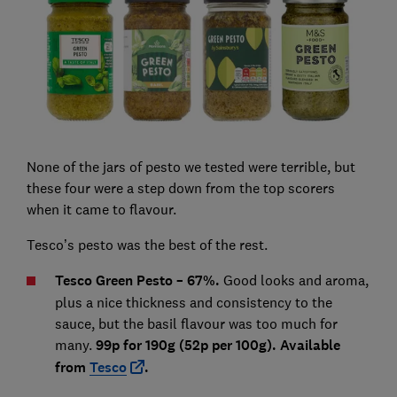
None of the jars of pesto we tested were terrible, but
these four were a step down from the top scorers
when it came to flavour.
Tesco’s pesto was the best of the rest.
Tesco Green Pesto – 67%.
Good looks and aroma,
plus a nice thickness and consistency to the
sauce, but the basil flavour was too much for
many.
99p for 190g (52p per 100g). Available
from
Tesco
.