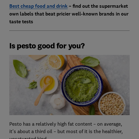
Best cheap food and drink
– find out the supermarket
own labels that beat pricier well-known brands in our
taste tests
Is pesto good for you?
Pesto has a relatively high fat content – on average,
it's about a third oil – but most of it is the healthier,
unsaturated kind.