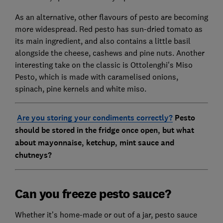
As an alternative, other flavours of pesto are becoming
more widespread. Red pesto has sun-dried tomato as
its main ingredient, and also contains a little basil
alongside the cheese, cashews and pine nuts. Another
interesting take on the classic is
Ottolenghi's Miso
Pesto
, which is made with caramelised onions,
spinach, pine kernels and white miso.
Are you storing your condiments correctly?
Pesto
should be stored in the fridge once open, but what
about mayonnaise, ketchup, mint sauce and
chutneys?
Can you freeze pesto sauce?
Whether it’s home-made or out of a jar, pesto sauce