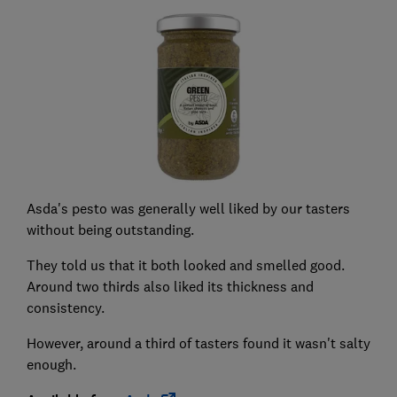
Asda's pesto was generally well liked by our tasters
without being outstanding.
They told us that it both looked and smelled good.
Around two thirds also liked its thickness and
consistency.
However, around a third of tasters found it wasn't salty
enough.