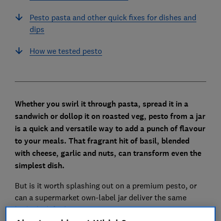
Pesto pasta and other quick fixes for dishes and
dips
How we tested pesto
Whether you swirl it through pasta, spread it in a
sandwich or dollop it on roasted veg, pesto from a jar
is a quick and versatile way to add a punch of flavour
to your meals. That fragrant hit of basil, blended
with cheese, garlic and nuts, can transform even the
simplest dish.
But is it worth splashing out on a premium pesto, or
can a supermarket own-label jar deliver the same
herby kick for less?