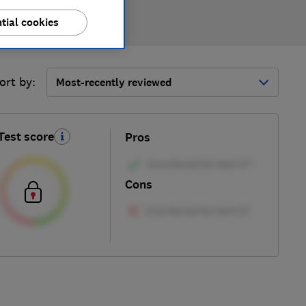
tial cookies
ort by:
Most-recently reviewed
Test score
Pros
Cons