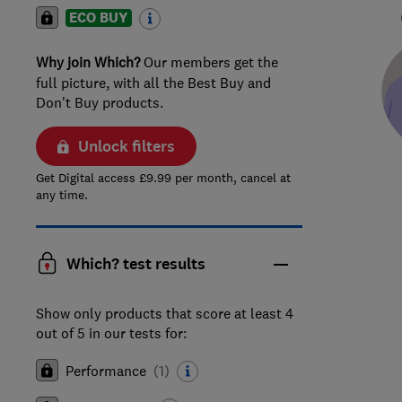
ECO BUY
Why join Which?
Our members get the
full picture, with all the Best Buy and
Don't Buy products.
Unlock filters
Get Digital access £9.99 per month, cancel at
any time.
Which? test results
Show only products that score at least 4
out of 5 in our tests for:
Performance
(
1
)