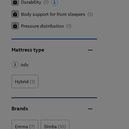
Durability
(
1
)
Body support for front sleepers
(
1
)
Pressure distribution
(
1
)
Mattress type
Info
Hybrid
(1)
Brands
Emma
(7)
Simba
(10)