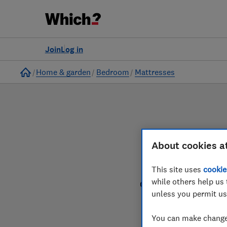
to
Products
Filters
Join
Log in
Home
Home & garden
Bedroom
Mattresses
About cookies a
This site uses
cookie
while others help us 
Our mattress reviews 
unless you permit us
You can make changes