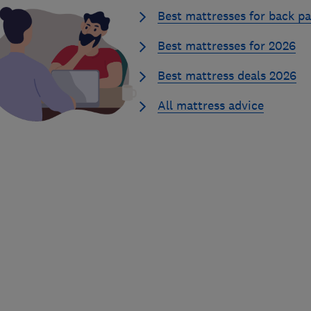
Best mattresses for back pa
Best mattresses for 2026
Best mattress deals 2026
All mattress advice