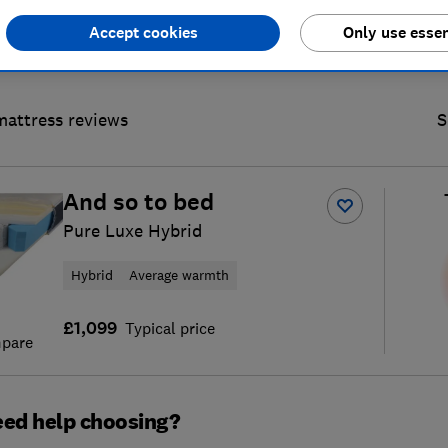
Accept cookies
Only use essen
mattress reviews
S
And so to bed
Pure Luxe Hybrid
Hybrid
Average warmth
£1,099
Typical price
pare
ed help choosing?