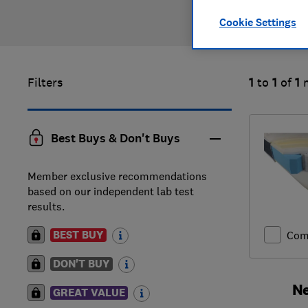
Cookie Settings
Filters
1
to
1
of
1
Best Buys & Don't Buys
Member exclusive recommendations
based on our independent lab test
results.
BEST BUY
Com
DON'T BUY
Ne
GREAT VALUE