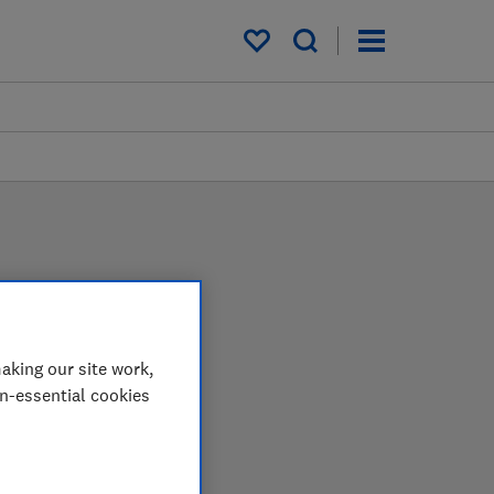
My saved items
aking our site work,
on-essential cookies
 in the lab so you can