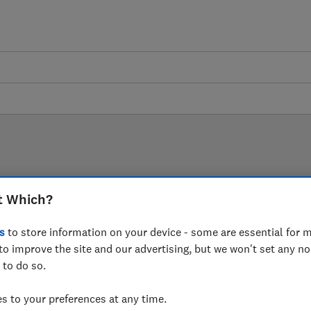
LAB TESTED
t Which?
Mattress reviews
s
to store information on your device - some are essential for m
to improve the site and our advertising, but we won't set any n
are based on our own independent tests. We test harder
 to do so.
choose the right mattress when you shop.
 to your preferences at any time.