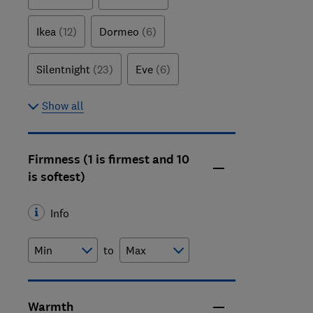
Ikea
(12)
Dormeo
(6)
Silentnight
(23)
Eve
(6)
Show all
Firmness (1 is firmest and 10
is softest)
Info
to
Warmth