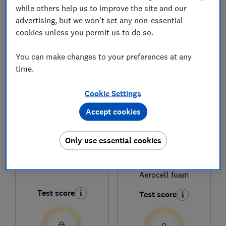
while others help us to improve the site and our
advertising, but we won't set any non-essential
cookies unless you permit us to do so.
1
to
6
of
6
mattress reviews
You can make changes to your preferences at any
time.
Cookie Settings
Accept cookies
Only use essential cookies
Dormeo
Dormeo
Memory Plus
Octasmart Essentials
Aerocell foam
Test score
Test score