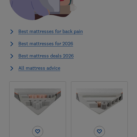
Best mattresses for back pain
Best mattresses for 2026
Best mattress deals 2026
All mattress advice