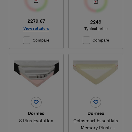
£279.67
£249
View retailers
Typical price
Compare
Compare
Dormeo
Dormeo
S Plus Evolution
Octasmart Essentials
Memory Plush