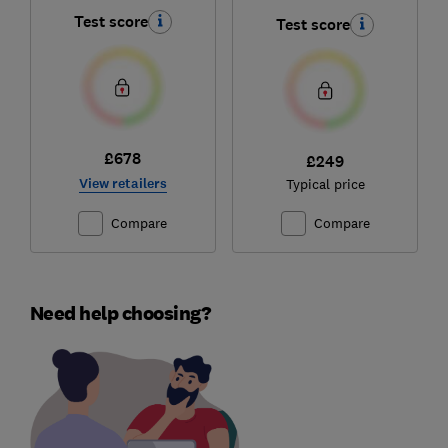
Comfort
Test score
Test score
£678
£249
View retailers
Typical price
Compare
Compare
Need help choosing?