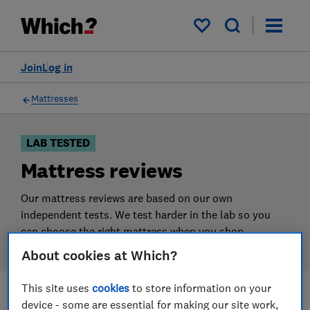
Products
Filters
My saved items
Join
Log in
Mattresses
LAB TESTED
Mattress reviews
Our mattress reviews are based on our own
independent tests. We test harder in the lab so you
can choose the right mattress when you shop.
About cookies at Which?
This site uses
cookies
to store information on your
device - some are essential for making our site work,
Filters
Most-recently reviewed