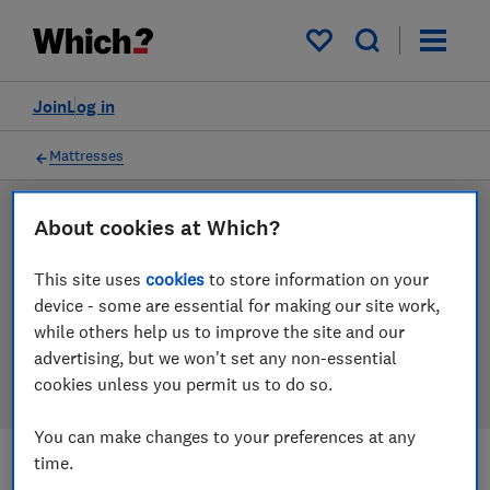
Products
Filters
My saved items
Join
Log in
Mattresses
About cookies at Which?
LAB TESTED
Mattress reviews
This site uses
cookies
to store information on your
device - some are essential for making our site work,
Our mattress reviews are based on our own
while others help us to improve the site and our
independent tests. We test harder in the lab so you
advertising, but we won't set any non-essential
can choose the right mattress when you shop.
cookies unless you permit us to do so.
You can make changes to your preferences at any
time.
Filters
Most-recently reviewed