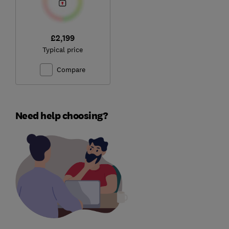
£2,199
Typical price
Compare
Need help choosing?