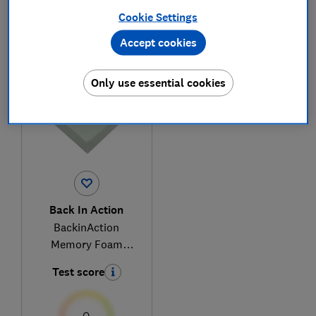
Cookie Settings
Accept cookies
1
to
1
of
1
mattress reviews
Only use essential cookies
Back In Action
BackinAction
Memory Foam
Mattress
Test score