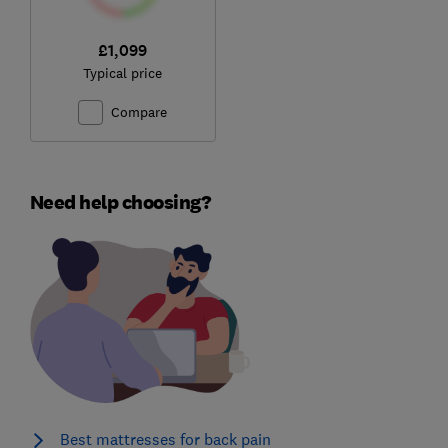
£1,099
Typical price
Compare
Need help choosing?
Best mattresses for back pain