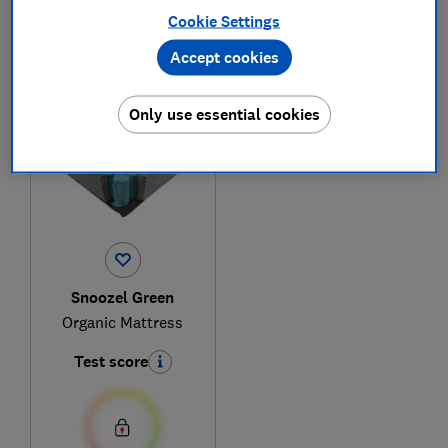
Cookie Settings
Accept cookies
1
to
1
of
1
mattress reviews
Only use essential cookies
Snoozel Green
Organic Mattress
Test score