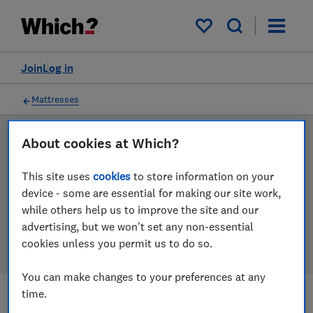
Products
Filters
My saved items
Join
Log in
Mattresses
About cookies at Which?
LAB TESTED
Mattress reviews
This site uses
cookies
to store information on your
device - some are essential for making our site work,
Our mattress reviews are based on our own
while others help us to improve the site and our
independent tests. We test harder in the lab so you
advertising, but we won't set any non-essential
can choose the right mattress when you shop.
cookies unless you permit us to do so.
You can make changes to your preferences at any
time.
Filters
Most-recently reviewed