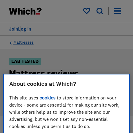
Products
Filters
My saved items
Join
Log in
Mattresses
LAB TESTED
Mattress reviews
About cookies at Which?
Our mattress reviews are based on our own
independent tests. We test harder in the lab so you
This site uses
cookies
to store information on your
can choose the right mattress when you shop.
device - some are essential for making our site work,
while others help us to improve the site and our
advertising, but we won't set any non-essential
cookies unless you permit us to do so.
Filters
Most-recently reviewed