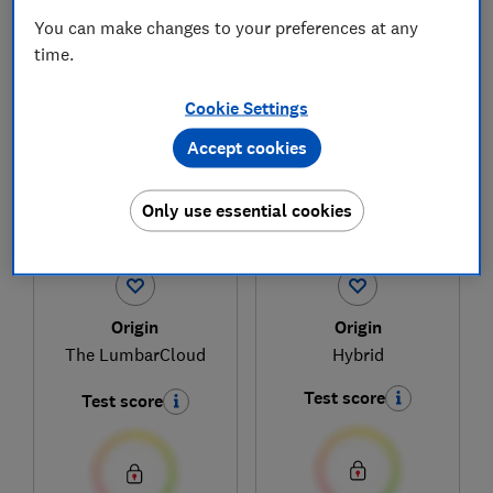
You can make changes to your preferences at any
time.
1
to
3
of
3
mattress reviews
Cookie Settings
Accept cookies
Only use essential cookies
Origin
Origin
The LumbarCloud
Hybrid
Test score
Test score