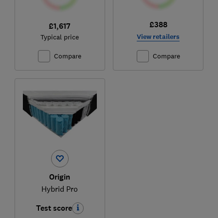
£388
£1,617
View retailers
Typical price
Compare
Compare
Origin
Hybrid Pro
Test score