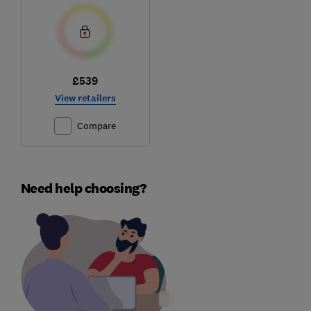
£539
View retailers
Compare
Need help choosing?