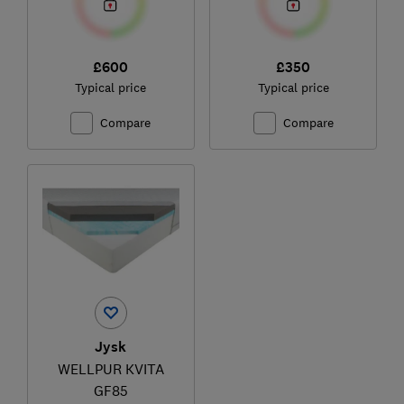
£600
£350
Typical price
Typical price
Compare
Compare
Jysk
WELLPUR KVITA
GF85