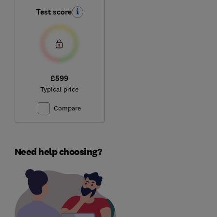
Test score
£599
Typical price
Compare
Need help choosing?