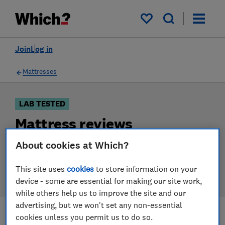
Products
Filters
My saved items
Join
Log in
Mattresses
LAB TESTED
Mattress reviews
Our mattress reviews are based on our own
About cookies at Which?
independent tests. We test harder in the lab so you
can choose the right mattress when you shop.
This site uses
cookies
to store information on your
device - some are essential for making our site work,
while others help us to improve the site and our
advertising, but we won't set any non-essential
cookies unless you permit us to do so.
Filters
Most-recently reviewed