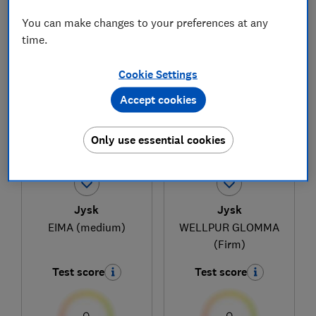
You can make changes to your preferences at any
time.
1
to
3
of
3
mattress reviews
Cookie Settings
Accept cookies
Only use essential cookies
Jysk
Jysk
EIMA (medium)
WELLPUR GLOMMA
(Firm)
Test score
Test score