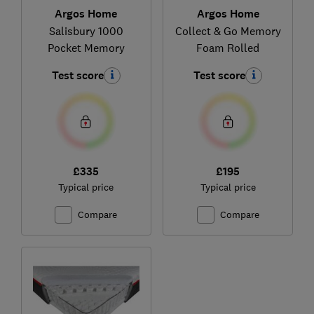
Argos Home
Argos Home
Salisbury 1000
Collect & Go Memory
Pocket Memory
Foam Rolled
Test score
Test score
£335
£195
Typical price
Typical price
Compare
Compare