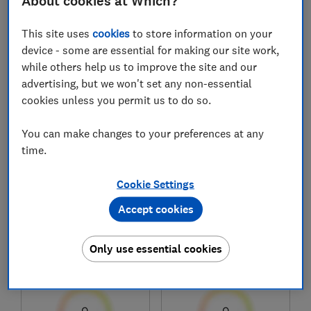
About cookies at Which?
This site uses
cookies
to store information on your
1
to
7
of
7
mattress reviews
device - some are essential for making our site work,
while others help us to improve the site and our
advertising, but we won't set any non-essential
cookies unless you permit us to do so.
You can make changes to your preferences at any
time.
Cookie Settings
Argos Home
Argos Home
Accept cookies
Double 600 Pocket
Henlow 1200 Pocket
Memory Mattress
Memory Foam
Only use essential cookies
Test score
Test score