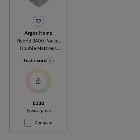
Argos Home
Hybrid 2400 Pocket
Double Mattress
870/9059
Test score
£330
Typical price
Compare
Ski