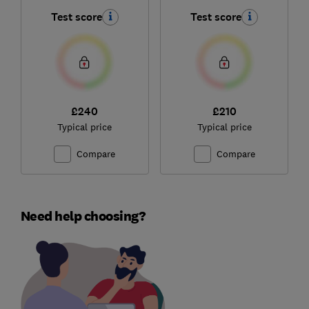
Test score
Test score
£240
£210
Typical price
Typical price
Compare
Compare
Need help choosing?