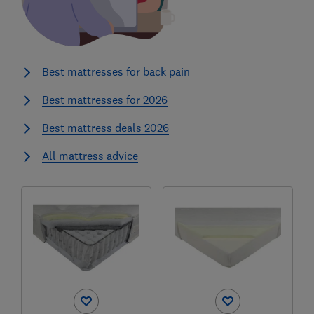
Best mattresses for back pain
Best mattresses for 2026
Best mattress deals 2026
All mattress advice