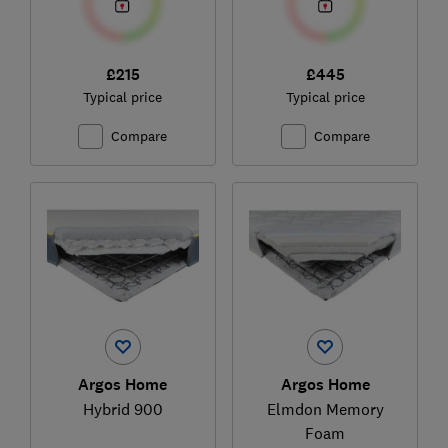
£215
£445
Typical price
Typical price
Compare
Compare
Argos Home
Argos Home
Hybrid 900
Elmdon Memory
Foam