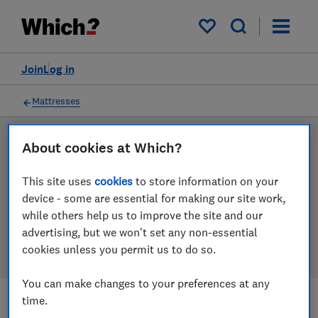
Products
Filters
My saved items
Join
Log in
Mattresses
About cookies at Which?
LAB TESTED
Mattress reviews
This site uses
cookies
to store information on your
device - some are essential for making our site work,
Our mattress reviews are based on our own
while others help us to improve the site and our
independent tests. We test harder in the lab so you
advertising, but we won't set any non-essential
can choose the right mattress when you shop.
cookies unless you permit us to do so.
You can make changes to your preferences at any
time.
Filters
Most-recently reviewed