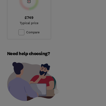
£749
Typical price
Compare
Need help choosing?