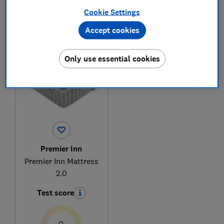
Cookie Settings
Accept cookies
1
to
1
of
1
mattress reviews
Only use essential cookies
Premier Inn
Premier Inn Mattress
2.0
Test score