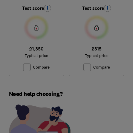
Test score
Test score
£1,350
£315
Typical price
Typical price
Compare
Compare
Need help choosing?