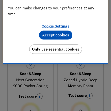
You can make changes to your preferences at any
time.
1
to
4
of
4
mattress reviews
Cookie Settings
Accept cookies
Only use essential cookies
Soak&Sleep
Soak&Sleep
Next Generation
Zoned Hybrid Deep
2000 Pocket Spring
Memory Foam
Test score
Test score