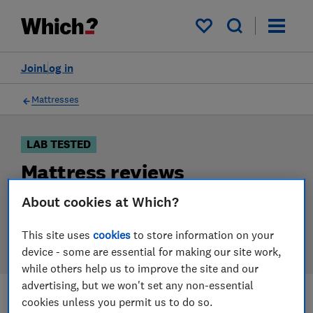
Products
Filters
My saved items
Join
Log in
Mattresses
LAB TESTED
Mattress reviews
Our mattress reviews are based on our own
About cookies at Which?
independent tests. We test harder in the lab so you
can choose the right mattress when you shop.
This site uses
cookies
to store information on your
device - some are essential for making our site work,
while others help us to improve the site and our
advertising, but we won't set any non-essential
cookies unless you permit us to do so.
Filters
Most-recently reviewed