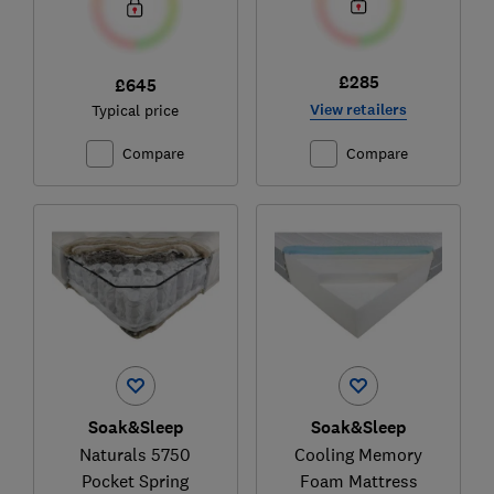
£285
£645
View retailers
Typical price
Compare
Compare
Soak&Sleep
Soak&Sleep
Naturals 5750
Cooling Memory
Pocket Spring
Foam Mattress