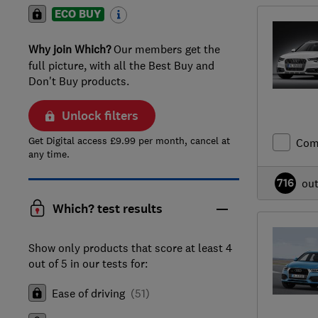
ECO BUY
Why join Which?
Our members get the
full picture, with all the Best Buy and
Don't Buy products.
Unlock filters
Get Digital access £9.99 per month, cancel at
Com
any time.
716
ou
Which? test results
Show only products that score at least 4
out of 5 in our tests for:
Ease of driving
(
51
)