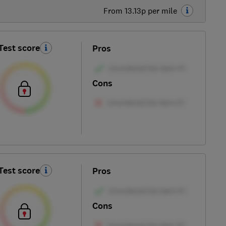
From 13.13p per mile
Test score
Pros
Cons
Test score
Pros
Cons