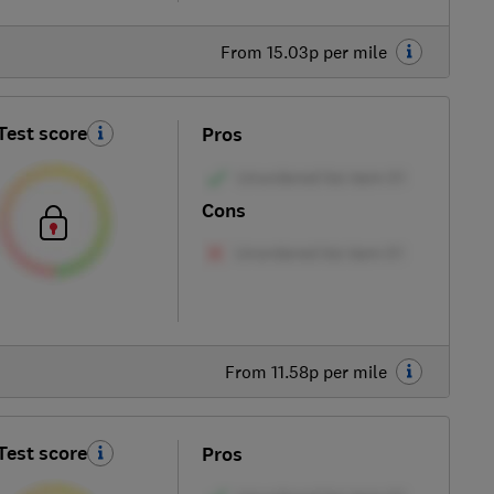
From 15.03p per mile
Test score
Pros
Cons
From 11.58p per mile
Test score
Pros