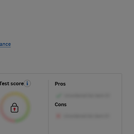
rance
Test score
Pros
Cons