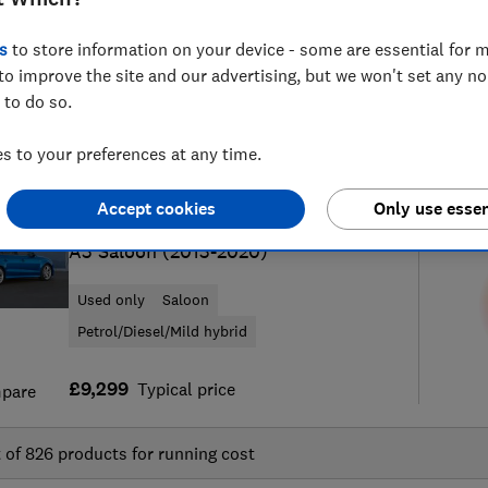
s
to store information on your device - some are essential for m
to improve the site and our advertising, but we won't set any n
 to do so.
51
new and used car reviews
S
 to your preferences at any time.
Accept cookies
Only use essen
Audi
A3 Saloon (2013-2020)
Used only
Saloon
Petrol/Diesel/Mild hybrid
£9,299
Typical price
pare
t of
826
products for running cost