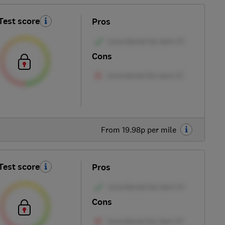
Test score
Pros
Cons
From 19.98p per mile
Test score
Pros
Cons