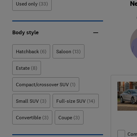
Ne
Used only
(33)
Body style
Hatchback
(6)
Saloon
(13)
Estate
(8)
Compact/crossover SUV
(1)
Small SUV
(3)
Full-size SUV
(14)
Convertible
(3)
Coupe
(3)
Com