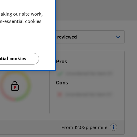
aking our site work,
on-essential cookies
ort by:
Most-recently reviewed
tial cookies
Test score
Pros
Cons
From 12.03p per mile