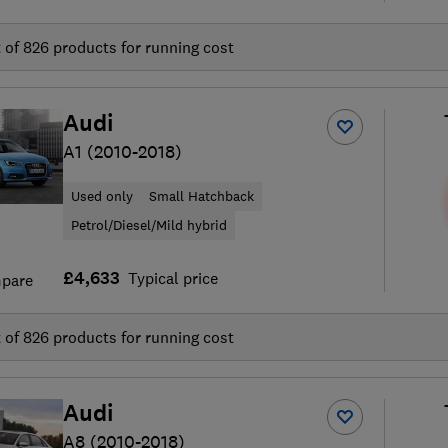
t of
826
products for running cost
Audi
A1 (2010-2018)
Used only
Small Hatchback
Petrol/Diesel/Mild hybrid
£4,633
Typical price
pare
t of
826
products for running cost
Audi
A8 (2010-2018)