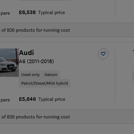
£6,538
Typical price
pare
t of
826
products for running cost
Audi
A6 (2011-2018)
Used only
Saloon
Petrol/Diesel/Mild hybrid
£5,646
Typical price
pare
t of
826
products for running cost