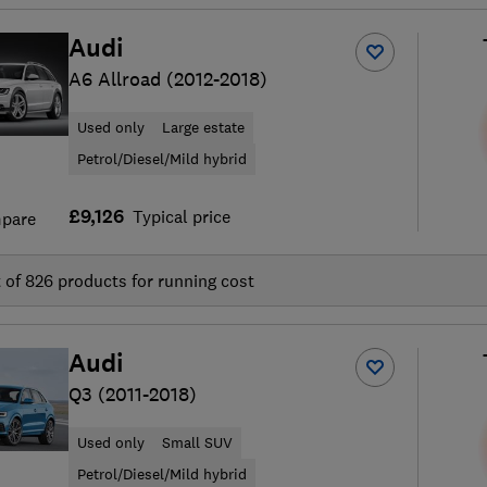
Audi
A6 Allroad (2012-2018)
Used only
Large estate
Petrol/Diesel/Mild hybrid
£9,126
Typical price
pare
t of
826
products for running cost
Audi
Q3 (2011-2018)
Used only
Small SUV
Petrol/Diesel/Mild hybrid