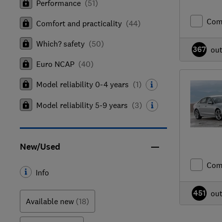
Performance
(
51
)
Com
Comfort and practicality
(
44
)
Which? safety
(
50
)
367
ou
Euro NCAP
(
40
)
Model reliability 0-4 years
(
1
)
Model reliability 5-9 years
(
3
)
New/Used
Com
Info
451
ou
Available new
(18)