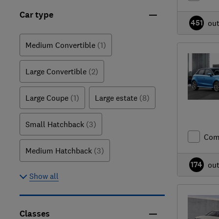
Car type
451
ou
Medium Convertible
(1)
Large Convertible
(2)
Large Coupe
(1)
Large estate
(8)
Small Hatchback
(3)
Com
Medium Hatchback
(3)
174
ou
Show all
Classes