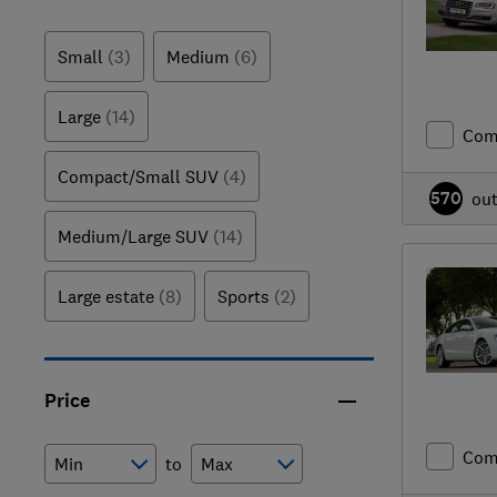
Small
(3)
Medium
(6)
Large
(14)
Com
Compact/Small SUV
(4)
570
ou
Medium/Large SUV
(14)
Large estate
(8)
Sports
(2)
Price
Com
to