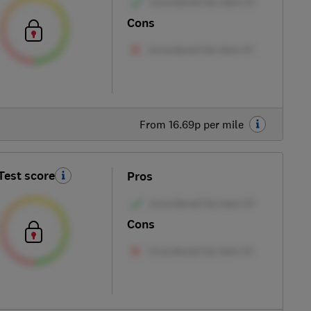
Cons
From 16.69p per mile
Test score
Pros
Cons