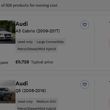
t of
826
products for running cost
Audi
A5 Cabrio (2009-2017)
Used only
Large Convertible
Petrol/Diesel/Mild hybrid
£5,728
Typical price
pare
Audi
Q5 (2008-2016)
Used only
Medium SUV
Petrol/Diesel/Mild hybrid