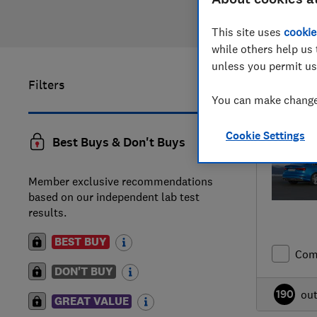
This site uses
cookie
while others help us 
unless you permit us
Filters
41
to
51
of
You can make changes
Cookie Settings
Best Buys & Don't Buys
Member exclusive recommendations
based on our independent lab test
results.
BEST BUY
Com
DON'T BUY
190
ou
GREAT VALUE