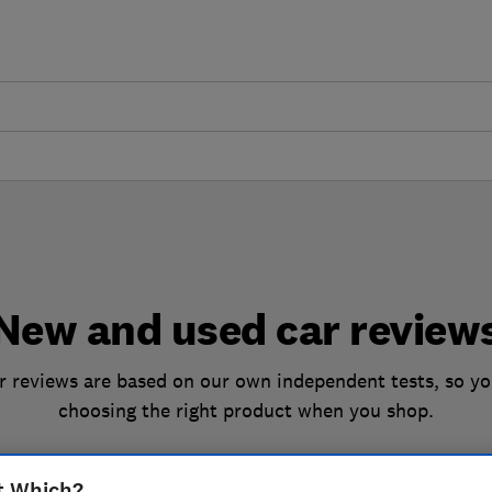
New and used car review
 reviews are based on our own independent tests, so yo
choosing the right product when you shop.
t Which?