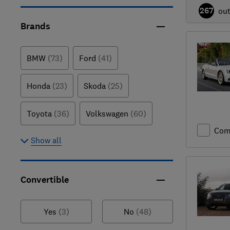
267
ou
Brands
BMW
(73)
Ford
(41)
Honda
(23)
Skoda
(25)
Toyota
(36)
Volkswagen
(60)
Com
Show all
Convertible
Yes
(3)
No
(48)