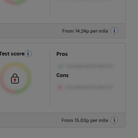
From 14.24p per mile
Test score
Pros
Cons
From 15.03p per mile