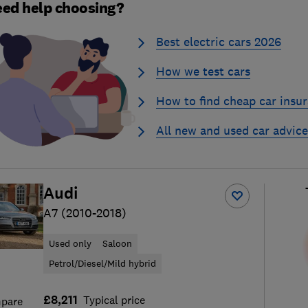
ed help choosing?
Best electric cars 2026
How we test cars
How to find cheap car insu
All new and used car advice
Audi
A7 (2010-2018)
Used only
Saloon
Petrol/Diesel/Mild hybrid
£8,211
Typical price
pare