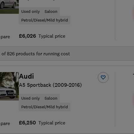
Used only
Saloon
Petrol/Diesel/Mild hybrid
£6,026
Typical price
pare
t of
826
products for running cost
Audi
A5 Sportback (2009-2016)
Used only
Saloon
Petrol/Diesel/Mild hybrid
£6,250
Typical price
pare