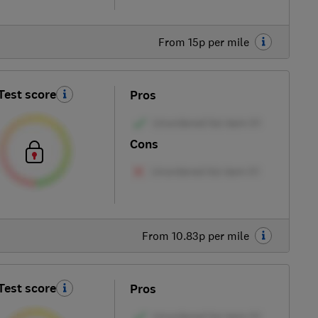
From 15p per mile
Test score
Pros
Cons
From 10.83p per mile
Test score
Pros