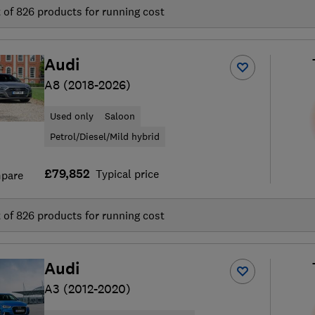
t of
826
products for running cost
Audi
A8 (2018-2026)
Used only
Saloon
Petrol/Diesel/Mild hybrid
£79,852
Typical price
pare
t of
826
products for running cost
Audi
A3 (2012-2020)