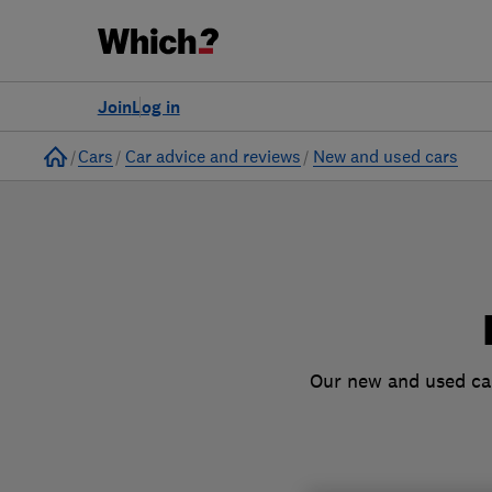
to
Products
Filters
Join
Log in
Home
Cars
Car advice and reviews
New and used cars
Our new and used car