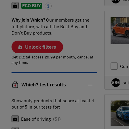
ECO BUY
Why join Which?
Our members get the
full picture, with all the Best Buy and
Don't Buy products.
Unlock filters
Get Digital access £9.99 per month, cancel at
any time.
Com
596
ou
Which? test results
Show only products that score at least 4
out of 5 in our tests for:
Ease of driving
(
51
)