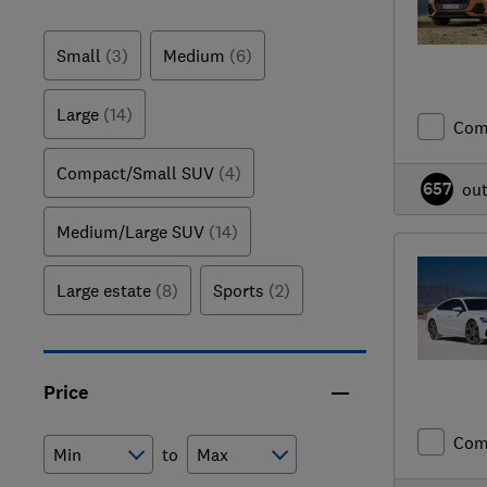
Small
(3)
Medium
(6)
Large
(14)
Com
Compact/Small SUV
(4)
657
ou
Medium/Large SUV
(14)
Large estate
(8)
Sports
(2)
Price
Com
to