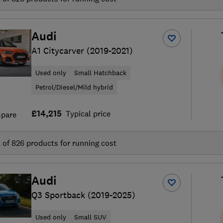
Audi
A1 Citycarver (2019-2021)
Used only
Small Hatchback
Petrol/Diesel/Mild hybrid
£14,215
Typical price
pare
t of
826
products for running cost
Audi
Q3 Sportback (2019-2025)
Used only
Small SUV