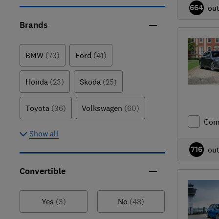
664
ou
Brands
BMW
(73)
Ford
(41)
Honda
(23)
Skoda
(25)
Toyota
(36)
Volkswagen
(60)
Com
Show all
716
ou
Convertible
Yes
(3)
No
(48)