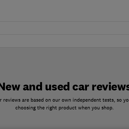
New and used car review
 reviews are based on our own independent tests, so yo
choosing the right product when you shop.