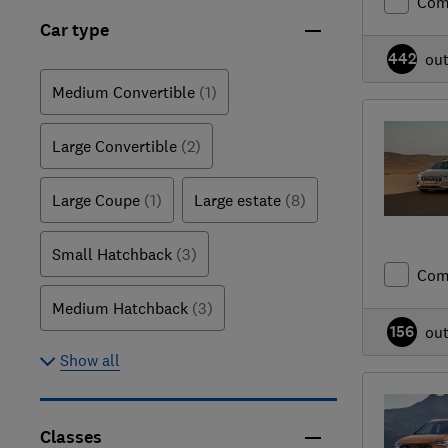
Com
Car type
442
ou
Medium Convertible
(1)
Large Convertible
(2)
Large Coupe
(1)
Large estate
(8)
Small Hatchback
(3)
Com
Medium Hatchback
(3)
156
ou
Show all
Classes