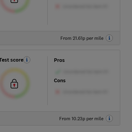
From 21.61p per mile
Test score
Pros
Cons
From 10.23p per mile