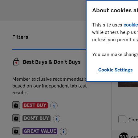
About cookies a
This site uses
cookie
while others help us 
Filters
21
to
40
of
unless you permit us
You can make changes
Best Buys & Don't Buys
Cookie Settings
Member exclusive recommendations
based on our independent lab test
results.
BEST BUY
DON'T BUY
Com
GREAT VALUE
508
ou