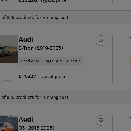
£23,282
Typical price
pare
t of
826
products for running cost
Audi
E-Tron (2019-2023)
Used only
Large SUV
Electric
£17,327
Typical price
pare
t of
826
products for running cost
Audi
Q3 (2018-2025)