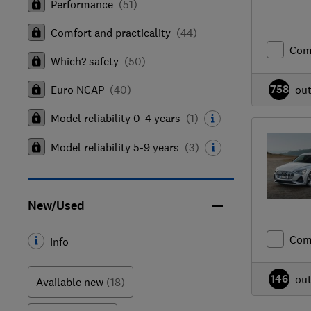
Performance
(
51
)
Comfort and practicality
(
44
)
Com
Which? safety
(
50
)
758
Euro NCAP
(
40
)
ou
Model reliability 0-4 years
(
1
)
Model reliability 5-9 years
(
3
)
New/Used
Com
Info
146
ou
Available new
(18)