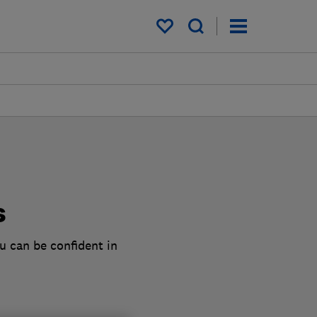
My saved items
s
u can be confident in