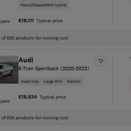
Petrol/Diesel/Mild hybrid
£18,111
Typical price
pare
t of
826
products for running cost
Audi
E-Tron Sportback (2020-2023)
Used only
Large SUV
Electric
£18,634
Typical price
pare
t of
826
products for running cost