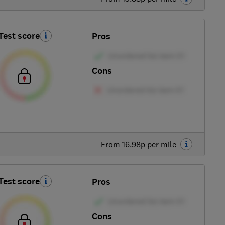
Test score
Pros
Cons
From 16.98p per mile
Test score
Pros
Cons