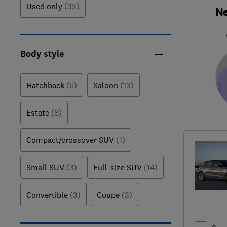
Used only
(33)
Ne
Body style
Hatchback
(6)
Saloon
(13)
Estate
(8)
Compact/crossover SUV
(1)
Small SUV
(3)
Full-size SUV
(14)
Convertible
(3)
Coupe
(3)