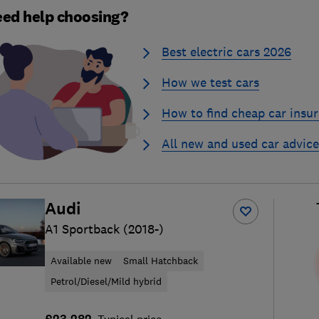
ed help choosing?
Best electric cars 2026
How we test cars
How to find cheap car insu
All new and used car advice
Audi
A1 Sportback (2018-)
Available new
Small Hatchback
Petrol/Diesel/Mild hybrid