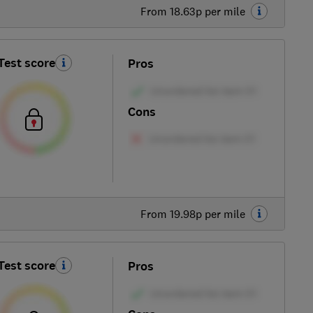
From 18.63p per mile
Test score
Pros
Cons
From 19.98p per mile
Test score
Pros