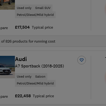
Used only
Small SUV
Petrol/Diesel/Mild hybrid
£17,504
Typical price
pare
t of
826
products for running cost
Audi
A7 Sportback (2018-2025)
Used only
Saloon
Petrol/Diesel/Mild hybrid
£22,458
Typical price
pare