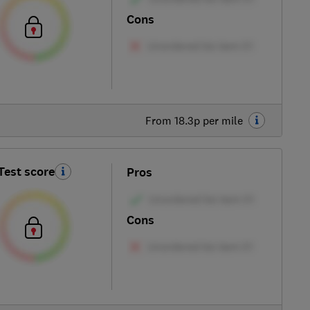
Cons
From 18.3p per mile
Test score
Pros
Cons