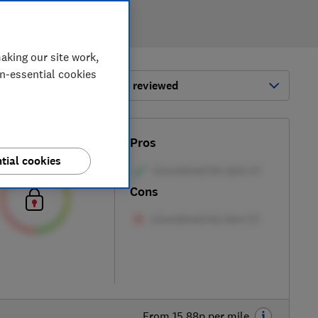
aking our site work,
on-essential cookies
ort by:
Most-recently reviewed
Test score
Pros
tial cookies
Cons
From 15.88p per mile