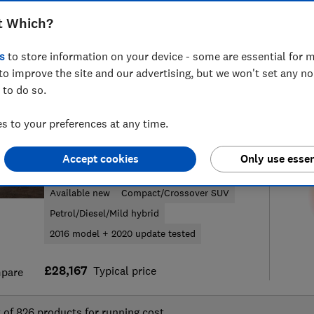
t Which?
s
to store information on your device - some are essential for m
to improve the site and our advertising, but we won't set any n
51
new and used car reviews
S
 to do so.
 to your preferences at any time.
Audi
Accept cookies
Only use essen
Q2 (2016-)
Available new
Compact/Crossover SUV
Petrol/Diesel/Mild hybrid
2016 model + 2020 update tested
£28,167
Typical price
pare
t of
826
products for running cost