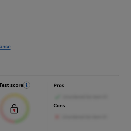
rance
Test score
Pros
Cons