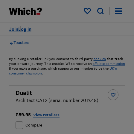
My saved items
Join
Log in
Toasters
By clicking a retailer link you consent to third-party
cookies
that track
your onward journey. This enables W? to receive an
affiliate commission
if you make a purchase, which supports our mission to be the
UK's
consumer champion
.
Dualit
Architect CAT2 (serial number 2017.48)
£89.95
View retailers
Compare