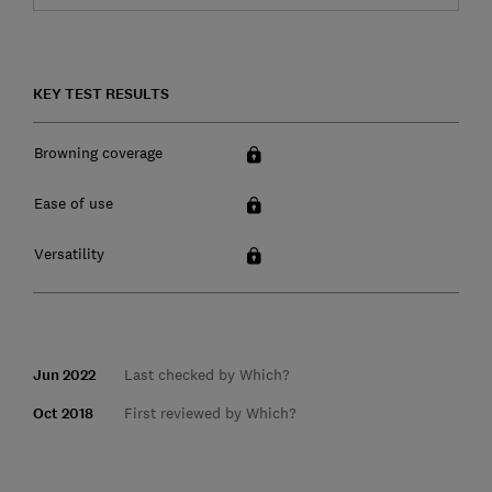
KEY TEST RESULTS
Browning coverage
Ease of use
Versatility
Jun 2022
Last checked by Which?
Oct 2018
First reviewed by Which?