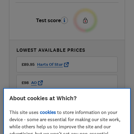
Test score
LOWEST AVAILABLE PRICES
£89.95
Harts Of Stur
£98
AO
About cookies at Which?
£98.49
Amazon Marketplace UK
This site uses
cookies
to store information on your
View all retailers
device - some are essential for making our site work,
while others help us to improve the site and our
advertising, but we won't set any non-essential