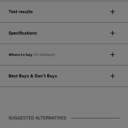
Test results
Specifications
Where to buy
(12 retailers)
Best Buys & Don't Buys
SUGGESTED ALTERNATIVES