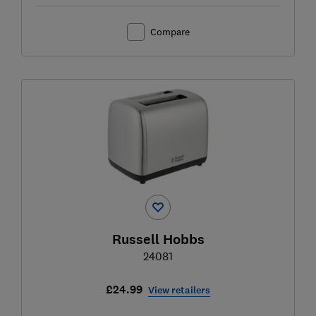
Compare
Russell Hobbs
24081
£24.99
View retailers