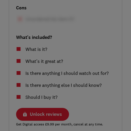
Cons
What's included?
What is it?
What's it great at?
Is there anything I should watch out for?
Is there anything else I should know?
Should I buy it?
Unlock reviews
Get Digital access £9.99 per month, cancel at any time.