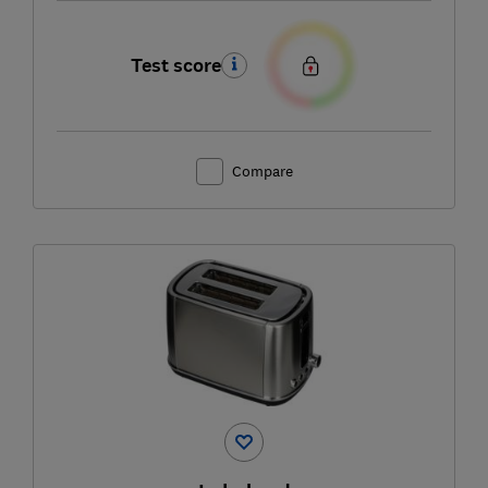
Test score
Compare