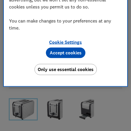
cookies unless you permit us to do so.
You can make changes to your preferences at any
time.
Cookie Settings
Accept cookies
Only use essential cookies