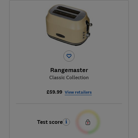
Rangemaster
Classic Collection
£59.99
View retailers
Test score