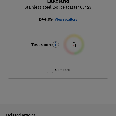
Lakeland
Stainless steel 2-slice toaster 63423
£44.99
View retailers
Test score
Compare
Related articles