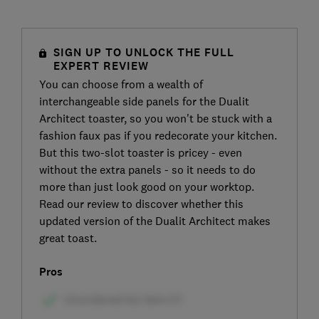
SIGN UP TO UNLOCK THE FULL
EXPERT REVIEW
You can choose from a wealth of
interchangeable side panels for the Dualit
Architect toaster, so you won't be stuck with a
fashion faux pas if you redecorate your kitchen.
But this two-slot toaster is pricey - even
without the extra panels - so it needs to do
more than just look good on your worktop.
Read our review to discover whether this
updated version of the Dualit Architect makes
great toast.
Pros