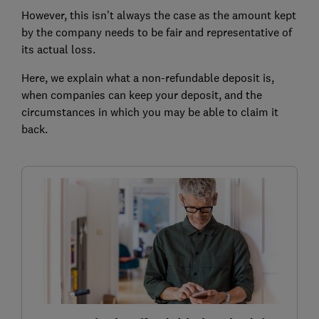
However, this isn’t always the case as the amount kept
by the company needs to be fair and representative of
its actual loss.
Here, we explain what a non-refundable deposit is,
when companies can keep your deposit, and the
circumstances in which you may be able to claim it
back.