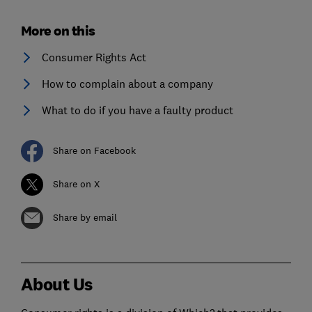
More on this
Consumer Rights Act
How to complain about a company
What to do if you have a faulty product
Share on Facebook
Share on X
Share by email
About Us