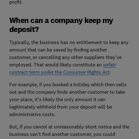
profit.
When can a company keep my
deposit?
Typically, the business has no entitlement to keep any
amount that can be saved by finding another
customer, or cancelling any other suppliers they’ve
employed. That would likely constitute an
unfair
contract term under the Consumer Rights Act
.
For example, if you booked a holiday which then sells
out and the company finds another customer to take
your place, it’s likely the only amount it can
legitimately withhold from your deposit will be
administrative costs.
But, if you cancel at unreasonably short notice and the
business can’t find another customer, you could