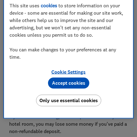
This site uses
cookies
to store information on your
In this article
device - some are essential for making our site work,
while others help us to improve the site and our
advertising, but we won't set any non-essential
What is a non-refundable deposit?
cookies unless you permit us to do so.
Can a deposit be non-refundable?
You can make changes to your preferences at any
time.
When can a company keep my deposit?
Was it a genuine reservation fee?
Cookie Settings
Accept cookies
Do I have to pay a cancellation charge?
Only use essential cookies
If you cancel a booking, for example for a holiday or a
hotel room, you may lose some money if you’ve paid a
non-refundable deposit.