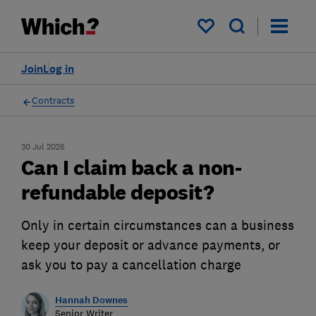
My saved items
Join
Log in
Contracts
30 Jul 2026
Can I claim back a non-
refundable deposit?
Only in certain circumstances can a business
keep your deposit or advance payments, or
ask you to pay a cancellation charge
Hannah Downes
Senior Writer