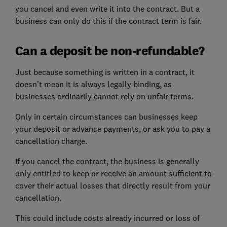
you cancel and even write it into the contract. But a
business can only do this if the contract term is fair.
Can a deposit be non-refundable?
Just because something is written in a contract, it
doesn’t mean it is always legally binding, as
businesses ordinarily cannot rely on unfair terms.
Only in certain circumstances can businesses keep
your deposit or advance payments, or ask you to pay a
cancellation charge.
If you cancel the contract, the business is generally
only entitled to keep or receive an amount sufficient to
cover their actual losses that directly result from your
cancellation.
This could include costs already incurred or loss of