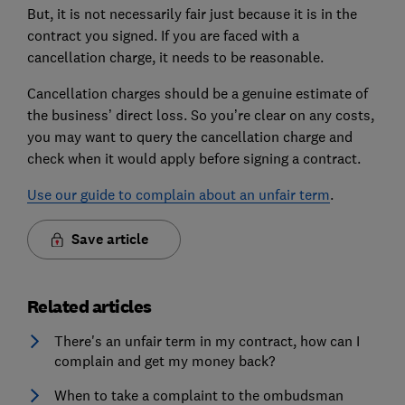
But, it is not necessarily fair just because it is in the
contract you signed. If you are faced with a
cancellation charge, it needs to be reasonable.
Cancellation charges should be a genuine estimate of
the business’ direct loss. So you’re clear on any costs,
you may want to query the cancellation charge and
check when it would apply before signing a contract.
Use our guide to complain about an unfair term
.
Save article
Related articles
There's an unfair term in my contract, how can I
complain and get my money back?
When to take a complaint to the ombudsman