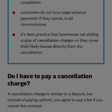
completion
customers do not lose large advance
payments if they cancel, in all
circumstances
it's best practice that businesses set sliding
scales of cancellation charges so they cover
their likely losses directly from the
cancellation
Do I have to pay a cancellation
charge?
A cancellation charge is similar to a deposit, but
instead of paying upfront, you agree to pay a fee if you
cancel the contract.