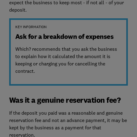
expect the business to keep most - if not all - of your
deposit.
KEY INFORMATION
Ask for a breakdown of expenses
Which? recommends that you ask the business
to explain how it calculated the amount it is
keeping or charging you for cancelling the
contract.
Was it a genuine reservation fee?
If the deposit you paid was a reasonable and genuine
reservation fee and not an advance payment, it may be
kept by the business as a payment for that
reservation.