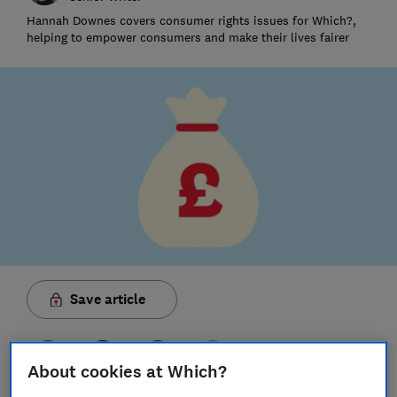
Hannah Downes covers consumer rights issues for Which?,
helping to empower consumers and make their lives fairer
Save article
About cookies at Which?