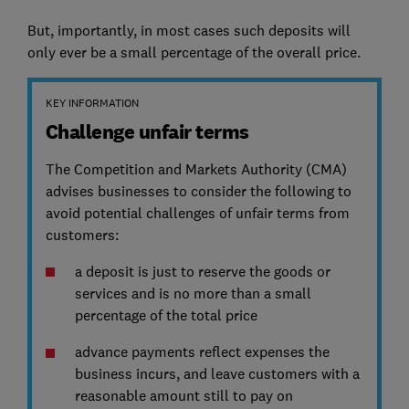
But, importantly, in most cases such deposits will
only ever be a small percentage of the overall price.
KEY INFORMATION
Challenge unfair terms
The Competition and Markets Authority (CMA)
advises businesses to consider the following to
avoid potential challenges of unfair terms from
customers:
a deposit is just to reserve the goods or
services and is no more than a small
percentage of the total price
advance payments reflect expenses the
business incurs, and leave customers with a
reasonable amount still to pay on