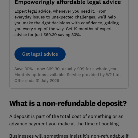
Empoweringly affordable legal advice
Expert legal advice, whenever you need it. From
everyday issues to unexpected challenges, we’ll help
you make the right decisions with confidence, guiding
you every step of the way. Get 12 months of expert
advice for just £69.30 saving 30%.
Get legal advice
Save 30% - now £69.30, usually £99 for a whole year.
Monthly options available. Service provided by W? Ltd.
Offer ends 31 July 2026
What is a non-refundable deposit?
A deposit is part of the total cost of something or an
advance payment you make at the time of booking.
Businesses will sometimes insist it's non-refundable if