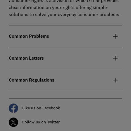
Consumer rights is a division of Which? that provides
clear information on your rights offering simple
solutions to solve your everyday consumer problems.
Common Problems
Common Letters
Common Regulations
Like us on Facebook
Follow us on Twitter