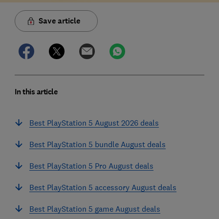
Save article
In this article
Best PlayStation 5 August 2026 deals
Best PlayStation 5 bundle August deals
Best PlayStation 5 Pro August deals
Best PlayStation 5 accessory August deals
Best PlayStation 5 game August deals