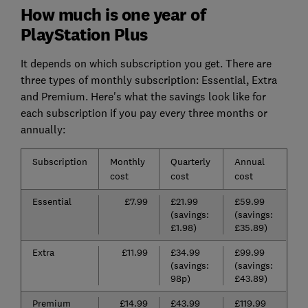
How much is one year of
PlayStation Plus
It depends on which subscription you get. There are
three types of monthly subscription: Essential, Extra
and Premium. Here's what the savings look like for
each subscription if you pay every three months or
annually:
Subscription
Monthly
Quarterly
Annual
cost
cost
cost
Essential
£7.99
£21.99
£59.99
(savings:
(savings:
£1.98)
£35.89)
Extra
£11.99
£34.99
£99.99
(savings:
(savings:
98p)
£43.89)
Premium
£14.99
£43.99
£119.99