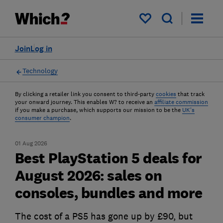
My saved items
Join
Log in
Technology
By clicking a retailer link you consent to third-party
cookies
that track
your onward journey. This enables W? to receive an
affiliate commission
if you make a purchase, which supports our mission to be the
UK's
consumer champion
.
01 Aug 2026
Best PlayStation 5 deals for
August 2026: sales on
consoles, bundles and more
The cost of a PS5 has gone up by £90, but