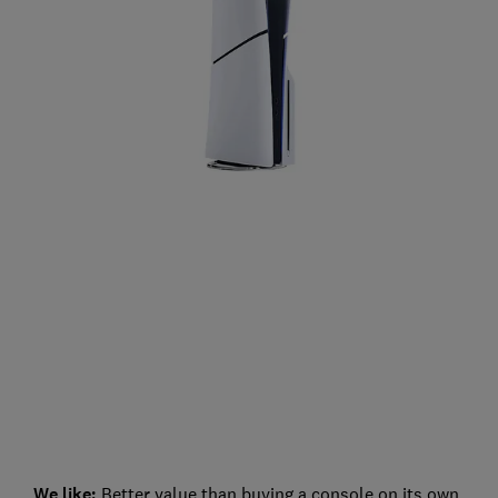
We like:
Better value than buying a console on its own