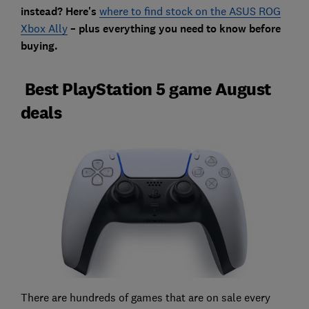
instead? Here's
where to find stock on the ASUS ROG
Xbox Ally
– plus everything you need to know before
buying.
Best PlayStation 5 game August
deals
There are hundreds of games that are on sale every