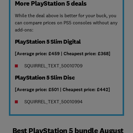
More PlayStation 5 deals
While the deal above is better for your buck, you
can compare prices on PS5 consoles without any
add-ons:
PlayStation 5 Slim Digital
[Average price: £459 | Cheapest price: £368]
SQUIRREL_TEXT_50010709
PlayStation 5 Slim Disc
[Average price: £501 | Cheapest price: £442]
SQUIRREL_TEXT_50010994
Best PlayStation 5 bundle August