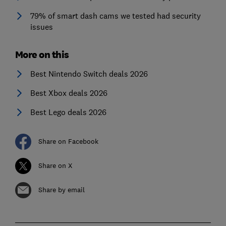
79% of smart dash cams we tested had security
issues
More on this
Best Nintendo Switch deals 2026
Best Xbox deals 2026
Best Lego deals 2026
Share on Facebook
Share on X
Share by email