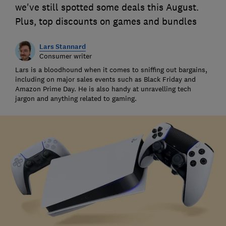
we've still spotted some deals this August.
Plus, top discounts on games and bundles
Lars Stannard
Consumer writer
Lars is a bloodhound when it comes to sniffing out bargains,
including on major sales events such as Black Friday and
Amazon Prime Day. He is also handy at unravelling tech
jargon and anything related to gaming.