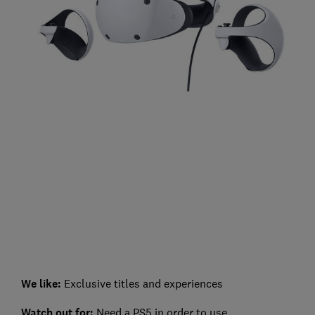
We like:
Exclusive titles and experiences
Watch out for:
Need a PS5 in order to use