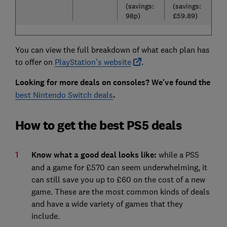
(savings:
(savings:
98p)
£59.89)
You can view the full breakdown of what each plan has
to offer on
PlayStation's website
.
Looking for more deals on consoles? We've found the
best Nintendo Switch deals
.
How to get the best PS5 deals
Know what a good deal looks like:
while a PS5
and a game for £570 can seem underwhelming, it
can still save you up to £60 on the cost of a new
game. These are the most common kinds of deals
and have a wide variety of games that they
include.