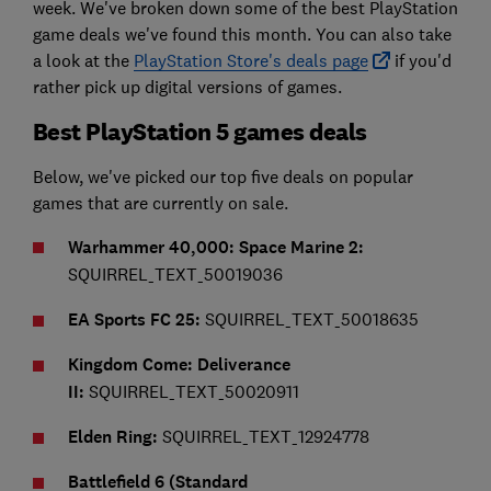
week. We've broken down some of the best PlayStation
game deals we've found this month. You can also take
a look at the
PlayStation Store's deals page
if you'd
rather pick up digital versions of games.
Best PlayStation 5 games deals
Below, we've picked our top five deals on popular
games that are currently on sale.
Warhammer 40,000: Space Marine 2:
SQUIRREL_TEXT_50019036
EA Sports FC 25:
SQUIRREL_TEXT_50018635
Kingdom Come: Deliverance
II:
SQUIRREL_TEXT_50020911
Elden Ring:
SQUIRREL_TEXT_12924778
Battlefield 6 (Standard