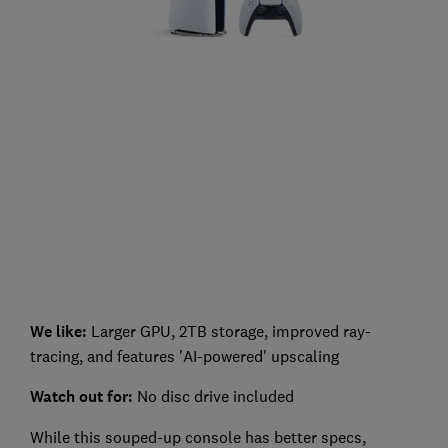
We like:
Larger GPU, 2TB storage, improved ray-
tracing, and features 'AI-powered' upscaling
Watch out for:
No disc drive included
While this souped-up console has better specs,