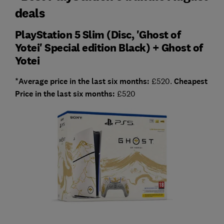
deals
PlayStation 5 Slim (Disc, 'Ghost of
Yotei' Special edition Black) + Ghost of
Yotei
*Average price in the last six months:
£520.
Cheapest
Price in the last six months:
£520