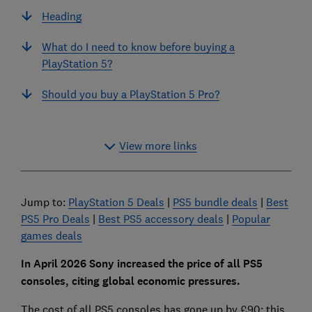
Heading
What do I need to know before buying a
PlayStation 5?
Should you buy a PlayStation 5 Pro?
View more links
Jump to:
PlayStation 5 Deals
|
PS5 bundle deals
|
Best
PS5 Pro Deals
|
Best PS5 accessory deals
|
Popular
games deals
In April 2026 Sony increased the price of all PS5
consoles, citing global economic pressures.
The cost of all PS5 consoles has gone up by £90: this