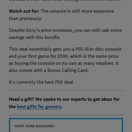
Watch out for:
The console is still more expensive
than previously
Despite Sony's price increases, you can still nab some
savings with this bundle.
This deal essentially gets you a PS5 Slim disc console
and your first game for £591, which is the same price
as buying the console on its own at many retailers. It
also comes with a Bonus Calling Card.
It's currently the best PS5 deal.
Need a gift? We spoke to our experts to get ideas for
the
best gifts for gamers
.
WANT MORE BARGAINS?