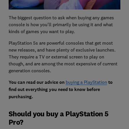
The biggest question to ask when buying any games
console is how you'll primarily be using it and what
kinds of games you want to play.
PlayStation 5s are powerful consoles that get most
new releases, and have plenty of exclusive launches.
They require a TV or external screen to play on
though, and are among the most expensive of current
generation consoles.
You can read our advice on
buying a PlayStation
to
find out everything you need to know before
purchasing.
Should you buy a PlayStation 5
Pro?