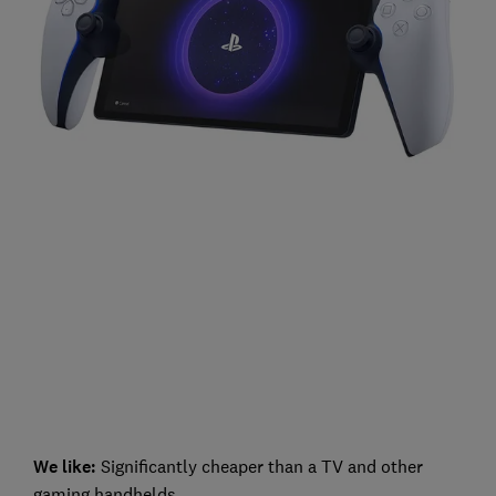
We like:
Significantly cheaper than a TV and other
gaming handhelds