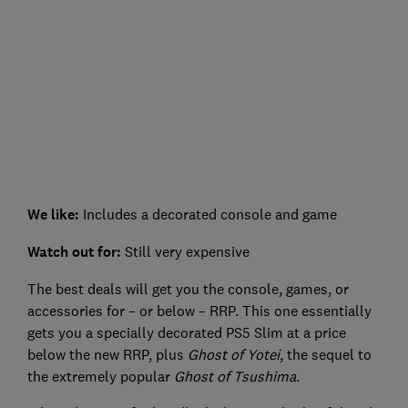
We like:
Includes a decorated console and game
Watch out for:
Still very expensive
The best deals will get you the console, games, or
accessories for – or below – RRP. This one essentially
gets you a specially decorated PS5 Slim at a price
below the new RRP, plus
Ghost of Yotei
, the sequel to
the extremely popular
Ghost of Tsushima
.