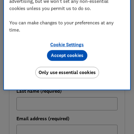
advertising, but we won't set any non-essential
cookies unless you permit us to do so.
FREE NEWSLETTER
You can make changes to your preferences at any
Get ready for Black Friday
time.
Cookie Settings
Sign up for our Deals newsletter and get free
expert tips to help you grab genuine bargains.
Accept cookies
First name (required)
Only use essential cookies
Last name (required)
Email address (required)