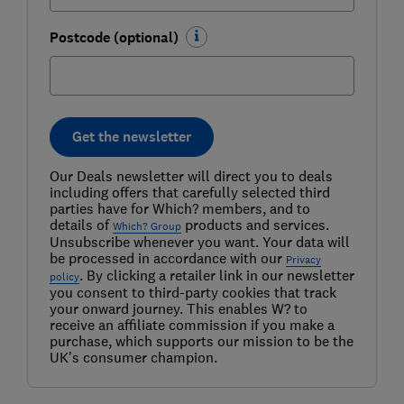
Postcode (optional)
Get the newsletter
Our Deals newsletter will direct you to deals
including offers that carefully selected third
parties have for Which? members, and to
details of
products and services.
Which? Group
Unsubscribe whenever you want. Your data will
be processed in accordance with our
Privacy
. By clicking a retailer link in our newsletter
policy
you consent to third-party cookies that track
your onward journey. This enables W? to
receive an affiliate commission if you make a
purchase, which supports our mission to be the
UK's consumer champion.