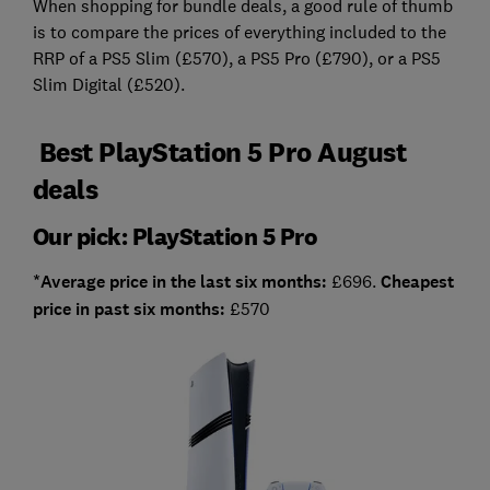
When shopping for bundle deals, a good rule of thumb
is to compare the prices of everything included to the
RRP of a PS5 Slim (£570), a PS5 Pro (£790), or a PS5
Slim Digital (£520).
Best PlayStation 5 Pro August
deals
Our pick: PlayStation 5 Pro
*Average price in the last six months:
£696.
Cheapest
price in past six months:
£570