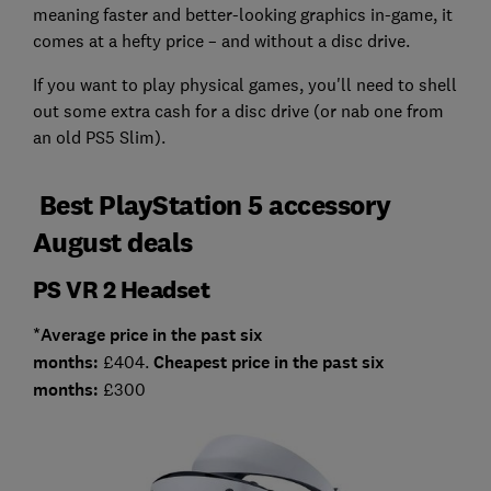
meaning faster and better-looking graphics in-game, it
comes at a hefty price – and without a disc drive.
If you want to play physical games, you'll need to shell
out some extra cash for a disc drive (or nab one from
an old PS5 Slim).
Best PlayStation 5 accessory
August deals
PS VR 2 Headset
*Average price in the past six
months:
£404.
Cheapest price in the past six
months:
£300