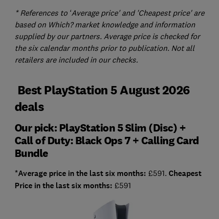
* References to ‘Average price' and 'Cheapest price' are
based on Which? market knowledge and information
supplied by our partners. Average price is checked for
the six calendar months prior to publication. Not all
retailers are included in our checks.
Best PlayStation 5 August 2026
deals
Our pick: PlayStation 5 Slim (Disc) +
Call of Duty: Black Ops 7 + Calling Card
Bundle
*Average price in the last six months:
£591.
Cheapest
Price in the last six months:
£591