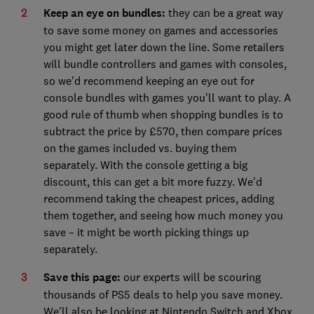
Keep an eye on bundles:
they can be a great way
to save some money on games and accessories
you might get later down the line. Some retailers
will bundle controllers and games with consoles,
so we'd recommend keeping an eye out for
console bundles with games you'll want to play. A
good rule of thumb when shopping bundles is to
subtract the price by £570, then compare prices
on the games included vs. buying them
separately. With the console getting a big
discount, this can get a bit more fuzzy. We'd
recommend taking the cheapest prices, adding
them together, and seeing how much money you
save – it might be worth picking things up
separately.
Save this page:
our experts will be scouring
thousands of PS5 deals to help you save money.
We'll also be looking at Nintendo Switch and Xbox