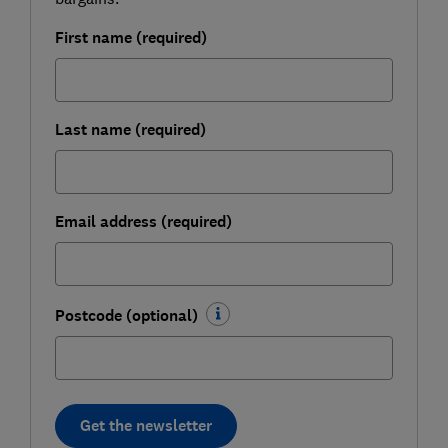
First name (required)
Last name (required)
Email address (required)
Postcode (optional)
Get the newsletter