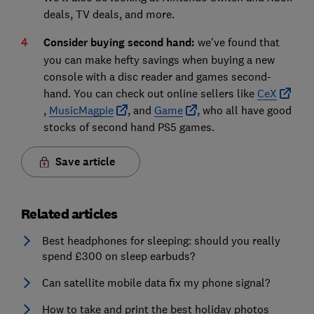
deals, TV deals, and more.
Consider buying second hand:
we've found that
you can make hefty savings when buying a new
console with a disc reader and games second-
hand. You can check out online sellers like
CeX
,
MusicMagpie
, and
Game
, who all have good
stocks of second hand PS5 games.
Save article
Related articles
Best headphones for sleeping: should you really
spend £300 on sleep earbuds?
Can satellite mobile data fix my phone signal?
How to take and print the best holiday photos