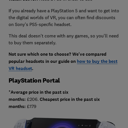
If you already have a PlayStation 5 and want to get into
the digital worlds of VR, you can often find discounts
on Sony's PS5-specfic headset.
This deal doesn't come with any games, so you'll need
to buy them separately.
Not sure which one to choose? We've compared
popular headsets in our guide on
how to buy the best
VR headset
.
PlayStation Portal
*Average price in the past six
months:
£206.
Cheapest price in the past six
months:
£179