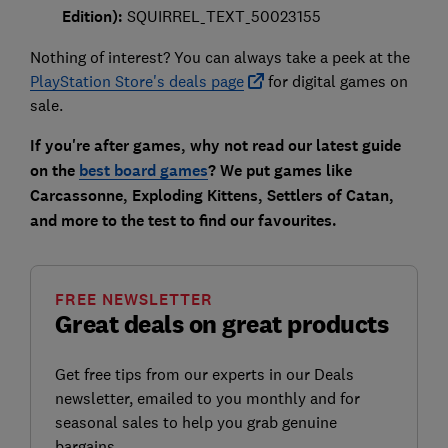
Edition):
SQUIRREL_TEXT_50023155
Nothing of interest? You can always take a peek at the
PlayStation Store's deals page
for digital games on
sale.
If you're after games, why not read our latest guide
on the
best board games
? We put games like
Carcassonne, Exploding Kittens, Settlers of Catan,
and more to the test to find our favourites.
FREE NEWSLETTER
Great deals on great products
Get free tips from our experts in our Deals
newsletter, emailed to you monthly and for
seasonal sales to help you grab genuine
bargains.