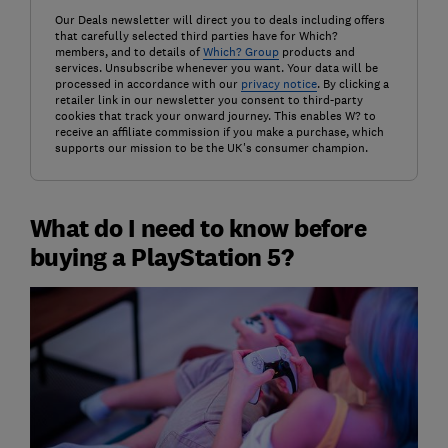
Our Deals newsletter will direct you to deals including offers
that carefully selected third parties have for Which?
members, and to details of
Which? Group
products and
services. Unsubscribe whenever you want. Your data will be
processed in accordance with our
privacy notice
. By clicking a
retailer link in our newsletter you consent to third-party
cookies that track your onward journey. This enables W? to
receive an affiliate commission if you make a purchase, which
supports our mission to be the UK's consumer champion.
What do I need to know before
buying a PlayStation 5?