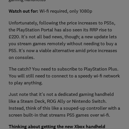
Watch out for:
Wi-fi required, only 1080p
Unfortunately, following the price increases to PS5s,
the PlayStation Portal has also seen its RRP rise to
£220. It's not all bad news, though; a new update lets
you stream games remotely without needing to buy a
PS5. It's now a viable alternative amid price increases
on consoles.
The catch? You need to subscribe to PlayStation Plus.
You will still need to connect to a speedy wi-fi network
to play anything.
Just note that it's not a dedicated gaming handheld
like a Steam Deck, ROG Ally or Nintendo Switch.
Instead, think of this like a souped-up controller with a
screen built-in that streams PS5 games over wi-fi.
Thinking about getting the new Xbox handheld