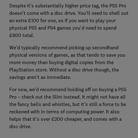
Despite it's substantially higher price tag, the PS5 Pro
doesn't come with a disc drive. You'll need to shell out
an extra £100 for one, so if you want to play your
physical PS5 and PS4 games you'd need to spend
£800 total.
We'd typically recommend picking up secondhand
physical versions of games, as that tends to save you
more money than buying digital copies from the
PlayStation store. Without a disc drive though, the
savings aren't as immediate.
For now, we'd recommend holding off on buying a PS5
Pro – check out the Slim instead. It might not have all
the fancy bells and whistles, but it's still a force to be
reckoned with in terms of computing power. It also
helps that it's over £200 cheaper, and comes with a
disc drive.