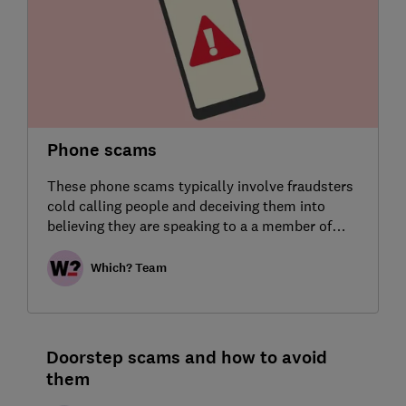
Phone scams
These phone scams typically involve fraudsters
cold calling people and deceiving them into
believing they are speaking to a a member of
bank staff or another trusted agency.
Which? Team
Doorstep scams and how to avoid
them