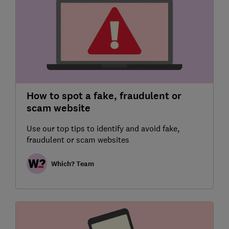
How to spot a fake, fraudulent or
scam website
Use our top tips to identify and avoid fake,
fraudulent or scam websites
Which? Team