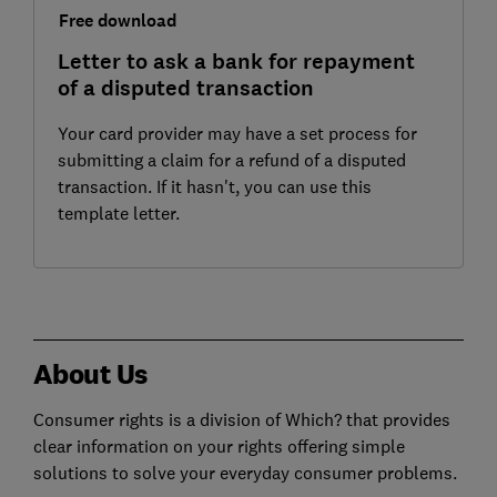
Free download
Letter to ask a bank for repayment
of a disputed transaction
Your card provider may have a set process for
submitting a claim for a refund of a disputed
transaction. If it hasn't, you can use this
template letter.
About Us
Consumer rights is a division of Which? that provides
clear information on your rights offering simple
solutions to solve your everyday consumer problems.