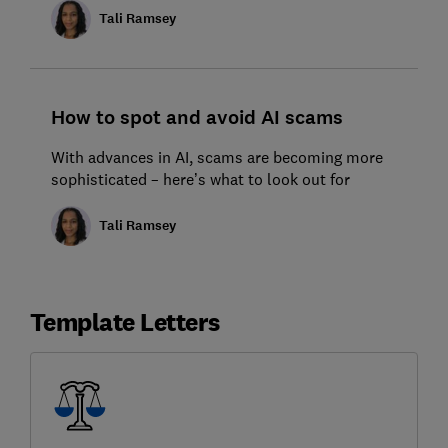
Tali Ramsey
How to spot and avoid AI scams
With advances in AI, scams are becoming more
sophisticated – here’s what to look out for
Tali Ramsey
Template Letters