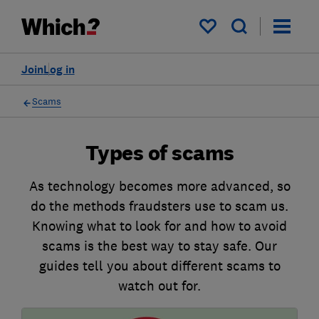
My saved items
Join
Log in
Scams
Types of scams
As technology becomes more advanced, so
do the methods fraudsters use to scam us.
Knowing what to look for and how to avoid
scams is the best way to stay safe. Our
guides tell you about different scams to
watch out for.