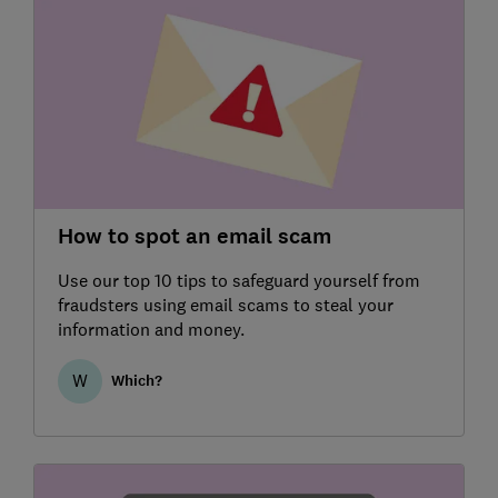
How to spot an email scam
Use our top 10 tips to safeguard yourself from
fraudsters using email scams to steal your
information and money.
W
Which?