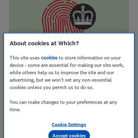
About cookies at Which?
This site uses
cookies
to store information on your
How to spot HMRC phone, text and
device - some are essential for making our site work,
email tax scams
while others help us to improve the site and our
advertising, but we won't set any non-essential
Listen to two real automated messages from
cookies unless you permit us to do so.
fraudsters purporting to be from the HMRC. We
explain how this voicemail scam works, so you
You can make changes to your preferences at any
can spot it.
time.
W
Which?
Cookie Settings
Accept cookies