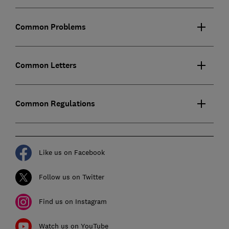
Common Problems
Common Letters
Common Regulations
Like us on Facebook
Follow us on Twitter
Find us on Instagram
Watch us on YouTube