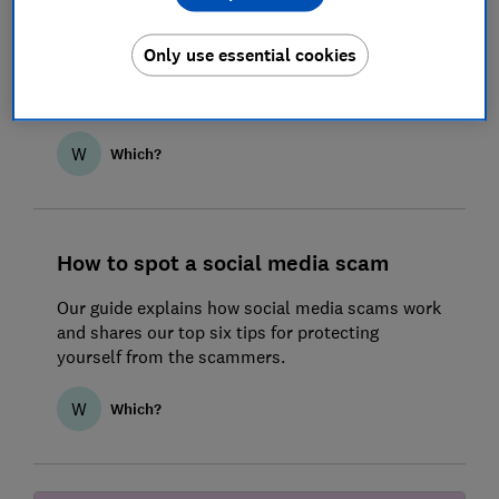
How to spot a messaging scam
Text message scams can be very convincing, so
Only use essential cookies
it’s important to know what to watch out for to
stay ahead of the fraudsters.
W
Which?
How to spot a social media scam
Our guide explains how social media scams work
and shares our top six tips for protecting
yourself from the scammers.
W
Which?