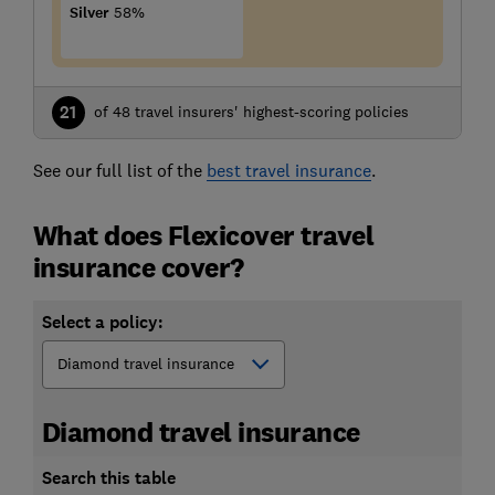
Silver
58%
21
of 48 travel insurers' highest-scoring policies
See our full list of the
best travel insurance
.
What does Flexicover travel
insurance cover?
Select a policy:
Diamond travel insurance
Search this table