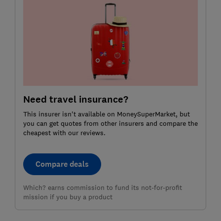
Need travel insurance?
This insurer isn't available on MoneySuperMarket, but
you can get quotes from other insurers and compare the
cheapest with our reviews.
Compare deals
Which? earns commission to fund its not-for-profit
mission if you buy a product