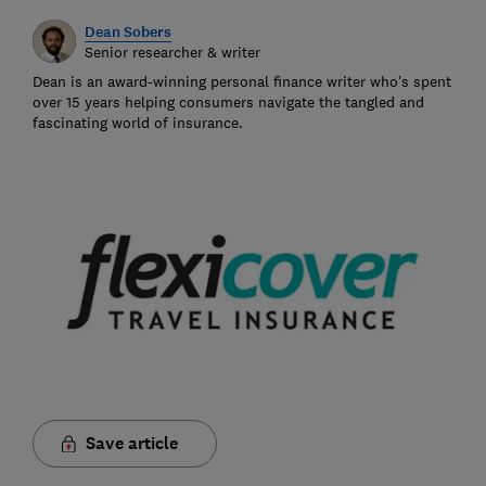
Dean Sobers
Senior researcher & writer
Dean is an award-winning personal finance writer who’s spent
over 15 years helping consumers navigate the tangled and
fascinating world of insurance.
Save article