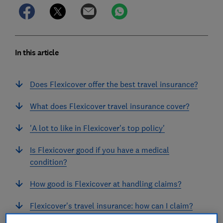
In this article
Does Flexicover offer the best travel insurance?
What does Flexicover travel insurance cover?
'A lot to like in Flexicover's top policy'
Is Flexicover good if you have a medical
condition?
How good is Flexicover at handling claims?
Flexicover's travel insurance: how can I claim?