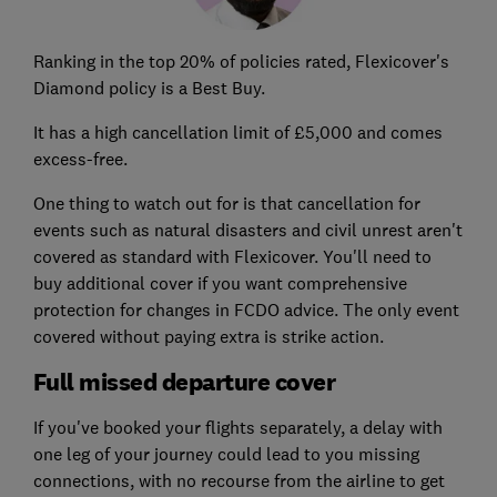
Ranking in the top 20% of policies rated, Flexicover's
Diamond policy is a Best Buy.
It has a high cancellation limit of £5,000 and comes
excess-free.
One thing to watch out for is that cancellation for
events such as natural disasters and civil unrest aren't
covered as standard with Flexicover. You'll need to
buy additional cover if you want comprehensive
protection for changes in FCDO advice. The only event
covered without paying extra is strike action.
Full missed departure cover
If you've booked your flights separately, a delay with
one leg of your journey could lead to you missing
connections, with no recourse from the airline to get