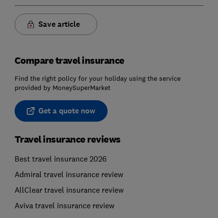
Save article
Compare travel insurance
Find the right policy for your holiday using the service
provided by MoneySuperMarket
Get a quote now
Travel insurance reviews
Best travel insurance 2026
Admiral travel insurance review
AllClear travel insurance review
Aviva travel insurance review