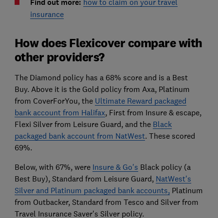
Find out more:
how to claim on your travel
insurance
How does Flexicover compare with
other providers?
The Diamond policy has a 68% score and is a Best
Buy. Above it is the Gold policy from Axa, Platinum
from CoverForYou, the
Ultimate Reward packaged
bank account from Halifax
, First from Insure & escape,
Flexi Silver from Leisure Guard, and the
Black
packaged bank account from NatWest
. These scored
69%.
Below, with 67%, were
Insure & Go's
Black policy (a
Best Buy), Standard from Leisure Guard,
NatWest's
Silver and Platinum packaged bank accounts,
Platinum
from Outbacker, Standard from Tesco and Silver from
Travel Insurance Saver's Silver policy.