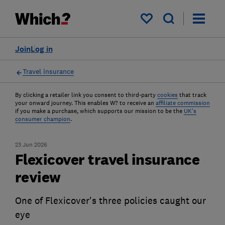
My saved items
Join
Log in
Travel insurance
By clicking a retailer link you consent to third-party
cookies
that track
your onward journey. This enables W? to receive an
affiliate commission
if you make a purchase, which supports our mission to be the
UK's
consumer champion
.
23 Jun 2026
Flexicover travel insurance
review
One of Flexicover's three policies caught our
eye