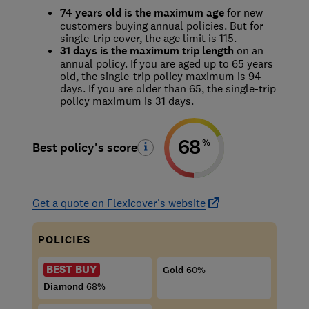
74 years old is the maximum age
for new
customers buying annual policies. But for
single-trip cover, the age limit is 115.
31 days is the maximum trip length
on an
annual policy. If you are aged up to 65 years
old, the single-trip policy maximum is 94
days. If you are older than 65, the single-trip
policy maximum is 31 days.
68
%
Best policy's score
Get a quote on Flexicover's website
POLICIES
BEST BUY
Gold
60%
Diamond
68%