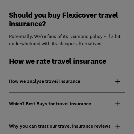
Should you buy Flexicover travel
insurance?
Potentially. We're fans of its Diamond policy – if a bit
underwhelmed with its cheaper alternatives.
How we rate travel insurance
How we analyse travel insurance
Which? Best Buys for travel insurance
Why you can trust our travel insurance reviews