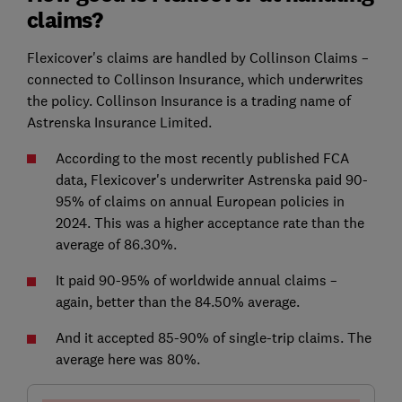
claims?
Flexicover's claims are handled by Collinson Claims –
connected to Collinson Insurance, which underwrites
the policy. Collinson Insurance is a trading name of
Astrenska Insurance Limited.
According to the most recently published FCA
data, Flexicover's underwriter Astrenska paid 90-
95% of claims on annual European policies in
2024. This was a higher acceptance rate than the
average of 86.30%.
It paid 90-95% of worldwide annual claims –
again, better than the 84.50% average.
And it accepted 85-90% of single-trip claims. The
average here was 80%.