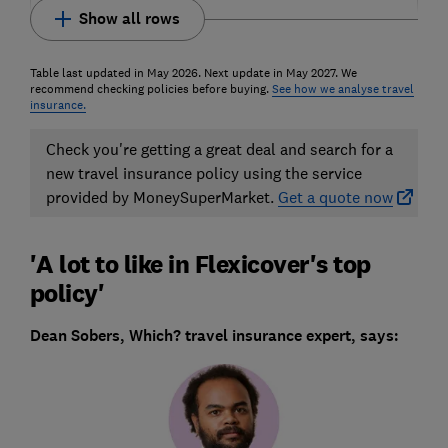
Show all rows
Table last updated in May 2026. Next update in May 2027. We
recommend checking policies before buying.
See how we analyse travel
insurance.
Check you're getting a great deal and search for a
new travel insurance policy using the service
provided by MoneySuperMarket.
Get a quote now
'A lot to like in Flexicover's top
policy'
Dean Sobers, Which? travel insurance expert, says: