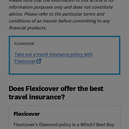
information purposes only and does not constitute
advice. Please refer to the particular terms and
conditions of an insurer before committing to any
financial products.
FLEXICOVER
Take out a travel insurance policy with
Flexicover
Does Flexicover offer the best
travel insurance?
Flexicover
Flexicover's Diamond policy is a Which? Best Buy