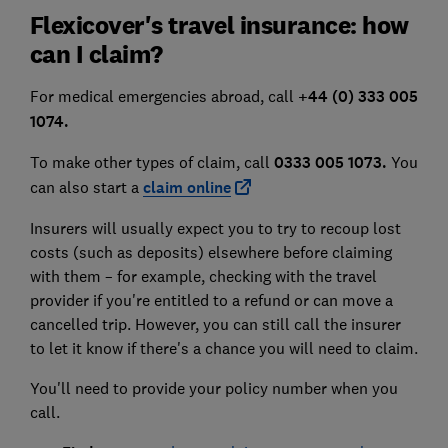
Flexicover's travel insurance: how
can I claim?
For medical emergencies abroad, call
+44 (0) 333 005
1074.
To make other types of claim, call
0333 005 1073.
You
can also start a
claim online
Insurers will usually expect you to try to recoup lost
costs (such as deposits) elsewhere before claiming
with them – for example, checking with the travel
provider if you're entitled to a refund or can move a
cancelled trip. However, you can still call the insurer
to let it know if there's a chance you will need to claim.
You'll need to provide your policy number when you
call.