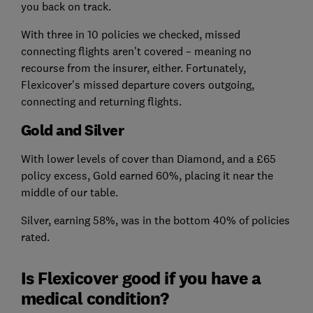
you back on track.
With three in 10 policies we checked, missed
connecting flights aren't covered – meaning no
recourse from the insurer, either. Fortunately,
Flexicover's missed departure covers outgoing,
connecting and returning flights.
Gold and Silver
With lower levels of cover than Diamond, and a £65
policy excess, Gold earned 60%, placing it near the
middle of our table.
Silver, earning 58%, was in the bottom 40% of policies
rated.
Is Flexicover good if you have a
medical condition?