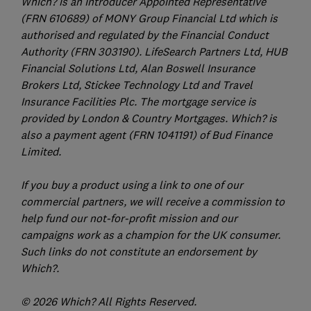
Which? is an Introducer Appointed Representative
(FRN 610689) of MONY Group Financial Ltd which is
authorised and regulated by the Financial Conduct
Authority (FRN 303190). LifeSearch Partners Ltd, HUB
Financial Solutions Ltd, Alan Boswell Insurance
Brokers Ltd, Stickee Technology Ltd and Travel
Insurance Facilities Plc. The mortgage service is
provided by London & Country Mortgages. Which? is
also a payment agent (FRN 1041191) of Bud Finance
Limited.
If you buy a product using a link to one of our
commercial partners, we will receive a commission to
help fund our not-for-profit mission and our
campaigns work as a champion for the UK consumer.
Such links do not constitute an endorsement by
Which?.
© 2026 Which? All Rights Reserved.