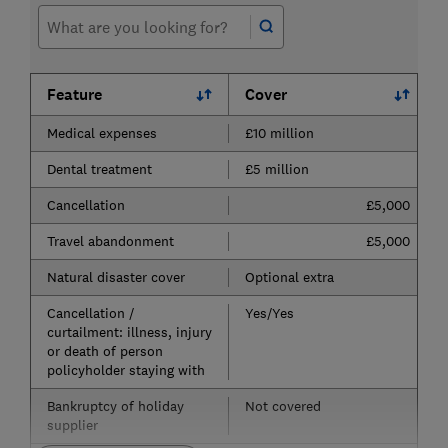
Feature
Cover
Medical expenses
£10 million
Dental treatment
£5 million
Cancellation
£5,000
Travel abandonment
£5,000
Natural disaster cover
Optional extra
Cancellation /
Yes/Yes
curtailment: illness, injury
or death of person
policyholder staying with
Bankruptcy of holiday
Not covered
supplier