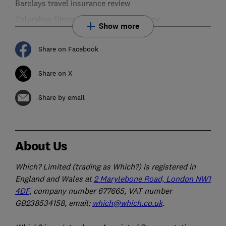
Barclays travel insurance review
Columbus Direct travel insurance review
Show more
Share on Facebook
Share on X
Share by email
About Us
Which? Limited (trading as Which?) is registered in
England and Wales at
2 Marylebone Road, London NW1
4DF
, company number 677665, VAT number
GB238534158, email:
which@which.co.uk
.