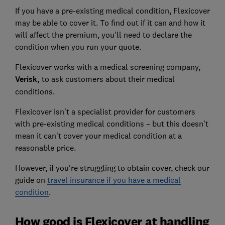
If you have a pre-existing medical condition, Flexicover
may be able to cover it. To find out if it can and how it
will affect the premium, you'll need to declare the
condition when you run your quote.
Flexicover works with a medical screening company
,
Verisk,
to ask customers about their medical
conditions.
Flexicover isn't a specialist provider for customers
with pre-existing medical conditions – but this doesn't
mean it can't cover your medical condition at a
reasonable price.
However, if you're struggling to obtain cover, check our
guide on
travel insurance if you have a medical
condition
.
How good is Flexicover at handling