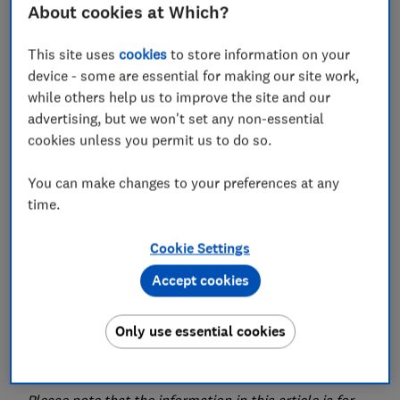
How does Flexicover compare with other
About cookies at Which?
providers?
This site uses
cookies
to store information on your
Should you buy Flexicover travel insurance?
device - some are essential for making our site work,
while others help us to improve the site and our
advertising, but we won't set any non-essential
View more links
cookies unless you permit us to do so.
You can make changes to your preferences at any
time.
We've rated three Flexicover Travel policies provided
by Tifgroup.
Cookie Settings
The three levels of cover are Silver, Gold and Diamond.
Accept cookies
Flexicover's travel insurance policies
are
underwritten by Collinson Insurance. Collinson
Only use essential cookies
Insurance is a trading name for Astrenska Insurance
Limited.
Please note that the information in this article is for