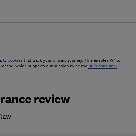
arty
cookies
that track your onward journey. This enables W? to
urchase, which supports our mission to be the
UK's consumer
urance review
flaw