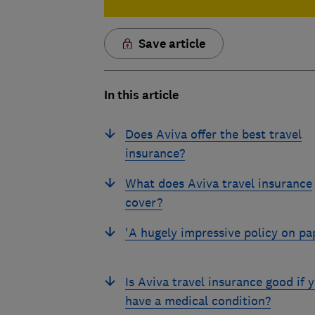
Save article
In this article
Does Aviva offer the best travel
insurance?
What does Aviva travel insurance
cover?
'A hugely impressive policy on pa
Is Aviva travel insurance good if 
have a medical condition?