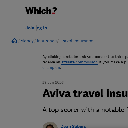
Join
Log in
Home
Money
Insurance
Travel insurance
By clicking a retailer link you consent to third-p
receive an
affiliate commission
if you make a p
champion
.
23 Jun 2026
Aviva travel ins
A top scorer with a notable 
Dean Sobers