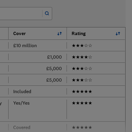
Cover
Rating
£10 million
★
★
★
☆
☆
£1,000
★
★
★
★
☆
£5,000
★
★
★
☆
☆
£5,000
★
★
★
☆
☆
Included
★
★
★
★
★
y
Yes/Yes
★
★
★
★
★
Covered
★
★
★
★
★