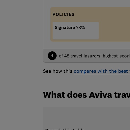
POLICIES
Signature
78%
4
of 48 travel insurers' highest-scori
See how this
compares with the best 
What does Aviva trav