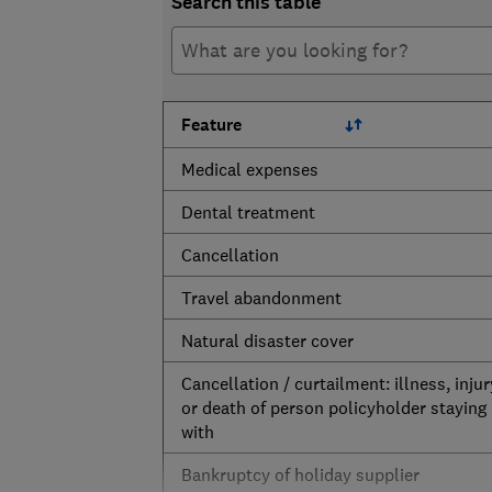
Search this table
Feature
Medical expenses
Dental treatment
Cancellation
Travel abandonment
Natural disaster cover
Cancellation / curtailment: illness, injur
or death of person policyholder staying
with
Bankruptcy of holiday supplier