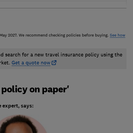
n May 2027. We recommend checking policies before buying.
See how
nd search for a new travel insurance policy using the
rket.
Get a quote now
 policy on paper'
 expert, says: