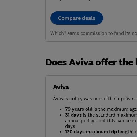
Compare deals
Which? earns commission to fund its not
Does Aviva offer the 
Aviva
Aviva's policy was one of the top-five s
79 years old
is the maximum age 
31 days
is the standard maximum 
annual policy - but this can be e
days
120 days maximum trip length
fo