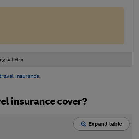
ng policies
travel insurance
.
el insurance cover?
Expand table