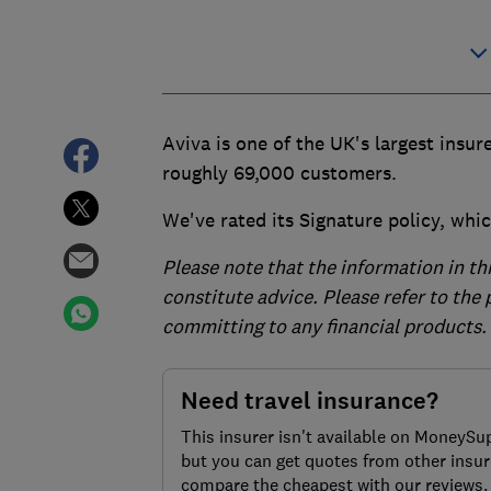
Aviva is one of the UK's largest insure
roughly 69,000 customers.
We've rated its Signature policy, whic
Please note that the information in th
constitute advice. Please refer to the
committing to any financial products.
Need travel insurance?
This insurer isn't available on MoneySu
but you can get quotes from other insur
compare the cheapest with our reviews.