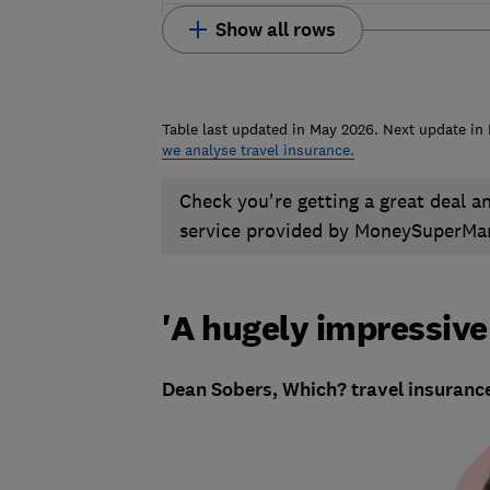
Show all rows
Table last updated in May 2026. Next update i
we analyse travel insurance.
Check you're getting a great deal a
service provided by MoneySuperMa
'A hugely impressive
Dean Sobers, Which? travel insurance