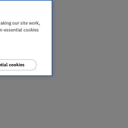
aking our site work,
on-essential cookies
tial cookies