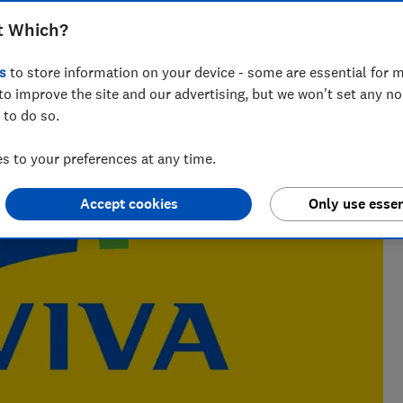
t Which?
 writer who’s spent over 15 years helping consumers
 of insurance.
s
to store information on your device - some are essential for m
to improve the site and our advertising, but we won't set any n
 to do so.
 to your preferences at any time.
Accept cookies
Only use essen