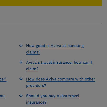
How good is Aviva at handling
claims?
Aviva's travel insurance: how can I
claim?
per'
How does Aviva compare with other
providers?
you
Should you buy Aviva travel
insurance?