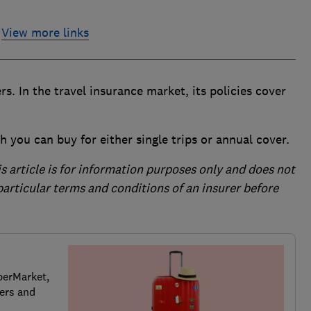
View more links
rs. In the travel insurance market, its policies cover
h you can buy for either single trips or annual cover.
is article is for information purposes only and does not
 particular terms and conditions of an insurer before
perMarket,
ers and