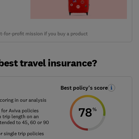
-for-profit mission if you buy a product
best travel insurance?
Best policy's score
coring in our analysis
78
%
for Aviva policies
trip length on an
xtended to 45, 60 or 90
r single trip policies