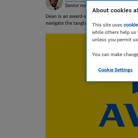
Senior researcher & writer
About cookies a
Dean is an award-winning personal finance
navigate the tangled and fascinating world
This site uses
cookie
while others help us 
unless you permit us
You can make changes
Cookie Settings