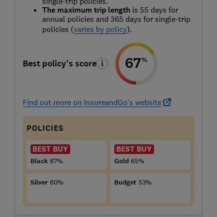
single-trip policies.
The maximum trip length
is 55 days for
annual policies and 365 days for single-trip
policies (
varies by policy
).
67
%
Best policy's score
Find out more on InsureandGo's website
POLICIES
BEST BUY
BEST BUY
Black
67%
Gold
65%
Silver
60%
Budget
53%