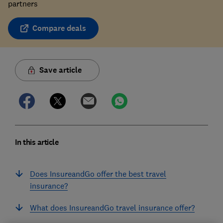
partners
Compare deals
Save article
In this article
Does InsureandGo offer the best travel
insurance?
What does InsureandGo travel insurance offer?