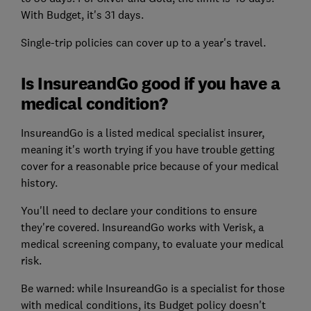
With Budget, it's 31 days.
Single-trip policies can cover up to a year's travel.
Is InsureandGo good if you have a
medical condition?
InsureandGo is a listed medical specialist insurer,
meaning it's worth trying if you have trouble getting
cover for a reasonable price because of your medical
history.
You'll need to declare your conditions to ensure
they're covered. InsureandGo works with Verisk, a
medical screening company, to evaluate your medical
risk.
Be warned: while InsureandGo is a specialist for those
with medical conditions, its Budget policy doesn't