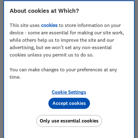
'Two strong policies'
About cookies at Which?
Is InsureandGo good if you have a medical
condition?
This site uses
cookies
to store information on your
device - some are essential for making our site work,
How good is InsureandGo at handling claims?
while others help us to improve the site and our
advertising, but we won't set any non-essential
How does InsureandGo compare with other
cookies unless you permit us to do so.
providers?
You can make changes to your preferences at any
Should you buy InsureandGo travel insurance?
time.
How we rate travel insurance
Cookie Settings
Accept cookies
InsureandGo is listed as a specialist in covering
Only use essential cookies
customers with
pre-existing medical conditions
.