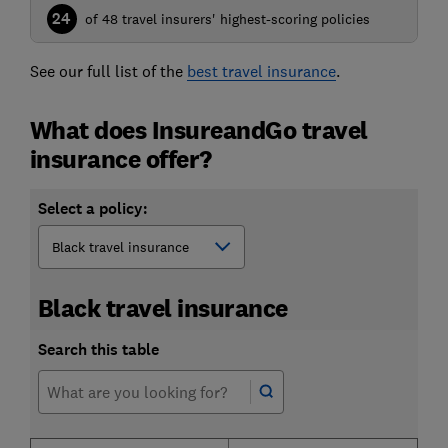
24
of 48 travel insurers' highest-scoring policies
See our full list of the
best travel insurance
.
What does InsureandGo travel
insurance offer?
Select a policy:
Black travel insurance
Search this table