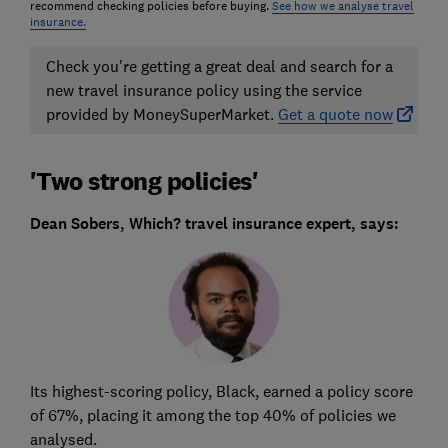
recommend checking policies before buying.
See how we analyse travel
insurance.
Check you're getting a great deal and search for a
new travel insurance policy using the service
provided by MoneySuperMarket.
Get a quote now
'Two strong policies'
Dean Sobers, Which? travel insurance expert, says:
Its highest-scoring policy, Black, earned a policy score
of 67%, placing it among the top 40% of policies we
analysed.