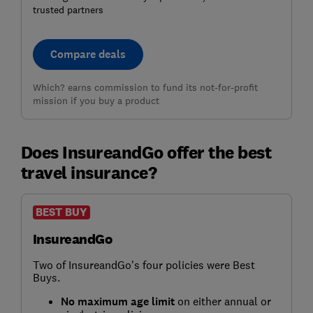
trusted partners
Compare deals
Which? earns commission to fund its not-for-profit
mission if you buy a product
Does InsureandGo offer the best
travel insurance?
BEST BUY
InsureandGo
Two of InsureandGo's four policies were Best
Buys.
No maximum age limit
on either annual or