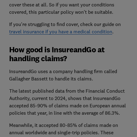
cover these at all. So if you want your conditions
covered, this particular policy won't be suitable.
If you're struggling to find cover, check our guide on
travel insurance if you have a medical condition
.
How good is InsureandGo at
handling claims?
InsureandGo uses a company handling firm called
Gallagher Bassett to handle its claims.
The latest published data from the Financial Conduct
Authority, current to 2024, shows that InsureandGo
accepted 85-90% of claims made on European annual
policies that year, in line with the average of 86.3%.
Meanwhile, it accepted 80-85% of claims made on
annual worldwide and single-trip policies. These