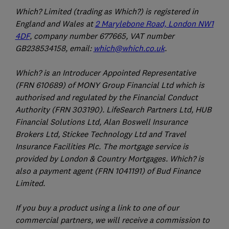
Which? Limited (trading as Which?) is registered in
England and Wales at
2 Marylebone Road, London NW1
4DF
, company number 677665, VAT number
GB238534158, email:
which@which.co.uk
.
Which? is an Introducer Appointed Representative
(FRN 610689) of MONY Group Financial Ltd which is
authorised and regulated by the Financial Conduct
Authority (FRN 303190). LifeSearch Partners Ltd, HUB
Financial Solutions Ltd, Alan Boswell Insurance
Brokers Ltd, Stickee Technology Ltd and Travel
Insurance Facilities Plc. The mortgage service is
provided by London & Country Mortgages. Which? is
also a payment agent (FRN 1041191) of Bud Finance
Limited.
If you buy a product using a link to one of our
commercial partners, we will receive a commission to