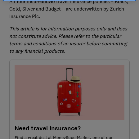
All four InsureandGo travel insurance policies – Black,
Gold, Silver and Budget – are underwritten by Zurich
Insurance Plc.
This article is for information purposes only and does
not constitute advice. Please refer to the particular
terms and conditions of an insurer before committing
to any financial products.
Need travel insurance?
Find a great deal at MoneySuperMarket, one of our