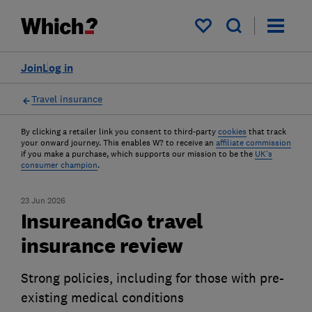
My saved items
Join
Log in
Travel insurance
By clicking a retailer link you consent to third-party
cookies
that track
your onward journey. This enables W? to receive an
affiliate commission
if you make a purchase, which supports our mission to be the
UK's
consumer champion
.
23 Jun 2026
InsureandGo travel
insurance review
Strong policies, including for those with pre-
existing medical conditions