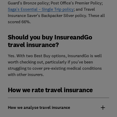
Guard's Bronze policy; Post Office's Premier Policy;
Saga's Essential – Single Trip policy
; and Travel
Insurance Saver's Backpacker Silver policy. These all
scored 66%.
Should you buy InsureandGo
travel insurance?
Yes. With two Best Buy options, InsurandGo is well
worth checking out, particularly if you've been
struggling to cover pre-existing medical conditions
with other insurers.
How we rate travel insurance
How we analyse travel insurance