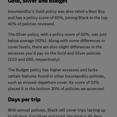
Gold, Silver and Budget
InsureandGo's Gold policy was also rated a Best Buy
and has a policy score of 65%, joining Black in the top
40% of policies reviewed.
The Silver policy, with a policy score of 60%, was just
below average (62%). Along with some differences in
cover levels, there are also slight differences in the
excesses you'd pay on the Gold and Silver policies
(£50 and £60, respectively).
The Budget policy has higher excesses and lacks
certain features found in other InsureandGo policies,
such as missed-departure cover. Its score of 53%
placed it in the bottom 20% of policies we assessed.
Days per trip
With annual policies, Black will cover trips lasting up
to 56 days. For Silver and Gold, the limit is 45 days.