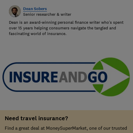
Dean Sobers
Senior researcher & writer
Dean is an award-winning personal finance writer who’s spent
over 15 years helping consumers navigate the tangled and
fascinating world of insurance.
Need travel insurance?
Find a great deal at MoneySuperMarket, one of our trusted