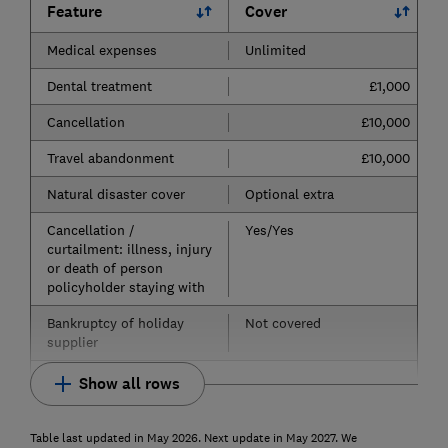
Feature
Cover
Medical expenses
Unlimited
Dental treatment
£1,000
Cancellation
£10,000
Travel abandonment
£10,000
Natural disaster cover
Optional extra
Cancellation /
Yes/Yes
curtailment: illness, injury
or death of person
policyholder staying with
Bankruptcy of holiday
Not covered
supplier
Show all rows
Table last updated in May 2026. Next update in May 2027. We