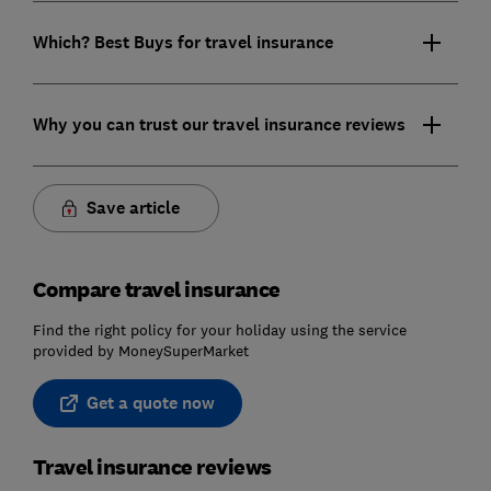
Which? Best Buys for travel insurance
Why you can trust our travel insurance reviews
Save article
Compare travel insurance
Find the right policy for your holiday using the service
provided by MoneySuperMarket
Get a quote now
Travel insurance reviews