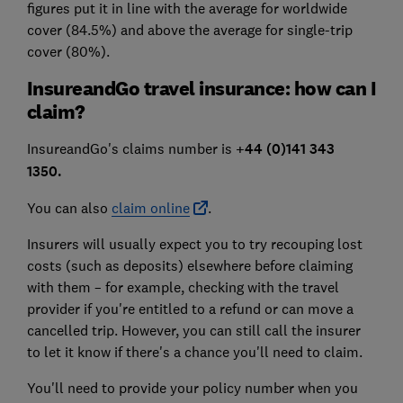
figures put it in line with the average for worldwide
cover (84.5%) and above the average for single-trip
cover (80%).
InsureandGo travel insurance: how can I
claim?
InsureandGo's claims number is
+44 (0)141 343
1350
.
You can also
claim online
.
Insurers will usually expect you to try recouping lost
costs (such as deposits) elsewhere before claiming
with them – for example, checking with the travel
provider if you're entitled to a refund or can move a
cancelled trip. However, you can still call the insurer
to let it know if there's a chance you'll need to claim.
You'll need to provide your policy number when you