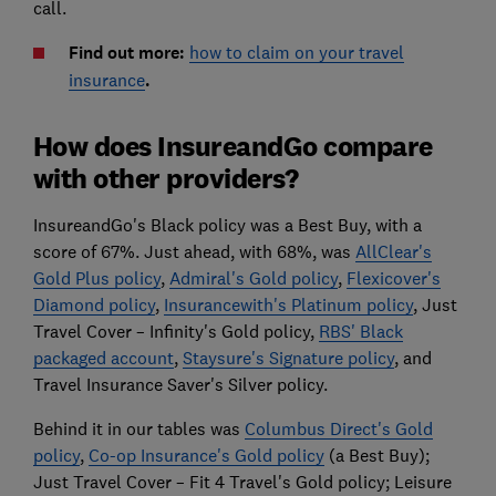
call.
Find out more:
how to claim on your travel
insurance
.
How does InsureandGo compare
with other providers?
InsureandGo's Black policy was a Best Buy, with a
score of 67%. Just ahead, with 68%, was
AllClear's
Gold Plus policy
,
Admiral's Gold policy
,
Flexicover's
Diamond policy
,
Insurancewith's Platinum policy
, Just
Travel Cover – Infinity's Gold policy,
RBS' Black
packaged account
,
Staysure's Signature policy
, and
Travel Insurance Saver's Silver policy.
Behind it in our tables was
Columbus Direct's Gold
policy
,
Co-op Insurance's Gold policy
(a Best Buy);
Just Travel Cover – Fit 4 Travel's Gold policy; Leisure