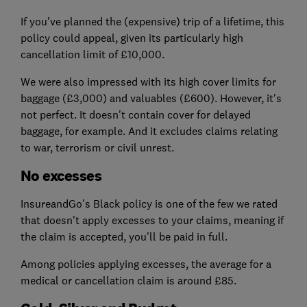
If you've planned the (expensive) trip of a lifetime, this
policy could appeal, given its particularly high
cancellation limit of £10,000.
We were also impressed with its high cover limits for
baggage (£3,000) and valuables (£600). However, it's
not perfect. It doesn't contain cover for delayed
baggage, for example. And it excludes claims relating
to war, terrorism or civil unrest.
No excesses
InsureandGo's Black policy is one of the few we rated
that doesn't apply excesses to your claims, meaning if
the claim is accepted, you'll be paid in full.
Among policies applying excesses, the average for a
medical or cancellation claim is around £85.