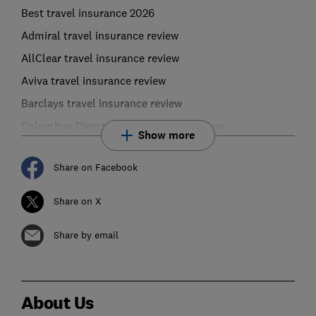
Best travel insurance 2026
Admiral travel insurance review
AllClear travel insurance review
Aviva travel insurance review
Barclays travel insurance review
Columbus Direct travel insurance review
Show more
Share on Facebook
Share on X
Share by email
About Us