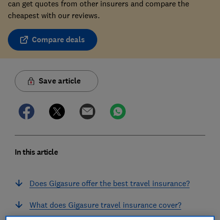
can get quotes from other insurers and compare the
cheapest with our reviews.
Compare deals
Save article
In this article
Does Gigasure offer the best travel insurance?
What does Gigasure travel insurance cover?