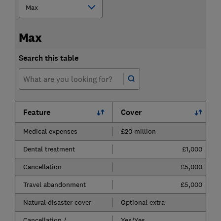
Max
Search this table
Feature
Cover
Medical expenses
£20 million
Dental treatment
£1,000
Cancellation
£5,000
Travel abandonment
£5,000
Natural disaster cover
Optional extra
Cancellation /
Yes/Yes