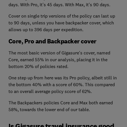
days. With Pro, it's 45 days. With Max, it's 90 days.
Cover on single trip versions of the policy can last up
to 90 days, unless you have backpacker cover, which
allows up to 396 days per expedition.
Core, Pro and Backpacker cover
The most basic version of Gigasure's cover, named
Core, earned 55% in our analysis, placing it in the
bottom 20% of policies rated.
One step up from here was its Pro policy, albeit still in
the bottom 40% with a score of 60%. This compared
to an overall average policy score of 62%.
The Backpackers policies Core and Max both earned
58%, towards the lower end of our table.
Is Gigasure travel insurance good