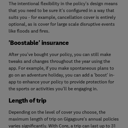
The intentional flexibility in the policy's design means
that you need to be sure it's configured in a way that
suits you - for example, cancellation cover is entirely
optional, as is cover for large scale disruptive events
like floods and fires.
'Boostable' insurance
After you've bought your policy, you can still make
tweaks and changes throughout the year using the
app. For example, if you make spontaneous plans to
go on an adventure holiday, you can add a 'boost' in-
app to enhance your policy to provide protection for
the sports or activities you'll be engaging in.
Length of trip
Depending on the level of cover you choose, the
maximum length of trip on Gigagsure's annual policies
varies significantly. With Core, a trip can last up to 31