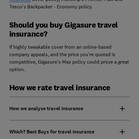
Tesco's Backpacker - Economy policy.
Should you buy Gigasure travel
insurance?
If highly tweakable cover from an online-based
company appeals, and the price you're quoted is
competitive, Gigasure's Max policy could prove a great
option.
How we rate travel insurance
How we analyse travel insurance
Which? Best Buys for travel insurance