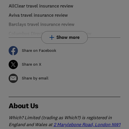
AllClear travel insurance review
Aviva travel insurance review
Barclays travel insurance review
Columbus Direct travel insurance review
Show more
Share on Facebook
Share on X
Share by email
About Us
Which? Limited (trading as Which?) is registered in
England and Wales at
2 Marylebone Road, London NW1