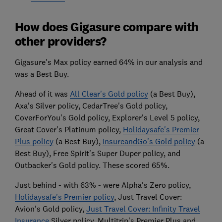
How does Gigasure compare with
other providers?
Gigasure's Max policy earned 64% in our analysis and
was a Best Buy.
Ahead of it was
All Clear's Gold policy
(a Best Buy),
Axa's Silver policy, CedarTree's Gold policy,
CoverForYou's Gold policy, Explorer's Level 5 policy,
Great Cover's Platinum policy,
Holidaysafe's Premier
Plus policy
(a Best Buy),
InsureandGo's Gold policy
(a
Best Buy), Free Spirit's Super Duper policy, and
Outbacker's Gold policy. These scored 65%.
Just behind - with 63% - were Alpha's Zero policy,
Holidaysafe's Premier policy
, Just Travel Cover:
Avion's Gold policy,
Just Travel Cover: Infinity Travel
Insurance
Silver policy, Multitrip's Premier Plus and