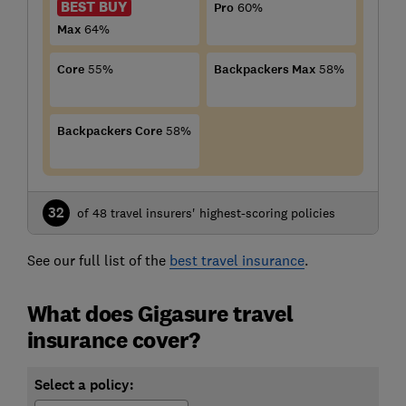
BEST BUY
Pro
60%
Max
64%
Core
55%
Backpackers Max
58%
Backpackers Core
58%
32
of 48 travel insurers' highest-scoring policies
See our full list of the
best travel insurance
.
What does Gigasure travel
insurance cover?
Select a policy: