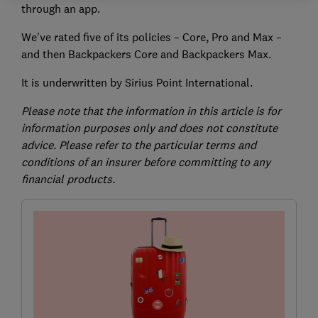
through an app.
We've rated five of its policies – Core, Pro and Max –
and then Backpackers Core and Backpackers Max.
It is underwritten by Sirius Point International.
Please note that the information in this article is for
information purposes only and does not constitute
advice. Please refer to the particular terms and
conditions of an insurer before committing to any
financial products.