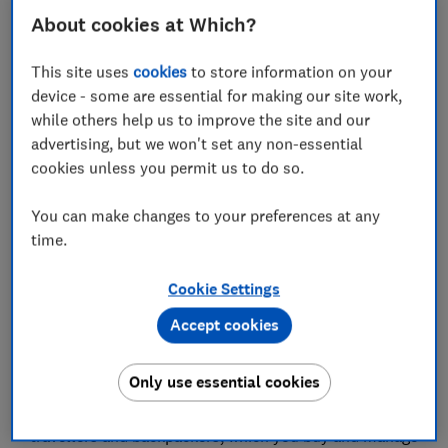
'Gigasure's Max policy stands out from the rest'
About cookies at Which?
Is Gigasure travel insurance good if you have a
This site uses
cookies
to store information on your
medical condition?
device - some are essential for making our site work,
while others help us to improve the site and our
Gigasure travel insurance: how can I claim?
advertising, but we won't set any non-essential
cookies unless you permit us to do so.
How does Gigasure compare with other
providers?
You can make changes to your preferences at any
Should you buy Gigasure travel insurance?
time.
How we rate travel insurance
Cookie Settings
Accept cookies
Only use essential cookies
Gigasure is a fairly new brand. It launched in late 2024
and offers highly customisable insurance products for
travellers and backpackers, which you buy and manage