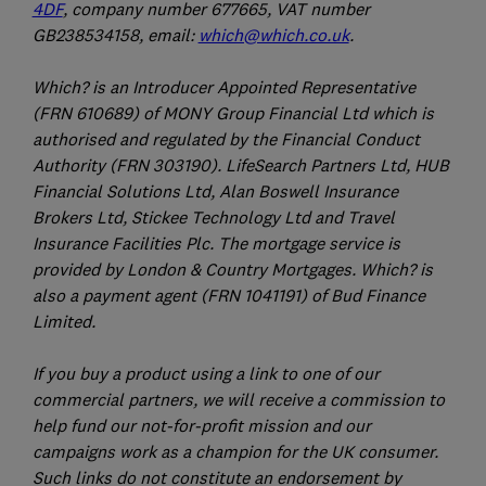
4DF
, company number 677665, VAT number
GB238534158, email:
which@which.co.uk
.
Which? is an Introducer Appointed Representative
(FRN 610689) of MONY Group Financial Ltd which is
authorised and regulated by the Financial Conduct
Authority (FRN 303190). LifeSearch Partners Ltd, HUB
Financial Solutions Ltd, Alan Boswell Insurance
Brokers Ltd, Stickee Technology Ltd and Travel
Insurance Facilities Plc. The mortgage service is
provided by London & Country Mortgages. Which? is
also a payment agent (FRN 1041191) of Bud Finance
Limited.
If you buy a product using a link to one of our
commercial partners, we will receive a commission to
help fund our not-for-profit mission and our
campaigns work as a champion for the UK consumer.
Such links do not constitute an endorsement by