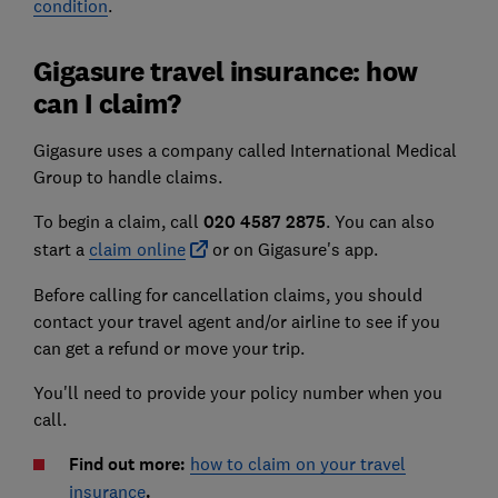
condition
.
Gigasure travel insurance: how
can I claim?
Gigasure uses a company called International Medical
Group to handle claims.
To begin a claim, call
020 4587 2875
.
You can also
start a
claim online
or on Gigasure's app.
Before calling for cancellation claims, you should
contact your travel agent and/or airline to see if you
can get a refund or move your trip.
You'll need to provide your policy number when you
call.
Find out more:
how to claim on your travel
insurance
.