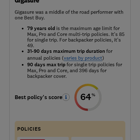
Gigasure
Gigasure was a middle of the road performer with
one Best Buy.
79 years old
is the maximum age limit for
Max, Pro and Core multi-trip policies. It's 85
for single trip. For backpacker policies, it's
49.
31-90 days maximum trip duration
for
annual policies (
varies by product
)
90 days max trip
for single trip policies for
Max, Pro and Core, and 396 days for
backpacker cover.
64
%
Best policy's score
POLICIES