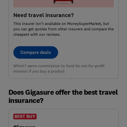
Need travel insurance?
This insurer isn't available on MoneySuperMarket, but
you can get quotes from other insurers and compare the
cheapest with our reviews.
Compare deals
Which? earns commission to fund its not-for-profit
mission if you buy a product
Does Gigasure offer the best travel
insurance?
BEST BUY