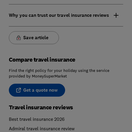
Why you can trust our travel insurance reviews
Save article
Compare travel insurance
Find the right policy for your holiday using the service
provided by MoneySuperMarket
Get a quote now
Travel insurance reviews
Best travel insurance 2026
Admiral travel insurance review