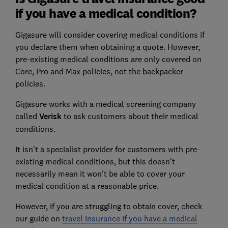
if you have a medical condition?
Gigasure will consider covering medical conditions if
you declare them when obtaining a quote. However,
pre-existing medical conditions are only covered on
Core, Pro and Max policies, not the backpacker
policies.
Gigasure works with a medical screening company
called
Verisk
to ask customers about their medical
conditions.
It isn't a specialist provider for customers with pre-
existing medical conditions, but this doesn't
necessarily mean it won't be able to cover your
medical condition at a reasonable price.
However, if you are struggling to obtain cover, check
our guide on
travel insurance if you have a medical