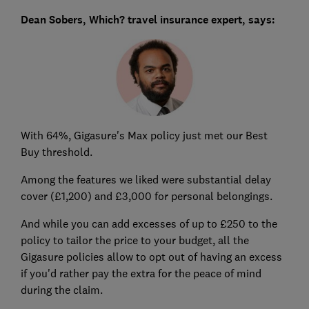
Dean Sobers, Which? travel insurance expert, says:
With 64%, Gigasure's Max policy just met our Best
Buy threshold.
Among the features we liked were substantial delay
cover (£1,200) and £3,000 for personal belongings.
And while you can add excesses of up to £250 to the
policy to tailor the price to your budget, all the
Gigasure policies allow to opt out of having an excess
if you'd rather pay the extra for the peace of mind
during the claim.