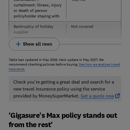
curtailment: illness, injury
or death of person
policyholder staying with
Bankruptcy of holiday
Not covered
supplier
Show all rows
Table last updated in May 2026. Next update in May 2027. We
recommend checking policies before buying.
See how we analyse travel
insurance.
Check you're getting a great deal and search for a
new travel insurance policy using the service
provided by MoneySuperMarket.
Get a quote now
'Gigasure's Max policy stands out
from the rest'