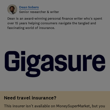
Dean Sobers
Senior researcher & writer
Dean is an award-winning personal finance writer who’s spent
over 15 years helping consumers navigate the tangled and
fascinating world of insurance.
Need travel insurance?
This insurer isn't available on MoneySuperMarket, but you