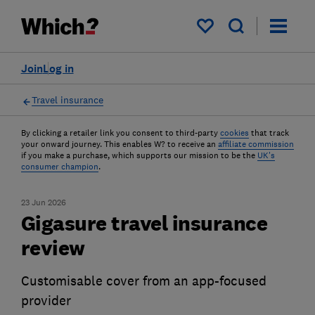
My saved items
Join
Log in
Travel insurance
By clicking a retailer link you consent to third-party
cookies
that track
your onward journey. This enables W? to receive an
affiliate commission
if you make a purchase, which supports our mission to be the
UK's
consumer champion
.
23 Jun 2026
Gigasure travel insurance
review
Customisable cover from an app-focused
provider