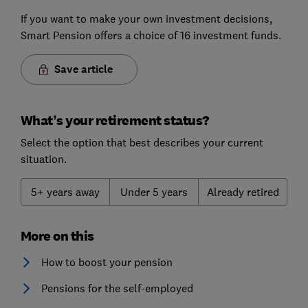
If you want to make your own investment decisions,
Smart Pension offers a choice of 16 investment funds.
Save article
What’s your retirement status?
Select the option that best describes your current
situation.
5+ years away
Under 5 years
Already retired
More on this
How to boost your pension
Pensions for the self-employed