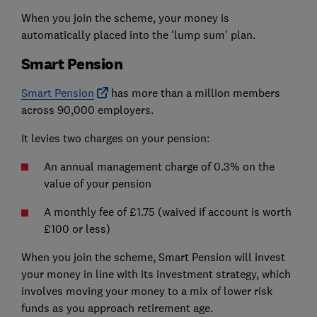
When you join the scheme, your money is
automatically placed into the 'lump sum' plan.
Smart Pension
Smart Pension
has more than a million members
across 90,000 employers.
It levies two charges on your pension:
An annual management charge of 0.3% on the
value of your pension
A monthly fee of £1.75 (waived if account is worth
£100 or less)
When you join the scheme, Smart Pension will invest
your money in line with its investment strategy, which
involves moving your money to a mix of lower risk
funds as you approach retirement age.