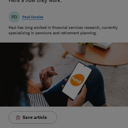
Here's how they work.
PD
Paul Davies
Paul has long worked in financial services research, currently
specialising in pensions and retirement planning.
Save article