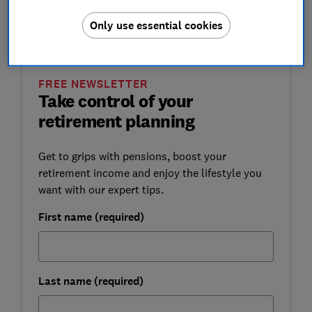
Regulator and are subject to regular reviews by the
Only use essential cookies
regulator.
FREE NEWSLETTER
Take control of your
retirement planning
Get to grips with pensions, boost your
retirement income and enjoy the lifestyle you
want with our expert tips.
First name (required)
Last name (required)