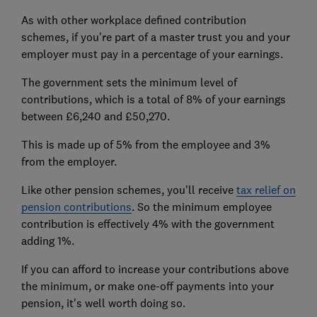
As with other workplace defined contribution
schemes, if you're part of a master trust you and your
employer must pay in a percentage of your earnings.
The government sets the minimum level of
contributions, which is a total of 8% of your earnings
between £6,240 and £50,270.
This is made up of 5% from the employee and 3%
from the employer.
Like other pension schemes, you'll receive
tax relief on
pension contributions
. So the minimum employee
contribution is effectively 4% with the government
adding 1%.
If you can afford to increase your contributions above
the minimum, or make one-off payments into your
pension, it's well worth doing so.