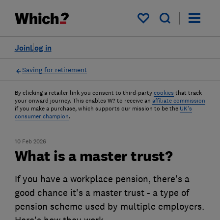
My saved items
Join
Log in
Saving for retirement
By clicking a retailer link you consent to third-party
cookies
that track
your onward journey. This enables W? to receive an
affiliate commission
if you make a purchase, which supports our mission to be the
UK's
consumer champion
.
10 Feb 2026
What is a master trust?
If you have a workplace pension, there's a
good chance it's a master trust - a type of
pension scheme used by multiple employers.