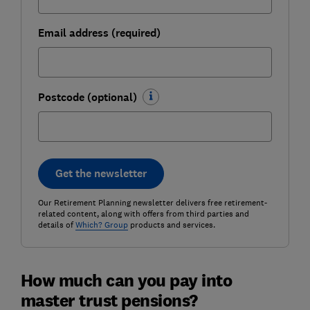
Email address (required)
Postcode (optional)
Get the newsletter
Our Retirement Planning newsletter delivers free retirement-
related content, along with offers from third parties and
details of
Which? Group
products and services.
How much can you pay into
master trust pensions?