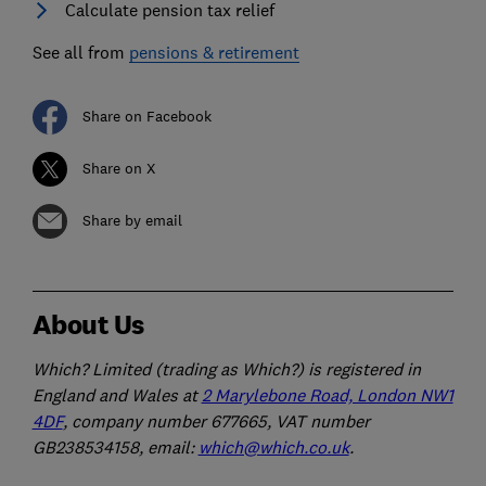
Calculate pension tax relief
See all from
pensions & retirement
Share on Facebook
Share on X
Share by email
About Us
Which? Limited (trading as Which?) is registered in
England and Wales at
2 Marylebone Road, London NW1
4DF
, company number 677665, VAT number
GB238534158, email:
which@which.co.uk
.