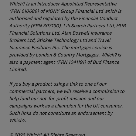
Which? is an Introducer Appointed Representative
(FRN 610689) of MONY Group Financial Ltd which is
authorised and regulated by the Financial Conduct
Authority (FRN 303190). LifeSearch Partners Ltd, HUB
Financial Solutions Ltd, Alan Boswell Insurance
Brokers Ltd, Stickee Technology Ltd and Travel
Insurance Facilities Plc. The mortgage service is
provided by London & Country Mortgages. Which? is
also a payment agent (FRN 1041191) of Bud Finance
Limited.
If you buy a product using a link to one of our
commercial partners, we will receive a commission to
help fund our not-for-profit mission and our
campaigns work as a champion for the UK consumer.
Such links do not constitute an endorsement by
Which?.
© 2026 Which? All Rights Reserved.