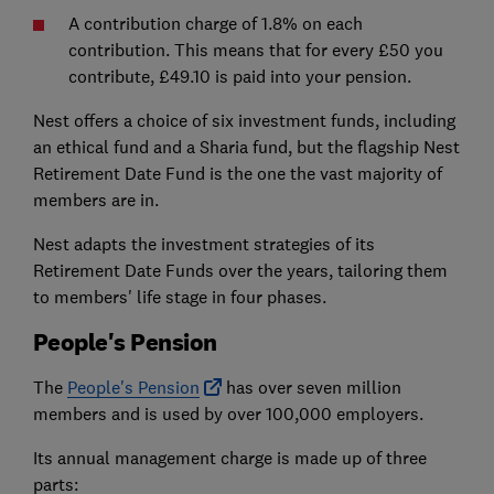
A contribution charge of 1.8% on each
contribution. This means that for every £50 you
contribute, £49.10 is paid into your pension.
Nest offers a choice of six investment funds, including
an ethical fund and a Sharia fund, but the flagship Nest
Retirement Date Fund is the one the vast majority of
members are in.
Nest adapts the investment strategies of its
Retirement Date Funds over the years, tailoring them
to members' life stage in four phases.
People's Pension
The
People's Pension
has over seven million
members and is used by over 100,000 employers.
Its annual management charge is made up of three
parts: