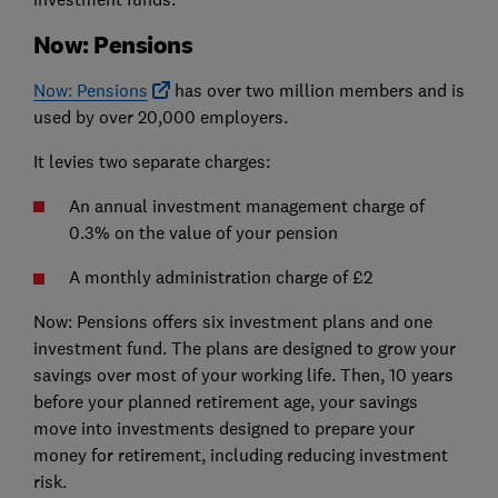
Now: Pensions
Now: Pensions
has over two million members and is
used by over 20,000 employers.
It levies two separate charges:
An annual investment management charge of
0.3% on the value of your pension
A monthly administration charge of £2
Now: Pensions offers six investment plans and one
investment fund. The plans are designed to grow your
savings over most of your working life. Then, 10 years
before your planned retirement age, your savings
move into investments designed to prepare your
money for retirement, including reducing investment
risk.