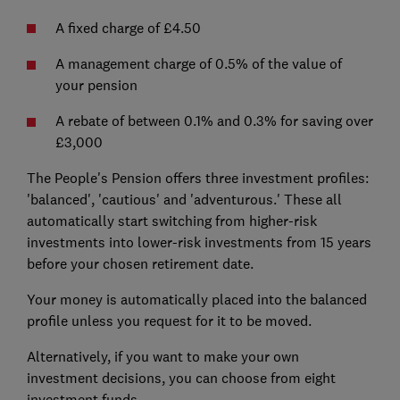
A fixed charge of £4.50
A management charge of 0.5% of the value of
your pension
A rebate of between 0.1% and 0.3% for saving over
£3,000
The People's Pension offers three investment profiles:
'balanced', 'cautious' and 'adventurous.' These all
automatically start switching from higher-risk
investments into lower-risk investments from 15 years
before your chosen retirement date.
Your money is automatically placed into the balanced
profile unless you request for it to be moved.
Alternatively, if you want to make your own
investment decisions, you can choose from eight
investment funds.