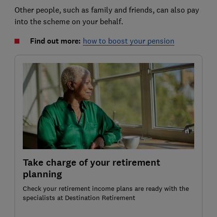
Other people, such as family and friends, can also pay
into the scheme on your behalf.
Find out more:
how to boost your pension
Take charge of your retirement
planning
Check your retirement income plans are ready with the
specialists at Destination Retirement