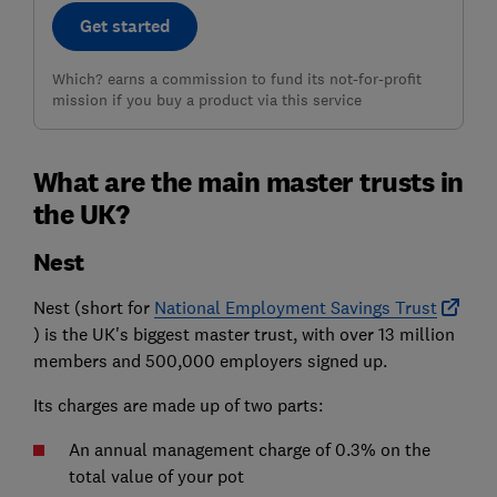
Get started
Which? earns a commission to fund its not-for-profit
mission if you buy a product via this service
What are the main master trusts in
the UK?
Nest
Nest (short for
National Employment Savings Trust
) is the UK's biggest master trust, with over 13 million
members and 500,000 employers signed up.
Its charges are made up of two parts:
An annual management charge of 0.3% on the
total value of your pot