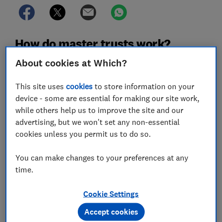
How do master trusts work?
About cookies at Which?
A master trust is a type of
defined contribution
pension
that's used by multiple employers - with
This site uses
cookies
to store information on your
independent trustees who look after pension savings
device - some are essential for making our site work,
on behalf of all the employees who are members.
while others help us to improve the site and our
So you might find that you have the same pension as
advertising, but we won't set any non-essential
your friend, even though you work for different
cookies unless you permit us to do so.
companies.
You can make changes to your preferences at any
Although the independent trustees have overall
time.
responsibility for the scheme, your employer can still
make decisions about contributions, investments, and
Cookie Settings
benefits.
Accept cookies
All master trusts must be authorised by The Pensions