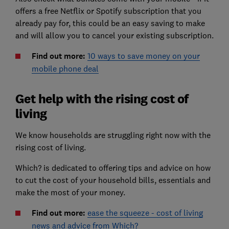
offers a free Netflix or Spotify subscription that you
already pay for, this could be an easy saving to make
and will allow you to cancel your existing subscription.
Find out more:
10 ways to save money on your
mobile phone deal
Get help with the rising cost of
living
We know households are struggling right now with the
rising cost of living.
Which? is dedicated to offering tips and advice on how
to cut the cost of your household bills, essentials and
make the most of your money.
Find out more:
ease the squeeze - cost of living
news and advice from Which?