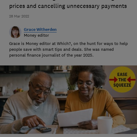
prices and cancelling unnecessary payments
28 Mar 2022
Grace Witherden
Money editor
Grace is Money editor at Which?, on the hunt for ways to help
people save with smart tips and deals. She was named
personal finance journalist of the year 2025.