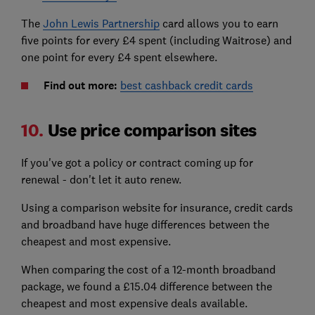
The
John Lewis Partnership
card allows you to earn
five points for every £4 spent (including Waitrose) and
one point for every £4 spent elsewhere.
Find out more:
best cashback credit cards
10.
Use price comparison sites
If you've got a policy or contract coming up for
renewal - don't let it auto renew.
Using a comparison website for insurance, credit cards
and broadband have huge differences between the
cheapest and most expensive.
When comparing the cost of a 12-month broadband
package, we found a £15.04 difference between the
cheapest and most expensive deals available.