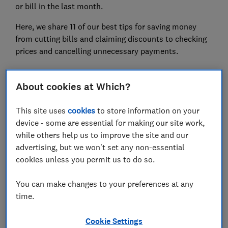
or bill in the last month.
Here, we share 11 of our best tips for saving money
from cutting bills and claiming discounts to checking
prices and cancelling unnecessary payments.
About cookies at Which?
FREE NEWSLETTER
Be more money savvy
This site uses
cookies
to store information on your
device - some are essential for making our site work,
Get a firmer grip on your finances with the
while others help us to improve the site and our
expert tips in our Money newsletter – it's free
advertising, but we won't set any non-essential
weekly.
cookies unless you permit us to do so.
First name (required)
You can make changes to your preferences at any
time.
Last name (required)
Cookie Settings