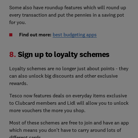
Some also have roundup features which will round up
every transaction and put the pennies in a saving pot
for you.
Find out more:
best budgeting apps
8.
Sign up to loyalty schemes
Loyalty schemes are no longer just about points - they
can also unlock big discounts and other exclusive
rewards.
Tesco now features deals on everyday items exclusive
to Clubcard members and Lidl will allow you to unlock
more vouchers the more you shop.
Most of these schemes are free to join and have an app
which means you don't have to carry around lots of
different cards.