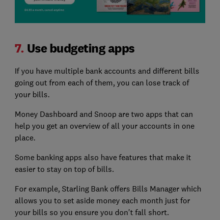
7.
Use budgeting apps
If you have multiple bank accounts and different bills
going out from each of them, you can lose track of
your bills.
Money Dashboard and Snoop are two apps that can
help you get an overview of all your accounts in one
place.
Some banking apps also have features that make it
easier to stay on top of bills.
For example, Starling Bank offers Bills Manager which
allows you to set aside money each month just for
your bills so you ensure you don't fall short.