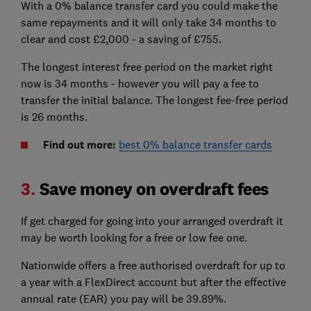
With a 0% balance transfer card you could make the
same repayments and it will only take 34 months to
clear and cost £2,000 - a saving of £755.
The longest interest free period on the market right
now is 34 months - however you will pay a fee to
transfer the initial balance. The longest fee-free period
is 26 months.
Find out more:
best 0% balance transfer cards
3.
Save money on overdraft fees
If get charged for going into your arranged overdraft it
may be worth looking for a free or low fee one.
Nationwide offers a free authorised overdraft for up to
a year with a FlexDirect account but after the effective
annual rate (EAR) you pay will be 39.89%.