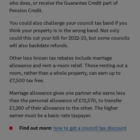
who does, or receive the Guarantee Credit part of
Pension Credit.
You could also challenge your council tax band if you
think your property is in the wrong band. Not only
could this cut your bill for 2022-23, but some councils
will also backdate refunds.
Other less known tax rebates include marriage
allowance and rent-a-room relief. Those renting out a
room, rather than a whole property, can earn up to
£7,500 tax free.
Marriage allowance gives one partner who earns less
than the personal allowance of £12,570, to transfer
£1,260 of their allowance to the other. The higher
earner must be a basic-rate taxpayer.
Find out more:
how to get a council tax discount