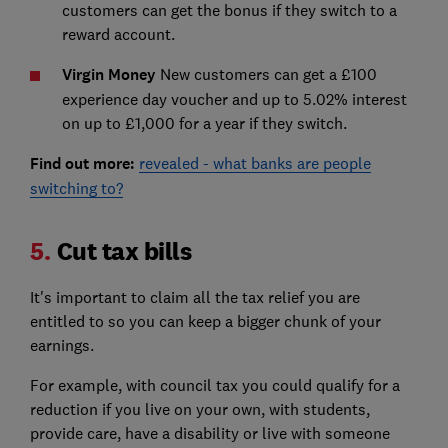
customers can get the bonus if they switch to a
reward account.
Virgin Money
New customers can get a £100
experience day voucher and up to 5.02% interest
on up to £1,000 for a year if they switch.
Find out more:
revealed - what banks are people
switching to?
5.
Cut tax bills
It's important to claim all the tax relief you are
entitled to so you can keep a bigger chunk of your
earnings.
For example, with council tax you could qualify for a
reduction if you live on your own, with students,
provide care, have a disability or live with someone