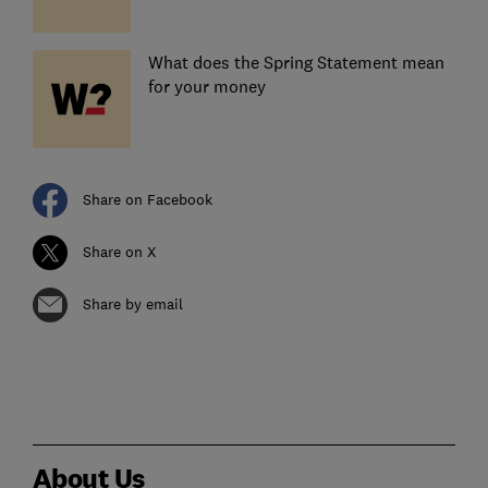
What does the Spring Statement mean
for your money
Share on Facebook
Share on X
Share by email
About Us