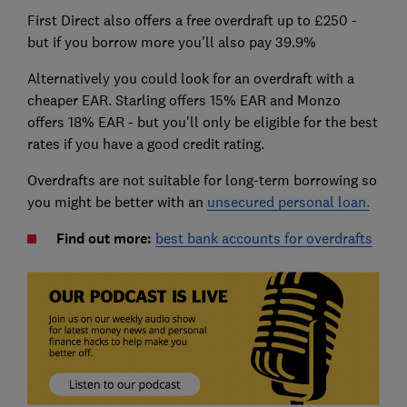
First Direct also offers a free overdraft up to £250 -
but if you borrow more you'll also pay 39.9%
Alternatively you could look for an overdraft with a
cheaper EAR. Starling offers 15% EAR and Monzo
offers 18% EAR - but you'll only be eligible for the best
rates if you have a good credit rating.
Overdrafts are not suitable for long-term borrowing so
you might be better with an
unsecured personal loan.
Find out more:
best bank accounts for overdrafts