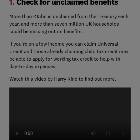
1.
Check for unclaimed benefits
More than £15bn is unclaimed from the Treasury each
year, and more than seven million UK households
could be missing out on benefits.
If you're on a low income you can claim Universal
Credit and those already claiming child tax credit may
be able to apply for working tax credit to help with
day-to-day expenses.
Watch this video by Harry Kind to find out more.