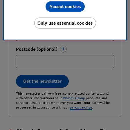
Accept cookies
Email address (required)
Only use essential cookies
Postcode (optional)
Get the newsletter
This newsletter delivers free money-related content, along
with other information about
Which? Group
products and
services. Unsubscribe whenever you want. Your data will be
processed in accordance with our
privacy notice
.