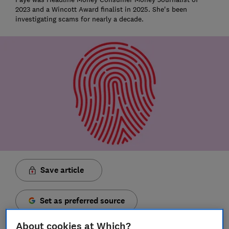
2023 and a Wincott Award finalist in 2025. She's been
investigating scams for nearly a decade.
Save article
Set as preferred source
About cookies at Which?