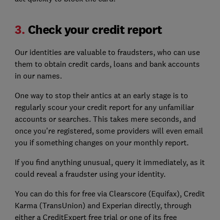
3.
Check your credit report
Our identities are valuable to fraudsters, who can use
them to obtain credit cards, loans and bank accounts
in our names.
One way to stop their antics at an early stage is to
regularly scour your credit report for any unfamiliar
accounts or searches. This takes mere seconds, and
once you're registered, some providers will even email
you if something changes on your monthly report.
If you find anything unusual, query it immediately, as it
could reveal a fraudster using your identity.
You can do this for free via Clearscore (Equifax), Credit
Karma (TransUnion) and Experian directly, through
either a CreditExpert free trial or one of its free