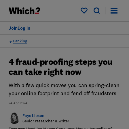
My saved items
Join
Log in
Banking
4 fraud-proofing steps you
can take right now
With a few quick moves you can spring-clean
your online footprint and fend off fraudsters
24 Apr 2024
Faye Lipson
Senior researcher & writer
Faye was Headline Money Consumer Money Journalist of