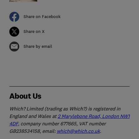
Share on Facebook
Share on X
Share by email
About Us
Which? Limited (trading as Which?) is registered in
England and Wales at
2 Marylebone Road, London NW1
4DF
, company number 677665, VAT number
GB238534158, email:
which@which.co.uk
.