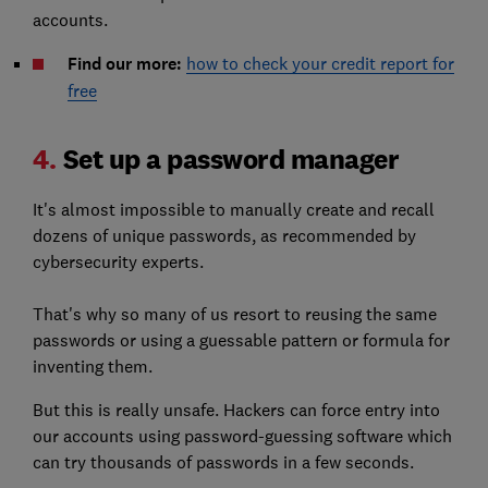
accounts.
Find our more:
how to check your credit report for
free
4.
Set up a password manager
It's almost impossible to manually create and recall
dozens of unique passwords, as recommended by
cybersecurity experts.
That's why so many of us resort to reusing the same
passwords or using a guessable pattern or formula for
inventing them.
But this is really unsafe. Hackers can force entry into
our accounts using password-guessing software which
can try thousands of passwords in a few seconds.