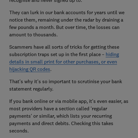
recognise and never signed up to.
They can lurk in our bank accounts for years until we
notice them, remaining under the radar by draining a
few pounds a month. But over time, the losses can
amount to thousands.
Scammers have all sorts of tricks for getting these
subscription traps set up in the first place –
hiding
details in small print for other purchases, or even
hijacking QR codes
.
That's why it's so important to scrutinise your bank
statement regularly.
If you bank online or via mobile app, it's even easier, as
most providers have a section called 'regular
payments' or similar, which lists your recurring
payments and direct debits. Checking this takes
seconds.