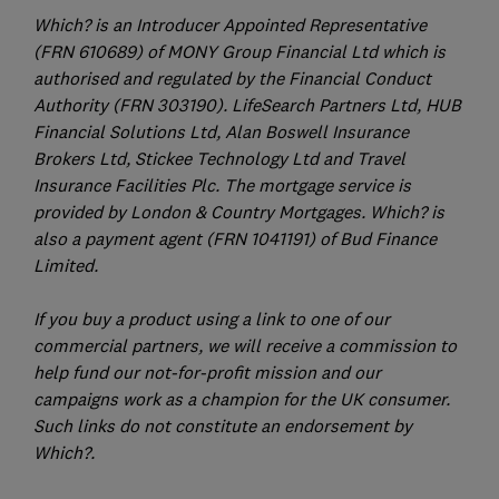
Which? is an Introducer Appointed Representative
(FRN 610689) of MONY Group Financial Ltd which is
authorised and regulated by the Financial Conduct
Authority (FRN 303190). LifeSearch Partners Ltd, HUB
Financial Solutions Ltd, Alan Boswell Insurance
Brokers Ltd, Stickee Technology Ltd and Travel
Insurance Facilities Plc. The mortgage service is
provided by London & Country Mortgages. Which? is
also a payment agent (FRN 1041191) of Bud Finance
Limited.
If you buy a product using a link to one of our
commercial partners, we will receive a commission to
help fund our not-for-profit mission and our
campaigns work as a champion for the UK consumer.
Such links do not constitute an endorsement by
Which?.