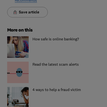
recommends
Save article
More on this
How safe is online banking?
Read the latest scam alerts
4 ways to help a fraud victim