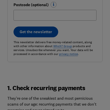
Postcode (optional)
Get the newsletter
This newsletter delivers free money-related content, along
with other information about
Which? Group
products and
services. Unsubscribe whenever you want. Your data will be
processed in accordance with our
privacy notice
.
1. Check recurring payments
They're one of the sneakiest and most pernicious
scams of our age: recurring payments that we don't