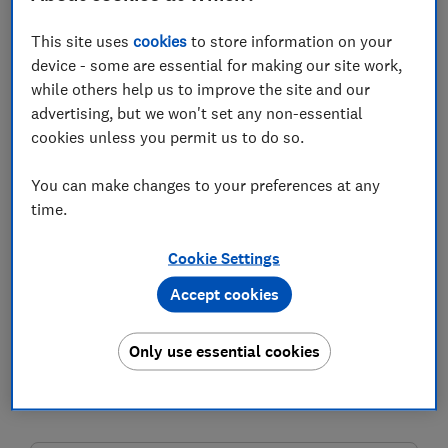
This site uses
cookies
to store information on your
device - some are essential for making our site work,
Spring is the season for cleaning and getting your
while others help us to improve the site and our
home and life in order, but don't forget about your
advertising, but we won't set any non-essential
digital self.
cookies unless you permit us to do so.
You may find it's messier than your home, with
guessable passwords, fraudulent direct debits or
You can make changes to your preferences at any
mystery searches on your credit report.
time.
The good news is, tidying up your online life is less
Cookie Settings
physically strenuous than scrubbing the floors or
Accept cookies
cleaning the windows.
You can safeguard your identity and protect your
Only use essential cookies
money in seconds with just a few clicks.
Read on to find out how to clean up your digital life.