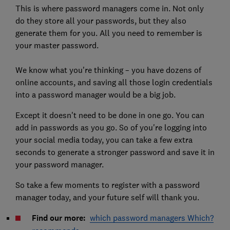
This is where password managers come in. Not only
do they store all your passwords, but they also
generate them for you. All you need to remember is
your master password.
We know what you're thinking – you have dozens of
online accounts, and saving all those login credentials
into a password manager would be a big job.
Except it doesn't need to be done in one go. You can
add in passwords as you go. So of you're logging into
your social media today, you can take a few extra
seconds to generate a stronger password and save it in
your password manager.
So take a few moments to register with a password
manager today, and your future self will thank you.
Find our more:
which password managers Which?