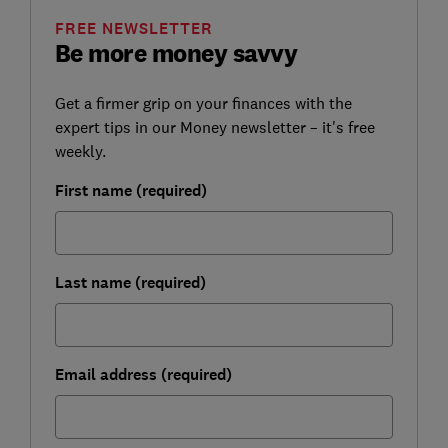
FREE NEWSLETTER
Be more money savvy
Get a firmer grip on your finances with the
expert tips in our Money newsletter – it's free
weekly.
First name (required)
Last name (required)
Email address (required)