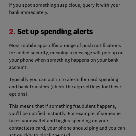
If you spot something suspicious, query it with your
bank immediately.
2.
Set up spending alerts
Most mobile apps offer a range of push notifications
for added security, meaning a message will pop up on
your phone when something happens on your bank
account.
Typically you can opt in to alerts for card spending
and bank transfers (check the app settings for these
options).
This means that if something fraudulent happens,
you'll be notified instantly. For example, if someone
takes your wallet and begins spending on your
contactless card, your phone should ping and you can
act quickly to block the card.