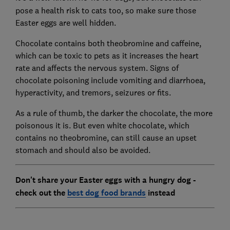
pose a health risk to cats too, so make sure those
Easter eggs are well hidden.
Chocolate contains both theobromine and caffeine,
which can be toxic to pets as it increases the heart
rate and affects the nervous system. Signs of
chocolate poisoning include vomiting and diarrhoea,
hyperactivity, and tremors, seizures or fits.
As a rule of thumb, the darker the chocolate, the more
poisonous it is. But even white chocolate, which
contains no theobromine, can still cause an upset
stomach and should also be avoided.
Don't share your Easter eggs with a hungry dog -
check out the
best dog food brands
instead