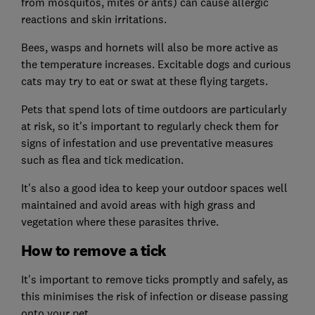
from mosquitos, mites or ants) can cause allergic
reactions and skin irritations.
Bees, wasps and hornets will also be more active as
the temperature increases. Excitable dogs and curious
cats may try to eat or swat at these flying targets.
Pets that spend lots of time outdoors are particularly
at risk, so it's important to regularly check them for
signs of infestation and use preventative measures
such as flea and tick medication.
It's also a good idea to keep your outdoor spaces well
maintained and avoid areas with high grass and
vegetation where these parasites thrive.
How to remove a tick
It's important to remove ticks promptly and safely, as
this minimises the risk of infection or disease passing
onto your pet.