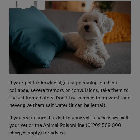
If your pet is showing signs of poisoning, such as
collapse, severe tremors or convulsions, take them to
the vet immediately. Don't try to make them vomit and
never give them salt water (it can be lethal).
If you are unsure if a visit to your vet is necessary, call
your vet or the Animal PoisonLine (01202 509 000,
charges apply) for advice.