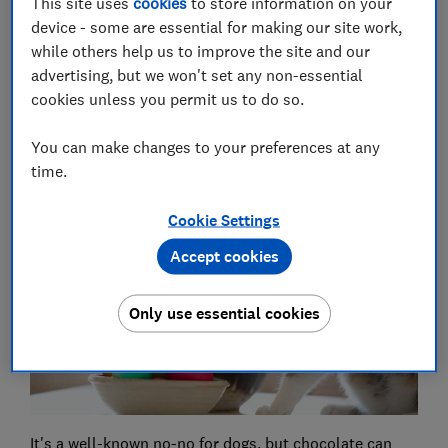
This site uses
cookies
to store information on your
and healthy as temperatures rise.
device - some are essential for making our site work,
while others help us to improve the site and our
advertising, but we won't set any non-essential
Tips for living well -
get our free Food & Health
cookies unless you permit us to do so.
newsletter: shop savvy, eat well, stay healthy
You can make changes to your preferences at any
time.
1.
Chocolate
Cookie Settings
Accept cookies
Only use essential cookies
It's a well-known no-no for dogs, but
chocolate can