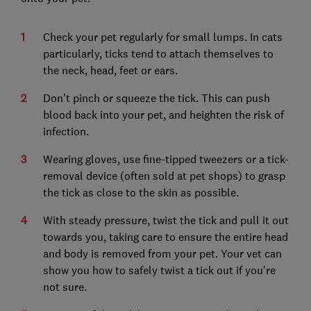
Check your pet regularly for small lumps. In cats
particularly, ticks tend to attach themselves to
the neck, head, feet or ears.
Don't pinch or squeeze the tick. This can push
blood back into your pet, and heighten the risk of
infection.
Wearing gloves, use fine-tipped tweezers or a tick-
removal device (often sold at pet shops) to grasp
the tick as close to the skin as possible.
With steady pressure, twist the tick and pull it out
towards you, taking care to ensure the entire head
and body is removed from your pet. Your vet can
show you how to safely twist a tick out if you're
not sure.