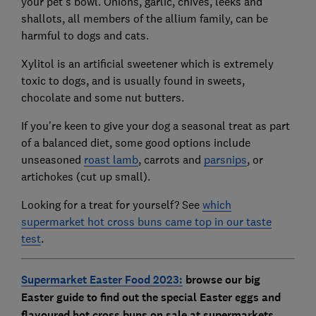
your pet's bowl. Onions, garlic, chives, leeks and
shallots, all members of the allium family, can be
harmful to dogs and cats.
Xylitol is an artificial sweetener which is extremely
toxic to dogs, and is usually found in sweets,
chocolate and some nut butters.
If you're keen to give your dog a seasonal treat as part
of a balanced diet, some good options include
unseasoned
roast lamb
, carrots and
parsnips
, or
artichokes (cut up small).
Looking for a treat for yourself? See
which
supermarket hot cross buns came top in our taste
test
.
Supermarket Easter Food 2023:
browse our big
Easter guide to find out the special Easter eggs and
flavoured hot cross buns on sale at supermarkets