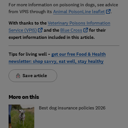
For more information on poisoning in dogs, see advice
from VPIS through its
Animal PoisonLine leaflet
.
With thanks to the
Veterinary Poisons Information
Service (VPIS)
and the
Blue C
ross
for their
expert information included in this article.
Tips for living well –
get our free Food & Health
newsletter: shop savvy, eat well, stay healthy
Save article
More on this
Best dog insurance policies 2026