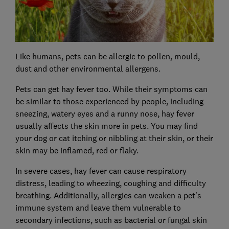
Like humans, pets can be allergic to pollen, mould,
dust and other environmental allergens.
Pets can get hay fever too. While their symptoms can
be similar to those experienced by people, including
sneezing, watery eyes and a runny nose, hay fever
usually affects the skin more in pets. You may find
your dog or cat itching or nibbling at their skin, or their
skin may be inflamed, red or flaky.
In severe cases, hay fever can cause respiratory
distress, leading to wheezing, coughing and difficulty
breathing. Additionally, allergies can weaken a pet's
immune system and leave them vulnerable to
secondary infections, such as bacterial or fungal skin