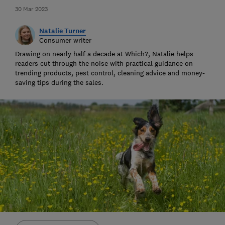
30 Mar 2023
Natalie Turner
Consumer writer
Drawing on nearly half a decade at Which?, Natalie helps
readers cut through the noise with practical guidance on
trending products, pest control, cleaning advice and money-
saving tips during the sales.