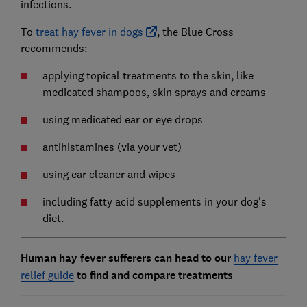
infections.
To
treat hay fever in dogs
, the Blue Cross
recommends:
applying topical treatments to the skin, like
medicated shampoos, skin sprays and creams
using medicated ear or eye drops
antihistamines (via your vet)
using ear cleaner and wipes
including fatty acid supplements in your dog's
diet.
Human hay fever sufferers can head to our
hay fever
relief guide
to find and compare treatments