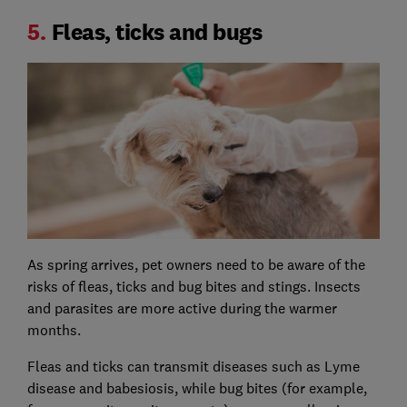
5.
Fleas, ticks and bugs
As spring arrives, pet owners need to be aware of the
risks of fleas, ticks and bug bites and stings. Insects
and parasites are more active during the warmer
months.
Fleas and ticks can transmit diseases such as Lyme
disease and babesiosis, while bug bites (for example,