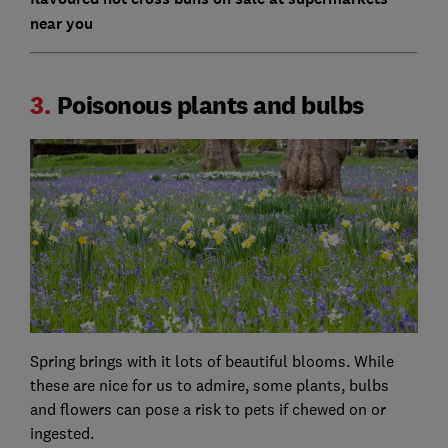
near you
3.
Poisonous plants and bulbs
Spring brings with it lots of beautiful blooms. While
these are nice for us to admire, some plants, bulbs
and flowers can pose a risk to pets if chewed on or
ingested.