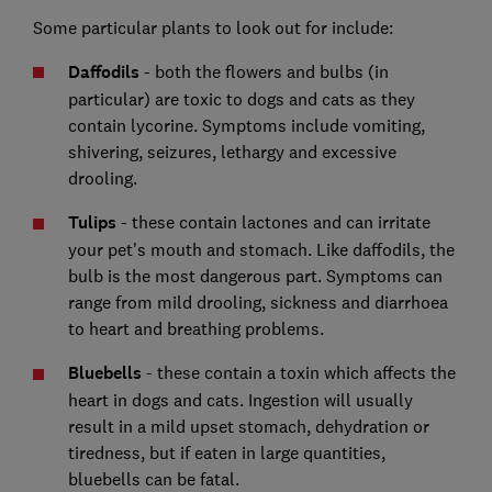
Some particular plants to look out for include:
Daffodils
- both the flowers and bulbs (in
particular) are toxic to dogs and cats as they
contain lycorine. Symptoms include vomiting,
shivering, seizures, lethargy and excessive
drooling.
Tulips
- these contain lactones and can irritate
your pet's mouth and stomach. Like daffodils, the
bulb is the most dangerous part. Symptoms can
range from mild drooling, sickness and diarrhoea
to heart and breathing problems.
Bluebells
- these contain a toxin which affects the
heart in dogs and cats. Ingestion will usually
result in a mild upset stomach, dehydration or
tiredness, but if eaten in large quantities,
bluebells can be fatal.