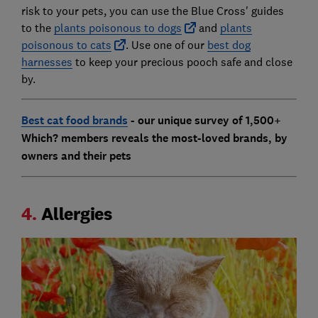
risk to your pets, you can use the Blue Cross' guides
to the
plants poisonous to dogs
and
plants
poisonous to cats
. Use one of our
best dog
harnesses
to keep your precious pooch safe and close
by.
Best cat food brands
- our unique survey of 1,500+
Which? members reveals the most-loved brands, by
owners and their pets
4.
Allergies