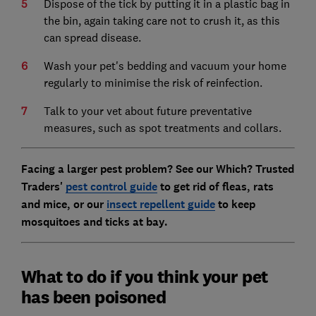
Dispose of the tick by putting it in a plastic bag in
the bin, again taking care not to crush it, as this
can spread disease.
Wash your pet's bedding and vacuum your home
regularly to minimise the risk of reinfection.
Talk to your vet about future preventative
measures, such as spot treatments and collars.
Facing a larger pest problem? See our Which? Trusted
Traders'
pest control guide
to get rid of fleas, rats
and mice, or our
insect repellent guide
to keep
mosquitoes and ticks at bay.
What to do if you think your pet
has been poisoned