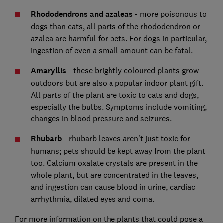
Rhododendrons and azaleas
- more poisonous to
dogs than cats, all parts of the rhododendron or
azalea are harmful for pets. For dogs in particular,
ingestion of even a small amount can be fatal.
Amaryllis
- these brightly coloured plants grow
outdoors but are also a popular indoor plant gift.
All parts of the plant are toxic to cats and dogs,
especially the bulbs. Symptoms include vomiting,
changes in blood pressure and seizures.
Rhubarb
- rhubarb leaves aren't just toxic for
humans; pets should be kept away from the plant
too. Calcium oxalate crystals are present in the
whole plant, but are concentrated in the leaves,
and ingestion can cause blood in urine, cardiac
arrhythmia, dilated eyes and coma.
For more information on the plants that could pose a