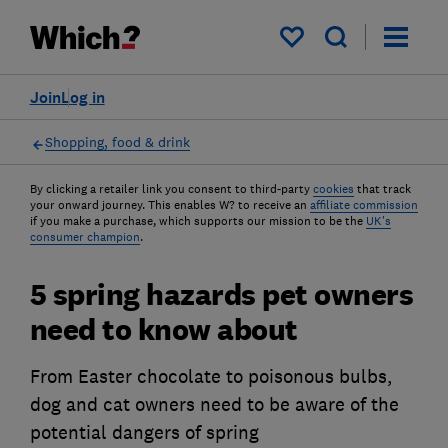
My saved items
Join
Log in
Shopping, food & drink
By clicking a retailer link you consent to third-party
cookies
that track
your onward journey. This enables W? to receive an
affiliate commission
if you make a purchase, which supports our mission to be the
UK's
consumer champion
.
5 spring hazards pet owners
need to know about
From Easter chocolate to poisonous bulbs,
dog and cat owners need to be aware of the
potential dangers of spring