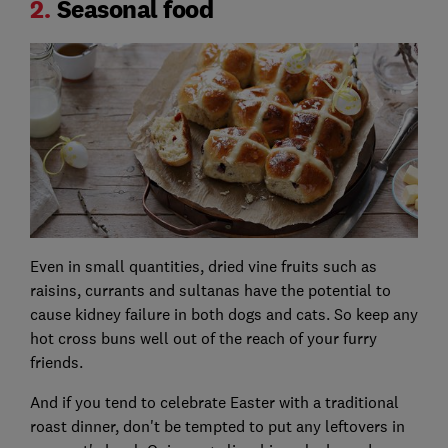
2.
Seasonal food
Even in small quantities, dried vine fruits such as
raisins, currants and sultanas have the potential to
cause kidney failure in both dogs and cats. So keep any
hot cross buns well out of the reach of your furry
friends.
And if you tend to celebrate Easter with a traditional
roast dinner, don't be tempted to put any leftovers in