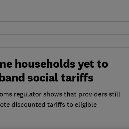
me households yet to
band social tariffs
ms regulator shows that providers still
te discounted tariffs to eligible