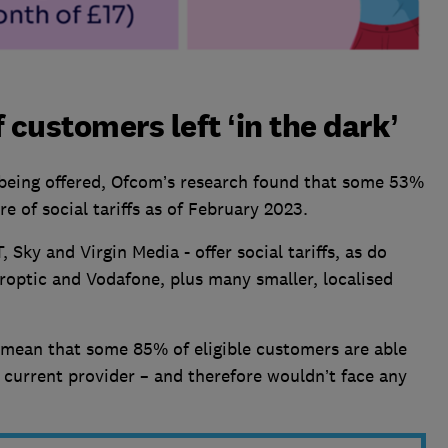
f customers left ‘in the dark’
w being offered, Ofcom’s research found that some 53%
e of social tariffs as of February 2023.
 Sky and Virgin Media - offer social tariffs, as do
roptic and Vodafone, plus many smaller, localised
e mean that some 85% of eligible customers are able
r current provider – and therefore wouldn’t face any