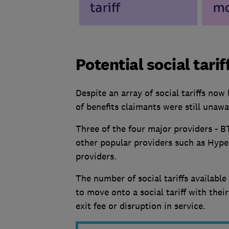
Potential social tarif
Despite an array of social tariffs no
of benefits claimants were still unawar
Three of the four major providers - BT,
other popular providers such as Hype
providers.
The number of social tariffs availabl
to move onto a social tariff with thei
exit fee or disruption in service.