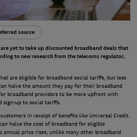
eferred source
re yet to take up discounted broadband deals that
ding to new research from the telecoms regulator,
at are eligible for broadband social tariffs, but less
 can halve the amount they pay for their broadband
 for broadband providers to be more upfront with
sign-up to social tariffs.
customers in receipt of benefits like Universal Credit.
can halve the cost of broadband for eligible
to annual price rises, unlike many other broadband