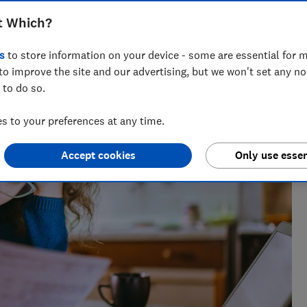
t Which?
s
to store information on your device - some are essential for m
vette leads on telecoms content at Which?, helping
to improve the site and our advertising, but we won't set any n
ng bad practice.
 to do so.
 to your preferences at any time.
Accept cookies
Only use essen