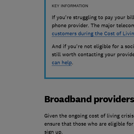
KEY INFORMATION
If you're struggling to pay your bi
phone provider. The major telecom
customers during the Cost of Livin
And if you're not eligible for a soc
still worth contacting your provi
can help
.
Broadband provider
Given the ongoing cost of living crisis
ensure that those who are eligible fo
sign up.