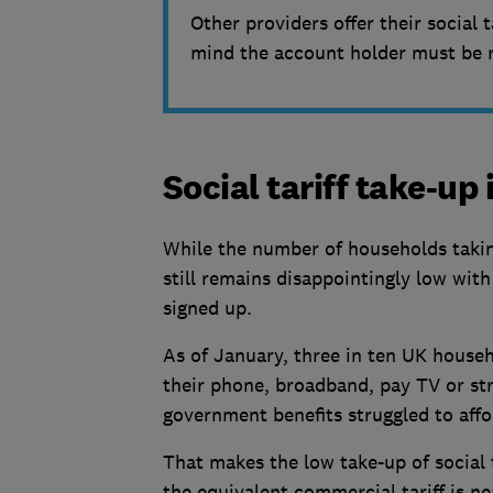
Other providers offer their social t
mind the account holder must be re
Social tariff take-up i
While the number of households taking 
still remains disappointingly low with
signed up.
As of January, three in ten UK househ
their phone, broadband, pay TV or st
government benefits struggled to affo
That makes the low take-up of social 
the equivalent commercial tariff is nea