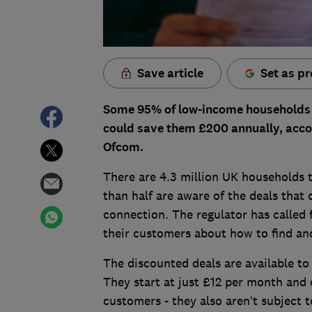
Save article
Set as pr
Some 95% of low-income households a
could save them £200 annually, accor
Ofcom.
There are 4.3 million UK households th
than half are aware of the deals that
connection. The regulator has called
their customers about how to find and 
The discounted deals are available to 
They start at just £12 per month and 
customers - they also aren’t subject 