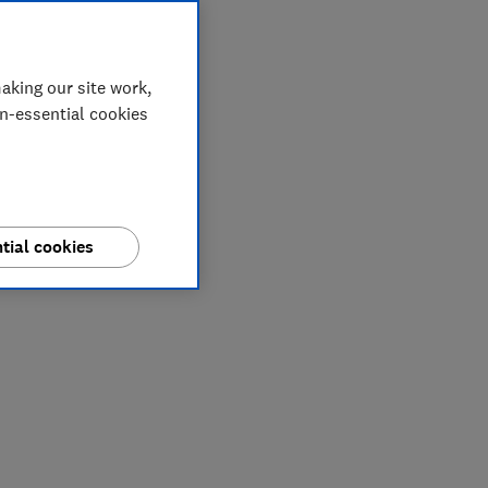
aking our site work,
on-essential cookies
tial cookies