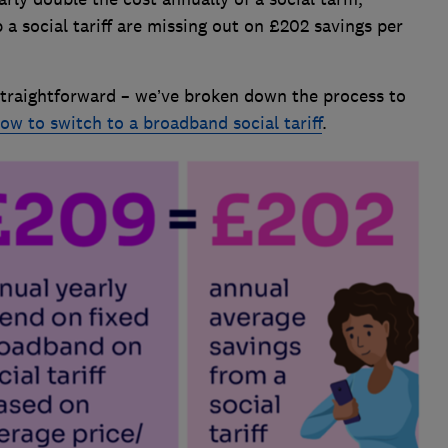
 social tariff are missing out on £202 savings per
y straightforward – we’ve broken down the process to
ow to switch to a broadband social tariff
.