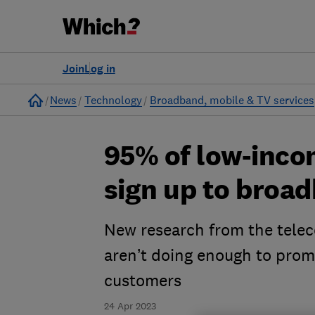
Join
Log in
Home
News
Technology
Broadband, mobile & TV services
95% of low-inco
sign up to broad
New research from the teleco
aren’t doing enough to promo
customers
24 Apr 2023