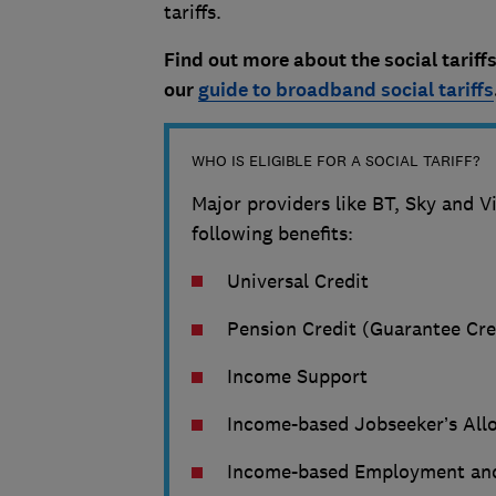
tariffs.
Find out more about the social tariffs
our
guide to broadband social tariffs
WHO IS ELIGIBLE FOR A SOCIAL TARIFF?
Major providers like BT, Sky and Vir
following benefits:
Universal Credit
Pension Credit (Guarantee Cre
Income Support
Income-based Jobseeker’s All
Income-based Employment and