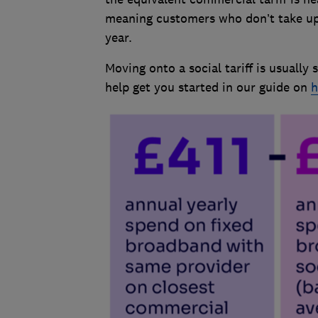
meaning customers who don’t take up a
year.
Moving onto a social tariff is usuall
help get you started in our guide on
h