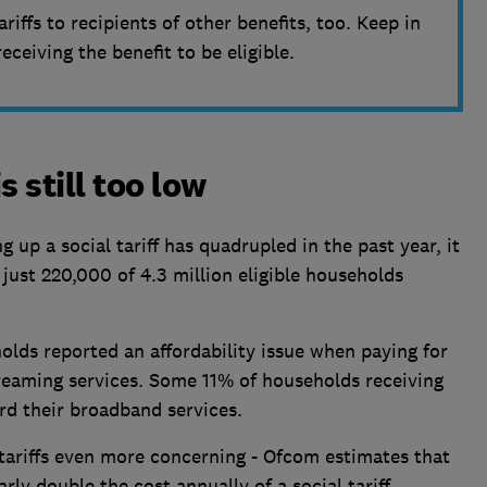
ariffs to recipients of other benefits, too. Keep in
ceiving the benefit to be eligible.
s still too low
up a social tariff has quadrupled in the past year, it
 just 220,000 of 4.3 million eligible households
olds reported an affordability issue when paying for
reaming services. Some 11% of households receiving
rd their broadband services.
tariffs even more concerning - Ofcom estimates that
rly double the cost annually of a social tariff,