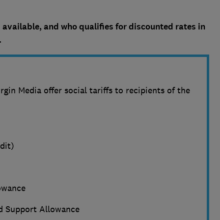
 available, and who qualifies for discounted rates in
.
gin Media offer social tariffs to recipients of the
dit)
owance
 Support Allowance