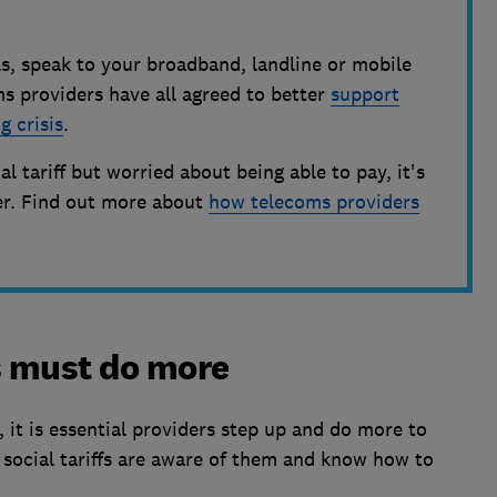
lls, speak to your broadband, landline or mobile
s providers have all agreed to better
support
g crisis
.
ial tariff but worried about being able to pay, it's
der. Find out more about
how telecoms providers
s must do more
, it is essential providers step up and do more to
r social tariffs are aware of them and know how to