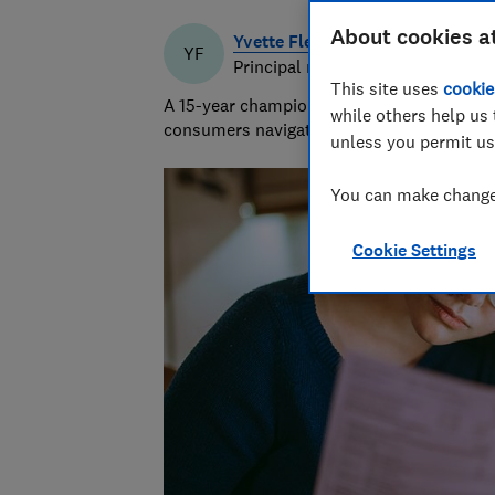
About cookies a
Yvette Fletcher
YF
Principal researcher & writer
This site uses
cookie
A 15-year champion of consumer affairs, Y
while others help us 
consumers navigate the market and exposi
unless you permit us
You can make changes
Cookie Settings