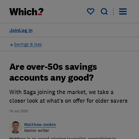
My saved items
Join
Log in
Savings & Isas
Are over-50s savings
accounts any good?
With Saga joining the market, we take a
closer look at what’s on offer for older savers
19 Jul 2025
Matthew Jenkin
Senior writer
Matthew is an award-winning journalist, specialising in