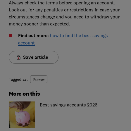
Always check the terms before opening an account.
Look out for any penalties or restrictions in case your
circumstances change and you need to withdraw your
money sooner than expected.
Find out more:
how to find the best savings
account
Save article
Tagged as:
Savings
More on this
Best savings accounts 2026