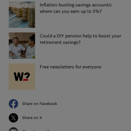
Inflation-busting savings accounts:
where can you earn up to 5%?
Could a DIY pension help to boost your
retirement savings?
Free newsletters for everyone
Share on Facebook
Share on X