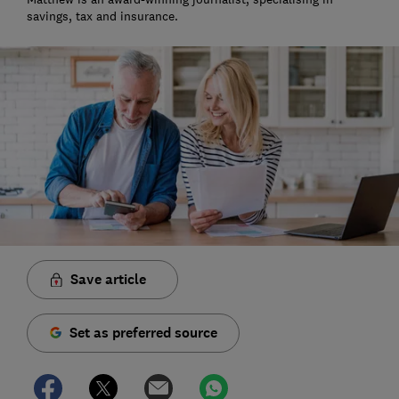
savings, tax and insurance.
Save article
Set as preferred source