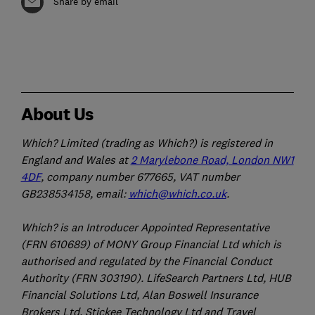
Share by email
About Us
Which? Limited (trading as Which?) is registered in
England and Wales at
2 Marylebone Road, London NW1
4DF
, company number 677665, VAT number
GB238534158, email:
which@which.co.uk
.
Which? is an Introducer Appointed Representative
(FRN 610689) of MONY Group Financial Ltd which is
authorised and regulated by the Financial Conduct
Authority (FRN 303190). LifeSearch Partners Ltd, HUB
Financial Solutions Ltd, Alan Boswell Insurance
Brokers Ltd, Stickee Technology Ltd and Travel