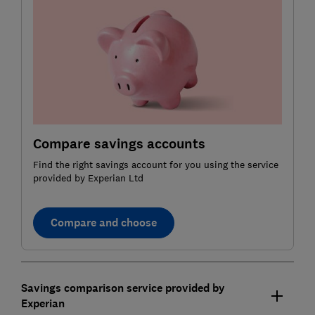
Compare savings accounts
Find the right savings account for you using the service
provided by Experian Ltd
Compare and choose
Savings comparison service provided by
Experian