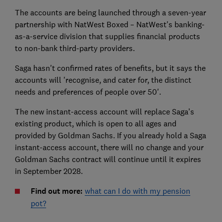
The accounts are being launched through a seven-year
partnership with NatWest Boxed – NatWest's banking-
as-a-service division that supplies financial products
to non-bank third-party providers.
Saga hasn't confirmed rates of benefits, but it says the
accounts will 'recognise, and cater for, the distinct
needs and preferences of people over 50'.
The new instant-access account will replace Saga’s
existing product, which is open to all ages and
provided by Goldman Sachs. If you already hold a Saga
instant-access account, there will no change and your
Goldman Sachs contract will continue until it expires
in September 2028.
Find out more:
what can I do with my pension
pot?