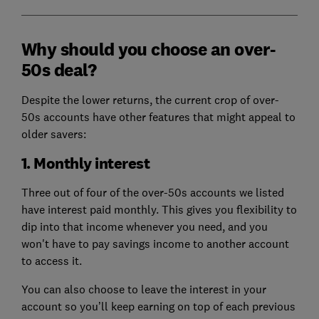
Why should you choose an over-
50s deal?
Despite the lower returns, the current crop of over-
50s accounts have other features that might appeal to
older savers:
1. Monthly interest
Three out of four of the over-50s accounts we listed
have interest paid monthly. This gives you flexibility to
dip into that income whenever you need, and you
won't have to pay savings income to another account
to access it.
You can also choose to leave the interest in your
account so you’ll keep earning on top of each previous