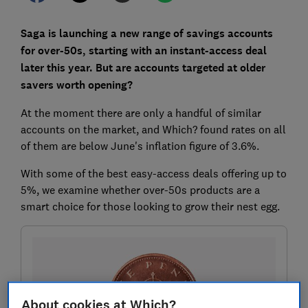
Saga is launching a new range of savings accounts
for over-50s, starting with an instant-access deal
later this year. But are accounts targeted at older
savers worth opening?
At the moment there are only a handful of similar
accounts on the market, and Which? found rates on all
of them are below June's inflation figure of 3.6%.
With some of the best easy-access deals offering up to
5%, we examine whether over-50s products are a
smart choice for those looking to grow their nest egg.
About cookies at Which?