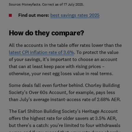
Source: Moneyfacts. Correct as of 17 July 2025.
Find out more:
best savings rates 2025
How do they compare?
All the accounts in the table offer rates lower than the
latest CPI inflation rate of 3.6%
. To protect the value
of your savings, it's important to choose an account
that can at least keep pace with rising prices –
otherwise, your nest egg loses value in real terms.
Some deals fall even further behind. Chorley Building
Society’s Over 60s Account, for example, pays less
than July’s average instant-access rate of 2.68% AER.
The Earl Shilton Building Society's Heritage Account
offers the highest rate for older savers at 3.5% AER,
but there’s a catch: you’re limited to four withdrawals