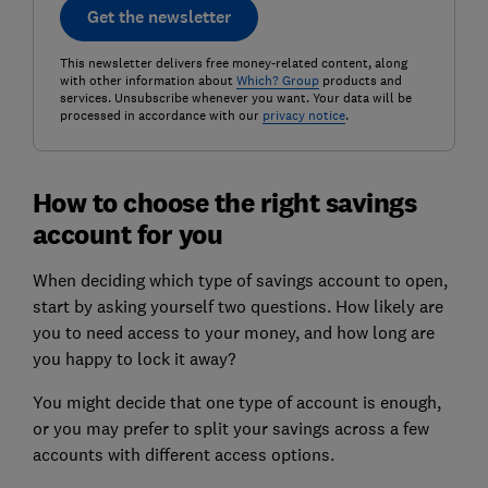
Get the newsletter
This newsletter delivers free money-related content, along
with other information about
Which? Group
products and
services. Unsubscribe whenever you want. Your data will be
processed in accordance with our
privacy notice
.
How to choose the right savings
account for you
When deciding which type of savings account to open,
start by asking yourself two questions. How likely are
you to need access to your money, and how long are
you happy to lock it away?
You might decide that one type of account is enough,
or you may prefer to split your savings across a few
accounts with different access options.