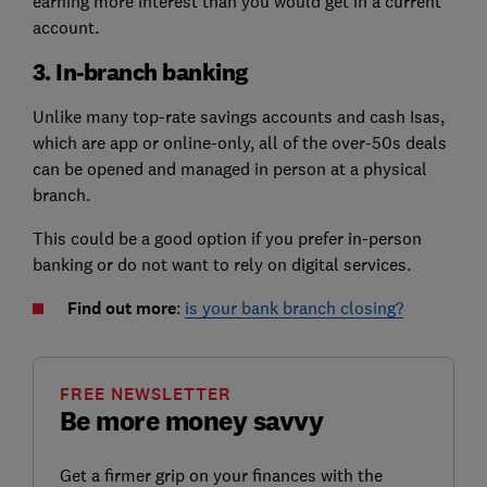
earning more interest than you would get in a current
account.
3. In-branch banking
Unlike many top-rate savings accounts and cash Isas,
which are app or online-only, all of the over-50s deals
can be opened and managed in person at a physical
branch.
This could be a good option if you prefer in-person
banking or do not want to rely on digital services.
Find out more
:
is your bank branch closing?
FREE NEWSLETTER
Be more money savvy
Get a firmer grip on your finances with the