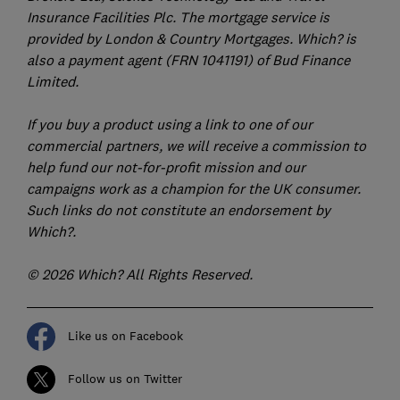
Insurance Facilities Plc. The mortgage service is
provided by London & Country Mortgages. Which? is
also a payment agent (FRN 1041191) of Bud Finance
Limited.
If you buy a product using a link to one of our
commercial partners, we will receive a commission to
help fund our not-for-profit mission and our
campaigns work as a champion for the UK consumer.
Such links do not constitute an endorsement by
Which?.
© 2026 Which? All Rights Reserved.
Like us on Facebook
Follow us on Twitter