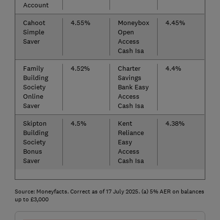
Account
Cahoot
4.55%
Moneybox
4.45%
Simple
Open
Saver
Access
Cash Isa
Family
4.52%
Charter
4.4%
Building
Savings
Society
Bank Easy
Online
Access
Saver
Cash Isa
Skipton
4.5%
Kent
4.38%
Building
Reliance
Society
Easy
Bonus
Access
Saver
Cash Isa
Source: Moneyfacts. Correct as of 17 July 2025. (a) 5% AER on balances
up to £3,000