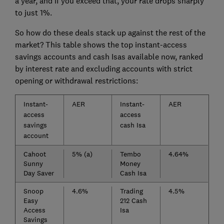
a year, and if you exceed that, your rate drops sharply
to just 1%.
So how do these deals stack up against the rest of the
market? This table shows the top instant-access
savings accounts and cash Isas available now, ranked
by interest rate and excluding accounts with strict
opening or withdrawal restrictions:
Instant-
AER
Instant-
AER
access
access
savings
cash Isa
account
Cahoot
5% (a)
Tembo
4.64%
Sunny
Money
Day Saver
Cash Isa
Snoop
4.6%
Trading
4.5%
Easy
212 Cash
Access
Isa
Savings