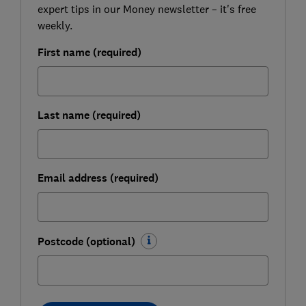
expert tips in our Money newsletter – it's free
weekly.
First name (required)
Last name (required)
Email address (required)
Postcode (optional)