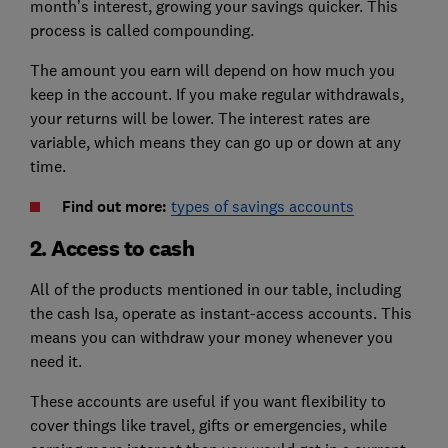
month’s interest, growing your savings quicker. This
process is called compounding.
The amount you earn will depend on how much you
keep in the account. If you make regular withdrawals,
your returns will be lower. The interest rates are
variable, which means they can go up or down at any
time.
Find out more:
types of savings accounts
2. Access to cash
All of the products mentioned in our table, including
the cash Isa, operate as instant-access accounts. This
means you can withdraw your money whenever you
need it.
These accounts are useful if you want flexibility to
cover things like travel, gifts or emergencies, while