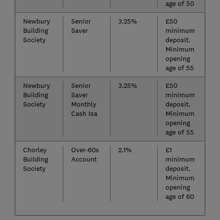
age of 50
Newbury
Senior
3.25%
£50
Building
Saver
minimum
Society
deposit.
Minimum
opening
age of 55
Newbury
Senior
3.25%
£50
Building
Saver
minimum
Society
Monthly
deposit.
Cash Isa
Minimum
opening
age of 55
Chorley
Over-60s
2.1%
£1
Building
Account
minimum
Society
deposit.
Minimum
opening
age of 60