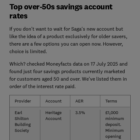
Top over-50s savings account
rates
If you don't want to wait for Saga's new account but
like the idea of a product exclusively for older savers,
there are a few options you can open now. However,
choice is limited.
Which? checked Moneyfacts data on 17 July 2025 and
found just four savings products currently marketed
for customers aged 50 and over. We've listed them in
order of the interest rate paid.
Provider
Account
AER
Terms
Earl
Heritage
3.5%
£1,000
Shilton
Account
minimum
Building
deposit.
Society
Minimum
opening