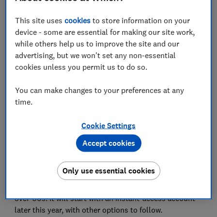
This site uses
cookies
to store information on your
device - some are essential for making our site work,
while others help us to improve the site and our
Make money make sense
advertising, but we won't set any non-essential
Make every penny count. Get the best deals, avoid
cookies unless you permit us to do so.
scams and grow your savings with expert guidance for
only £49 a year.
You can make changes to your preferences at any
time.
Join Which? Money
Cookie Settings
Accept cookies
What is Saga offering?
Only use essential cookies
Saga, best known for
cruise holidays and insurance
, is
launching a new range of savings products for the
over-50s. It will start with an instant-access account
later this year, with other options to follow.