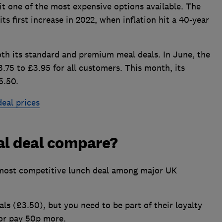
it one of the most expensive options available. The
ts first increase in 2022, when inflation hit a 40-year
both its standard and premium meal deals. In June, the
75 to £3.95 for all customers. This month, its
5.50.
eal prices
al deal compare?
 most competitive lunch deal among major UK
s (£3.50), but you need to be part of their loyalty
or pay 50p more.