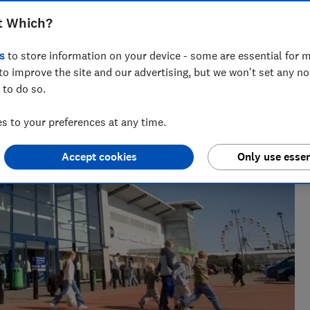
t Which?
across national titles, Ruby loves helping people take
s
to store information on your device - some are essential for m
ensions, tax, banking and benefits.
to improve the site and our advertising, but we won't set any n
 to do so.
 to your preferences at any time.
Accept cookies
Only use essen