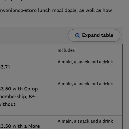
nvenience-store lunch meal deals, as well as how
Expand table
Includes
A main, a snack and a drink
£3.74
A main, a snack and a drink
£3.50 with Co-op
membership, £4
without
A main, a snack and a drink
£3.50 with a More