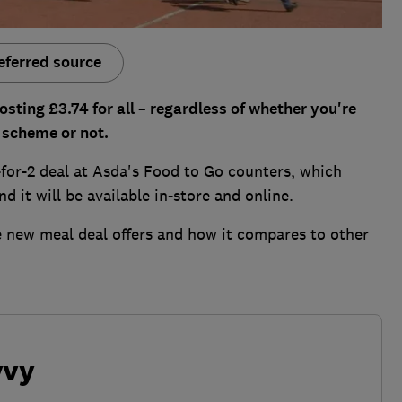
eferred source
ting £3.74 for all – regardless of whether you're
 scheme or not.
-for-2 deal at Asda's Food to Go counters, which
 it will be available in-store and online.
e new meal deal offers and how it compares to other
vvy