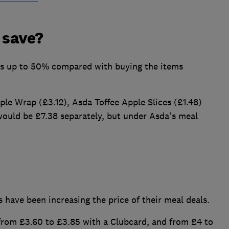
 save?
rs up to 50% compared with buying the items
le Wrap (£3.12), Asda Toffee Apple Slices (£1.48)
ould be £7.38 separately, but under Asda's meal
 have been increasing the price of their meal deals.
 from £3.60 to £3.85 with a Clubcard, and from £4 to