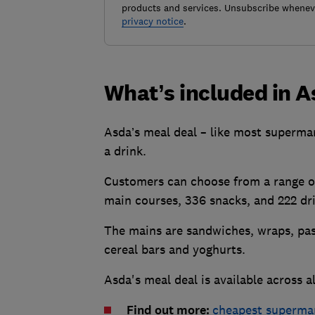
products and services. Unsubscribe wheneve
privacy notice
.
What’s included in A
Asda’s meal deal – like most supermar
a drink.
Customers can choose from a range of
main courses, 336 snacks, and 222 d
The mains are sandwiches, wraps, past
cereal bars and yoghurts.
Asda's meal deal is available across 
Find out more:
cheapest superma