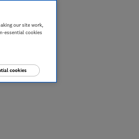
aking our site work,
on-essential cookies
tial cookies