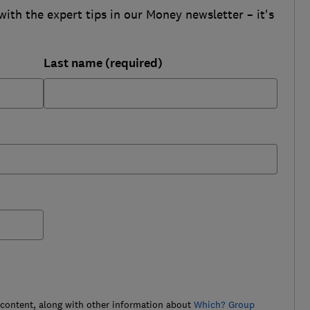
with the expert tips in our Money newsletter – it's
Last name (required)
 content, along with other information about
Which? Group