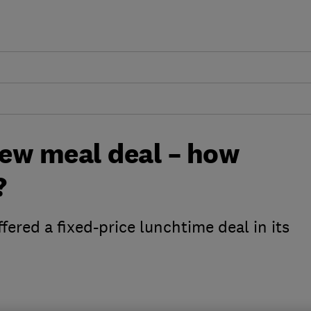
ew meal deal – how
?
ffered a fixed-price lunchtime deal in its