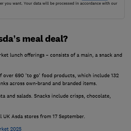
r you want. Your data will be processed in accordance with our
sda’s meal deal?
ket lunch offerings – consists of a main, a snack and
 over 690 'to go' food products, which include 132
rinks across own-brand and branded items.
a and salads. Snacks include crisps, chocolate,
all UK Asda stores from 17 September.
rket 2025