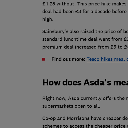
£4.25 without. This price hike makes 
deal had been £3 for a decade before i
high.
Sainsbury's also raised the price of 
standard lunchtime deal went from £3.
premium deal increased from £5 to £
Find out more:
Tesco hikes meal d
How does Asda's me
Right now, Asda currently offers the
supermarkets open to all.
Co-op and Morrisons have cheaper deal
schemes to access the cheaper price 