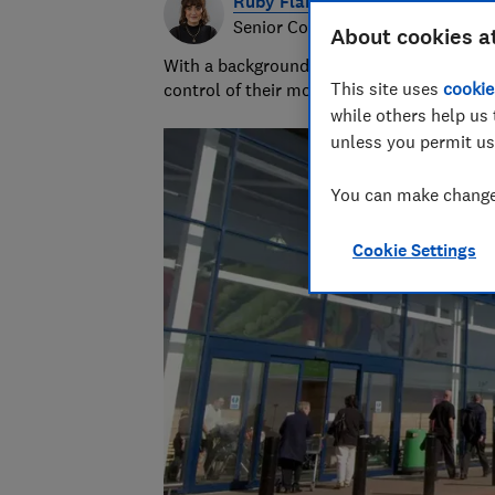
Ruby Flanagan
Senior Content Producer
About cookies a
With a background in financial journalism 
This site uses
cookie
control of their money and specialises in p
while others help us 
unless you permit us
You can make changes
Cookie Settings