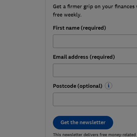
Get a firmer grip on your finances 
free weekly.
First name (required)
Email address (required)
Postcode (optional)
Get the newsletter
This newsletter delivers free money-related