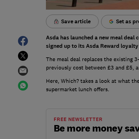
Save article
Set as pr
Asda has launched a new meal deal cos
signed up to its Asda Reward loyalty
The meal deal replaces the existing 3
previously cost between £3 and £5, and
Here, Which? takes a look at what th
supermarket lunch offers.
FREE NEWSLETTER
Be more money sa