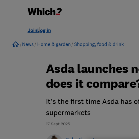
Join
Log in
Home
News
Home & garden
Shopping, food & drink
Asda launches n
does it compare
It's the first time Asda has o
supermarkets
17 Sept 2025