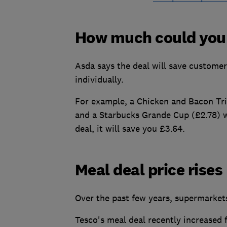
How much could you
Asda says the deal will save custome
individually.
For example, a Chicken and Bacon Trip
and a Starbucks Grande Cup (£2.78) w
deal, it will save you £3.64.
Meal deal price rises
Over the past few years, supermarkets
Tesco's meal deal recently increased