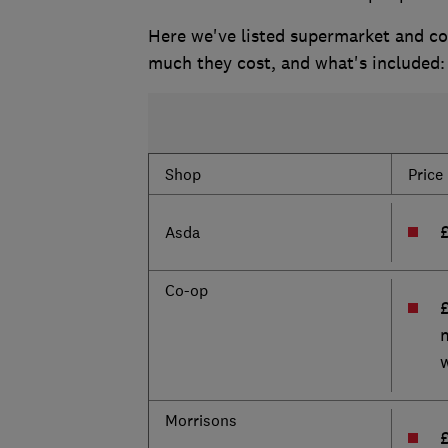
Here we've listed supermarket and co
much they cost, and what's included:
Shop
Price
Asda
Co-op
Morrisons