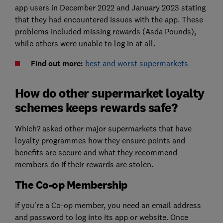
app users in December 2022 and January 2023 stating
that they had encountered issues with the app. These
problems included missing rewards (Asda Pounds),
while others were unable to log in at all.
Find out more:
best and worst supermarkets
How do other supermarket loyalty
schemes keeps rewards safe?
Which? asked other major supermarkets that have
loyalty programmes how they ensure points and
benefits are secure and what they recommend
members do if their rewards are stolen.
The Co-op Membership
If you’re a Co-op member, you need an email address
and password to log into its app or website. Once