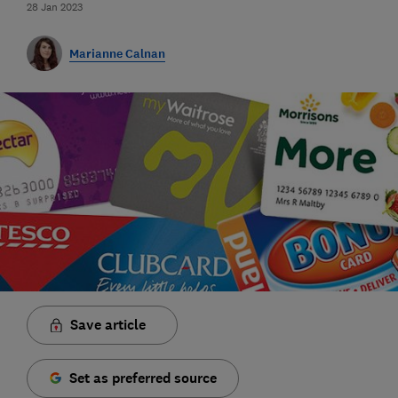
28 Jan 2023
Marianne Calnan
Save article
Set as preferred source