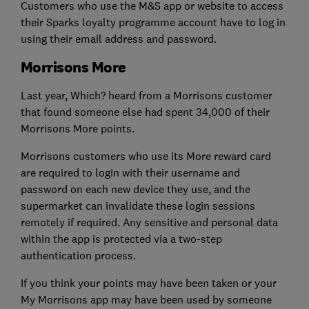
Customers who use the M&S app or website to access
their Sparks loyalty programme account have to log in
using their email address and password.
Morrisons More
Last year, Which? heard from a Morrisons customer
that found someone else had spent 34,000 of their
Morrisons More points.
Morrisons customers who use its More reward card
are required to login with their username and
password on each new device they use, and the
supermarket can invalidate these login sessions
remotely if required. Any sensitive and personal data
within the app is protected via a two-step
authentication process.
If you think your points may have been taken or your
My Morrisons app may have been used by someone