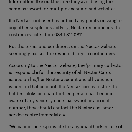
information, like making sure they avoid using the
same password for multiple accounts and websites.
If a Nectar card user has noticed any points missing or
any other suspicious activity, Nectar recommends the
customers calls it on 0344 811 0811.
But the terms and conditions on the Nectar website
seemingly passes the responsibility to cardholders.
According to the Nectar website, the ‘primary collector
is responsible for the security of all Nectar Cards
issued on his/her Nectar account and all vouchers
issued on that account. If a Nectar card is lost or the
holder thinks an unauthorised person has become
aware of any security code, password or account
number, they should contact the Nectar customer
service centre immediately.
'We cannot be responsible for any unauthorised use of