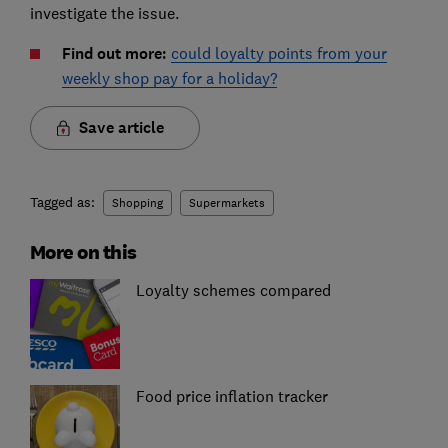
investigate the issue.
Find out more:
could loyalty points from your
weekly shop pay for a holiday?
Save article
Tagged as:
Shopping
Supermarkets
More on this
Loyalty schemes compared
Food price inflation tracker