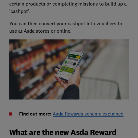
certain products or completing missions to build up a
'cashpot'.
You can then convert your cashpot into vouchers to
use at Asda stores or online.
Find out more:
Asda Rewards scheme explained
What are the new Asda Reward