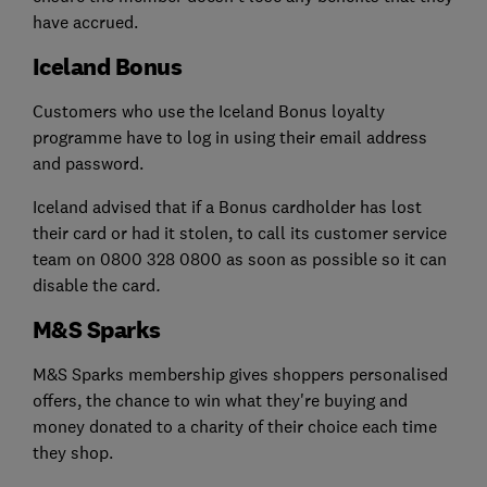
have accrued.
Iceland Bonus
Customers who use the Iceland Bonus loyalty
programme have to log in using their email address
and password.
Iceland advised that if a Bonus cardholder has lost
their card or had it stolen, to call its customer service
team on 0800 328 0800 as soon as possible so it can
disable the card
.
M&S Sparks
M&S Sparks membership gives shoppers personalised
offers, the chance to win what they're buying and
money donated to a charity of their choice each time
they shop.