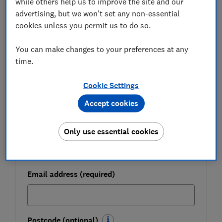
while others help us to improve the site and our
FREE NEWSLETTER
Be more money savvy
advertising, but we won't set any non-essential
cookies unless you permit us to do so.
Get a firmer grip on your finances with the
You can make changes to your preferences at any
expert tips in our Money newsletter – it's free
time.
weekly.
First name (required)
Cookie Settings
Accept cookies
Last name (required)
Only use essential cookies
Email address (required)
Postcode (optional)