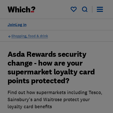
My saved items
Join
Log in
Shopping, food & drink
Asda Rewards security
change - how are your
supermarket loyalty card
points protected?
Find out how supermarkets including Tesco,
Sainsbury's and Waitrose protect your
loyalty card benefits