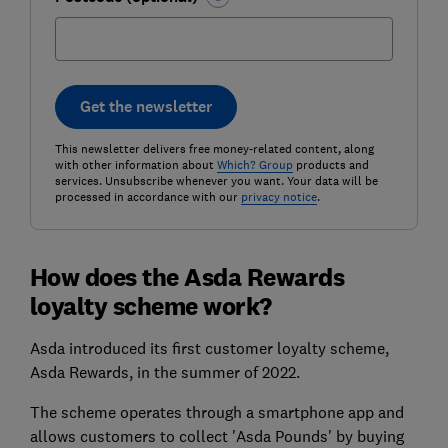
Get the newsletter
This newsletter delivers free money-related content, along
with other information about
Which? Group
products and
services. Unsubscribe whenever you want. Your data will be
processed in accordance with our
privacy notice
.
How does the Asda Rewards
loyalty scheme work?
Asda introduced its first customer loyalty scheme,
Asda Rewards, in the summer of 2022.
The scheme operates through a smartphone app and
allows customers to collect 'Asda Pounds' by buying