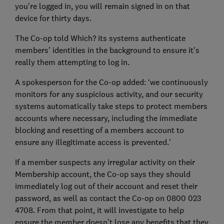
you’re logged in, you will remain signed in on that
device for thirty days.
The Co-op told Which? its systems authenticate
members’ identities in the background to ensure it's
really them attempting to log in.
A spokesperson for the Co-op added: ‘we continuously
monitors for any suspicious activity, and our security
systems automatically take steps to protect members
accounts where necessary, including the immediate
blocking and resetting of a members account to
ensure any illegitimate access is prevented.’
If a member suspects any irregular activity on their
Membership account, the Co-op says they should
immediately log out of their account and reset their
password, as well as contact the Co-op on 0800 023
4708. From that point, it will investigate to help
ensure the member doesn’t lose any benefits that they