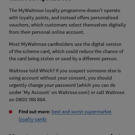
The MyWaitrose loyalty programme doesn’t operate
with loyalty points, and instead offers personalised
vouchers, which customers select themselves digitally
from their personal online account.
Most MyWaitrose cardholders use the digital version
of the scheme card, which could reduce the chance of
the card being stolen or used by a different person.
Waitrose told Which? if you suspect someone else is
using account without your consent, you should
urgently change your password (which you can do
under ‘My Account’ on Waitrose.com) or call Waitrose
on 0800 188 884.
Find out more:
best and worst supermarket
loyalty cards