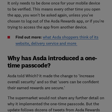
It only needs to be done once for your mobile device
to be verified. This means every other time you open
the app, you won’t be asked again, unless you’ve
chosen to log out of the Asda Rewards app, or if you’re
trying to access the app from another device.
Find out more:
what Asda shoppers think of its
website, delivery service and more
Why has Asda introduced a one-
time passcode?
Asda told Which? it made the change to ‘increase
overall security’ and so that ‘users can be confident
their earned rewards are secure.’
The supermarket would not share any further detail on
why it implemented the one-time passcode. But the
update follows dozens of tweets from Asda Rewards