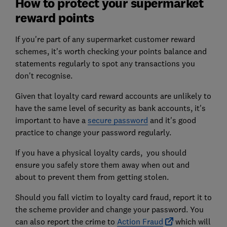
How to protect your supermarket
reward points
If you're part of any supermarket customer reward
schemes, it's worth checking your points balance and
statements regularly to spot any transactions you
don't recognise.
Given that loyalty card reward accounts are unlikely to
have the same level of security as bank accounts, it's
important to have a
secure password
and it's good
practice to change your password regularly.
If you have a physical loyalty cards, you should
ensure you safely store them away when out and
about to prevent them from getting stolen.
Should you fall victim to loyalty card fraud, report it to
the scheme provider and change your password. You
can also report the crime to
Action Fraud
which will