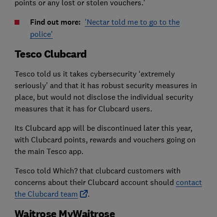
points or any lost or stolen vouchers.'
Find out more:
'Nectar told me to go to the
police'
Tesco Clubcard
Tesco told us it takes cybersecurity ‘extremely
seriously’ and that it has robust security measures in
place, but would not disclose the individual security
measures that it has for Clubcard users.
Its Clubcard app will be discontinued later this year,
with Clubcard points, rewards and vouchers going on
the main Tesco app.
Tesco told Which? that clubcard customers with
concerns about their Clubcard account should
contact
the Clubcard team
.
Waitrose MyWaitrose