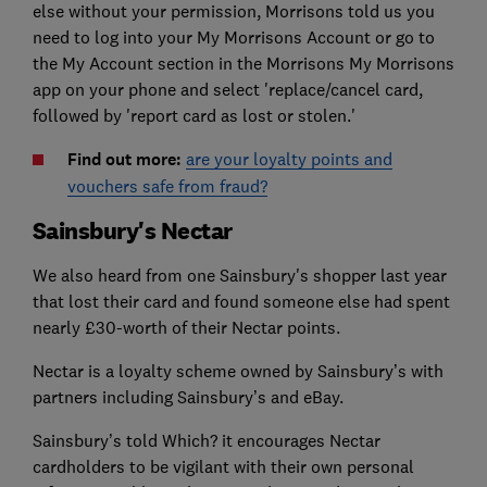
else without your permission, Morrisons told us you
need to log into your My Morrisons Account or go to
the My Account section in the Morrisons My Morrisons
app on your phone and select 'replace/cancel card,
followed by 'report card as lost or stolen.'
Find out more:
are your loyalty points and
vouchers safe from fraud?
Sainsbury's Nectar
We also heard from one Sainsbury's shopper last year
that lost their card and found someone else had spent
nearly £30-worth of their Nectar points.
Nectar is a loyalty scheme owned by Sainsbury’s with
partners including Sainsbury’s and eBay.
Sainsbury’s told Which? it encourages Nectar
cardholders to be vigilant with their own personal