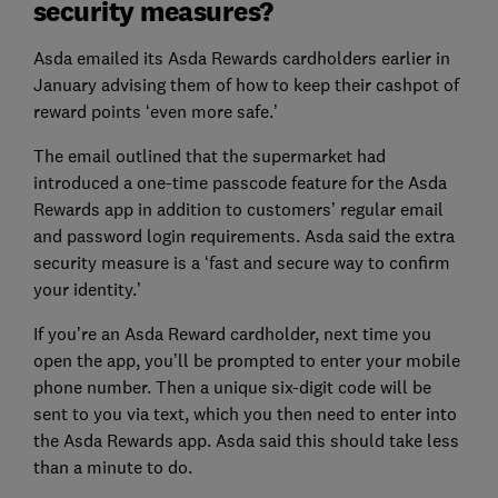
security measures?
Asda emailed its Asda Rewards cardholders earlier in
January advising them of how to keep their cashpot of
reward points ‘even more safe.’
The email outlined that the supermarket had
introduced a one-time passcode feature for the Asda
Rewards app in addition to customers’ regular email
and password login requirements. Asda said the extra
security measure is a ‘fast and secure way to confirm
your identity.’
If you’re an Asda Reward cardholder, next time you
open the app, you’ll be prompted to enter your mobile
phone number. Then a unique six-digit code will be
sent to you via text, which you then need to enter into
the Asda Rewards app. Asda said this should take less
than a minute to do.