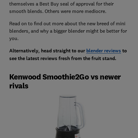
themselves a Best Buy seal of approval for their
smooth blends. Others were more mediocre.
Read on to find out more about the new breed of mini
blenders, and why a bigger blender might be better for
you.
Alternatively, head straight to our
blender reviews
to
see the latest reviews fresh from the fruit stand.
Kenwood Smoothie2Go vs newer
rivals