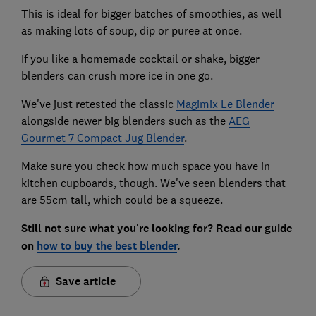
This is ideal for bigger batches of smoothies, as well
as making lots of soup, dip or puree at once.
If you like a homemade cocktail or shake, bigger
blenders can crush more ice in one go.
We've just retested the classic
Magimix Le Blender
alongside newer big blenders such as the
AEG
Gourmet 7 Compact Jug Blender
.
Make sure you check how much space you have in
kitchen cupboards, though. We've seen blenders that
are 55cm tall, which could be a squeeze.
Still not sure what you're looking for? Read our guide
on
how to buy the best blender
.
Save article