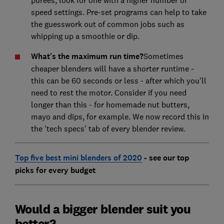
purees, look for one with a higher number of
speed settings. Pre-set programs can help to take
the guesswork out of common jobs such as
whipping up a smoothie or dip.
What's the maximum run time?
Sometimes
cheaper blenders will have a shorter runtime -
this can be 60 seconds or less - after which you'll
need to rest the motor. Consider if you need
longer than this - for homemade nut butters,
mayo and dips, for example. We now record this in
the 'tech specs' tab of every blender review.
Top five best mini blenders of 2020
- see our top
picks for every budget
Would a bigger blender suit you
better?