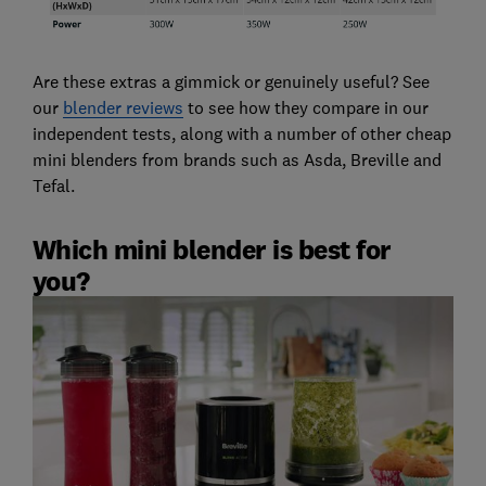
Are these extras a gimmick or genuinely useful? See
our
blender reviews
to see how they compare in our
independent tests, along with a number of other cheap
mini blenders from brands such as Asda, Breville and
Tefal.
Which mini blender is best for
you?