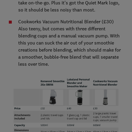
take on-the-go. Plus it's got the Quiet Mark logo,
so it should be less noisy than most.
Cookworks Vacuum Nutritional Blender (£30)
Also teeny, but comes with three different
blending cups and a manual vacuum pump. With
this you can suck the air out of your smoothie
creations before blending, which should make for
a smoother, bubble-free blend that will separate
less over time.