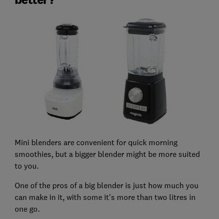
Mini blenders are convenient for quick morning
smoothies, but a bigger blender might be more suited
to you.
One of the pros of a big blender is just how much you
can make in it, with some it's more than two litres in
one go.