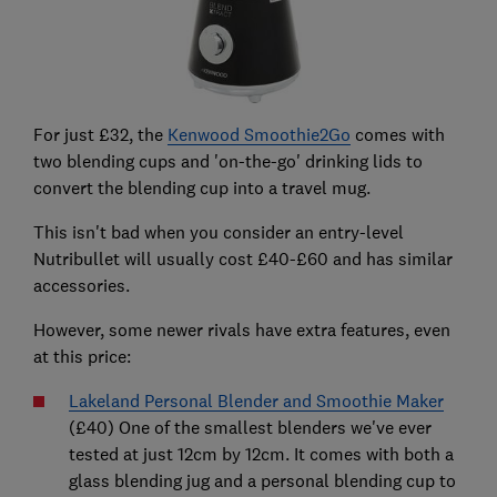
For just £32, the
Kenwood Smoothie2Go
comes with
two blending cups and 'on-the-go' drinking lids to
convert the blending cup into a travel mug.
This isn't bad when you consider an entry-level
Nutribullet will usually cost £40-£60 and has similar
accessories.
However, some newer rivals have extra features, even
at this price:
Lakeland Personal Blender and Smoothie Maker
(£40) One of the smallest blenders we've ever
tested at just 12cm by 12cm. It comes with both a
glass blending jug and a personal blending cup to