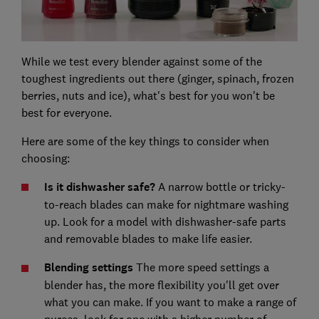
While we test every blender against some of the
toughest ingredients out there (ginger, spinach, frozen
berries, nuts and ice), what's best for you won't be
best for everyone.
Here are some of the key things to consider when
choosing:
Is it dishwasher safe?
A narrow bottle or tricky-
to-reach blades can make for nightmare washing
up. Look for a model with dishwasher-safe parts
and removable blades to make life easier.
Blending settings
The more speed settings a
blender has, the more flexibility you'll get over
what you can make. If you want to make a range of