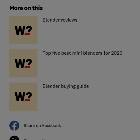
More on this
Blender reviews
Top five best mini blenders for 2020
Blender buying guide
Share on Facebook