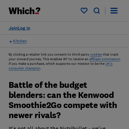
My saved items
Join
Log in
Kitchen
By clicking a retailer link you consent to third-party
cookies
that track
your onward journey. This enables W? to receive an
affiliate commission
if you make a purchase, which supports our mission to be the
UK's
consumer champion
.
Battle of the budget
blenders: can the Kenwood
Smoothie2Go compete with
newer rivals?
It's not all about the Nutribullet - we've