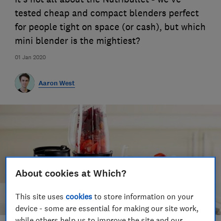
tested cheap and compact blenders perfect
for people tight on space (or cash), but which
mini blender is the mightiest?
01 Jan 2020
Aaron West
About cookies at Which?
This site uses
cookies
to store information on your
device - some are essential for making our site work,
while others help us to improve the site and our