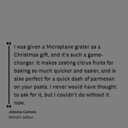
I was given a Microplane grater as a
Christmas gift, and it's such a game-
changer. It makes zesting citrus fruits for
baking so much quicker and easier, and is
also perfect for a quick dash of parmesan
on your pasta. I never would have thought
to ask for it, but I couldn't do without it
now.
Jessica Carson
Which? editor