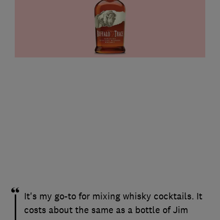
It's my go-to for mixing whisky cocktails. It
costs about the same as a bottle of Jim