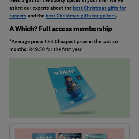
Need a gift for the sporty spices in your life? We've
asked our experts about the
best Christmas gifts for
runners
and the
best Christmas gifts for golfers
.
A Which? Full access membership
*Average price:
£99
Cheapest price in the last six
months:
£49.50 for the first year