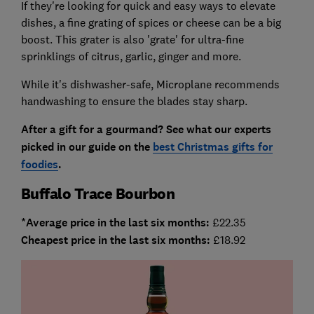
If they're looking for quick and easy ways to elevate
dishes, a fine grating of spices or cheese can be a big
boost. This grater is also 'grate' for ultra-fine
sprinklings of citrus, garlic, ginger and more.
While it's dishwasher-safe, Microplane recommends
handwashing to ensure the blades stay sharp.
After a gift for a gourmand? See what our experts
picked in our guide on the
best Christmas gifts for
foodies
.
Buffalo Trace Bourbon
*Average price in the last six months:
£22.35
Cheapest price in the last six months:
£18.92