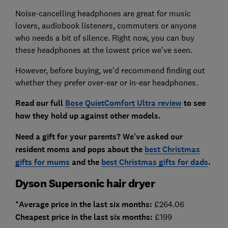
Noise-cancelling headphones are great for music
lovers, audiobook listeners, commuters or anyone
who needs a bit of silence. Right now, you can buy
these headphones at the lowest price we've seen.
However, before buying, we'd recommend finding out
whether they prefer over-ear or in-ear headphones.
Read our full
Bose QuietComfort Ultra review
to see
how they hold up against other models.
Need a gift for your parents? We've asked our
resident moms and pops about the
best Christmas
gifts for mums
and the
best Christmas gifts for dads
.
Dyson Supersonic hair dryer
*Average price in the last six months:
£264.06
Cheapest price in the last six months:
£199