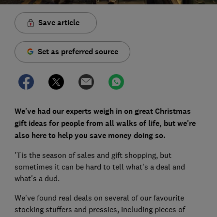
Save article
Set as preferred source
We've had our experts weigh in on great Christmas
gift ideas for people from all walks of life, but we're
also here to help you save money doing so.
'Tis the season of sales and gift shopping, but
sometimes it can be hard to tell what's a deal and
what's a dud.
We've found real deals on several of our favourite
stocking stuffers and pressies, including pieces of