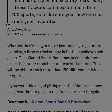
failed our privacy and security tests. Many
fitness trackers can measure more than
100 sports, so make sure your new one can
track your favourites.
Amy Axworthy
Which? senior researcher and writer
Whether they're a gym rat or just looking to get more
exercise, a fitness tracker may help them achieve their
goals. This Xiaomi Smart Band may seem a bit more
basic than other models, but it can still do lots. They
will be able to track more than 150 different activities
or sports.
If you were thinking of gifting one this Christmas, now
is a great time to pick up this fitness tracker bargain.
Read our full
Xiaomi Smart Band 9 Pro review
.