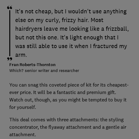
It's not cheap, but I wouldn't use anything
else on my curly, frizzy hair. Most
hairdryers leave me looking like a frizzball,
but not this one. It's light enough that I
was still able to use it when I fractured my
arm.
Fran Roberts-Thornton
Which? senior writer and researcher
You can snag this coveted piece of kit for its cheapest-
ever price. It will be a fantastic and premium gift.
Watch out, though, as you might be tempted to buy it
for yourself.
This deal comes with three attachments: the styling
concentrator, the flyaway attachment and a gentle air
attachment.