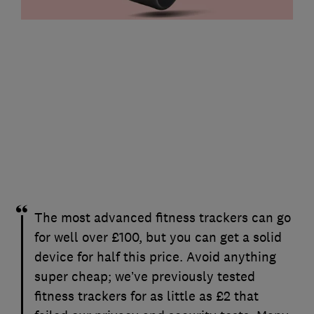
The most advanced fitness trackers can go
for well over £100, but you can get a solid
device for half this price. Avoid anything
super cheap; we’ve previously tested
fitness trackers for as little as £2 that