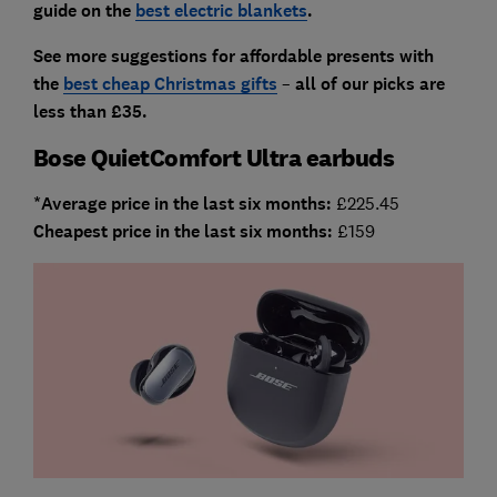
guide on the
best electric blankets
.
See more suggestions for affordable presents with
the
best cheap Christmas gifts
–
all
of our picks are
less than £35.
Bose QuietComfort Ultra earbuds
*Average price in the last six months:
£225.45
Cheapest price in the last six months:
£159