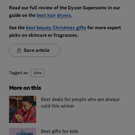
Read our full review of the Dyson Supersonic in our
guide on the
best hair dryers
.
See the
best beauty Christmas gifts
for more expert
picks on skincare or fragrances
.
Save article
Tagged as:
Gifts
More on this
Best deals for people who are always
cold this winter
Best gifts for kids