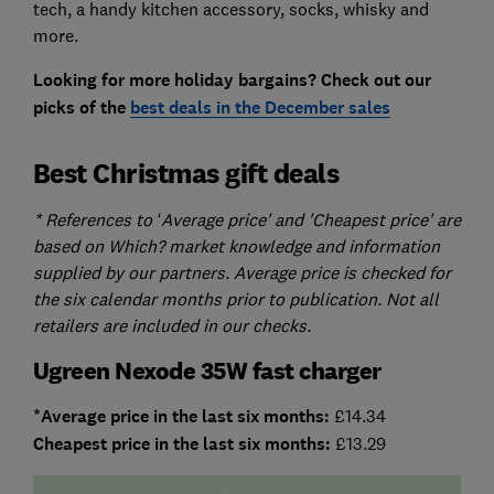
tech, a handy kitchen accessory, socks, whisky and
more.
Looking for more holiday bargains? Check out our
picks of the
best deals in the December sales
Best Christmas gift deals
* References to ‘Average price' and 'Cheapest price' are
based on Which? market knowledge and information
supplied by our partners. Average price is checked for
the six calendar months prior to publication. Not all
retailers are included in our checks.
Ugreen Nexode 35W fast charger
*Average price in the last six months:
£14.34
Cheapest price in the last six months:
£13.29