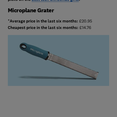
Microplane Grater
*Average price in the last six months:
£20.95
Cheapest price in the last six months:
£14.76