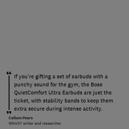
If you're gifting a set of earbuds with a
punchy sound for the gym, the Bose
QuietComfort Ultra Earbuds are just the
ticket, with stability bands to keep them
extra secure during intense activity.
Callum Pears
Which? writer and researcher