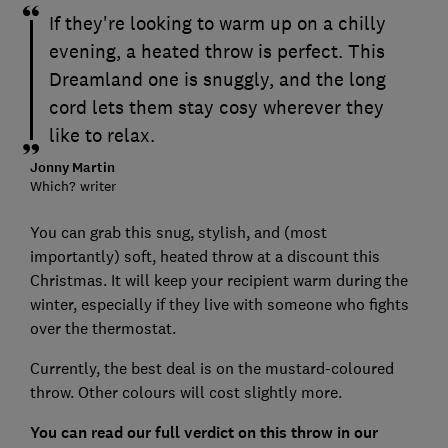
If they're looking to warm up on a chilly
evening, a heated throw is perfect. This
Dreamland one is snuggly, and the long
cord lets them stay cosy wherever they
like to relax.
Jonny Martin
Which? writer
You can grab this snug, stylish, and (most
importantly) soft, heated throw at a discount this
Christmas. It will keep your recipient warm during the
winter, especially if they live with someone who fights
over the thermostat.
Currently, the best deal is on the mustard-coloured
throw. Other colours will cost slightly more.
You can read our full verdict on this throw in our