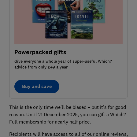
Powerpacked gifts
Give everyone a whole year of super-useful Which?
advice from only £49 a year
Buy and save
This is the only time we'll be biased – but it's for good
reason. Until 21 December 2025, you can gift a Which?
Full membership for nearly half price.
Recipients will have access to all of our online reviews,