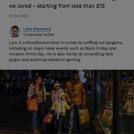
we loved – starting from less than £15
10 Dec 2025
Lars Stannard
Consumer writer
Lars is a bloodhound when it comes to sniffing out bargains,
including on major sales events such as Black Friday and
Amazon Prime Day. He is also handy at unravelling tech
jargon and anything related to gaming.