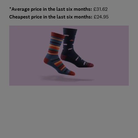
*Average price in the last six months:
£31.62
Cheapest price in the last six months:
£24.95