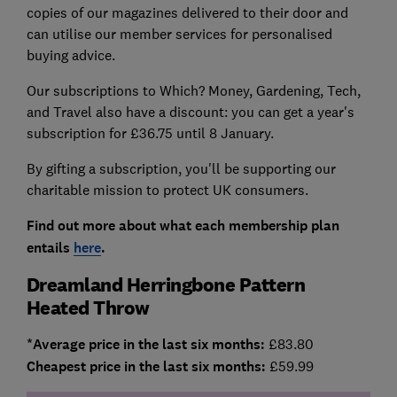
copies of our magazines delivered to their door and
can utilise our member services for personalised
buying advice.
Our subscriptions to Which? Money, Gardening, Tech,
and Travel also have a discount: you can get a year's
subscription for £36.75 until 8 January.
By gifting a subscription, you'll be supporting our
charitable mission to protect UK consumers.
Find out more about what each membership plan
entails
here
.
Dreamland Herringbone Pattern
Heated Throw
*Average price in the last six months:
£83.80
Cheapest price in the last six months:
£59.99