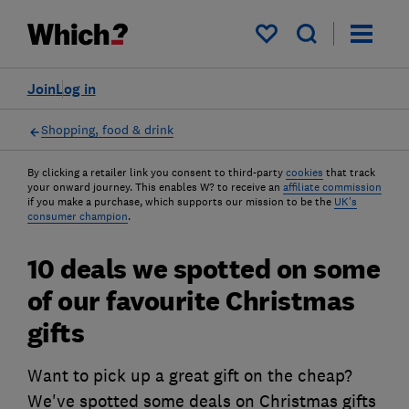
My saved items
Join
Log in
Shopping, food & drink
By clicking a retailer link you consent to third-party
cookies
that track
your onward journey. This enables W? to receive an
affiliate commission
if you make a purchase, which supports our mission to be the
UK's
consumer champion
.
10 deals we spotted on some
of our favourite Christmas
gifts
Want to pick up a great gift on the cheap?
We've spotted some deals on Christmas gifts