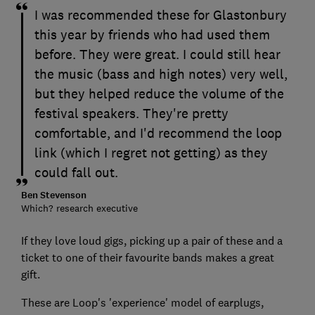
I was recommended these for Glastonbury
this year by friends who had used them
before. They were great. I could still hear
the music (bass and high notes) very well,
but they helped reduce the volume of the
festival speakers. They're pretty
comfortable, and I'd recommend the loop
link (which I regret not getting) as they
could fall out.
Ben Stevenson
Which? research executive
If they love loud gigs, picking up a pair of these and a
ticket to one of their favourite bands makes a great
gift.
These are Loop's 'experience' model of earplugs,