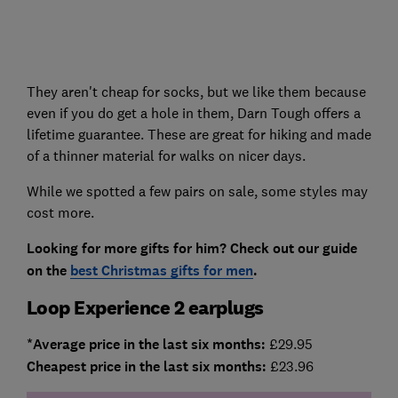
They aren't cheap for socks, but we like them because
even if you do get a hole in them, Darn Tough offers a
lifetime guarantee. These are great for hiking and made
of a thinner material for walks on nicer days.
While we spotted a few pairs on sale, some styles may
cost more.
Looking for more gifts for him? Check out our guide
on the
best Christmas gifts for men
.
Loop Experience 2 earplugs
*Average price in the last six months:
£29.95
Cheapest price in the last six months:
£23.96