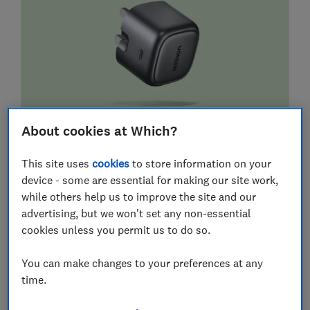
About cookies at Which?
This site uses
cookies
to store information on your
device - some are essential for making our site work,
while others help us to improve the site and our
advertising, but we won't set any non-essential
cookies unless you permit us to do so.
You can make changes to your preferences at any
time.