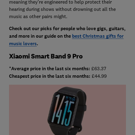
meaning they're engineered to help protect their
hearing during shows without drowning out all the
music as other pairs might.
Check out our picks for people who love gigs, guitars,
and more in our guide on the
best Christmas gifts for
music lovers
.
Xiaomi Smart Band 9 Pro
*Average price in the last six months:
£63.37
Cheapest price in the last six months:
£44.99