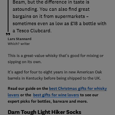
Beam, but the difference in taste is
astounding. You can also find great
bargains on it from supermarkets –
sometimes even as low as £18 a bottle with
a Tesco Clubcard.
Lars Stannard
Which? writer
This is a great-value whisky that's good for mixing or
sipping on its own.
It's aged for four to eight years in new American Oak
barrels in Kentucky before being shipped to the UK.
Read our guide on the
best Christmas gifts for whisky
lovers
or the
best gifts for wine lovers
to see our
expert picks for bottles, barware and more.
Darn Tough Light Hiker Socks