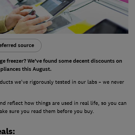
eferred source
dge freezer?
We’ve found some decent discounts on
ppliances this August.
ducts we've rigorously tested in our labs – we never
d reflect how things are used in real life, so you can
make sure you read them before you buy.
als: