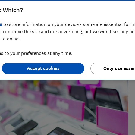
t Which?
s
to store information on your device - some are essential for m
to improve the site and our advertising, but we won't set any n
 to do so.
ing personalised gift guides, Faith has spent three years at
.
 to your preferences at any time.
Accept cookies
Only use essen