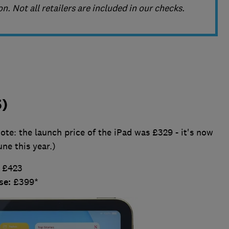
n. Not all retailers are included in our checks.
5)
te: the launch price of the iPad was £329 - it's now
une this year.)
:
£423
se:
£399*