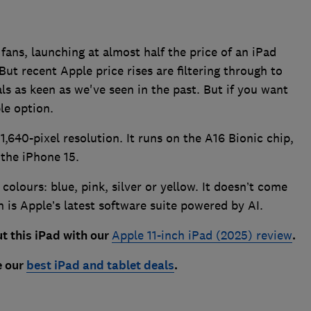
fans, launching at almost half the price of an iPad
But recent Apple price rises are filtering through to
als as keen as we've seen in the past. But if you want
le option.
1,640-pixel resolution. It runs on the A16 Bionic chip,
 the iPhone 15.
 colours: blue, pink, silver or yellow. It doesn’t come
 is Apple’s latest software suite powered by AI.
t this iPa
d with our
Apple 11-inch iPad (2025) review
.
e our
best iPad and tablet deals
.