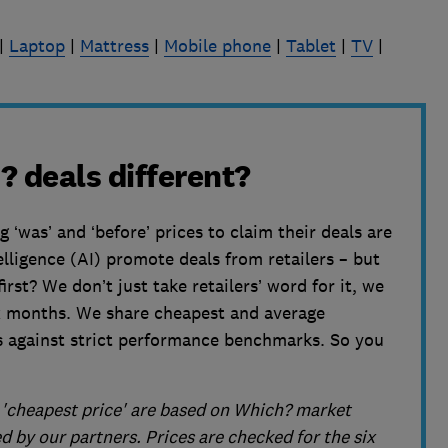
|
Laptop
|
Mattress
|
Mobile phone
|
Tablet
|
TV
|
 deals different?
‘was’ and ‘before’ prices to claim their deals are
telligence (AI) promote deals from retailers – but
rst? We don’t just take retailers’ word for it, we
ix months. We share cheapest and average
s against strict performance benchmarks. So you
d 'cheapest price' are based on Which? market
 by our partners. Prices are checked for the six