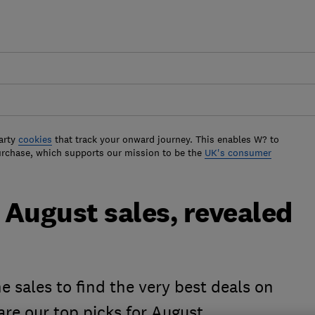
arty
cookies
that track your onward journey. This enables W? to
urchase, which supports our mission to be the
UK's consumer
e August sales, revealed
e sales to find the very best deals on
re our top picks for August