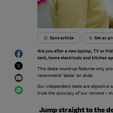
Save article
Set as pr
Are you after a new laptop, TV or fri
tech, home electricals and kitchen a
This deals round-up features only pro
recommend 'deals' on duds.
Our independent tests are objective an
trust the accuracy of our reviews – 
Jump straight to the de