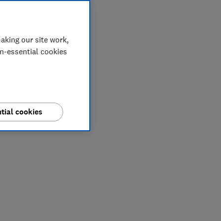
aking our site work,
on-essential cookies
tial cookies