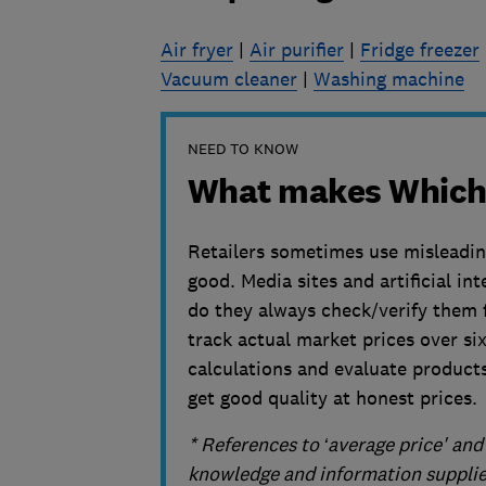
Air fryer
|
Air purifier
|
Fridge freezer
Vacuum cleaner
|
Washing machine
NEED TO KNOW
What makes Which?
Retailers sometimes use misleading 
good. Media sites and artificial in
do they always check/verify them fi
track actual market prices over s
calculations and evaluate product
get good quality at honest prices.
* References to ‘average price' an
knowledge and information supplied