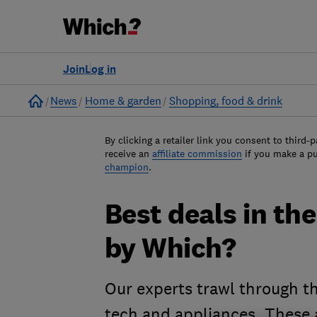
Join
Log in
Home
News
Home & garden
Shopping, food & drink
By clicking a retailer link you consent to third-p
receive an
affiliate commission
if you make a p
champion
.
Best deals in th
by Which?
Our experts trawl through th
tech and appliances. These a