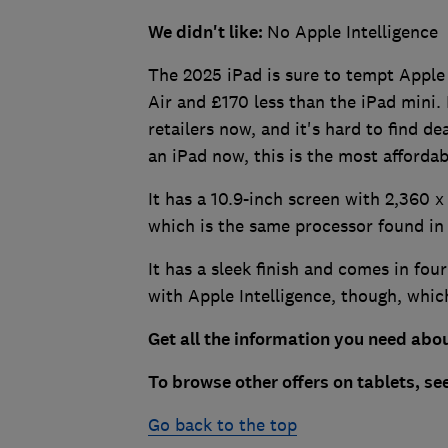
We didn't like:
No Apple Intelligence
The 2025 iPad is sure to tempt Apple 
Air and £170 less than the iPad mini. 
retailers now, and it's hard to find de
an iPad now, this is the most affordab
It has a 10.9-inch screen with 2,360 x 
which is the same processor found in
It has a sleek finish and comes in four
with Apple Intelligence, though, which
Get all the information you need abou
To browse other offers on tablets, se
Go back to the top