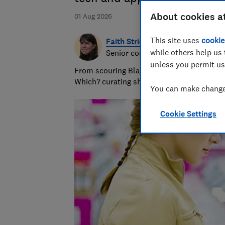
About cookies a
01 Aug 2026
This site uses
cookie
Faith Strickland
while others help us 
Senior consumer editor
unless you permit us
From scouring Black Friday offers to polish
Which? curating shopping and deals advice
You can make changes
Cookie Settings