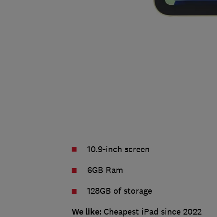
10.9-inch screen
6GB Ram
128GB of storage
We like:
Cheapest iPad since 2022