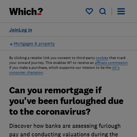
My saved items
Join
Log in
Mortgages & property
By clicking a retailer link you consent to third-party
cookies
that track
your onward journey. This enables W? to receive an
affiliate commission
if you make a purchase, which supports our mission to be the
UK's
consumer champion
.
Can you remortgage if
you've been furloughed due
to the coronavirus?
Discover how banks are assessing furlough
pay and conducting valuations during the