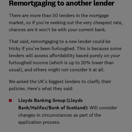
Remortgaging to another lender
There are more than 50 lenders in the mortgage
market, so if you're seeking out the very cheapest rate,
chances are it won't be with your current bank.
That said, remortgaging to a new lender could be
tricky if you've been furloughed. This is because some
lenders will assess affordability based purely on your
furloughed income (which is up to 20% lower than
usual), and others might not consider it at all.
We asked the UK's biggest lenders to clarify their
policies. Here's what they said:
Lloyds Banking Group (Lloyds
Bank/Halifax/Bank of Scotland):
Will consider
changes in circumstances as part of the
application process.