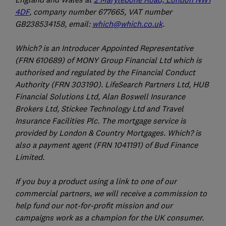
4DF
, company number 677665, VAT number
GB238534158, email:
which@which.co.uk
.
Which? is an Introducer Appointed Representative
(FRN 610689) of MONY Group Financial Ltd which is
authorised and regulated by the Financial Conduct
Authority (FRN 303190). LifeSearch Partners Ltd, HUB
Financial Solutions Ltd, Alan Boswell Insurance
Brokers Ltd, Stickee Technology Ltd and Travel
Insurance Facilities Plc. The mortgage service is
provided by London & Country Mortgages. Which? is
also a payment agent (FRN 1041191) of Bud Finance
Limited.
If you buy a product using a link to one of our
commercial partners, we will receive a commission to
help fund our not-for-profit mission and our
campaigns work as a champion for the UK consumer.