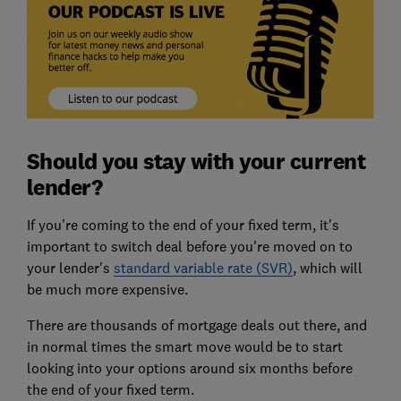
Should you stay with your current
lender?
If you're coming to the end of your fixed term, it's
important to switch deal before you're moved on to
your lender's
standard variable rate (SVR)
, which will
be much more expensive.
There are thousands of mortgage deals out there, and
in normal times the smart move would be to start
looking into your options around six months before
the end of your fixed term.