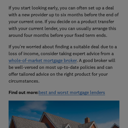
If you start looking early, you can often set up a deal
with a new provider up to six months before the end of
your current one. If you decide on a product transfer
with your current lender, you can usually arrange this
around four months before your fixed term ends.
If you're worried about finding a suitable deal due to a
loss of income, consider taking expert advice from a
whole-of-market mortgage broker
. A good broker will
be well-versed on most up-to-date policies and can
offer tailored advice on the right product for your
circumstances.
Find out more:
best and worst mortgage lenders