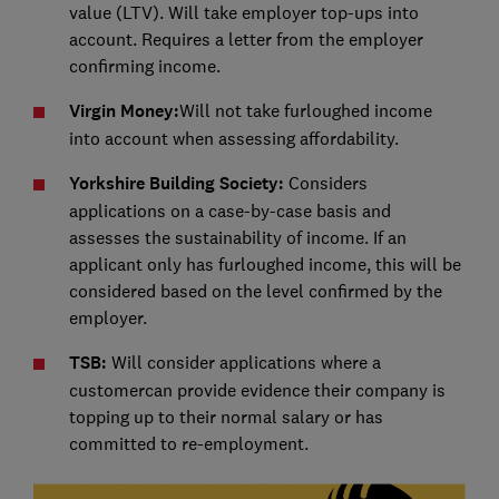
value (LTV). Will take employer top-ups into
account. Requires a letter from the employer
confirming income.
Virgin Money:
Will not take furloughed income
into account when assessing affordability.
Yorkshire Building Society:
Considers
applications on a case-by-case basis and
assesses the sustainability of income. If an
applicant only has furloughed income, this will be
considered based on the level confirmed by the
employer.
TSB:
Will consider applications where a
customercan provide evidence their company is
topping up to their normal salary or has
committed to re-employment.