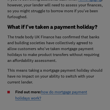
however, your lender will need to assess your finances,
so you might struggle to borrow more if you've been
furloughed.
What if I've taken a payment holiday?
The trade body UK Finance has confirmed that banks
and building societies have collectively agreed to
allow customers who've taken mortgage payment
holidays to make product transfers without requiring
an affordability assessment.
This means taking a mortgage payment holiday should
have no impact on your ability to switch with your
current lender.
Find out more:
how do mortgage payment
holidays work?