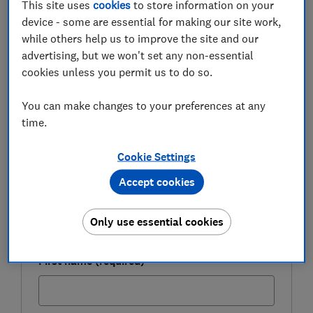
This site uses
cookies
to store information on your
have fewer options and could miss out on cheaper
device - some are essential for making our site work,
deals from other banks.
while others help us to improve the site and our
advertising, but we won't set any non-essential
Here, we examine your remortgaging options during
cookies unless you permit us to do so.
the coronavirus outbreak and explain how lenders are
conducting mortgage valuations during the lockdown.
You can make changes to your preferences at any
time.
FREE NEWSLETTER
Cookie Settings
Be more money savvy
Accept cookies
Get a firmer grip on your finances with the
expert tips in our Money newsletter – it's free
Only use essential cookies
weekly.
First name (required)