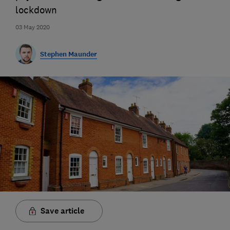
lockdown
03 May 2020
Stephen Maunder
Save article