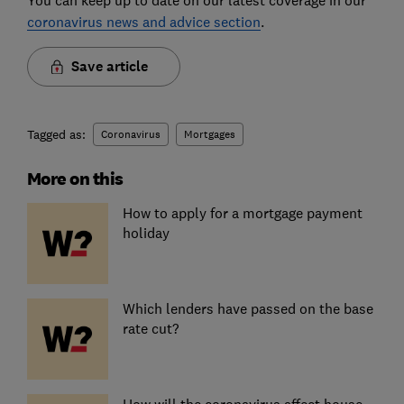
You can keep up to date on our latest coverage in our
coronavirus news and advice section
.
Save article
Tagged as:
Coronavirus
Mortgages
More on this
How to apply for a mortgage payment
holiday
Which lenders have passed on the base
rate cut?