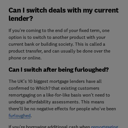
Can I switch deals with my current
lender?
If you're coming to the end of your fixed term, one
option is to switch to another product with your
current bank or building society. This is called a
product transfer, and can usually be done over the
phone or online.
Can I switch after being furloughed?
The UK's 10 biggest mortgage lenders have all
confirmed to Which? that existing customers
remortgaging on a like-for-like basis won't need to
undergo affordability assessments. This means
there'll be no negative effects for people who've been
furloughed
.
If you're borrowing additional cash when
remortgaging
,