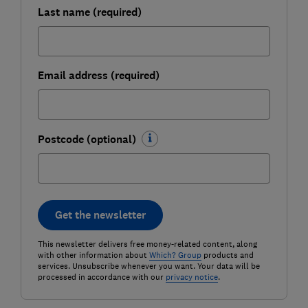
Last name (required)
Email address (required)
Postcode (optional)
Get the newsletter
This newsletter delivers free money-related content, along
with other information about
Which? Group
products and
services. Unsubscribe whenever you want. Your data will be
processed in accordance with our
privacy notice
.