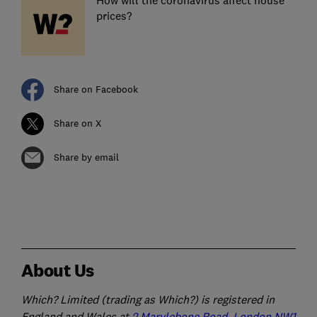
How will the coronavirus affect house
prices?
Share on Facebook
Share on X
Share by email
About Us
Which? Limited (trading as Which?) is registered in
England and Wales at
2 Marylebone Road, London NW1