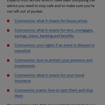
Experts from across Which? have been compiling the
advice you need to stay safe and to make sure you're
not left out of pocket.
Coronavirus: what it means for house prices
Coronavirus: what it means for rent, mortgages,
savings, loans, banking and benefits
Coronavirus: your rights if an event is delayed or
cancelled
Coronavirus: how to protect your pensions and
investments
Coronavirus: what it means for your travel
insurance
Coronavirus scams: how to spot them and stop
them