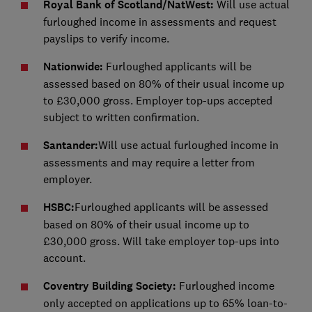
Royal Bank of Scotland/NatWest:
Will use actual
furloughed income in assessments and request
payslips to verify income.
Nationwide:
Furloughed applicants will be
assessed based on 80% of their usual income up
to £30,000 gross. Employer top-ups accepted
subject to written confirmation.
Santander:
Will use actual furloughed income in
assessments and may require a letter from
employer.
HSBC:
Furloughed applicants will be assessed
based on 80% of their usual income up to
£30,000 gross. Will take employer top-ups into
account.
Coventry Building Society:
Furloughed income
only accepted on applications up to 65% loan-to-