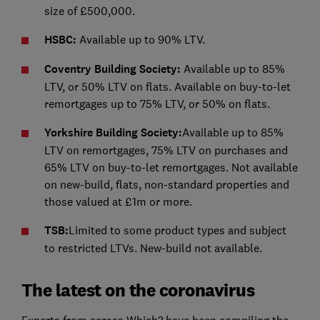
size of £500,000.
HSBC:
Available up to 90% LTV.
Coventry Building Society:
Available up to 85%
LTV, or 50% LTV on flats. Available on buy-to-let
remortgages up to 75% LTV, or 50% on flats.
Yorkshire Building Society:
Available up to 85%
LTV on remortgages, 75% LTV on purchases and
65% LTV on buy-to-let remortgages. Not available
on new-build, flats, non-standard properties and
those valued at £1m or more.
TSB:
Limited to some product types and subject
to restricted LTVs. New-build not available.
The latest on the coronavirus