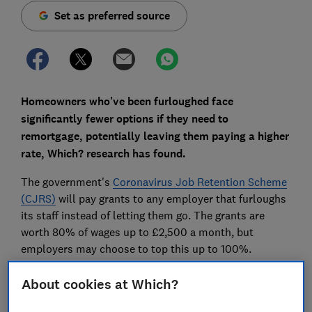
Set as preferred source
Homeowners who've been furloughed face
significantly fewer options if they need to
remortgage, potentially leaving them paying a higher
rate, Which? research has found.
The government's
Coronavirus Job Retention Scheme
(CJRS)
will pay grants to any employer that furloughs
its staff instead of letting them go. The grants are
worth 80% of wages up to £2,500 a month, but
employers may choose to top this up to 100%.
We contacted the UK's biggest lenders to find out
About cookies at Which?
whether they'll take furlough pay into account on
remortgages, and found that some homeowners will