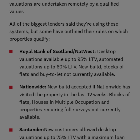
valuations are undertaken remotely by a qualified
valuer.
All of the biggest lenders said they're using these
systems, but some have outlined their rules on which
properties qualify:
Royal Bank of Scotland/NatWest:
Desktop
valuations available up to 95% LTV, automated
valuations up to 60% LTV. New-build, blocks of
flats and buy-to-let not currently available.
Nationwide:
New-build accepted if Nationwide has
visited the property in the last 12 weeks. Blocks of
flats, Houses in Multiple Occupation and
properties requiring full surveys not currently
available.
Santander:
New customers allowed desktop
valuations up to 75% LTV with a maximum loan