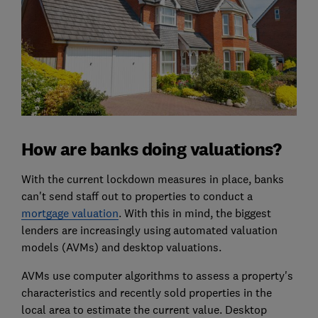
How are banks doing valuations?
With the current lockdown measures in place, banks
can't send staff out to properties to conduct a
mortgage valuation
. With this in mind, the biggest
lenders are increasingly using automated valuation
models (AVMs) and desktop valuations.
AVMs use computer algorithms to assess a property's
characteristics and recently sold properties in the
local area to estimate the current value. Desktop