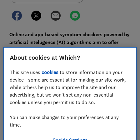
Online and app-based symptom checkers powered by
artificial intelligence (AI) algorithms aim to offer
more accurate health advice than self-diagnosis
About cookies at Which?
through search engines, but we found you get
different advice depending on which one you use.
This site uses
cookies
to store information on your
Plenty of people have turned to Dr Google at some
device - some are essential for making our site work,
point with a health query, but a new wave of AI-
while others help us to improve the site and our
powered symptom checkers aim to make that process
advertising, but we won't set any non-essential
more clinically accurate, helping to direct you towards
cookies unless you permit us to do so.
the most appropriate next steps.
You can make changes to your preferences at any
A symptom checker tool - a version of the NHS 111
time.
triage service - features as part of the new NHS app.
It's also part of the service offered byBabylon - the
Cookie Settings