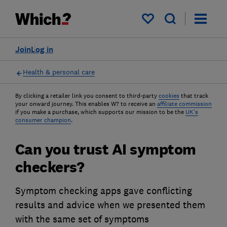
My saved items
Join
Log in
Health & personal care
By clicking a retailer link you consent to third-party
cookies
that track
your onward journey. This enables W? to receive an
affiliate commission
if you make a purchase, which supports our mission to be the
UK's
consumer champion
.
Can you trust AI symptom
checkers?
Symptom checking apps gave conflicting
results and advice when we presented them
with the same set of symptoms