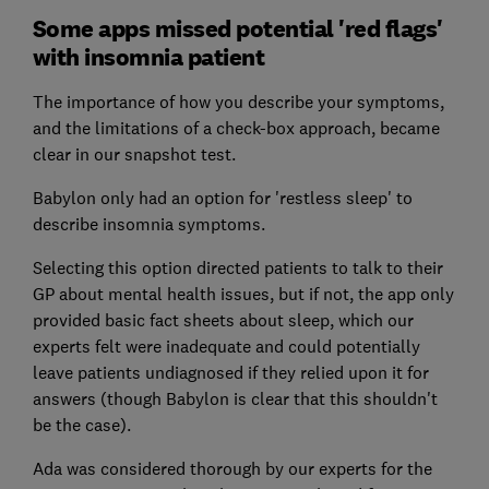
Some apps missed potential 'red flags'
with insomnia patient
The importance of how you describe your symptoms,
and the limitations of a check-box approach, became
clear in our snapshot test.
Babylon only had an option for 'restless sleep' to
describe insomnia symptoms.
Selecting this option directed patients to talk to their
GP about mental health issues, but if not, the app only
provided basic fact sheets about sleep, which our
experts felt were inadequate and could potentially
leave patients undiagnosed if they relied upon it for
answers (though Babylon is clear that this shouldn't
be the case).
Ada was considered thorough by our experts for the