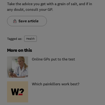
Take the advice you get with a grain of salt, and if in
any doubt, consult your GP.
Save article
Tagged as:
Health
More on this
Online GPs put to the test
Which painkillers work best?