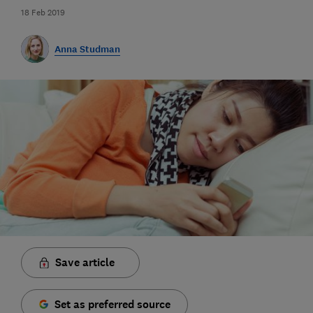
18 Feb 2019
Anna Studman
Save article
Set as preferred source