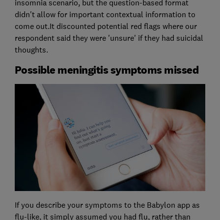
insomnia scenario, but the question-based format
didn't allow for important contextual information to
come out.It discounted potential red flags where our
respondent said they were 'unsure' if they had suicidal
thoughts.
Possible meningitis symptoms missed
If you describe your symptoms to the Babylon app as
flu-like, it simply assumed you had flu, rather than