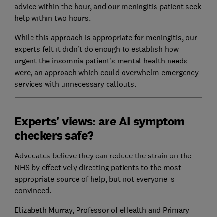
advice within the hour, and our meningitis patient seek
help within two hours.
While this approach is appropriate for meningitis, our
experts felt it didn't do enough to establish how
urgent the insomnia patient's mental health needs
were, an approach which could overwhelm emergency
services with unnecessary callouts.
Experts' views: are AI symptom
checkers safe?
Advocates believe they can reduce the strain on the
NHS by effectively directing patients to the most
appropriate source of help, but not everyone is
convinced.
Elizabeth Murray, Professor of eHealth and Primary