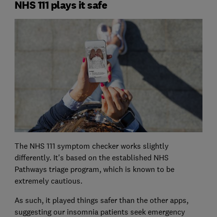
NHS 111 plays it safe
The NHS 111 symptom checker works slightly
differently. It's based on the established NHS
Pathways triage program, which is known to be
extremely cautious.
As such, it played things safer than the other apps,
suggesting our insomnia patients seek emergency