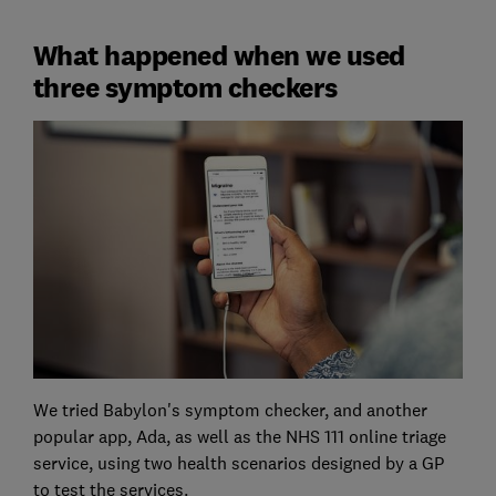
What happened when we used
three symptom checkers
We tried Babylon's symptom checker, and another
popular app, Ada, as well as the NHS 111 online triage
service, using two health scenarios designed by a GP
to test the services.