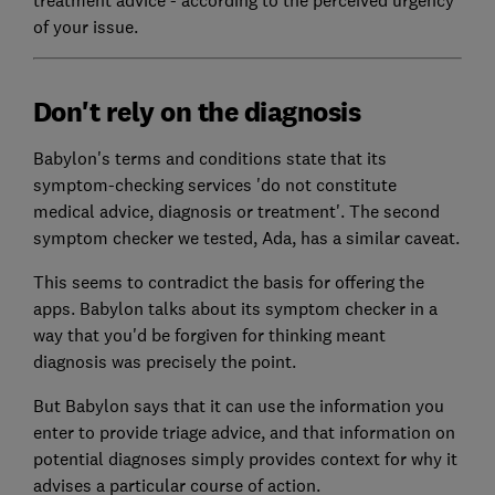
of your issue.
Don't rely on the diagnosis
Babylon's terms and conditions state that its
symptom-checking services 'do not constitute
medical advice, diagnosis or treatment'. The second
symptom checker we tested, Ada, has a similar caveat.
This seems to contradict the basis for offering the
apps. Babylon talks about its symptom checker in a
way that you'd be forgiven for thinking meant
diagnosis was precisely the point.
But Babylon says that it can use the information you
enter to provide triage advice, and that information on
potential diagnoses simply provides context for why it
advises a particular course of action.