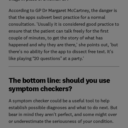
According to GP Dr Margaret McCartney, the danger is
that the apps subvert best practice for a normal
consultation. 'Usually it is considered good practice to
ensure that the patient can talk freely for the first
couple of minutes, to get the story of what has
happened and why they are there,' she points out, 'but
there's no ability for the app to dissect free text. It's
like playing “20 questions” at a party.'
The bottom line: should you use
symptom checkers?
A symptom checker could be a useful tool to help
establish possible diagnoses and what to do next. But
bear in mind they aren't perfect, and some might over
or underestimate the seriousness of your condition.