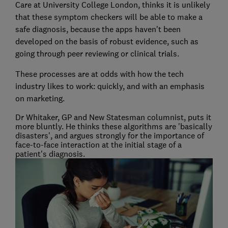
Care at University College London, thinks it is unlikely
that these symptom checkers will be able to make a
safe diagnosis, because the apps haven't been
developed on the basis of robust evidence, such as
going through peer reviewing or clinical trials.
These processes are at odds with how the tech
industry likes to work: quickly, and with an emphasis
on marketing.
Dr Whitaker, GP and New Statesman columnist, puts it
more bluntly. He thinks these algorithms are 'basically
disasters', and argues strongly for the importance of
face-to-face interaction at the initial stage of a
patient's diagnosis.