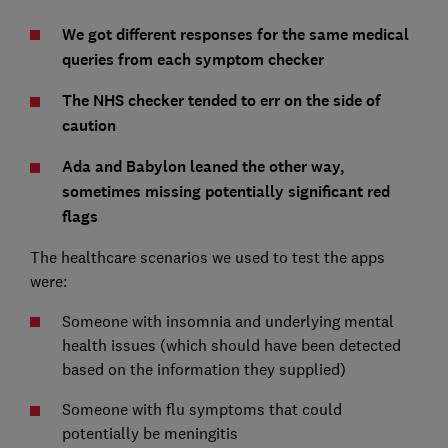
We got different responses for the same medical
queries from each symptom checker
The NHS checker tended to err on the side of
caution
Ada and Babylon leaned the other way,
sometimes missing potentially significant red
flags
The healthcare scenarios we used to test the apps
were:
Someone with insomnia and underlying mental
health issues (which should have been detected
based on the information they supplied)
Someone with flu symptoms that could
potentially be meningitis