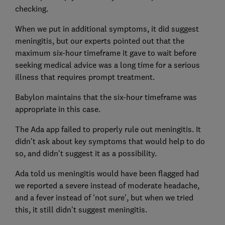
checking.
When we put in additional symptoms, it did suggest
meningitis, but our experts pointed out that the
maximum six-hour timeframe it gave to wait before
seeking medical advice was a long time for a serious
illness that requires prompt treatment.
Babylon maintains that the six-hour timeframe was
appropriate in this case.
The Ada app failed to properly rule out meningitis. It
didn't ask about key symptoms that would help to do
so, and didn't suggest it as a possibility.
Ada told us meningitis would have been flagged had
we reported a severe instead of moderate headache,
and a fever instead of 'not sure', but when we tried
this, it still didn't suggest meningitis.