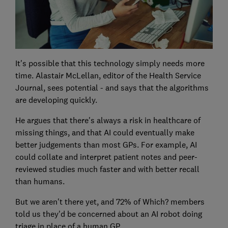
It's possible that this technology simply needs more
time. Alastair McLellan, editor of the Health Service
Journal, sees potential - and says that the algorithms
are developing quickly.
He argues that there's always a risk in healthcare of
missing things, and that AI could eventually make
better judgements than most GPs. For example, AI
could collate and interpret patient notes and peer-
reviewed studies much faster and with better recall
than humans.
But we aren't there yet, and 72% of Which? members
told us they'd be concerned about an AI robot doing
triage in place of a human GP.