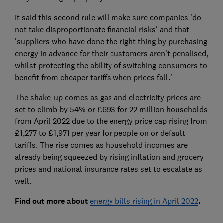
It said this second rule will make sure companies 'do
not take disproportionate financial risks' and that
'suppliers who have done the right thing by purchasing
energy in advance for their customers aren't penalised,
whilst protecting the ability of switching consumers to
benefit from cheaper tariffs when prices fall.'
The shake-up comes as gas and electricity prices are
set to climb by 54% or £693 for 22 million households
from April 2022 due to the energy price cap rising from
£1,277 to £1,971 per year for people on or default
tariffs. The rise comes as household incomes are
already being squeezed by rising inflation and grocery
prices and national insurance rates set to escalate as
well.
Find out more about
energy bills rising in April 2022
.