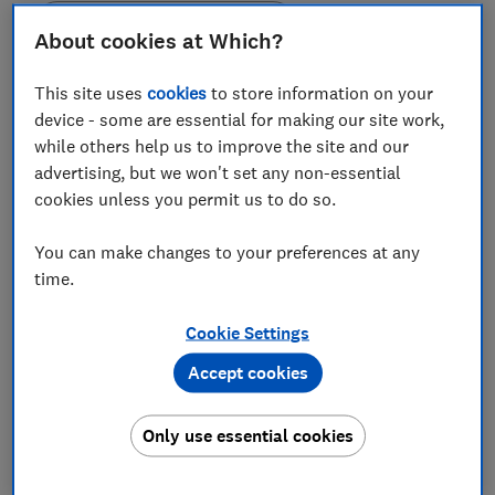
Set as preferred source
About cookies at Which?
This site uses
cookies
to store information on your
device - some are essential for making our site work,
while others help us to improve the site and our
Ofgem has introduced a temporary requirement for
advertising, but we won't set any non-essential
energy providers to offer their existing customers the
cookies unless you permit us to do so.
same deals as incoming new customers.
You can make changes to your preferences at any
The energy regulator has announced plans to end the
time.
practice known as 'loyalty penalty' in the energy
market.
Cookie Settings
Gas and electricity firms will be banned from only
Accept cookies
offering their cheapest deals to new customers.
The crackdown is designed to stop the practice of
Only use essential cookies
attracting new customers with better deals than those
offered to existing customers, effectively forcing