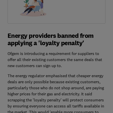
Energy providers banned from
applying a 'loyalty penalty'
Ofgem is introducing a requirement for suppliers to
offer all their existing customers the same deals that
new customers can sign up to.
The energy regulator emphasised that cheaper energy
deals are only possible because existing customers,
particularly those who do not shop around, are paying
higher prices for their gas and electricity. It said
scrapping the 'loyalty penalty' will protect consumers
by ensuring everyone can access all tariffs available in
the market. This would 'enable more consumers to