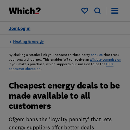
My saved items
Join
Log in
Heating & energy
By clicking a retailer link you consent to third-party
cookies
that track
your onward journey. This enables W? to receive an
affiliate commission
if you make a purchase, which supports our mission to be the
UK's
consumer champion
.
Cheapest energy deals to be
made available to all
customers
Ofgem bans the 'loyalty penalty' that lets
energy suppliers offer better deals