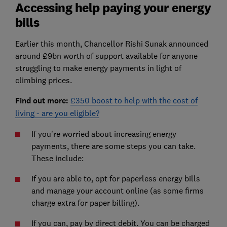
Accessing help paying your energy
bills
Earlier this month, Chancellor Rishi Sunak announced
around £9bn worth of support available for anyone
struggling to make energy payments in light of
climbing prices.
Find out more:
£350 boost to help with the cost of
living - are you eligible?
If you're worried about increasing energy
payments, there are some steps you can take.
These include:
If you are able to, opt for paperless energy bills
and manage your account online (as some firms
charge extra for paper billing).
If you can, pay by direct debit. You can be charged