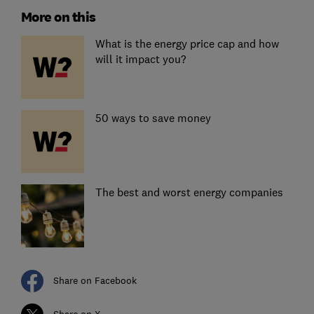
More on this
What is the energy price cap and how
will it impact you?
50 ways to save money
The best and worst energy companies
Share on Facebook