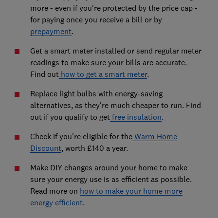
more - even if you're protected by the price cap -
for paying once you receive a bill or by
prepayment
.
Get a smart meter installed or send regular meter
readings to make sure your bills are accurate.
Find out
how to get a smart meter
.
Replace light bulbs with energy-saving
alternatives, as they're much cheaper to run. Find
out if you qualify to get
free insulation
.
Check if you're eligible for the
Warm Home
Discount
, worth £140 a year.
Make DIY changes around your home to make
sure your energy use is as efficient as possible.
Read more on
how to make your home more
energy efficient
.