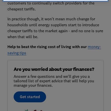
customers to continually switch providers for the
cheapest tariffs.
In practice though, it won't mean much change for
households until energy suppliers start to introduce
cheaper tariffs to the market again - and no one is sure
when that will be.
Help to beat the rising cost of living with our
money-
saving tips
Are you worried about your finances?
Answer a few questions and we'll give you a
tailored list of expert advice that will help you
manage your finances.
Get started