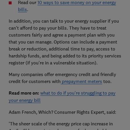
Read our
10 ways to save money on your energy
bills
.
In addition, you can talk to your energy supplier if you
can't afford to pay your bills. They have to treat
customers fairly and agree a payment plan with you
that you can manage. Options can include a payment
break or reduction, additional time to pay, access to
hardship funds, and being added to its priority services
register (if you're in a vulnerable situation).
Many companies offer emergency credit and friendly
credit for customers with
prepayment meters
too.
Read more on:
what to do if you're struggling to pay
your energy bill
Adam French, Which? Consumer Rights Expert, said:
'The sheer scale of the energy price cap increase in