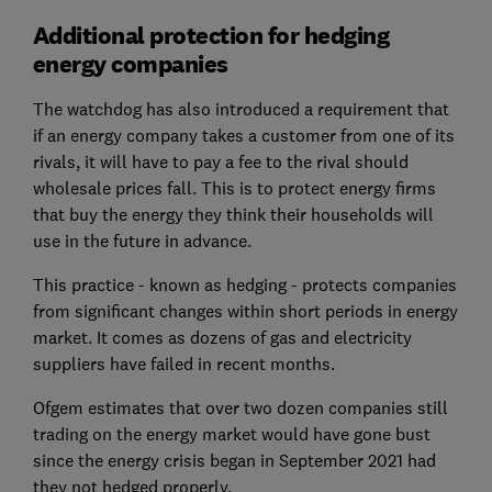
Additional protection for hedging
energy companies
The watchdog has also introduced a requirement that
if an energy company takes a customer from one of its
rivals, it will have to pay a fee to the rival should
wholesale prices fall. This is to protect energy firms
that buy the energy they think their households will
use in the future in advance.
This practice - known as hedging - protects companies
from significant changes within short periods in energy
market. It comes as dozens of gas and electricity
suppliers have failed in recent months.
Ofgem estimates that over two dozen companies still
trading on the energy market would have gone bust
since the energy crisis began in September 2021 had
they not hedged properly.