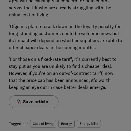
April will be causing real concern for households
across the UK who are already struggling with the
rising cost of living.
'Ofgem's plan to crack down on the loyalty penalty for
long-standing customers could be welcome news but
its impact will depend on whether suppliers are able to
offer cheaper deals in the coming months.
'For those on a fixed-rate tariff, it's currently best to
stay put as you are unlikely to find a cheaper deal.
However, if you're on an out-of-contract tariff, now
that the price cap has been announced, it's worth
keeping an eye out in case better deals emerge.
Save article
Tagged as:
Cost of living
Energy
Energy bills