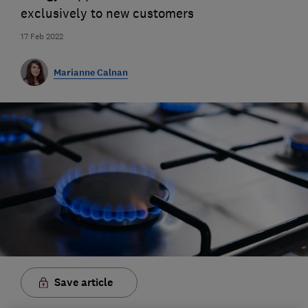
exclusively to new customers
17 Feb 2022
Marianne Calnan
Save article