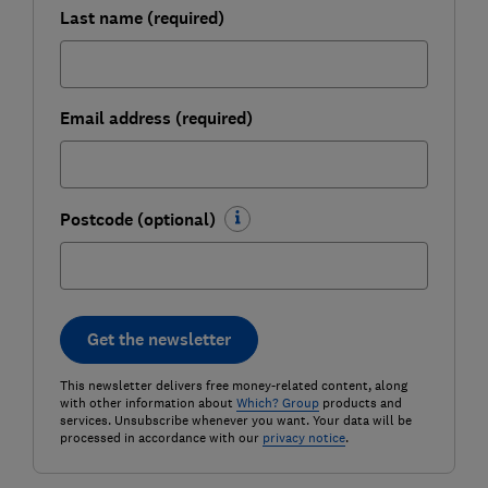
Last name (required)
Email address (required)
Postcode (optional)
Get the newsletter
This newsletter delivers free money-related content, along
with other information about
Which? Group
products and
services. Unsubscribe whenever you want. Your data will be
processed in accordance with our
privacy notice
.