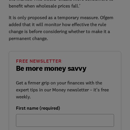
benefit when wholesale prices fall.'
It is only proposed as a temporary measure. Ofgem
added that it will monitor how effective the rule
change is before considering whether to make it a
permanent change.
FREE NEWSLETTER
Be more money savvy
Get a firmer grip on your finances with the
expert tips in our Money newsletter – it's free
weekly.
First name (required)