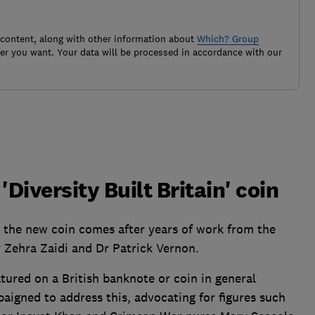
 content, along with other information about
Which? Group
r you want. Your data will be processed in accordance with our
'Diversity Built Britain' coin
 the new coin comes after years of work from the
 Zehra Zaidi and Dr Patrick Vernon.
ured on a British banknote or coin in general
aigned to address this, advocating for figures such