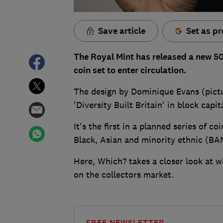
Save article
Set as pr
The Royal Mint has released a new 50p 
coin set to enter circulation.
The design by Dominique Evans (pictu
'Diversity Built Britain' in block capit
It's the first in a planned series of c
Black, Asian and minority ethnic (B
Here, Which? takes a closer look at w
on the collectors market.
FREE NEWSLETTER