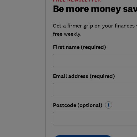
Be more money sa
Get a firmer grip on your finances 
free weekly.
First name (required)
Email address (required)
Postcode (optional)