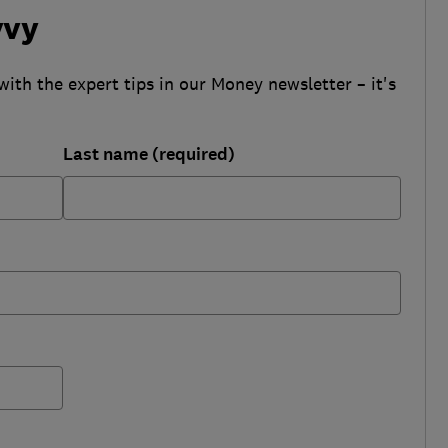
vvy
with the expert tips in our Money newsletter – it's
Last name (required)