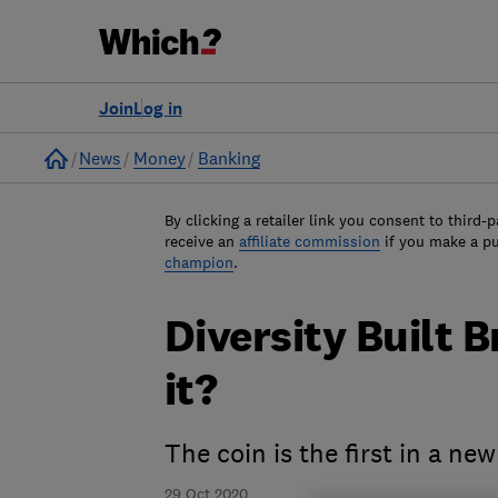
Join
Log in
Home
News
Money
Banking
By clicking a retailer link you consent to third-p
receive an
affiliate commission
if you make a p
champion
.
Diversity Built B
it?
The coin is the first in a new
29 Oct 2020