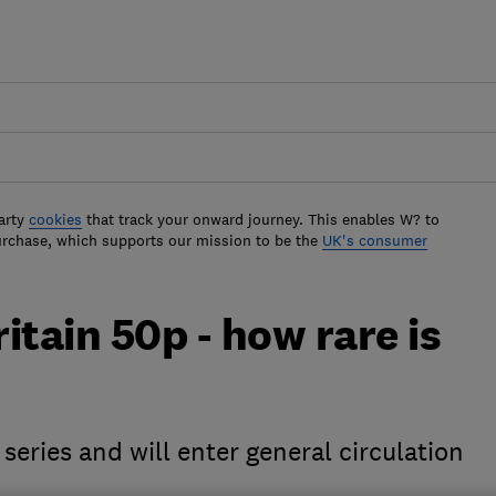
arty
cookies
that track your onward journey. This enables W? to
urchase, which supports our mission to be the
UK's consumer
ritain 50p - how rare is
 series and will enter general circulation