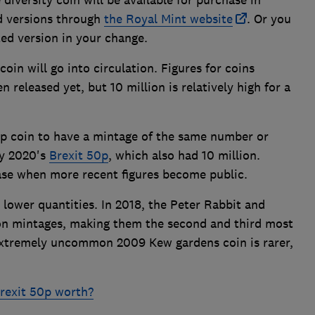
old versions through
the Royal Mint website
. Or you
ted version in your change.
oin will go into circulation. Figures for coins
 released yet, but 10 million is relatively high for a
 50p coin to have a mintage of the same number or
ry 2020's
Brexit 50p
, which also had 10 million.
case when more recent figures become public.
lower quantities. In 2018, the Peter Rabbit and
on mintages, making them the second and third most
 extremely uncommon 2009 Kew gardens coin is rarer,
rexit 50p worth?