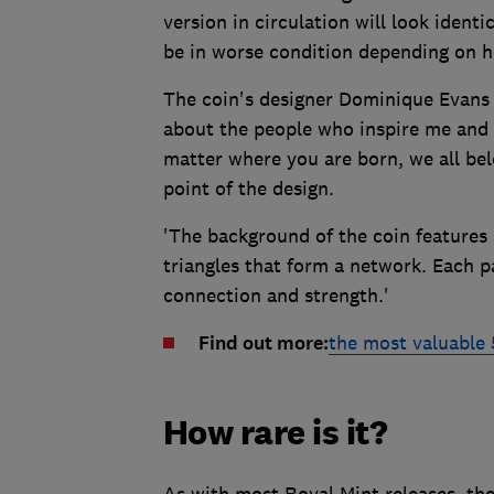
version in circulation will look identic
be in worse condition depending on h
The coin's designer Dominique Evans s
about the people who inspire me and w
matter where you are born, we all bel
point of the design.
'The background of the coin features 
triangles that form a network. Each p
connection and strength.'
Find out more:
the most valuable 
How rare is it?
As with most Royal Mint releases, the 