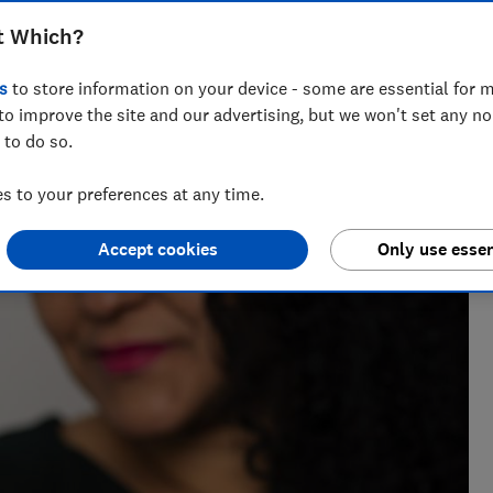
t Which?
s
to store information on your device - some are essential for m
to improve the site and our advertising, but we won't set any n
 to do so.
 to your preferences at any time.
Accept cookies
Only use essen