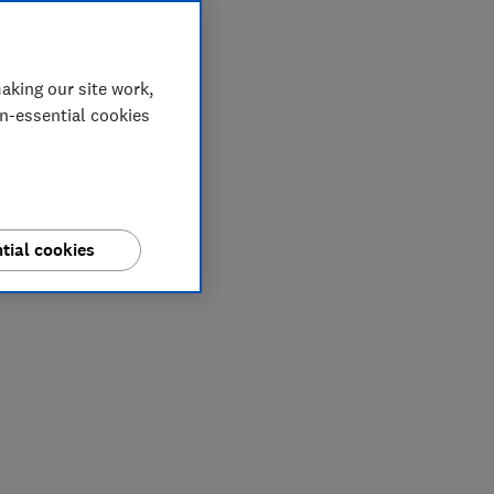
aking our site work,
on-essential cookies
tial cookies