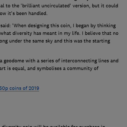
al to the 'brilliant uncirculated' version, but it could
ow it's been handled.
aid: 'When designing this coin, I began by thinking
hat diversity has meant in my life. I believe that no
ong under the same sky and this was the starting
a geodome with a series of interconnecting lines and
art is equal, and symbolises a community of
50p coins of 2019
diversity coin will be available for purchase in