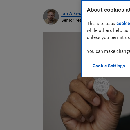
About cookies a
Ian Aikman
Senior researcher & writer
This site uses
cookie
while others help us 
unless you permit us
You can make changes
Cookie Settings