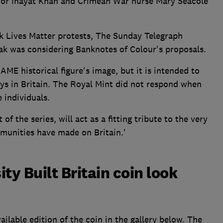
or Inayat Khan and Crimean War nurse Mary Seacole
ack Lives Matter protests, The Sunday Telegraph
ak was considering Banknotes of Colour's proposals.
BAME historical figure's image, but it is intended to
ays in Britain. The Royal Mint did not respond when
 individuals.
of the series, will act as a fitting tribute to the very
munities have made on Britain.'
ty Built Britain coin look
ilable edition of the coin in the gallery below. The