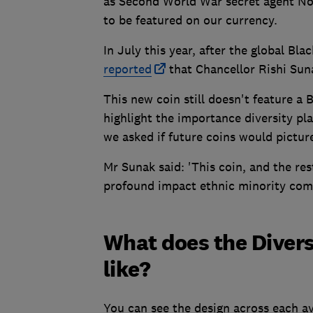
as Second World War secret agent No
to be featured on our currency.
In July this year, after the global Bl
reported
that Chancellor Rishi Sun
This new coin still doesn't feature a 
highlight the importance diversity pl
we asked if future coins would picture
Mr Sunak said: 'This coin, and the rest 
profound impact ethnic minority com
What does the Diversi
like?
You can see the design across each ava