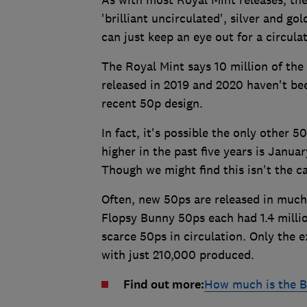
'brilliant uncirculated', silver and g
can just keep an eye out for a circula
The Royal Mint says 10 million of the c
released in 2019 and 2020 haven't been
recent 50p design.
In fact, it's possible the only other
higher in the past five years is Janua
Though we might find this isn't the 
Often, new 50ps are released in much 
Flopsy Bunny 50ps each had 1.4 milli
scarce 50ps in circulation. Only the
with just 210,000 produced.
Find out more:
How much is the B