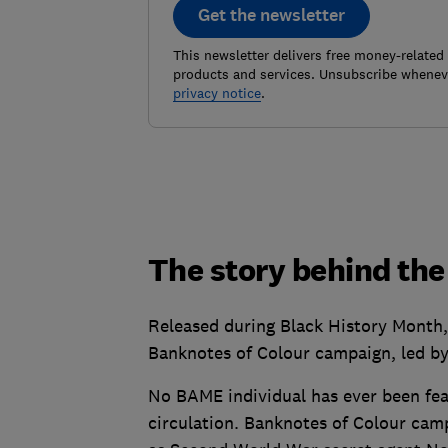
Get the newsletter
This newsletter delivers free money-related
products and services. Unsubscribe wheneve
privacy notice
.
The story behind the 
Released during Black History Month,
Banknotes of Colour campaign, led by
No BAME individual has ever been feat
circulation. Banknotes of Colour camp