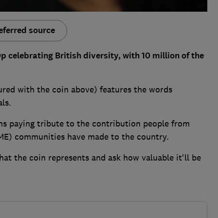
eferred source
celebrating British diversity, with 10 million of the
red with the coin above) features the words
als.
oins paying tribute to the contribution people from
AME) communities have made to the country.
hat the coin represents and ask how valuable it'll be