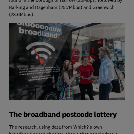
Barking and Dagenham (25.7Mbps) and Greenwich
(23.6Mbps).
The broadband postcode lottery
The research, using data from Which?'s own