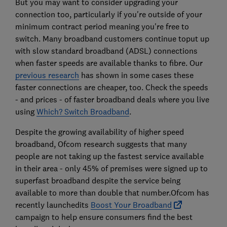
But you may want to consider upgrading your
connection too, particularly if you're outside of your
minimum contract period meaning you're free to
switch. Many broadband customers continue toput up
with slow standard broadband (ADSL) connections
when faster speeds are available thanks to fibre. Our
previous research
has shown in some cases these
faster connections are cheaper, too. Check the speeds
- and prices - of faster broadband deals where you live
using
Which? Switch Broadband
.
Despite the growing availability of higher speed
broadband, Ofcom research suggests that many
people are not taking up the fastest service available
in their area - only 45% of premises were signed up to
superfast broadband despite the service being
available to more than double that number.Ofcom has
recently launchedits
Boost Your Broadband
campaign to help ensure consumers find the best