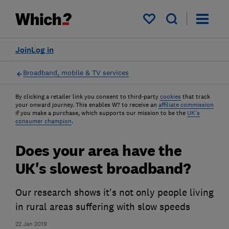
My saved items
Join
Log in
Broadband, mobile & TV services
By clicking a retailer link you consent to third-party
cookies
that track
your onward journey. This enables W? to receive an
affiliate commission
if you make a purchase, which supports our mission to be the
UK's
consumer champion
.
Does your area have the
UK's slowest broadband?
Our research shows it's not only people living
in rural areas suffering with slow speeds
22 Jan 2019