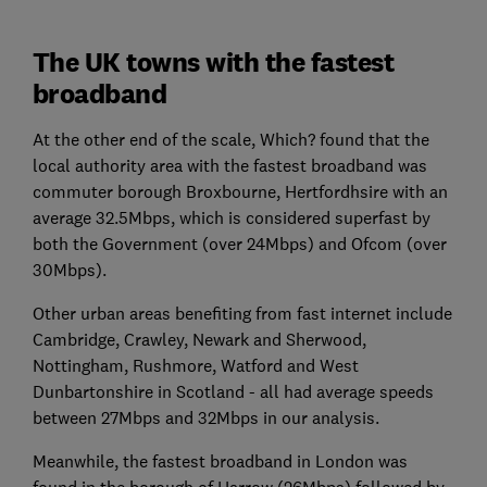
The UK towns with the fastest
broadband
At the other end of the scale, Which? found that the
local authority area with the fastest broadband was
commuter borough Broxbourne, Hertfordhsire with an
average 32.5Mbps, which is considered superfast by
both the Government (over 24Mbps) and Ofcom (over
30Mbps).
Other urban areas benefiting from fast internet include
Cambridge, Crawley, Newark and Sherwood,
Nottingham, Rushmore, Watford and West
Dunbartonshire in Scotland - all had average speeds
between 27Mbps and 32Mbps in our analysis.
Meanwhile, the fastest broadband in London was
found in the borough of Harrow (26Mbps) followed by