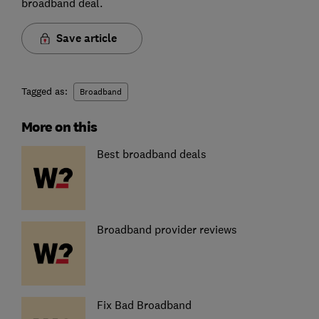
broadband deal.
Save article
Tagged as:
Broadband
More on this
Best broadband deals
Broadband provider reviews
Fix Bad Broadband