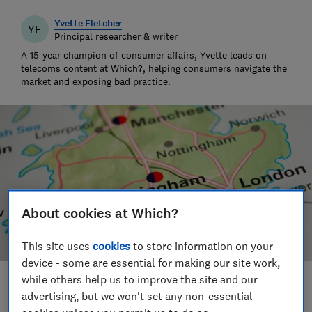
Yvette Fletcher
YF
Principal researcher & writer
A 15-year champion of consumer affairs, Yvette leads on
telecoms content at Which?, helping consumers navigate the
market and exposing bad practice.
About cookies at Which?
This site uses
cookies
to store information on your
device - some are essential for making our site work,
while others help us to improve the site and our
Save article
advertising, but we won't set any non-essential