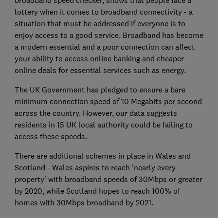
broadband speed checker, shows that people face a
lottery when it comes to broadband connectivity - a
situation that must be addressed if everyone is to
enjoy access to a good service. Broadband has become
a modern essential and a poor connection can affect
your ability to access online banking and cheaper
online deals for essential services such as energy.
The UK Government has pledged to ensure a bare
minimum connection speed of 10 Megabits per second
across the country. However, our data suggests
residents in 15 UK local authority could be failing to
access these speeds.
There are additional schemes in place in Wales and
Scotland - Wales aspires to reach 'nearly every
property' with broadband speeds of 30Mbps or greater
by 2020, while Scotland hopes to reach 100% of
homes with 30Mbps broadband by 2021.