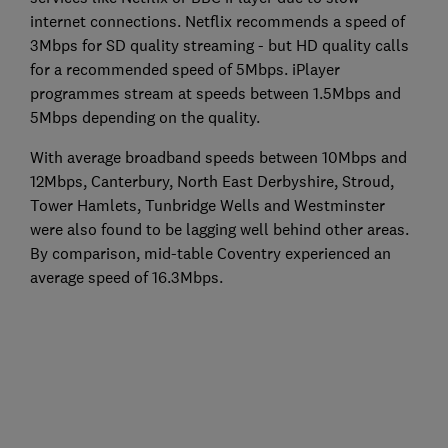
internet connections. Netflix recommends a speed of
3Mbps for SD quality streaming - but HD quality calls
for a recommended speed of 5Mbps. iPlayer
programmes stream at speeds between 1.5Mbps and
5Mbps depending on the quality.
With average broadband speeds between 10Mbps and
12Mbps, Canterbury, North East Derbyshire, Stroud,
Tower Hamlets, Tunbridge Wells and Westminster
were also found to be lagging well behind other areas.
By comparison, mid-table Coventry experienced an
average speed of 16.3Mbps.