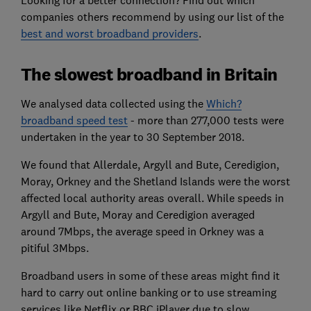
companies others recommend by using our list of the
best and worst broadband providers
.
The slowest broadband in Britain
We analysed data collected using the
Which?
broadband speed test
- more than 277,000 tests were
undertaken in the year to 30 September 2018.
We found that Allerdale, Argyll and Bute, Ceredigion,
Moray, Orkney and the Shetland Islands were the worst
affected local authority areas overall. While speeds in
Argyll and Bute, Moray and Ceredigion averaged
around 7Mbps, the average speed in Orkney was a
pitiful 3Mbps.
Broadband users in some of these areas might find it
hard to carry out online banking or to use streaming
services like Netflix or BBC iPlayer due to slow