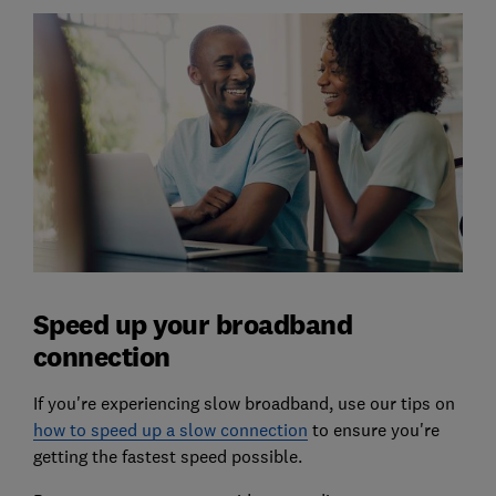
Speed up your broadband
connection
If you're experiencing slow broadband, use our tips on
how to speed up a slow connection
to ensure you're
getting the fastest speed possible.