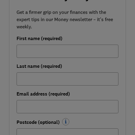
Get a firmer grip on your finances with the
expert tips in our Money newsletter – it's free
weekly.
First name (required)
Last name (required)
Email address (required)
Postcode (optional)