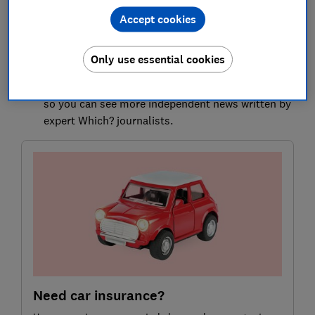
Here, we explain which personal belongings are
Accept cookies
covered, how much your insurer is likely to pay out
and other types of cover that could prove more
reliable for expensive items.
Only use essential cookies
Select Which? as a preferred source on Google
so you can see more independent news written by
expert Which? journalists.
Need car insurance?