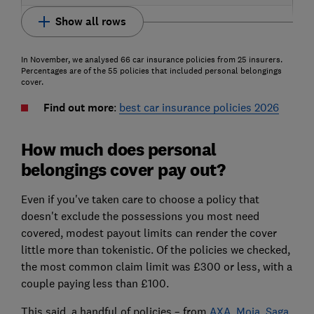
Show all rows
In November, we analysed 66 car insurance policies from 25 insurers.
Percentages are of the 55 policies that included personal belongings
cover.
Find out more
:
best car insurance policies 2026
How much does personal
belongings cover pay out?
Even if you've taken care to choose a policy that
doesn't exclude the possessions you most need
covered, modest payout limits can render the cover
little more than tokenistic. Of the policies we checked,
the most common claim limit was £300 or less, with a
couple paying less than £100.
This said, a handful of policies – from
AXA
,
Moja
,
Saga