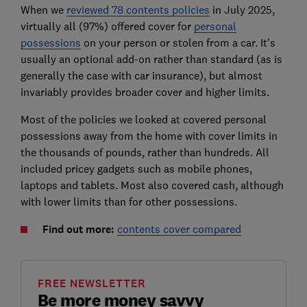
When we
reviewed 78 contents policies
in July 2025,
virtually all (97%) offered cover for
personal
possessions
on your person or stolen from a car. It's
usually an optional add-on rather than standard (as is
generally the case with car insurance), but almost
invariably provides broader cover and higher limits.
Most of the policies we looked at covered personal
possessions away from the home with cover limits in
the thousands of pounds, rather than hundreds. All
included pricey gadgets such as mobile phones,
laptops and tablets. Most also covered cash, although
with lower limits than for other possessions.
Find out more:
contents cover compared
FREE NEWSLETTER
Be more money savvy