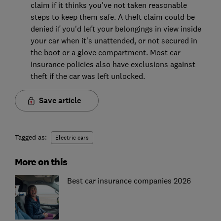
claim if it thinks you've not taken reasonable
steps to keep them safe. A theft claim could be
denied if you'd left your belongings in view inside
your car when it's unattended, or not secured in
the boot or a glove compartment. Most car
insurance policies also have exclusions against
theft if the car was left unlocked.
Save article
Tagged as:
Electric cars
More on this
Best car insurance companies 2026