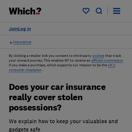
My saved items
Join
Log in
Insurance
By clicking a retailer link you consent to third-party
cookies
that track
your onward journey. This enables W? to receive an
affiliate commission
if you make a purchase, which supports our mission to be the
UK's
consumer champion
.
Does your car insurance
really cover stolen
possessions?
We explain how to keep your valuables and
gadgets safe