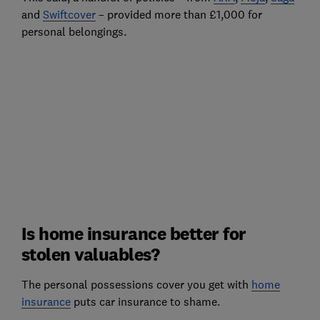
and
Swiftcover
– provided more than £1,000 for
personal belongings.
Is home insurance better for
stolen valuables?
The personal possessions cover you get with
home
insurance
puts car insurance to shame.