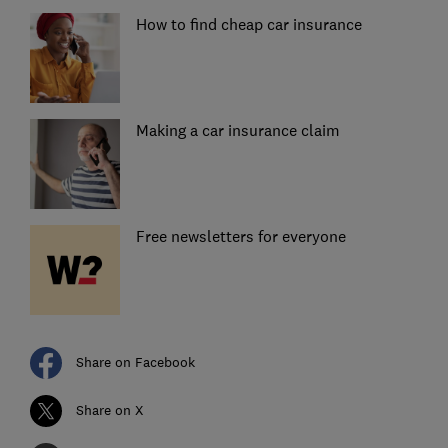
How to find cheap car insurance
Making a car insurance claim
Free newsletters for everyone
Share on Facebook
Share on X