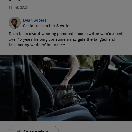
19 Feb 2026
Dean Sobers
Senior researcher & writer
Dean is an award-winning personal finance writer who’s spent
over 15 years helping consumers navigate the tangled and
fascinating world of insurance.
Save article