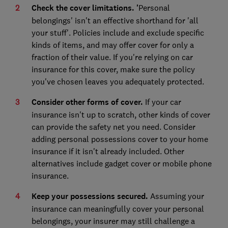
Check the cover limitations. '
Personal
belongings' isn't an effective shorthand for 'all
your stuff'. Policies include and exclude specific
kinds of items, and may offer cover for only a
fraction of their value. If you're relying on car
insurance for this cover, make sure the policy
you've chosen leaves you adequately protected.
Consider other forms of cover.
If your car
insurance isn't up to scratch, other kinds of cover
can provide the safety net you need. Consider
adding personal possessions cover to your home
insurance if it isn't already included. Other
alternatives include gadget cover or mobile phone
insurance.
Keep your possessions secured.
Assuming your
insurance can meaningfully cover your personal
belongings, your insurer may still challenge a