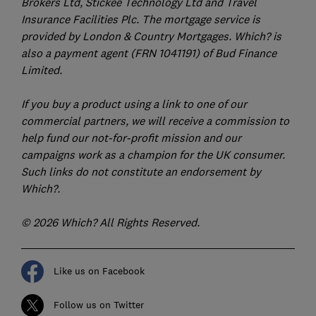
Brokers Ltd, Stickee Technology Ltd and Travel
Insurance Facilities Plc. The mortgage service is
provided by London & Country Mortgages. Which? is
also a payment agent (FRN 1041191) of Bud Finance
Limited.
If you buy a product using a link to one of our
commercial partners, we will receive a commission to
help fund our not-for-profit mission and our
campaigns work as a champion for the UK consumer.
Such links do not constitute an endorsement by
Which?.
© 2026 Which? All Rights Reserved.
Like us on Facebook
Follow us on Twitter