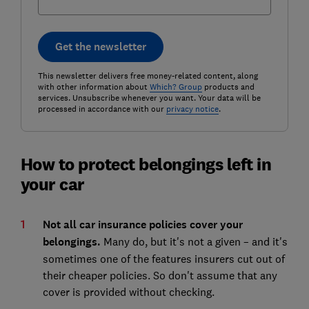
Get the newsletter
This newsletter delivers free money-related content, along
with other information about
Which? Group
products and
services. Unsubscribe whenever you want. Your data will be
processed in accordance with our
privacy notice
.
How to protect belongings left in
your car
Not all car insurance policies cover your
belongings.
Many do, but it's not a given – and it's
sometimes one of the features insurers cut out of
their cheaper policies. So don't assume that any
cover is provided without checking.