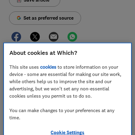
Set as preferred source
About cookies at Which?
In the year to September 2025, there were 399,000
thefts from vehicles in England and Wales, according
This site uses
cookies
to store information on your
to Office for National Statistics figures. If you come
device - some are essential for making our site work,
back to your car to find a smashed window and your
while others help us to improve the site and our
bag or laptop gone, will your insurer cover the loss?
advertising, but we won't set any non-essential
cookies unless you permit us to do so.
In our most recent
survey of car insurance customers
,
one in 10 claims involved burglary or theft. Our
You can make changes to your preferences at any
analysis of policies suggests that while you can
time.
usually assume the car itself is covered, it’s far less
clear-cut when it comes to possessions left inside.
Cookie Settings