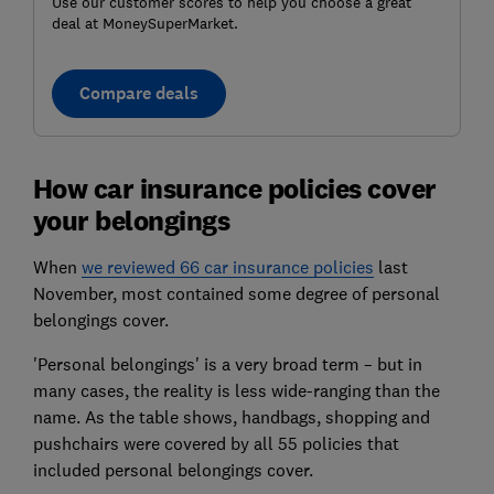
Use our customer scores to help you choose a great
deal at MoneySuperMarket.
Compare deals
How car insurance policies cover
your belongings
When
we reviewed 66 car insurance policies
last
November, most contained some degree of personal
belongings cover.
'Personal belongings' is a very broad term – but in
many cases, the reality is less wide-ranging than the
name. As the table shows, handbags, shopping and
pushchairs were covered by all 55 policies that
included personal belongings cover.