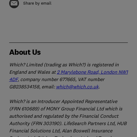
Share by email
About Us
Which? Limited (trading as Which?) is registered in
England and Wales at
2 Marylebone Road, London NW1
4DF
, company number 677665, VAT number
GB238534158, email:
which@which.co.uk
.
Which? is an Introducer Appointed Representative
(FRN 610689) of MONY Group Financial Ltd which is
authorised and regulated by the Financial Conduct
Authority (FRN 303190). LifeSearch Partners Ltd, HUB
Financial Solutions Ltd, Alan Boswell Insurance