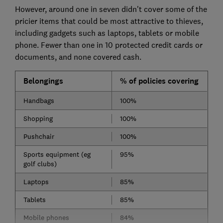
However, around one in seven didn't cover some of the
pricier items that could be most attractive to thieves,
including gadgets such as laptops, tablets or mobile
phone. Fewer than one in 10 protected credit cards or
documents, and none covered cash.
Belongings
% of policies covering
Handbags
100%
Shopping
100%
Pushchair
100%
Sports equipment (eg
95%
golf clubs)
Laptops
85%
Tablets
85%
Mobile phones
84%