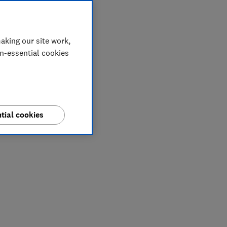
aking our site work,
on-essential cookies
tial cookies