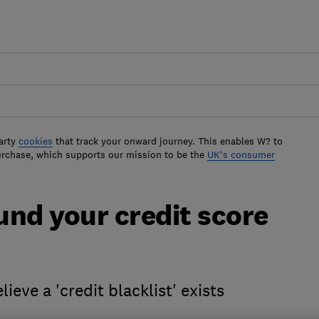
arty
cookies
that track your onward journey. This enables W? to
urchase, which supports our mission to be the
UK's consumer
und your credit score
ieve a 'credit blacklist' exists