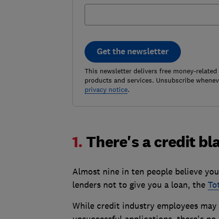
Get the newsletter
This newsletter delivers free money-related
products and services. Unsubscribe wheneve
privacy notice
.
1.
There's a credit bl
Almost nine in ten people believe you
lenders not to give you a loan, the
To
While credit industry employees may t
unsuccessful applications, there's no 