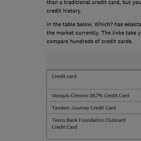
than a traditional credit card, but yo
credit history.
In the table below, Which? has selecte
the market currently. The links take
compare hundreds of credit cards.
Credit card
Vanquis Chrome 24.7% Credit Card
Tandem Journey Credit Card
Tesco Bank Foundation Clubcard
Credit Card