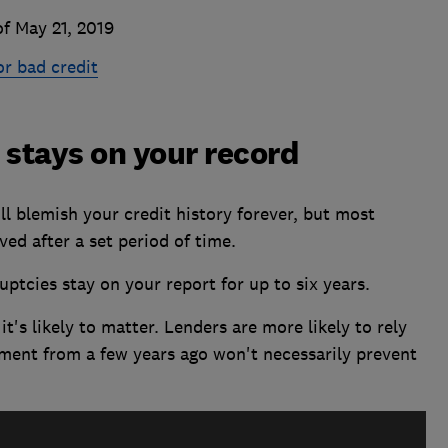
f May 21, 2019
or bad credit
stays on your record
l blemish your credit history forever, but most
ved after a set period of time.
tcies stay on your report for up to six years.
 it's likely to matter. Lenders are more likely to rely
ment from a few years ago won't necessarily prevent