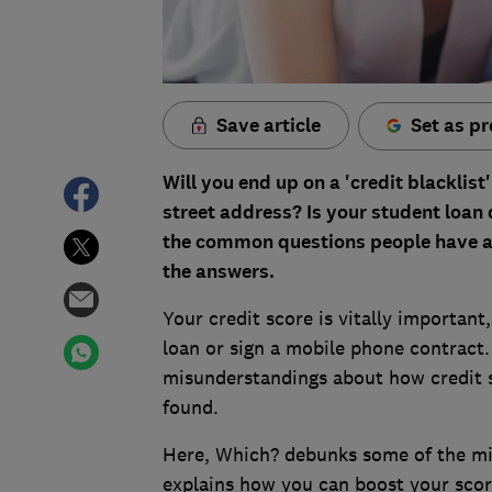
Save article
Set as pr
Will you end up on a 'credit blacklis
street address? Is your student loan 
the common questions people have ab
the answers.
Your credit score is vitally important
loan or sign a mobile phone contract.
misunderstandings about how credit 
found.
Here, Which? debunks some of the mis
explains how you can boost your scor