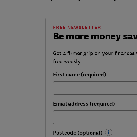
FREE NEWSLETTER
Be more money sa
Get a firmer grip on your finances 
free weekly.
First name (required)
Email address (required)
Postcode (optional)