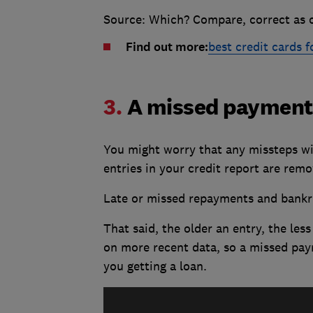
Source: Which? Compare, correct as o
Find out more:
best credit cards f
3.
A missed payment 
You might worry that any missteps wil
entries in your credit report are remo
Late or missed repayments and bankrup
That said, the older an entry, the less
on more recent data, so a missed pay
you getting a loan.