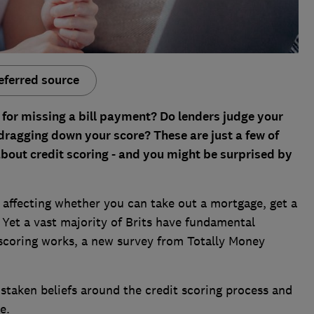
eferred source
t' for missing a bill payment? Do lenders judge your
dragging down your score? These are just a few of
out credit scoring - and you might be surprised by
, affecting whether you can take out a mortgage, get a
 Yet a vast majority of Brits have fundamental
scoring works, a new survey from Totally Money
taken beliefs around the credit scoring process and
e.