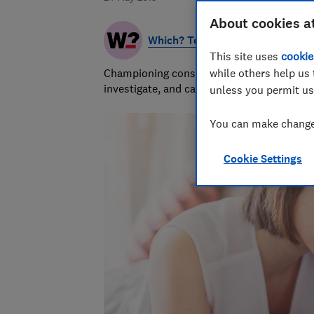
About cookies a
Which? Team
This site uses
cookie
Championing consumers since 1957, our tea
while others help us 
investigate, and campaign to protect your
unless you permit us
You can make changes
Cookie Settings