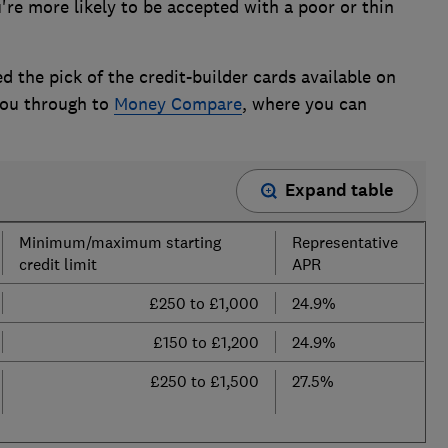
u're more likely to be accepted with a poor or thin
d the pick of the credit-builder cards available on
 you through to
Money Compare
, where you can
Expand table
Minimum/maximum starting
Representative
credit limit
APR
£250 to £1,000
24.9%
£150 to £1,200
24.9%
£250 to £1,500
27.5%