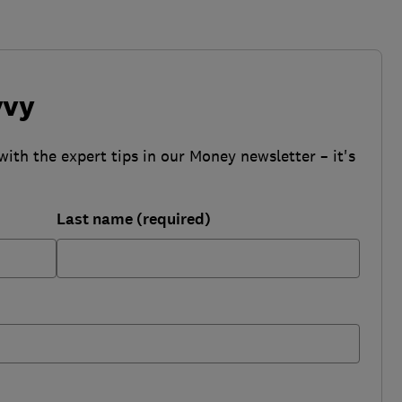
vvy
with the expert tips in our Money newsletter – it's
Last name (required)