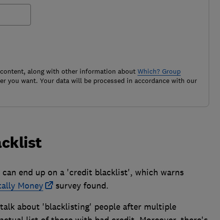
 content, along with other information about
Which? Group
r you want. Your data will be processed in accordance with our
acklist
 can end up on a 'credit blacklist', which warns
tally Money
survey found.
alk about 'blacklisting' people after multiple
actual list of those with bad credit. Moreover, there's