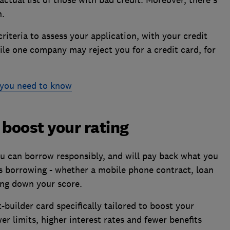
n.
criteria to assess your application, with your credit
ile one company may reject you for a credit card, for
l you need to know
 boost your rating
ou can borrow responsibly, and will pay back what you
us borrowing - whether a mobile phone contract, loan
ring down your score.
t-builder card specifically tailored to boost your
er limits, higher interest rates and fewer benefits