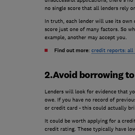
no single score that all lenders rely o
In truth, each lender will use its own 
score just one of many factors. So wh
example, another may accept you.
Find out more
:
credit reports: al
2.Avoid borrowing to
Lenders will look for evidence that y
owe. If you have no record of previo
or credit card - this could actually b
It could be worth applying for a credi
credit rating. These typically have low