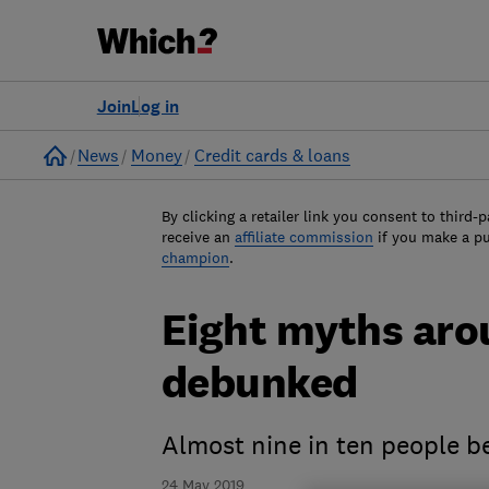
Join
Log in
Home
News
Money
Credit cards & loans
By clicking a retailer link you consent to third-p
receive an
affiliate commission
if you make a p
champion
.
Eight myths aro
debunked
Almost nine in ten people bel
24 May 2019