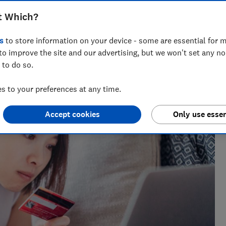
t Which?
s
to store information on your device - some are essential for m
m of over 150 expert researchers and editors test,
to improve the site and our advertising, but we won't set any n
 rights and help you shop smarter
 to do so.
 to your preferences at any time.
Accept cookies
Only use essen