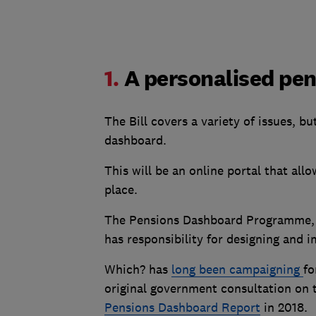
1.
A personalised pe
The Bill covers a variety of issues, b
dashboard.
This will be an online portal that all
place.
The Pensions Dashboard Programme, 
has responsibility for designing and
Which? has
long been campaigning
fo
original government consultation on 
Pensions Dashboard Report
in 2018.