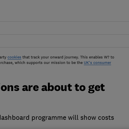
arty
cookies
that track your onward journey. This enables W? to
urchase, which supports our mission to be the
UK's consumer
ons are about to get
dashboard programme will show costs