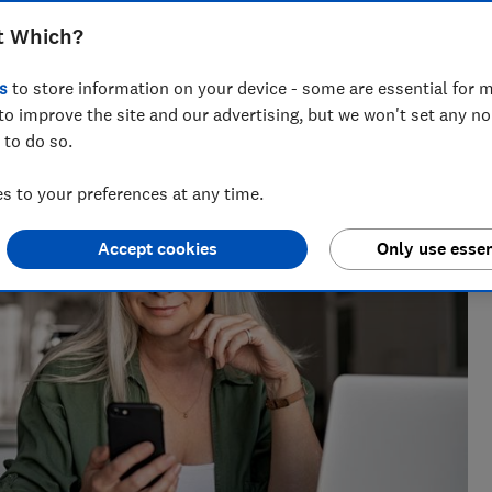
t Which?
s
to store information on your device - some are essential for m
to improve the site and our advertising, but we won't set any n
 to do so.
 to your preferences at any time.
Accept cookies
Only use essen