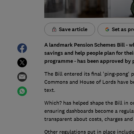
Save article
Set as pr
A landmark Pension Schemes Bill - wh
savings and help people plan for the
programme - has been approved by pa
The Bill entered its final 'ping-pong
Commons and House of Lords have bee
text.
Which? has helped shape the Bill in or
ensuring dashboards become a regulate
transparent about costs, charges and
Other regulations put in place includ