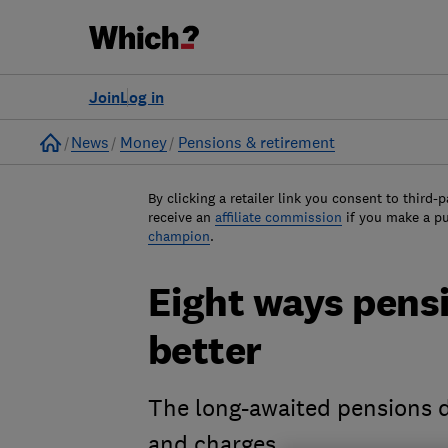
Join
Log in
Home
News
Money
Pensions & retirement
By clicking a retailer link you consent to third-p
receive an
affiliate commission
if you make a p
champion
.
Eight ways pensi
better
The long-awaited pensions 
and charges