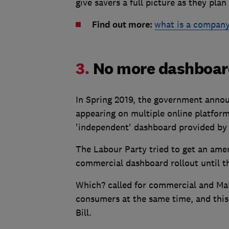
give savers a full picture as they plan 
Find out more:
what is a company
3.
No more dashboar
In Spring 2019, the government annou
appearing on multiple online platforms
'independent' dashboard provided by
The Labour Party tried to get an am
commercial dashboard rollout until t
Which? called for commercial and Ma
consumers at the same time, and this
Bill.