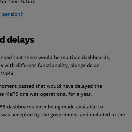
for their future.
 pension?
d delays
nced that there would be multiple dashboards,
 with different functionality, alongside an
 MaPS.
endment passed that would have delayed the
he MaPS one was operational for a year.
PS dashboards both being made available to
 was accepted by the government and included in the