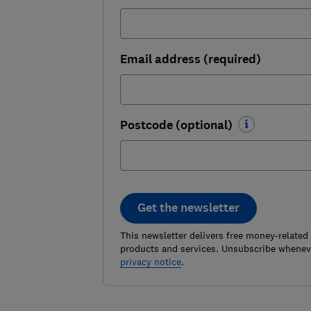
Email address (required)
Postcode (optional)
Get the newsletter
This newsletter delivers free money-related
products and services. Unsubscribe wheneve
privacy notice
.