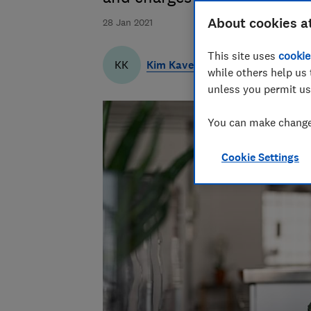
About cookies a
28 Jan 2021
This site uses
cookie
Kim Kaveh
KK
while others help us 
unless you permit us
You can make changes
Cookie Settings