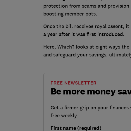
protection from scams and provision 
boosting member pots.
Once the bill receives royal assent, 
a year after it was first introduced.
Here, Which? looks at eight ways the 
and safeguard your savings, ultimatel
FREE NEWSLETTER
Be more money sa
Get a firmer grip on your finances 
free weekly.
First name (required)