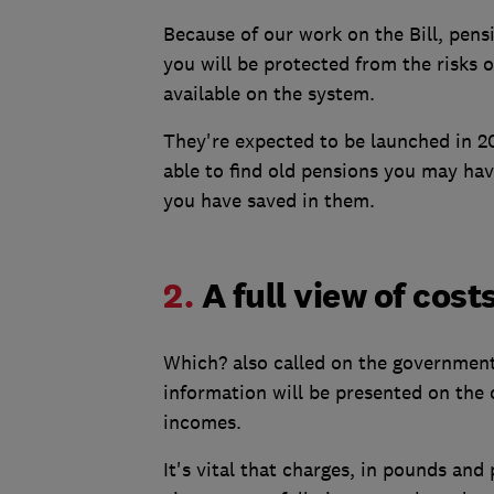
Because of our work on the Bill, pens
you will be protected from the risks o
available on the system.
They're expected to be launched in 2
able to find old pensions you may ha
you have saved in them.
2.
A full view of cos
Which? also called on the government
information will be presented on the 
incomes.
It's vital that charges, in pounds an