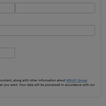
 content, along with other information about
Which? Group
r you want. Your data will be processed in accordance with our