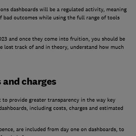
ions dashboards will be a regulated activity, meaning
f bad outcomes while using the full range of tools
023 and once they come into fruition, you should be
ve lost track of and in theory, understand how much
ts and charges
 to provide greater transparency in the way key
dashboards, including costs, charges and estimated
d pence, are included from day one on dashboards, to