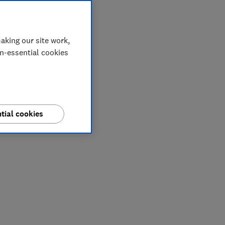
aking our site work,
on-essential cookies
tial cookies