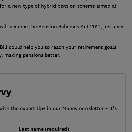
for a new type of hybrid pension scheme aimed at
it will become the Pension Schemes Act 2021, just over
Bill could help you to reach your retirement goals
y, making pensions better.
vvy
with the expert tips in our Money newsletter – it's
Last name (required)