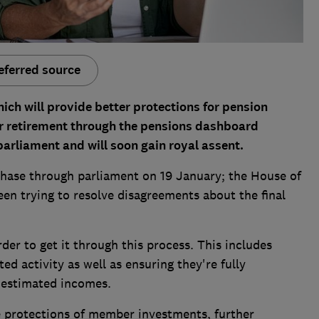
eferred source
ich will provide better protections for pension
ir retirement through the pensions dashboard
rliament and will soon gain royal assent.
' phase through parliament on 19 January; the House of
n trying to resolve disagreements about the final
der to get it through this process. This includes
d activity as well as ensuring they're fully
 estimated incomes.
e protections of member investments, further