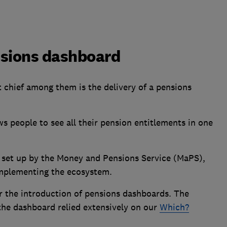
nsions dashboard
ut chief among them is the delivery of a pensions
ows people to see all their pension entitlements in one
set up by the Money and Pensions Service (MaPS),
 implementing the ecosystem.
r the introduction of pensions dashboards. The
the dashboard relied extensively on our
Which?