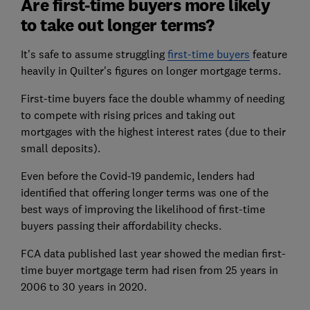
Are first-time buyers more likely
to take out longer terms?
It's safe to assume struggling
first-time buyers
feature
heavily in Quilter's figures on longer mortgage terms.
First-time buyers face the double whammy of needing
to compete with rising prices and taking out
mortgages with the highest interest rates (due to their
small deposits).
Even before the Covid-19 pandemic, lenders had
identified that offering longer terms was one of the
best ways of improving the likelihood of first-time
buyers passing their affordability checks.
FCA data published last year showed the median first-
time buyer mortgage term had risen from 25 years in
2006 to 30 years in 2020.