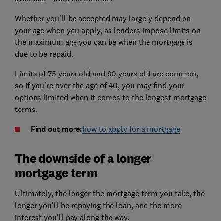
Whether you'll be accepted may largely depend on
your age when you apply, as lenders impose limits on
the maximum age you can be when the mortgage is
due to be repaid.
Limits of 75 years old and 80 years old are common,
so if you're over the age of 40, you may find your
options limited when it comes to the longest mortgage
terms.
Find out more:
how to apply for a mortgage
The downside of a longer
mortgage term
Ultimately, the longer the mortgage term you take, the
longer you'll be repaying the loan, and the more
interest you'll pay along the way.