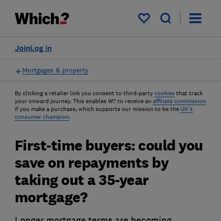
My saved items
Join
Log in
Mortgages & property
By clicking a retailer link you consent to third-party
cookies
that track
your onward journey. This enables W? to receive an
affiliate commission
if you make a purchase, which supports our mission to be the
UK's
consumer champion
.
First-time buyers: could you
save on repayments by
taking out a 35-year
mortgage?
Longer mortgage terms are becoming