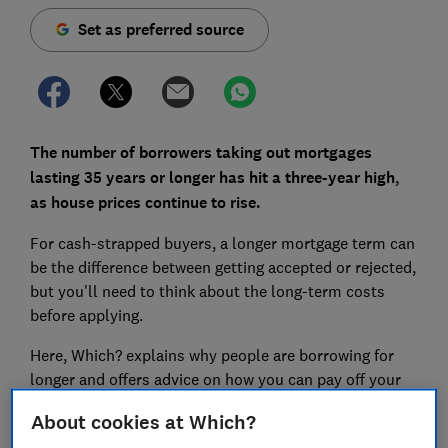
Set as preferred source
The number of borrowers taking out mortgages
lasting 35 years or longer has hit a three-year high,
as house prices continue to rise.
For cash-strapped buyers, a longer mortgage term can
be the difference between getting accepted or rejected,
but you'll need to think about the long-term costs
before applying.
Here, Which? explains why people are borrowing for
longer and offers advice on how you can pay off your
mortgage more quickly.
About cookies at Which?