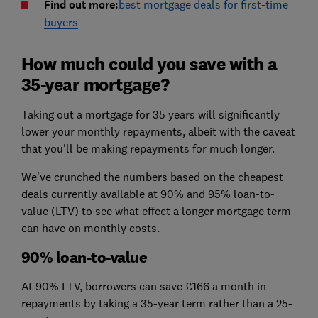
Find out more:
best mortgage deals for first-time
buyers
How much could you save with a
35-year mortgage?
Taking out a mortgage for 35 years will significantly
lower your monthly repayments, albeit with the caveat
that you'll be making repayments for much longer.
We've crunched the numbers based on the cheapest
deals currently available at 90% and 95% loan-to-
value (LTV) to see what effect a longer mortgage term
can have on monthly costs.
90% loan-to-value
At 90% LTV, borrowers can save £166 a month in
repayments by taking a 35-year term rather than a 25-