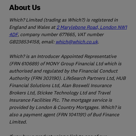
About Us
Which? Limited (trading as Which?) is registered in
England and Wales at
2 Marylebone Road, London NW1
4DF
, company number 677665, VAT number
GB238534158, email:
which@which.co.uk
.
Which? is an Introducer Appointed Representative
(FRN 610689) of MONY Group Financial Ltd which is
authorised and regulated by the Financial Conduct
Authority (FRN 303190). LifeSearch Partners Ltd, HUB
Financial Solutions Ltd, Alan Boswell Insurance
Brokers Ltd, Stickee Technology Ltd and Travel
Insurance Facilities Plc. The mortgage service is
provided by London & Country Mortgages. Which? is
also a payment agent (FRN 1041191) of Bud Finance
Limited.