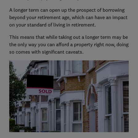
A longer term can open up the prospect of borrowing
beyond your retirement age, which can have an impact
on your standard of living in retirement.
This means that while taking out a longer term may be
the only way you can afford a property right now, doing
so comes with significant caveats.