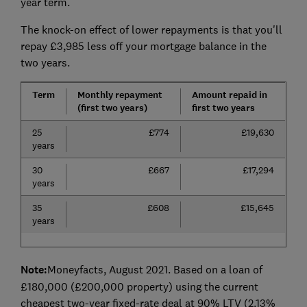
year term.
The knock-on effect of lower repayments is that you'll
repay £3,985 less off your mortgage balance in the
two years.
Term
Monthly repayment
Amount repaid in
(first two years)
first two years
25
£774
£19,630
years
30
£667
£17,294
years
35
£608
£15,645
years
Note:
Moneyfacts, August 2021. Based on a loan of
£180,000 (£200,000 property) using the current
cheapest two-year fixed-rate deal at 90% LTV (2.13%