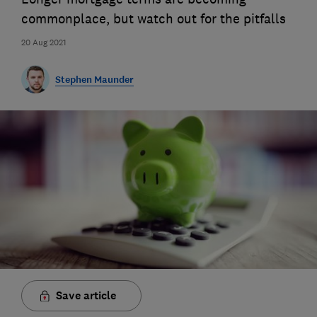
commonplace, but watch out for the pitfalls
20 Aug 2021
Stephen Maunder
Save article