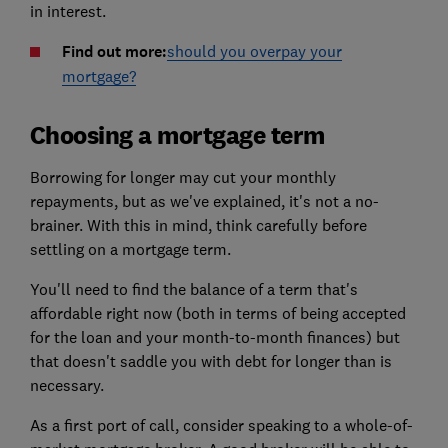
in interest.
Find out more:
should you overpay your
mortgage?
Choosing a mortgage term
Borrowing for longer may cut your monthly
repayments, but as we've explained, it's not a no-
brainer. With this in mind, think carefully before
settling on a mortgage term.
You'll need to find the balance of a term that's
affordable right now (both in terms of being accepted
for the loan and your month-to-month finances) but
that doesn't saddle you with debt for longer than is
necessary.
As a first port of call, consider speaking to a whole-of-