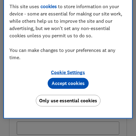
This site uses
cookies
to store information on your
FREE NEWSLETTER
device - some are essential for making our site work,
Be more money savvy
while others help us to improve the site and our
advertising, but we won't set any non-essential
Get a firmer grip on your finances with the
cookies unless you permit us to do so.
expert tips in our Money newsletter – it's free
weekly.
You can make changes to your preferences at any
time.
First name (required)
Cookie Settings
Accept cookies
Last name (required)
Only use essential cookies
Email address (required)