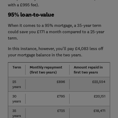
with a £995 fee).
95% loan-to-value
When it comes to a 95% mortgage, a 35-year term
could save you £171 a month compared to a 25-year
term.
In this instance, however, you'll pay £4,083 less off
your mortgage balance in the two years.
Term
Monthly repayment
Amount repaid in
(first two years)
first two years
25
£896
£22,554
years
30
£795
£20,151
years
35
£725
£18,471
years