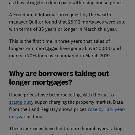
as they struggle to keep pace with rising house prices.
A Freedom of Information request by the wealth
manager Quilter found that 25,112 mortgages were sold
with terms of 35 years or longer in March this year.
This is the first time in three years that sales of
longer-term mortgages have gone above 20,000 and
marks a 70% increase compared to March 2019.
Why are borrowers taking out
longer mortgages?
House prices have been rocketing, with the cut to
stamp duty
super-charging the property market. Data
from the Land Registry shows prices
rose by 13% year-
on-year
in June.
These increases have led to more homebuyers taking