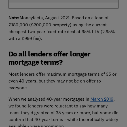
Note:
Moneyfacts, August 2021. Based on a loan of
£180,000 (£200,000 property) using the current
cheapest two-year fixed-rate deal at 95% LTV (2.95%
with a £999 fee).
Do all lenders offer longer
mortgage terms?
Most lenders offer maximum mortgage terms of 35 or
even 40 years, but they may not be on offer to
everyone.
When we analysed 40-year mortgages in
March 2019
,
we found lenders were reluctant to say how many
loans they'd granted of 35 years or more, but some did
confirm that 40-year terms - while theoretically widely
available - were uncommon.