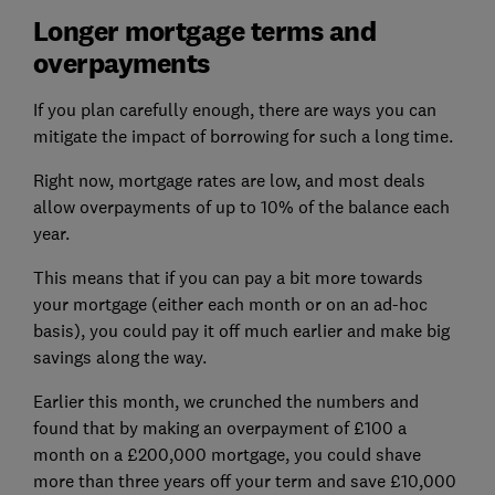
Longer mortgage terms and
overpayments
If you plan carefully enough, there are ways you can
mitigate the impact of borrowing for such a long time.
Right now, mortgage rates are low, and most deals
allow overpayments of up to 10% of the balance each
year.
This means that if you can pay a bit more towards
your mortgage (either each month or on an ad-hoc
basis), you could pay it off much earlier and make big
savings along the way.
Earlier this month, we crunched the numbers and
found that by making an overpayment of £100 a
month on a £200,000 mortgage, you could shave
more than three years off your term and save £10,000