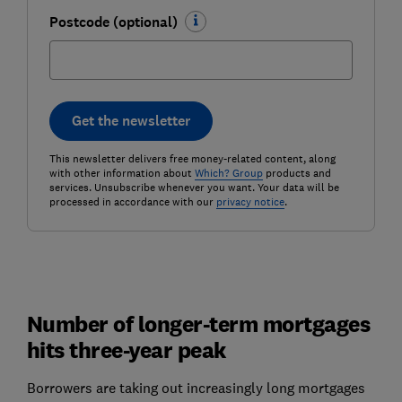
Postcode (optional)
Get the newsletter
This newsletter delivers free money-related content, along
with other information about
Which? Group
products and
services. Unsubscribe whenever you want. Your data will be
processed in accordance with our
privacy notice
.
Number of longer-term mortgages
hits three-year peak
Borrowers are taking out increasingly long mortgages