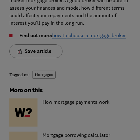
market mortgage broker. A good broker will be able to
assess your finances and model how different terms
could affect your repayments and the amount of
interest you'll pay in the long run.
Find out more:
how to choose a mortgage broker
Save article
Tagged as:
Mortgages
More on this
How mortgage payments work
Mortgage borrowing calculator