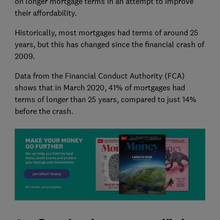
on longer mortgage terms in an attempt to improve
their affordability.
Historically, most mortgages had terms of around 25
years, but this has changed since the financial crash of
2009.
Data from the Financial Conduct Authority (FCA)
shows that in March 2020, 41% of mortgages had
terms of longer than 25 years, compared to just 14%
before the crash.