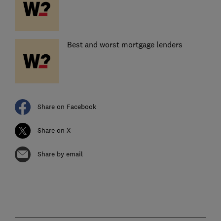
Best and worst mortgage lenders
Share on Facebook
Share on X
Share by email