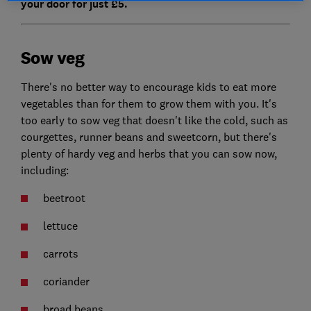
your door for just £5.
Sow veg
There's no better way to encourage kids to eat more
vegetables than for them to grow them with you. It's
too early to sow veg that doesn't like the cold, such as
courgettes, runner beans and sweetcorn, but there's
plenty of hardy veg and herbs that you can sow now,
including:
beetroot
lettuce
carrots
coriander
broad beans