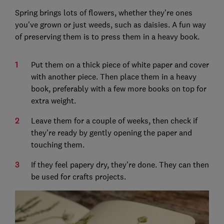
Spring brings lots of flowers, whether they're ones
you've grown or just weeds, such as daisies. A fun way
of preserving them is to press them in a heavy book.
Put them on a thick piece of white paper and cover
with another piece. Then place them in a heavy
book, preferably with a few more books on top for
extra weight.
Leave them for a couple of weeks, then check if
they're ready by gently opening the paper and
touching them.
If they feel papery dry, they're done. They can then
be used for crafts projects.