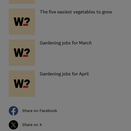
The five easiest vegetables to grow
Gardening jobs for March
Gardening jobs for April
Share on Facebook
Share on X