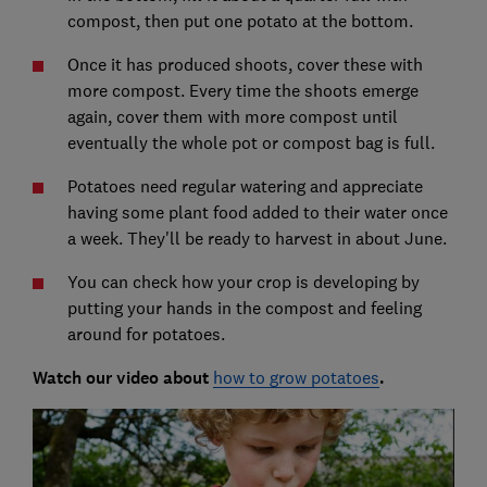
compost, then put one potato at the bottom.
Once it has produced shoots, cover these with
more compost. Every time the shoots emerge
again, cover them with more compost until
eventually the whole pot or compost bag is full.
Potatoes need regular watering and appreciate
having some plant food added to their water once
a week. They'll be ready to harvest in about June.
You can check how your crop is developing by
putting your hands in the compost and feeling
around for potatoes.
Watch our video about
how to grow potatoes
.