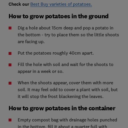
Check our
Best Buy varieties of potatoes.
How to grow potatoes in the ground
Dig a hole about 15cm deep and pop a potato in
the bottom - try to place them so the little shoots
are facing up.
Put the potatoes roughly 40cm apart.
Fill the hole with soil and wait for the shoots to
appear in a week or so.
When the shoots appear, cover them with more
soil. It may feel odd to cover a plant with soil, but
it will stop the frost blackening the leaves.
How to grow potatoes in the container
Empty compost bag with drainage holes punched
in the bottom, fill it about a quarter full with