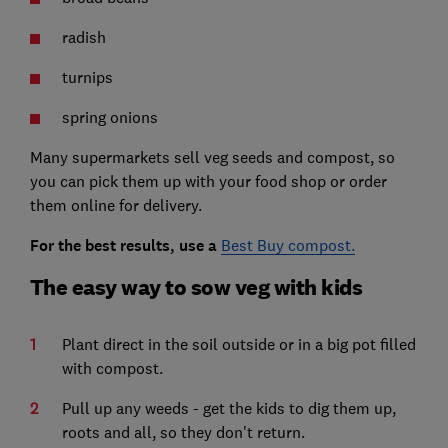
radish
turnips
spring onions
Many supermarkets sell veg seeds and compost, so
you can pick them up with your food shop or order
them online for delivery.
For the best results, use a
Best Buy compost.
The easy way to sow veg with kids
Plant direct in the soil outside or in a big pot filled
with compost.
Pull up any weeds - get the kids to dig them up,
roots and all, so they don't return.