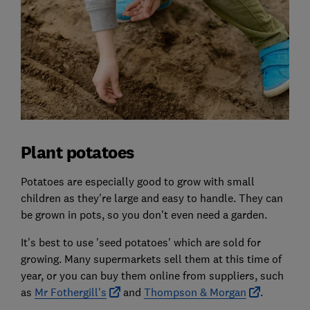
Plant potatoes
Potatoes are especially good to grow with small
children as they're large and easy to handle. They can
be grown in pots, so you don't even need a garden.
It's best to use 'seed potatoes' which are sold for
growing. Many supermarkets sell them at this time of
year, or you can buy them online from suppliers, such
as
Mr Fothergill's
and
Thompson & Morgan
.