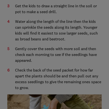
Get the kids to draw a straight line in the soil or
pot to make a seed drill.
Water along the length of the line then the kids
can sprinkle the seeds along its length. Younger
kids will find it easiest to sow larger seeds, such
as broad beans and beetroot.
Gently cover the seeds with more soil and then
check each morning to see if the seedlings have
appeared.
Check the back of the seed packet for how far
apart the plants should be and then pull out any
excess seedlings to give the remaining ones space
to grow.