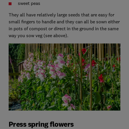
sweet peas
They all have relatively large seeds that are easy for
small fingers to handle and they can all be sown either
in pots of compost or direct in the ground in the same
way you sow veg (see above).
Press spring flowers