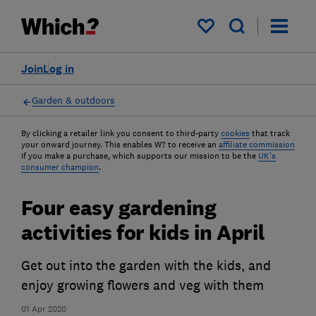
My saved items
Join
Log in
Garden & outdoors
By clicking a retailer link you consent to third-party
cookies
that track
your onward journey. This enables W? to receive an
affiliate commission
if you make a purchase, which supports our mission to be the
UK's
consumer champion
.
Four easy gardening
activities for kids in April
Get out into the garden with the kids, and
enjoy growing flowers and veg with them
01 Apr 2020