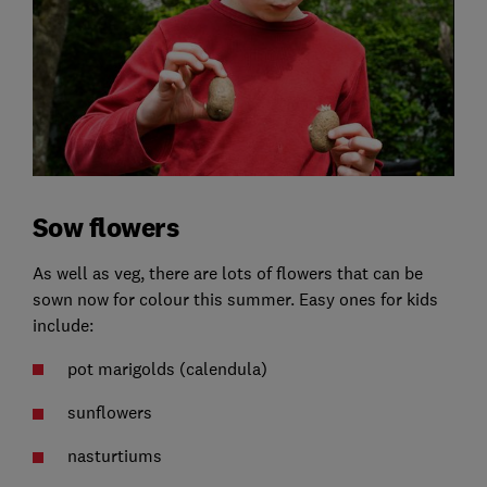
Sow flowers
As well as veg, there are lots of flowers that can be
sown now for colour this summer. Easy ones for kids
include:
pot marigolds (calendula)
sunflowers
nasturtiums