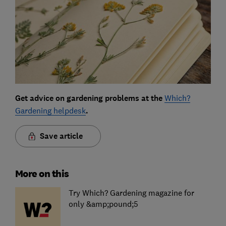
Get advice on gardening problems at the
Which?
Gardening helpdesk
.
Save article
More on this
Try Which? Gardening magazine for
only &amp;pound;5