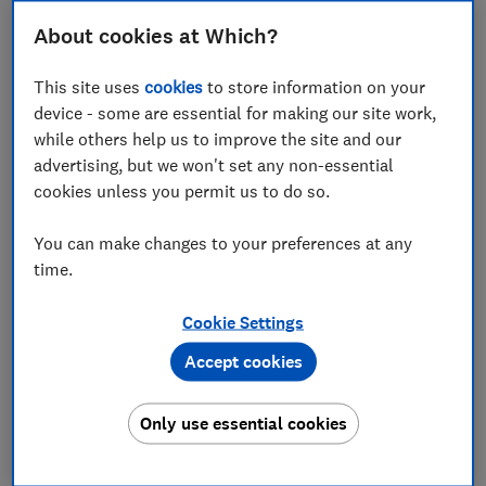
Set as preferred source
About cookies at Which?
This site uses
cookies
to store information on your
device - some are essential for making our site work,
while others help us to improve the site and our
You don't need to have greenfingers to be able to
advertising, but we won't set any non-essential
enjoy gardening with your children. It's a wonderful
cookies unless you permit us to do so.
way to spend time together that will also give you a
more colourful and productive garden.
You can make changes to your preferences at any
time.
We may be stuck at home but the weather is sunny
and it's spring. What better time to get gardening with
Cookie Settings
your kids. The Which? Gardening magazine experts
Accept cookies
share their top tips of activities you can do.
Only use essential cookies
For advice about what to do in the garden every
month, try
Which? Gardening magazine
, delivered to