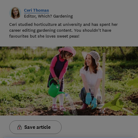
Ceri Thomas
Editor, Which? Gardening
Ceri studied horticulture at university and has spent her
career editing gardening content. You shouldn't have
favourites but she loves sweet peas!
Save article